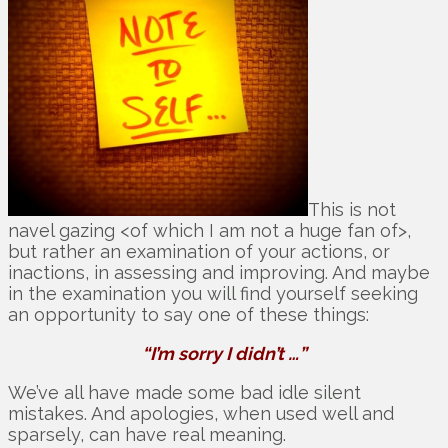
This is not
navel gazing <of which I am not a huge fan of>,
but rather an examination of your actions, or
inactions, in assessing and improving. And maybe
in the examination you will find yourself seeking
an opportunity to say one of these things:
“I’m sorry I didn’t …”
We’ve all have made some bad idle silent
mistakes. And apologies, when used well and
sparsely, can have real meaning.