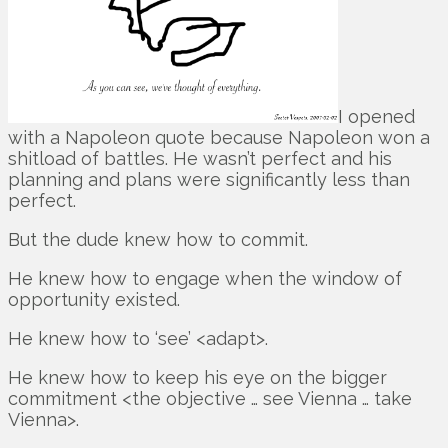
I opened
with a Napoleon quote because Napoleon won a
shitload of battles. He wasn’t perfect and his
planning and plans were significantly less than
perfect.
But the dude knew how to commit.
He knew how to engage when the window of
opportunity existed.
He knew how to ‘see’ <adapt>.
He knew how to keep his eye on the bigger
commitment <the objective … see Vienna … take
Vienna>.