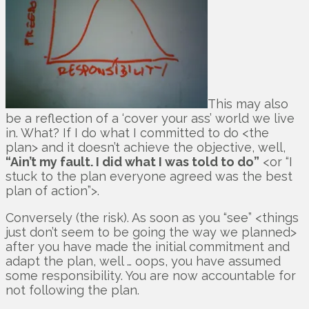
This may also
be a reflection of a ‘cover your ass’ world we live
in. What? If I do what I committed to do <the
plan> and it doesn’t achieve the objective, well,
“Ain’t my fault. I did what I was told to do”
<or “I
stuck to the plan everyone agreed was the best
plan of action”>.
Conversely (the risk). As soon as you “see” <things
just don’t seem to be going the way we planned>
after you have made the initial commitment and
adapt the plan, well … oops, you have assumed
some responsibility. You are now accountable for
not following the plan.