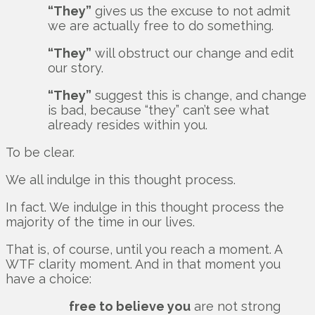
“They”
gives us the excuse to not admit
we are actually free to do something.
“They”
will obstruct our change and edit
our story.
“They”
suggest this is change, and change
is bad, because “they” can’t see what
already resides within you.
To be clear.
We all indulge in this thought process.
In fact. We indulge in this thought process the
majority of the time in our lives.
That is, of course, until you reach a moment. A
WTF clarity moment. And in that moment you
have a choice:
free to believe you
are not strong