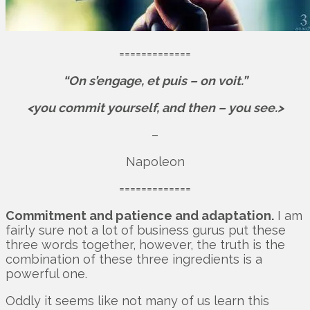
=============
“On s’engage, et puis – on voit.”
<you commit yourself, and then – you see.>
–
Napoleon
=============
Commitment and patience and adaptation.
I am
fairly sure not a lot of business gurus put these
three words together, however, the truth is the
combination of these three ingredients is a
powerful one.
Oddly it seems like not many of us learn this