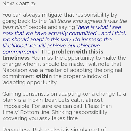
Now <part 2>.
You can always mitigate that responsibility by
going back to the
“all those who agreed it was the
best plan”
people and saying “
here is what I see
now that we have actually committed … and I think
we should adapt in this way <to increase the
likelihood we will achieve our objective
commitment>”
. The
problem with this is
timeliness
. You miss the opportunity to make the
change when it should be made. I will note that
Napoleon was a master of adapting the original
commitment
within
the proper window of
‘adapting opportunity.’
Gaining consensus on adapting <or a change to a
plan> is a frickin’ bear. Let’s call it almost
impossible. For sure we can call it ‘less than
timely.’ Bottom line. Shirking responsibility
<covering you ass> takes time.
Regardless. Risk analysis is simply part of