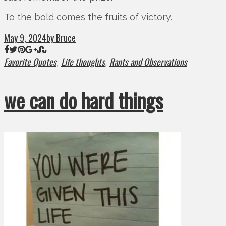
To the bold comes the fruits of victory.
May 9, 2024
by Bruce
Favorite Quotes
Life thoughts
Rants and Observations
,
,
we can do hard things