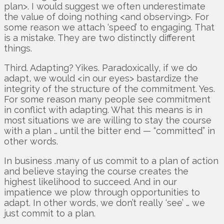
plan>. I would suggest we often underestimate
the value of doing nothing <and observing>. For
some reason we attach ‘speed’ to engaging. That
is a mistake. They are two distinctly different
things.
Third. Adapting? Yikes. Paradoxically, if we do
adapt, we would <in our eyes> bastardize the
integrity of the structure of the commitment. Yes.
For some reason many people see commitment
in conflict with adapting. What this means is in
most situations we are willing to stay the course
with a plan … until the bitter end — “committed” in
other words.
In business .many of us commit to a plan of action
and believe staying the course creates the
highest likelihood to succeed. And in our
impatience we plow through opportunities to
adapt. In other words, we don’t really ‘see’ … we
just commit to a plan.