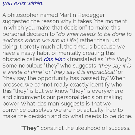
you exist within.
A philosopher named Martin Heidegger
suggested the reason why it takes “the moment
in which you make that decision” to make this
personal decision to “
do what needs to be done to
address where we are in Life”,
rather than just
doing it pretty much all the time, is because we
have a nasty habit of mentally creating this
obstacle called
das Man
<translated as “
the they
”>.
Some nebulous “they” who suggests
“they say it is
a waste of time”
or “
they say it is impractical”
or
“they say the opportunity has passed by.” When
pressed we cannot really exactly identify who
this “they” is but we know “they” is everywhere
and circumvents our personal decision making
power. What ‘das man’ suggests is that we
convince ourselves we are not actually free to
make the decision and do what needs to be done.
“They”
constrict the likelihood of success.