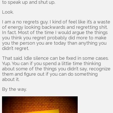
to speak up and shut up.
Look.
I am a no regrets guy. I kind of feel like it’s a waste
of energy looking backwards and regretting shit.
In fact. Most of the time I would argue the things
you think you regret probably did more to make
you the person you are today than anything you
didn’t regret.
That said. Idle silence can be fixed in some cases.
Yup. You can if you spend a little time thinking
about some of the things you didn’t say, recognize
them and figure out if you can do something
about it.
By the way.