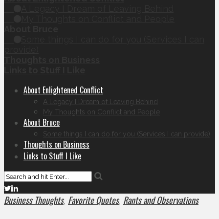
A Legacy I Dream of Leaving Behind
My Thoughts on Conflict and People
About Bruce
Some things I can do for you (Services I can
provide)
Thoughts on Business
Links to Stuff I Like
About Enlightened Conflict
A Legacy I Dream of Leaving Behind
My Thoughts on Conflict and People
About Bruce
Some things I can do for you (Services I can provide)
Thoughts on Business
Links to Stuff I Like
Business Thoughts
Favorite Quotes
Rants and Observations
,
,