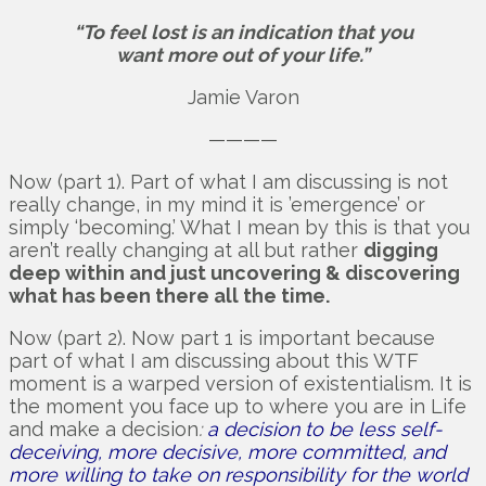
“To feel lost is an indication that you
want more out of your life.”
Jamie Varon
————
Now (part 1). Part of what I am discussing is not
really change, in my mind it is ’emergence’ or
simply ‘becoming.’ What I mean by this is that you
aren’t really changing at all but rather
digging
deep within and just uncovering & discovering
what has been there all the time.
Now (part 2). Now part 1 is important because
part of what I am discussing about this WTF
moment is a warped version of existentialism. It is
the moment you face up to where you are in Life
and make a decision
:
a decision to be less self-
deceiving, more decisive, more committed, and
more willing to take on responsibility for the world