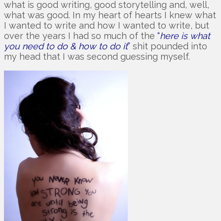
what is good writing, good storytelling and, well,
what was good. In my heart of hearts I knew what
I wanted to write and how I wanted to write, but
over the years I had so much of the
“
here is what
you need to do & how to do it
”
shit pounded into
my head that I was second guessing myself.