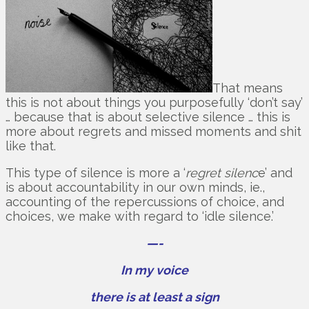
That means
this is not about things you purposefully ‘don’t say’
… because that is about selective silence … this is
more about regrets and missed moments and shit
like that.
This type of silence is more a ‘
regret silenc
e’ and
is about accountability in our own minds, ie.,
accounting of the repercussions of choice, and
choices, we make with regard to ‘idle silence.’
—-
In my voice
there is at least a sign