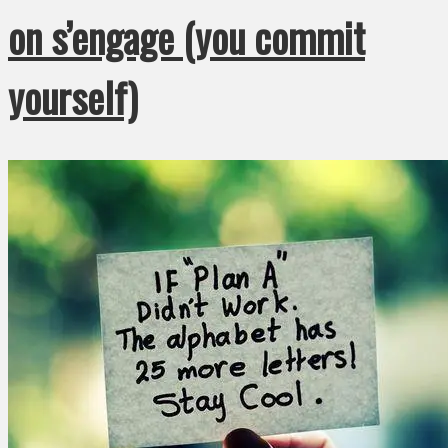
on s’engage (you commit
yourself)