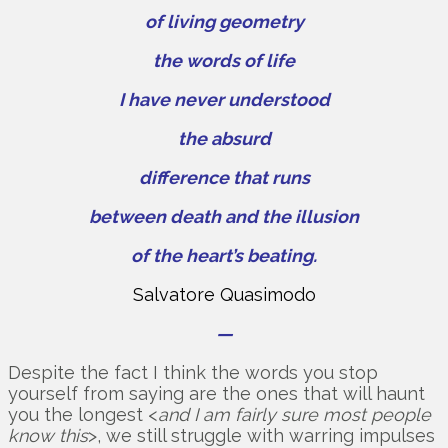
of living geometry
the words of life
I have never understood
the absurd
difference that runs
between death and the illusion
of the heart’s beating.
Salvatore Quasimodo
—
Despite the fact I think the words you stop
yourself from saying are the ones that will haunt
you the longest <
and I am fairly sure most people
know this
>, we still struggle with warring impulses