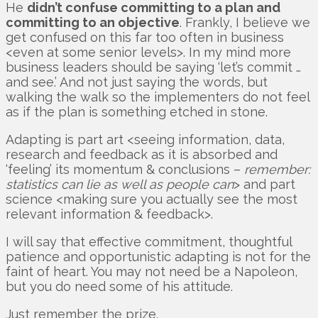
He
didn’t confuse committing to a plan and
committing to an objective
. Frankly, I believe we
get confused on this far too often in business
<even at some senior levels>. In my mind more
business leaders should be saying ‘let’s commit …
and see.’ And not just saying the words, but
walking the walk so the implementers do not feel
as if the plan is something etched in stone.
Adapting is part art <seeing information, data,
research and feedback as it is absorbed and
‘feeling’ its momentum & conclusions –
remember:
statistics can lie as well as people can
> and part
science <making sure you actually see the most
relevant information & feedback>.
I will say that effective commitment, thoughtful
patience and opportunistic adapting is not for the
faint of heart. You may not need be a Napoleon,
but you do need some of his attitude.
Just remember the prize.