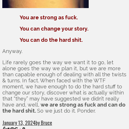
You are strong as fuck.
You can change your story.
You can do the hard shit.
Anyway.
Life rarely goes the way we want it to go, let
alone goes the way we plan it, but we are more
than capable enough of dealing with all the twists
& turns. In fact. When faced with the WTF
moment, we have enough to do the hard stuff to
change our story, discover what is actually within
that “they” may have suggested we didn’t really
have and, well,
we are strong as fuck and can do
the hard shit.
So we just do it. Ponder.
January 13, 2024
by Bruce