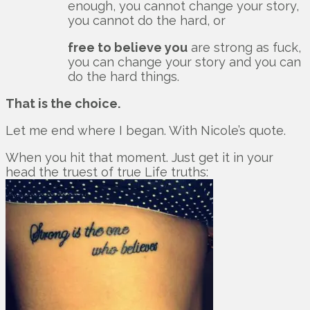
enough, you cannot change your story,
you cannot do the hard, or
free to believe you
are strong as fuck,
you can change your story and you can
do the hard things.
That is the choice.
Let me end where I began. With Nicole’s quote.
When you hit that moment. Just get it in your
head the truest of true Life truths: