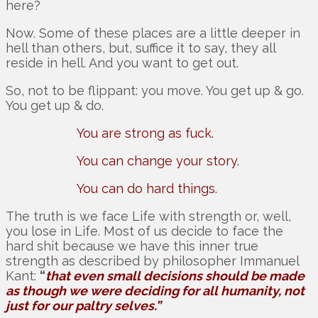
here?
Now. Some of these places are a little deeper in
hell than others, but, suffice it to say, they all
reside in hell. And you want to get out.
So, not to be flippant: you move. You get up & go.
You get up & do.
You are strong as fuck.
You can change your story.
You can do hard things.
The truth is we face Life with strength or, well,
you lose in Life. Most of us decide to face the
hard shit because we have this inner true
strength as described by philosopher Immanuel
Kant:
“
that even small decisions should be made
as though we were deciding for all humanity, not
just for our paltry selves.”