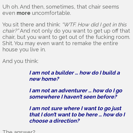
Uh oh. And then, sometimes, that chair seems
even
more
uncomfortable.
You sit there and think:
“WTF. How did I get in this
chair?”
And not only do you want to get up off that
chair, but you want to get out of the fucking room.
Shit. You may even want to remake the entire
house you live in.
And you think:
I am not a builder … how do I build a
new home?
I am not an adventurer … how do I go
somewhere I haven’t seen before?
I am not sure where I want to go just
that I don’t want to be here … how do I
choose a direction?
The answer?