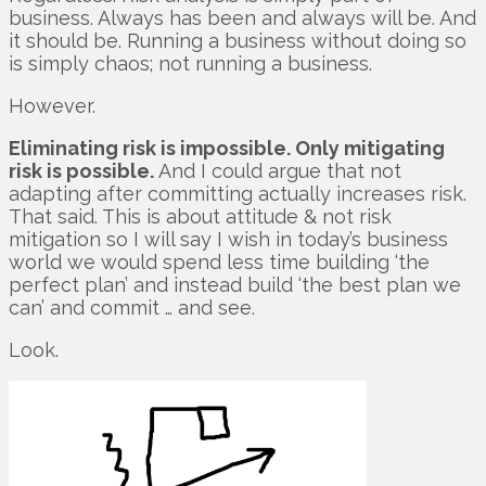
business. Always has been and always will be. And
it should be. Running a business without doing so
is simply chaos; not running a business.
However.
Eliminating risk is impossible. Only mitigating
risk is possible.
And I could argue that not
adapting after committing actually increases risk.
That said. This is about attitude & not risk
mitigation so I will say I wish in today’s business
world we would spend less time building ‘the
perfect plan’ and instead build ‘the best plan we
can’ and commit … and see.
Look.