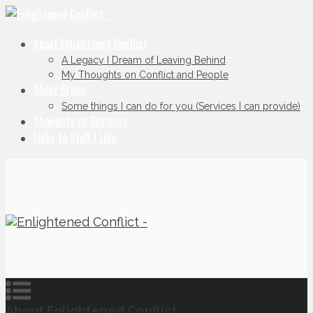
About Enlightened Conflict
A Legacy I Dream of Leaving Behind
My Thoughts on Conflict and People
About Bruce
Some things I can do for you (Services I can provide)
Thoughts on Business
Links to Stuff I Like
About Enlightened Conflict