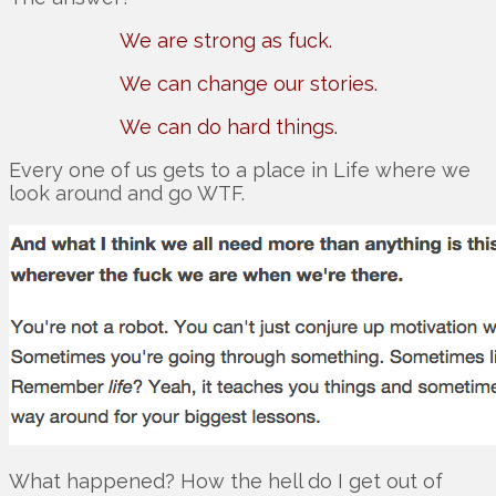
We are strong as fuck.
We can change our stories.
We can do hard things.
Every one of us gets to a place in Life where we
look around and go WTF.
What happened? How the hell do I get out of