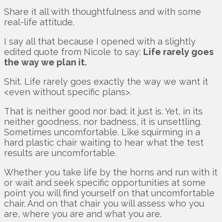
Share it all with thoughtfulness and with some
real-life attitude.
I say all that because I opened with a slightly
edited quote from Nicole to say:
Life rarely goes
the way we plan it.
Shit. Life rarely goes exactly the way we want it
<even without specific plans>.
That is neither good nor bad; it just is. Yet, in its
neither goodness, nor badness, it is unsettling.
Sometimes uncomfortable. Like squirming in a
hard plastic chair waiting to hear what the test
results are uncomfortable.
Whether you take life by the horns and run with it
or wait and seek specific opportunities at some
point you will find yourself on that uncomfortable
chair. And on that chair you will assess who you
are, where you are and what you are.