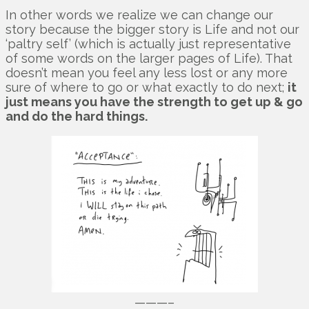
In other words we realize we can change our
story because the bigger story is Life and not our
‘paltry self’ (which is actually just representative
of some words on the larger pages of Life). That
doesn’t mean you feel any less lost or any more
sure of where to go or what exactly to do next;
it
just means you have the strength to get up & go
and do the hard things.
———–