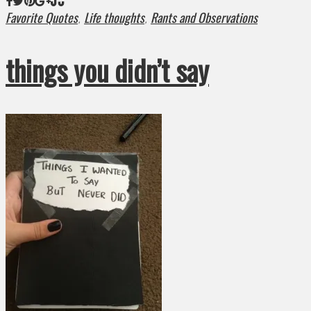
Favorite Quotes
Life thoughts
Rants and Observations
,
,
things you didn’t say