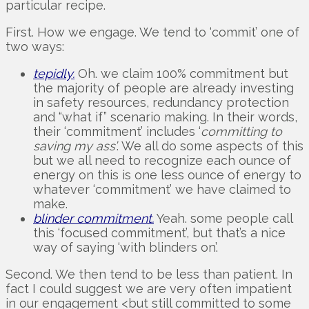
particular recipe.
First. How we engage. We tend to ‘commit’ one of
two ways:
tepidly.
Oh. we claim 100% commitment but
the majority of people are already investing
in safety resources, redundancy protection
and “what if” scenario making. In their words,
their ‘commitment’ includes ‘
committing to
saving my ass’
. We all do some aspects of this
but we all need to recognize each ounce of
energy on this is one less ounce of energy to
whatever ‘commitment’ we have claimed to
make.
blinder commitment.
Yeah. some people call
this ‘focused commitment’, but that’s a nice
way of saying ‘with blinders on’.
Second. We then tend to be less than patient. In
fact I could suggest we are very often impatient
in our engagement <but still committed to some