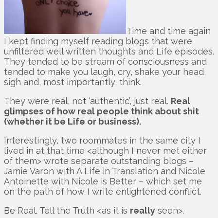
Time and time again
I kept finding myself reading blogs that were
unfiltered well written thoughts and Life episodes.
They tended to be stream of consciousness and
tended to make you laugh, cry, shake your head,
sigh and, most importantly, think.
They were real, not ‘authentic’, just real.
Real
glimpses of how real people think about shit
(whether it be Life or business).
Interestingly, two roommates in the same city I
lived in at that time <although I never met either
of them> wrote separate outstanding blogs –
Jamie Varon with A Life in Translation and Nicole
Antoinette with Nicole is Better – which set me
on the path of how I write enlightened conflict.
Be Real. Tell the Truth <as it is
really
seen>.