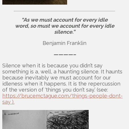
“As we must account for every idle
word, so must we account for every idle
silence.”
Benjamin Franklin
————–
Silence when it is because you didn’t say
something is a, well, a haunting silence. It haunts
because inevitably we must account for our
idleness when it happens. It is the repercussion
of the version of ‘things you don’t say.’ (see:
https://brucemctague.com/things-people-dont-
say ).