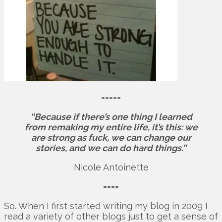
=====
“Because if there’s one thing I learned
from remaking my entire life, it’s this: we
are strong as fuck, we can change our
stories, and we can do hard things.”
Nicole Antoinette
====
So. When I first started writing my blog in 2009 I
read a variety of other blogs just to get a sense of