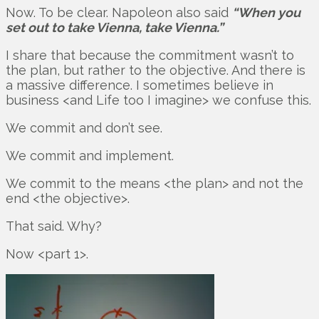
Now. To be clear. Napoleon also said
“When you
set out to take Vienna, take Vienna.”
I share that because the commitment wasn’t to
the plan, but rather to the objective. And there is
a massive difference. I sometimes believe in
business <and Life too I imagine> we confuse this.
We commit and don’t see.
We commit and implement.
We commit to the means <the plan> and not the
end <the objective>.
That said. Why?
Now <part 1>.