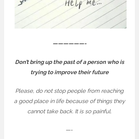
——————-
Don’t bring up the past of a person who is
trying to improve their future
Please, do not stop people from reaching
a good place in life because of things they
cannot take back. It is so painful.
—-