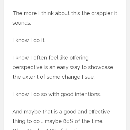
The more I think about this the crappier it
sounds.
I know I do it.
I know I often feel like offering
perspective is an easy way to showcase
the extent of some change I see.
I know I do so with good intentions.
And maybe that is a good and effective
thing to do … maybe 80% of the time.