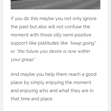
If you do this maybe you not only ignore
the past but also will not confuse the
moment with those silly semi-positive
support-like platitudes like
“keep going”
or
“the future you desire is now within
your grasp.”
And maybe you help them reach a good
place by simply enjoying the moment
and enjoying who and what they are in
that time and place.