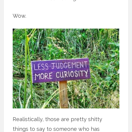
Wow.
Realistically, those are pretty shitty
things to say to someone who has