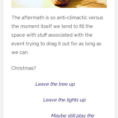
The aftermath is so anti-climactic versus
the moment itself we tend to fill the
space with stuff associated with the
event trying to drag it out for as long as
we can.
Christmas?
Leave the tree up.
Leave the lights up.
Maybe still play the