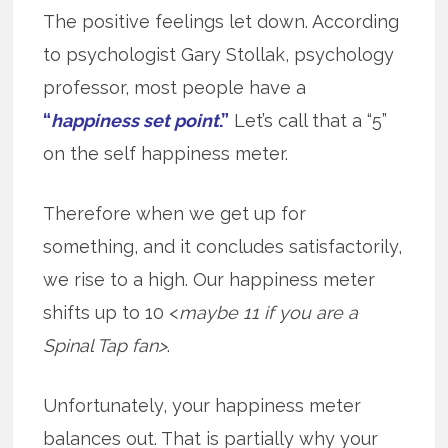
The positive feelings let down. According
to psychologist Gary Stollak, psychology
professor, most people have a
“
happiness set point
.”
Let’s call that a “5”
on the self happiness meter.
Therefore when we get up for
something, and it concludes satisfactorily,
we rise to a high. Our happiness meter
shifts up to 10 <
maybe 11 if you are a
Spinal Tap fan>
.
Unfortunately, your happiness meter
balances out. That is partially why your