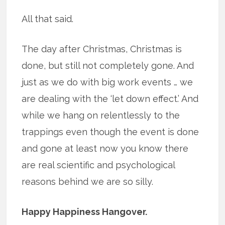
All that said.
The day after Christmas, Christmas is
done, but still not completely gone. And
just as we do with big work events … we
are dealing with the ‘let down effect.’ And
while we hang on relentlessly to the
trappings even though the event is done
and gone at least now you know there
are real scientific and psychological
reasons behind we are so silly.
Happy Happiness Hangover.