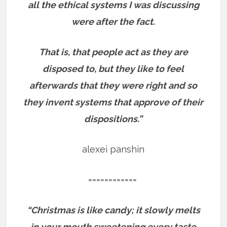
all the ethical systems I was discussing
were after the fact.
That is, that people act as they are
disposed to, but they like to feel
afterwards that they were right and so
they invent systems that approve of their
dispositions.”
alexei panshin
============
“Christmas is like candy; it slowly melts
in your mouth sweetening every taste