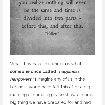
What they have in common is what
someone once called
“happiness
hangovers.”
I imagine any of us in the
business world have felt this after a big
meeting or some big trade show or some
big thing we have prepared for and had