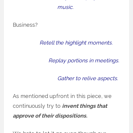
music.
Business?
Retell the highlight moments.
Replay portions in meetings.
Gather to relive aspects.
As mentioned upfront in this piece, we
continuously try to
invent things that
approve of their dispositions.