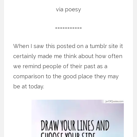
via poesy
===========
When I saw this posted on a tumblr site it
certainly made me think about how often
we remind people of their past as a
comparison to the good place they may
be at today.