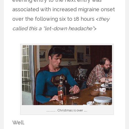
associated with increased migraine onset
over the following six to 18 hours <
they
called this a “let-down headache”
>
……………….. Christmas is over …….
Well.