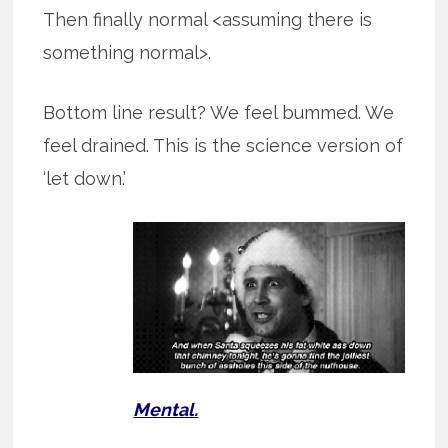
Then finally normal <assuming there is
something normal>.
Bottom line result? We feel bummed. We
feel drained. This is the science version of
‘let down.’
Mental.