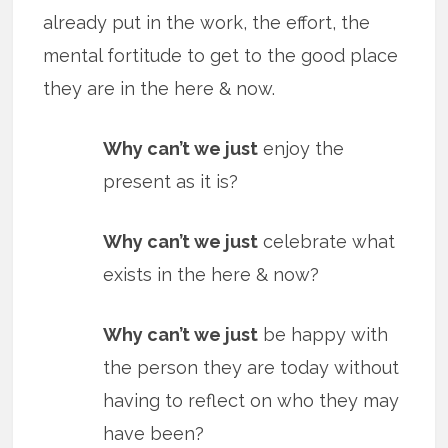
already put in the work, the effort, the
mental fortitude to get to the good place
they are in the here & now.
Why can’t we just
enjoy the
present as it is?
Why can’t we just
celebrate what
exists in the here & now?
Why can’t we just
be happy with
the person they are today without
having to reflect on who they may
have been?