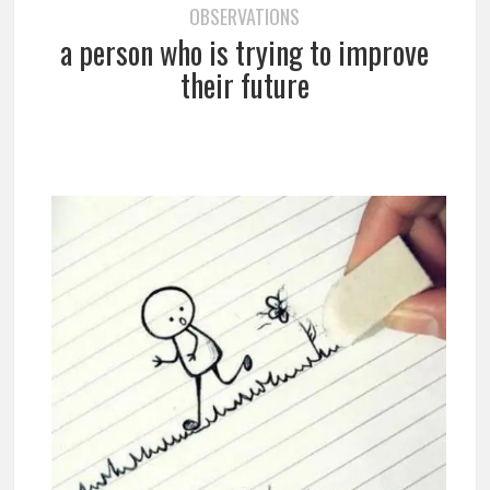
OBSERVATIONS
a person who is trying to improve
their future