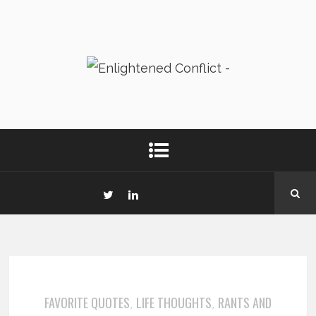
FAVORITE QUOTES
LIFE THOUGHTS
RANTS AND
,
,