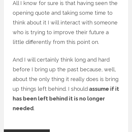
All I know for sure is that having seen the
opening quote and taking some time to
think about it I will interact with someone
who is trying to improve their future a
little differently from this point on.
And I will certainly think long and hard
before I bring up the past because, well,
about the only thing it really does is bring
up things left behind. I should
assume if it
has been left behind it is no longer
needed
.