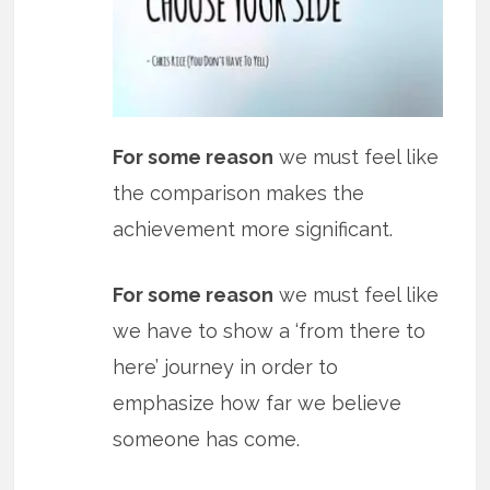
For some reason
we must feel like
the comparison makes the
achievement more significant.
For some reason
we must feel like
we have to show a ‘from there to
here’ journey in order to
emphasize how far we believe
someone has come.