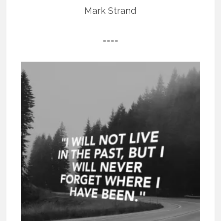
Mark Strand
====