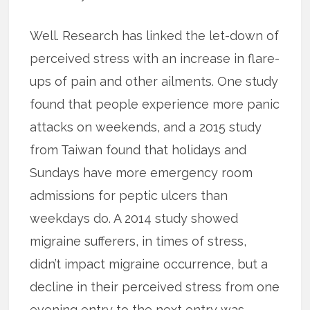
Well. Research has linked the let-down of
perceived stress with an increase in flare-
ups of pain and other ailments. One study
found that people experience more panic
attacks on weekends, and a 2015 study
from Taiwan found that holidays and
Sundays have more emergency room
admissions for peptic ulcers than
weekdays do. A 2014 study showed
migraine sufferers, in times of stress,
didn’t impact migraine occurrence, but a
decline in their perceived stress from one
evening entry to the next entry was