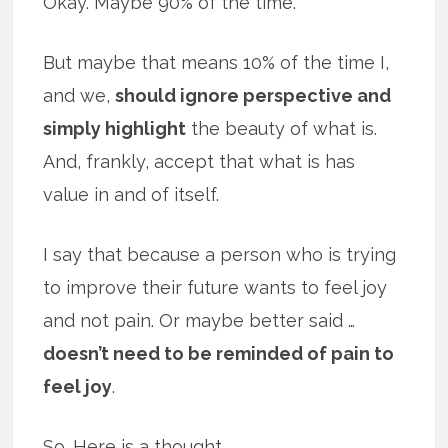
Okay. Maybe 90% of the time.
But maybe that means 10% of the time I,
and we,
should ignore perspective and
simply highlight
the beauty of what is.
And, frankly, accept that what is has
value in and of itself.
I say that because a person who is trying
to improve their future wants to feel joy
and not pain. Or maybe better said …
doesn’t need to be reminded of pain to
feel joy
.
So. Here is a thought.