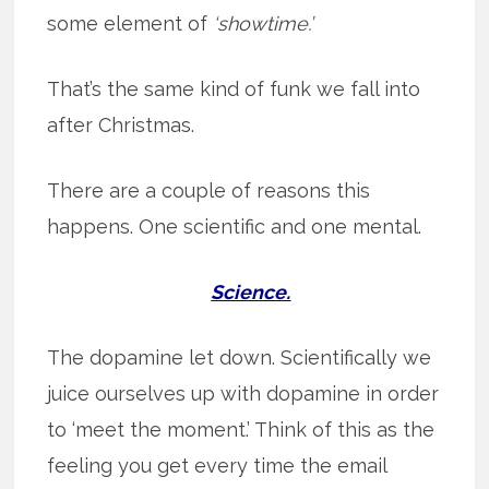
some element of
‘showtime.’
That’s the same kind of funk we fall into
after Christmas.
There are a couple of reasons this
happens. One scientific and one mental.
Science.
The dopamine let down. Scientifically we
juice ourselves up with dopamine in order
to ‘meet the moment.’ Think of this as the
feeling you get every time the email