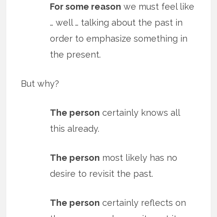
For some reason
we must feel like
… well … talking about the past in
order to emphasize something in
the present.
But why?
The person
certainly knows all
this already.
The person
most likely has no
desire to revisit the past.
The person
certainly reflects on