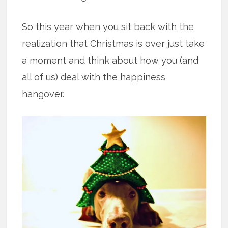
So this year when you sit back with the
realization that Christmas is over just take
a moment and think about how you (and
all of us) deal with the happiness
hangover.