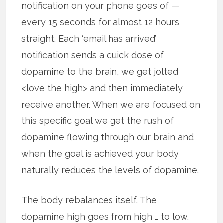
notification on your phone goes of —
every 15 seconds for almost 12 hours
straight. Each ‘email has arrived’
notification sends a quick dose of
dopamine to the brain, we get jolted
<love the high> and then immediately
receive another. When we are focused on
this specific goal we get the rush of
dopamine flowing through our brain and
when the goal is achieved your body
naturally reduces the levels of dopamine.
The body rebalances itself. The
dopamine high goes from high … to low.