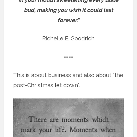
bud, making you wish it could last
forever.”
Richelle E. Goodrich
====
This is about business and also about “the
post-Christmas let down”.