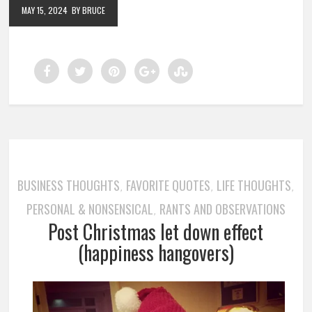
MAY 15, 2024
BY BRUCE
BUSINESS THOUGHTS
FAVORITE QUOTES
LIFE THOUGHTS
,
,
,
PERSONAL & NONSENSICAL
RANTS AND OBSERVATIONS
,
Post Christmas let down effect
(happiness hangovers)