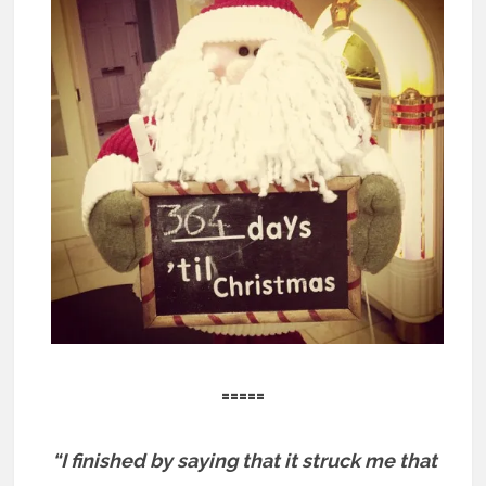
=====
“I finished by saying that it struck me that