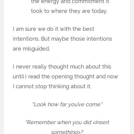
the energy and commitment it
took to where they are today.
I am sure we do it with the best
intentions. But maybe those intentions
are misguided.
I never really thought much about this
until I read the opening thought and now
I cannot stop thinking about it.
“Look how far you’ve come”
“Remember when you did <insert
something>?