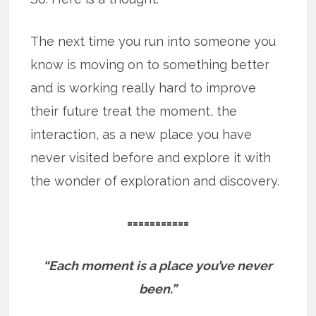
The next time you run into someone you
know is moving on to something better
and is working really hard to improve
their future treat the moment, the
interaction, as a new place you have
never visited before and explore it with
the wonder of exploration and discovery.
===========
“Each moment is a place you’ve never
been.”