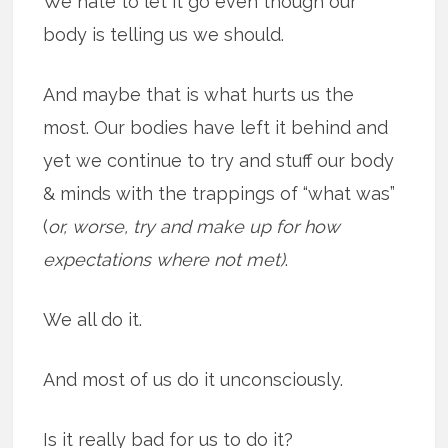
We hate to let it go even though our
body is telling us we should.
And maybe that is what hurts us the
most. Our bodies have left it behind and
yet we continue to try and stuff our body
& minds with the trappings of “what was”
(
or, worse, try and make up for how
expectations where not met)
.
We all do it.
And most of us do it unconsciously.
Is it really bad for us to do it?