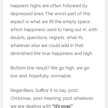
happiest highs are often followed by
depressed lows. The worst part of this
aspect is what we fill the empty space ,
which happiness used to hang out in, with
doubts, questions, regrets, what ifs,
whatever else we could add in that
diminished the true happiness and high.
Bottom line result? We go high, we go
low and, hopefully, normalize.
Regardless. Suffice it to say, post
Christmas, post meeting, post whatever,
we are dealing with
“it’s over.”