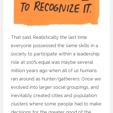
That said. Realistically the last time
everyone possessed the same skills in a
society to participate within a leadership
role at 100% equal was maybe several
million years ago when all of us humans
ran around as hunter/gatherers. Once we
evolved into larger social groupings, and
inevitably created cities and population
clusters where some people had to make
decisions for the greater good of the