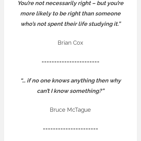
You’re not necessarily right – but you’re
more likely to be right than someone
who’s not spent their life studying it.”
Brian Cox
=======================
“… if no one knows anything then why
can’t I know something?”
Bruce McTague
======================