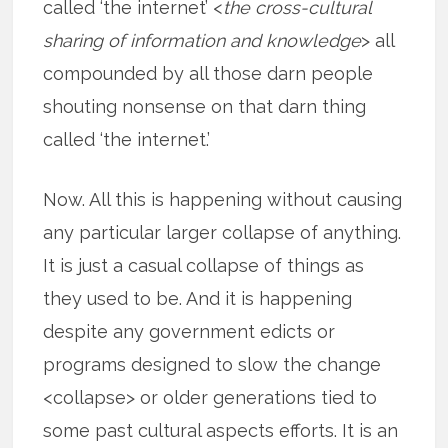
called ‘the internet’ <
the cross-cultural
sharing of information and knowledge
> all
compounded by all those darn people
shouting nonsense on that darn thing
called ‘the internet.’
Now. All this is happening without causing
any particular larger collapse of anything.
It is just a casual collapse of things as
they used to be. And it is happening
despite any government edicts or
programs designed to slow the change
<collapse> or older generations tied to
some past cultural aspects efforts. It is an