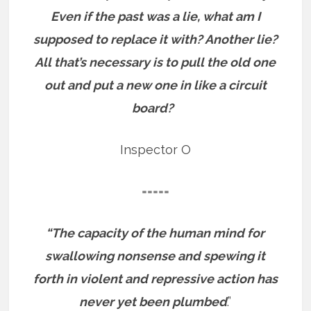
Even if the past was a lie, what am I
supposed to replace it with? Another lie?
All that’s necessary is to pull the old one
out and put a new one in like a circuit
board?
Inspector O
=====
“The capacity of the human mind for
swallowing nonsense and spewing it
forth in violent and repressive action has
never yet been plumbed
.”