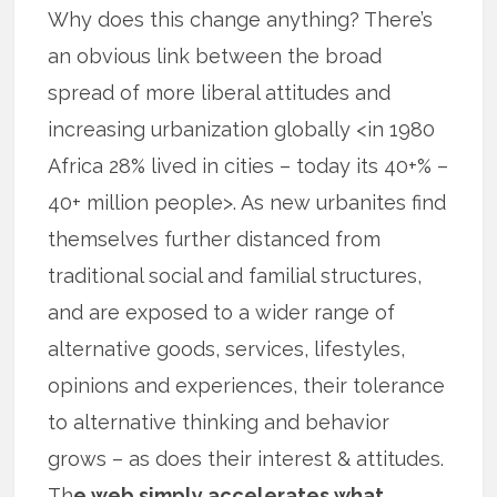
Why does this change anything? There’s
an obvious link between the broad
spread of more liberal attitudes and
increasing urbanization globally <in 1980
Africa 28% lived in cities – today its 40+% –
40+ million people>. As new urbanites find
themselves further distanced from
traditional social and familial structures,
and are exposed to a wider range of
alternative goods, services, lifestyles,
opinions and experiences, their tolerance
to alternative thinking and behavior
grows – as does their interest & attitudes.
Th
e web simply accelerates what