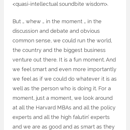
<quasi-intellectual soundbite wisdom>.
But … whew … in the moment … in the
discussion and debate and obvious
common sense, we could run the world,
the country and the biggest business
venture out there. It is a fun moment. And
we feel smart and even more importantly
we feel as if we could do whatever it is as
well as the person who is doing it. For a
moment, just a moment, we look around
at all the Harvard MBAs and all the policy
experts and all the high falutin’ experts
and we are as good and as smart as they