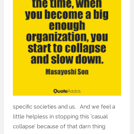
specific societies and us. And we feel a
little helpless in stopping this ‘casual
collapse’ because of that darn thing