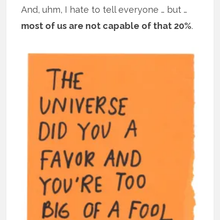
And, uhm, I hate to tell everyone … but …
most of us are not capable of that 20%
.