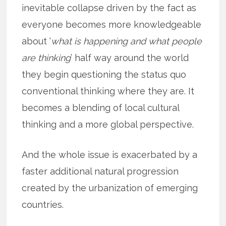
inevitable collapse driven by the fact as
everyone becomes more knowledgeable
about ‘
what is happening and what people
are thinking
’ half way around the world
they begin questioning the status quo
conventional thinking where they are. It
becomes a blending of local cultural
thinking and a more global perspective.
And the whole issue is exacerbated by a
faster additional natural progression
created by the urbanization of emerging
countries.