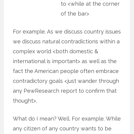
to <while at the corner
of the bar>
For example. As we discuss country issues
we discuss natural contradictions within a
complex world <both domestic &
international is important> as well as the
fact the American people often embrace
contradictory goals <just wander through
any PewResearch report to confirm that
thought>.
What do I mean? Well. For example. While
any citizen of any country wants to be