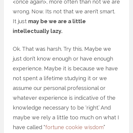
<once again>, more often than not we are
wrong. Now. Its not that we aren’t smart.
It just
may be we are a little
intellectually lazy.
Ok. That was harsh. Try this. Maybe we
just don’t know enough or have enough
experience. Maybe it is because we have
not spent a lifetime studying it or we
assume our personal professional or
whatever experience is indicative of the
knowledge necessary to be ‘right.’ And
maybe we rely a little too much on what I
have called “
fortune cookie wisdom
”