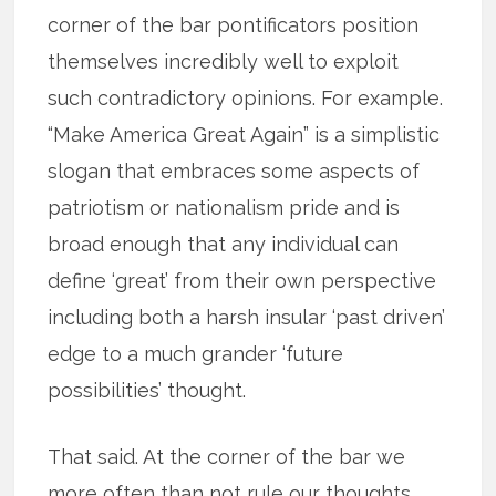
corner of the bar pontificators position
themselves incredibly well to exploit
such contradictory opinions. For example.
“Make America Great Again” is a simplistic
slogan that embraces some aspects of
patriotism or nationalism pride and is
broad enough that any individual can
define ‘great’ from their own perspective
including both a harsh insular ‘past driven’
edge to a much grander ‘future
possibilities’ thought.
That said. At the corner of the bar we
more often than not rule our thoughts