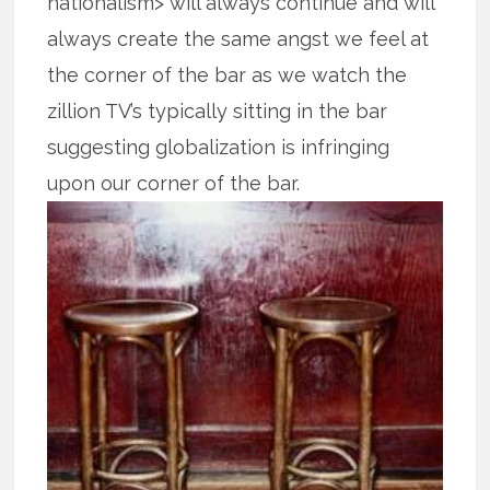
nationalism> will always continue and will
always create the same angst we feel at
the corner of the bar as we watch the
zillion TV’s typically sitting in the bar
suggesting globalization is infringing
upon our corner of the bar.