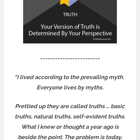
========================
“I lived according to the prevailing myth.
Everyone lives by myths.
Prettied up they are called truths … basic
truths, natural truths, self-evident truths.
What I knew or thought a year ago is
beside the point. The problem is today.