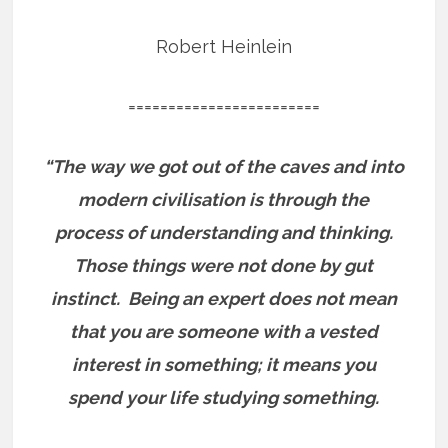
Robert Heinlein
========================
“The way we got out of the caves and into
modern civilisation is through the
process of understanding and thinking.
Those things were not done by gut
instinct.
Being an expert does not mean
that you are someone with a vested
interest in something; it means you
spend your life studying something.