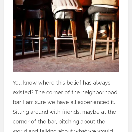
You know where this belief has always
existed? The corner of the neighborhood
bar. I am sure we have all experienced it.
Sitting around with friends, maybe at the
corner of the bar, bitching about the
world and talking about what we would