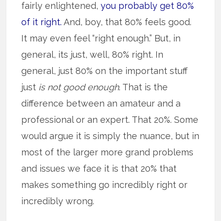
fairly enlightened,
you probably get 80%
of it right.
And, boy, that 80% feels good.
It may even feel “right enough.” But, in
general, its just, well, 80% right. In
general, just 80% on the important stuff
just
is not good enough
. That is the
difference between an amateur and a
professional or an expert. That 20%. Some
would argue it is simply the nuance, but in
most of the larger more grand problems
and issues we face it is that 20% that
makes something go incredibly right or
incredibly wrong.