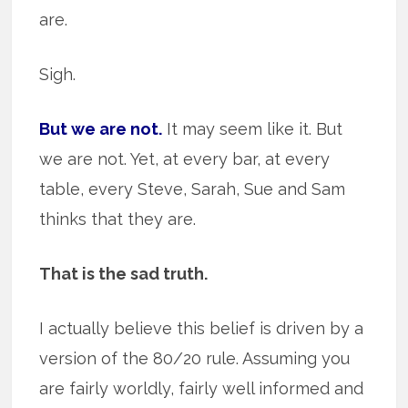
are.
Sigh.
But we are not.
It may seem like it. But
we are not. Yet, at every bar, at every
table, every Steve, Sarah, Sue and Sam
thinks that they are.
That is the sad truth.
I actually believe this belief is driven by a
version of the 80/20 rule. Assuming you
are fairly worldly, fairly well informed and