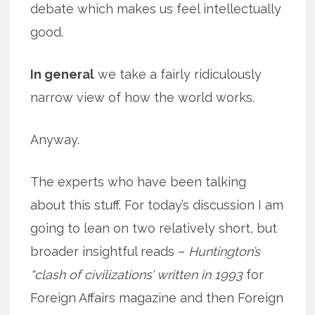
debate which makes us feel intellectually
good.
In general
we take a fairly ridiculously
narrow view of how the world works.
Anyway.
The experts who have been talking
about this stuff. For today’s discussion I am
going to lean on two relatively short, but
broader insightful reads –
Huntington’s
“clash of civilizations’ written in 1993
for
Foreign Affairs magazine and then Foreign