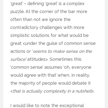
‘great’ – defining ‘great’ is a complex
puzzle. At the corner of the bar more
often than not we ignore the
contradictory challenges with more
simplistic solutions for what would be
great <under the guise of common sense
actions or ‘
seems to make sense on the
surface’
attitudes>. Sometimes this
‘common sense’ assumes ‘oh, everyone
would agree with that’ when, in reality,
the majority of people would debate it
<
that is actually complexity in a nutshell
>.
I would like to note the exceptional