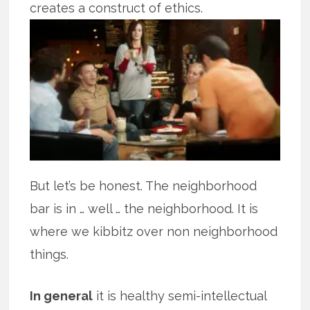
creates a construct of ethics.
But let’s be honest. The neighborhood
bar is in … well … the neighborhood. It is
where we kibbitz over non neighborhood
things.
In general
it is healthy semi-intellectual