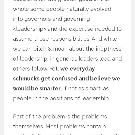
whole some people naturally evolved
into governors and governing
<leadership> and the expertise needed to
assume those responsibilities. And while
we can bitch & moan about the ineptness
of leadership, in general, leaders lead and
others follow. Yet,
we everyday
schmucks get confused and believe we
would be smarter
, if not as smart, as
people in the positions of leadership.
Part of the problem is the problems
themselves. Most problems contain