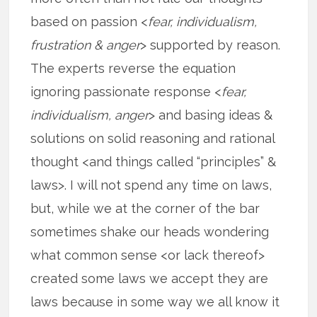
based on passion <
fear, individualism,
frustration & anger
> supported by reason.
The experts reverse the equation
ignoring passionate response <
fear,
individualism, anger
> and basing ideas &
solutions on solid reasoning and rational
thought <and things called “principles” &
laws>. I will not spend any time on laws,
but, while we at the corner of the bar
sometimes shake our heads wondering
what common sense <or lack thereof>
created some laws we accept they are
laws because in some way we all know it