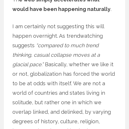
would have been happening naturally
.
I am certainly not suggesting this will
happen overnight. As trendwatching
suggests
“compared to much trend
thinking, casual collapse moves at a
glacial pace.”
Basically, whether we like it
or not, globalization has forced the world
to be at odds with itself. We are not a
world of countries and states living in
solitude, but rather one in which we
overlap linked, and delinked, by varying
degrees of history, culture, religion,