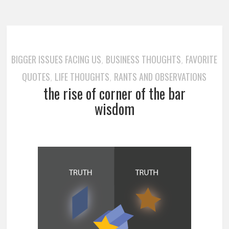
BIGGER ISSUES FACING US
BUSINESS THOUGHTS
FAVORITE
,
,
QUOTES
LIFE THOUGHTS
RANTS AND OBSERVATIONS
,
,
the rise of corner of the bar
wisdom