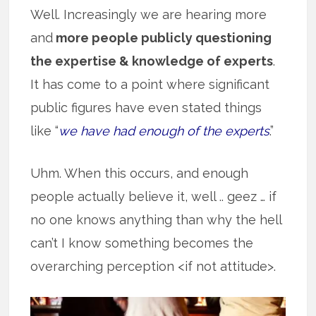
Well. Increasingly we are hearing more
and
more people publicly questioning
the expertise & knowledge of experts
.
It has come to a point where significant
public figures have even stated things
like “
we have had enough of the experts
.”
Uhm. When this occurs, and enough
people actually believe it, well .. geez … if
no one knows anything than why the hell
can’t I know something becomes the
overarching perception <if not attitude>.