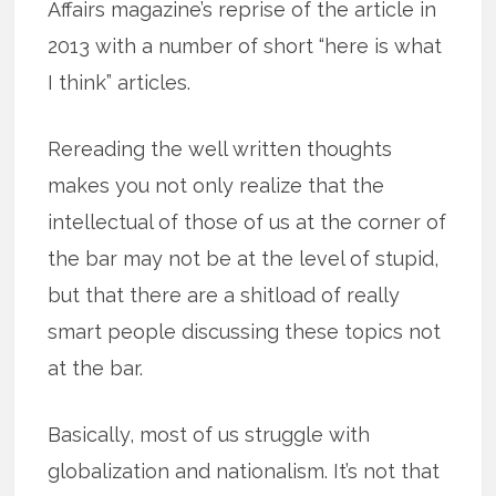
Affairs magazine’s reprise of the article in
2013 with a number of short “here is what
I think” articles.
Rereading the well written thoughts
makes you not only realize that the
intellectual of those of us at the corner of
the bar may not be at the level of stupid,
but that there are a shitload of really
smart people discussing these topics not
at the bar.
Basically, most of us struggle with
globalization and nationalism. It’s not that