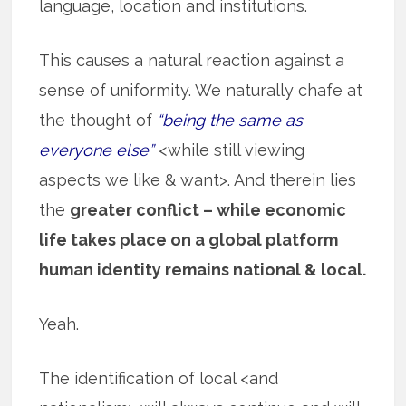
language, location and institutions.
This causes a natural reaction against a
sense of uniformity. We naturally chafe at
the thought of
“being the same as
everyone else”
<while still viewing
aspects we like & want>. And therein lies
the
greater conflict – while economic
life takes place on a global platform
human identity remains national & local.
Yeah.
The identification of local <and