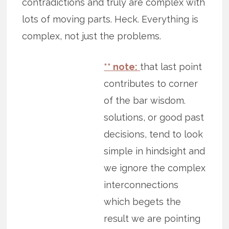
contradictions and truly are complex with
lots of moving parts. Heck. Everything is
complex, not just the problems.
** note:
that last point
contributes to corner
of the bar wisdom.
solutions, or good past
decisions, tend to look
simple in hindsight and
we ignore the complex
interconnections
which begets the
result we are pointing