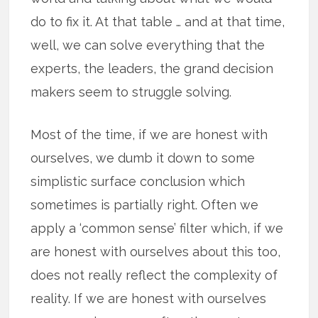
do to fix it. At that table … and at that time,
well, we can solve everything that the
experts, the leaders, the grand decision
makers seem to struggle solving.
Most of the time, if we are honest with
ourselves, we dumb it down to some
simplistic surface conclusion which
sometimes is partially right. Often we
apply a ‘common sense’ filter which, if we
are honest with ourselves about this too,
does not really reflect the complexity of
reality. If we are honest with ourselves