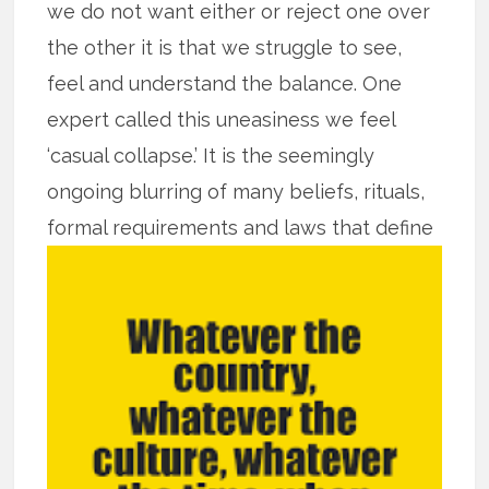
we do not want either or reject one over
the other it is that we struggle to see,
feel and understand the balance. One
expert called this uneasiness we feel
‘casual collapse.’ It is the seemingly
ongoing blurring of many beliefs, rituals,
formal requirements and laws that
define