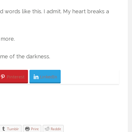
d words like this. I admit. My heart breaks a
 more.
ome of the darkness.
Pinterest
LinkedIn
Tumblr
Print
Reddit