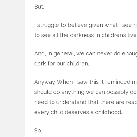
But.
I struggle to believe given what I see 
to see all the darkness in children’s live
And, in general, we can never do enoug
dark for our children.
Anyway. When I saw this it reminded me
should do anything we can possibly do 
need to understand that there are respon
every child deserves a childhood.
So.