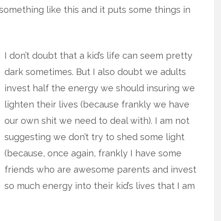
omething like this and it puts some things in
I don’t doubt that a kid’s life can seem pretty
dark sometimes. But I also doubt we adults
invest half the energy we should insuring we
lighten their lives (because frankly we have
our own shit we need to deal with). I am not
suggesting we don’t try to shed some light
(because, once again, frankly I have some
friends who are awesome parents and invest
so much energy into their kid’s lives that I am