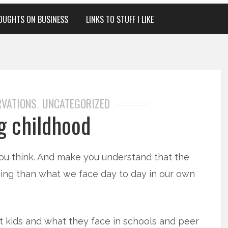
OUGHTS ON BUSINESS
LINKS TO STUFF I LIKE
RVATIONS
UNCATEGORIZED
,
g childhood
u think. And make you understand that the
ging than what we face day to day in our own
t kids and what they face in schools and peer