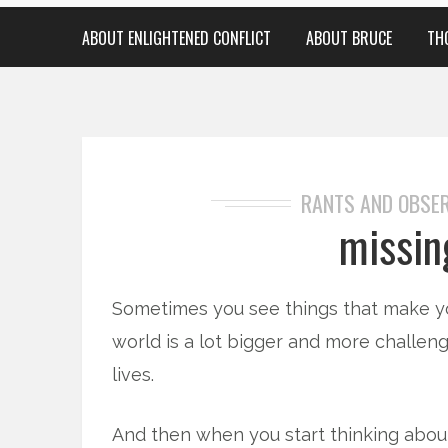
ABOUT ENLIGHTENED CONFLICT
ABOUT BRUCE
TH
RANTS AND OBSE
missin
Sometimes you see things that make yo
world is a lot bigger and more challen
lives.
And then when you start thinking abou