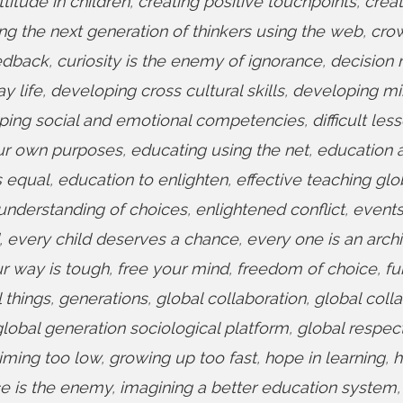
titude in children
,
creating positive touchpoints
,
creat
ing the next generation of thinkers using the web
,
cro
eedback
,
curiosity is the enemy of ignorance
,
decision
y life
,
developing cross cultural skills
,
developing mi
ping social and emotional competencies
,
difficult les
ur own purposes
,
educating using the net
,
education 
s equal
,
education to enlighten
,
effective teaching glo
understanding of choices
,
enlightened conflict
,
event
,
every child deserves a chance
,
every one is an archi
ur way is tough
,
free your mind
,
freedom of choice
,
fu
 things
,
generations
,
global collaboration
,
global coll
global generation sociological platform
,
global respec
aiming too low
,
growing up too fast
,
hope in learning
,
h
e is the enemy
,
imagining a better education system