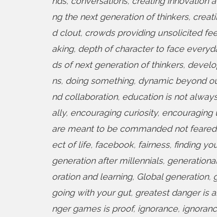
nds
,
conversations
,
creating innovation at
ng the next generation of thinkers
,
creat
d clout
,
crowds providing unsolicited f
aking
,
depth of character to face everyda
ds of next generation of thinkers
,
develo
ns
,
doing something
,
dynamic beyond o
nd collaboration
,
education is not alway
ally
,
encouraging curiosity
,
encouraging 
are meant to be commanded not feared
ect of life
,
facebook
,
fairness
,
finding yo
generation after millennials
,
generational
oration and learning
,
Global generation
,
going with your gut
,
greatest danger is 
nger games is proof
,
ignorance
,
ignoranc