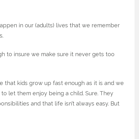
happen in our (adults) lives that we remember
s.
h to insure we make sure it never gets too
 that kids grow up fast enough as it is and we
to let them enjoy being a child. Sure. They
sibilities and that life isn’t always easy. But