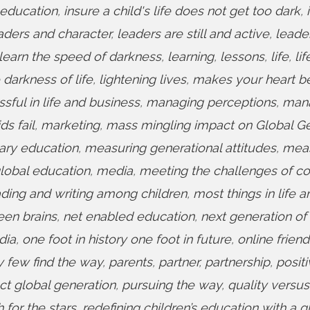
 education
,
insure a child's life does not get too dark
,
aders and character
,
leaders are still and active
,
leade
learn the speed of darkness
,
learning
,
lessons
,
life
,
lif
e darkness of life
,
lightening lives
,
makes your heart b
ful in life and business
,
managing perceptions
,
man
s fail
,
marketing
,
mass mingling impact on Global G
ary education
,
measuring generational attitudes
,
mea
lobal education
,
media
,
meeting the challenges of c
ding and writing among children
,
most things in life a
een brains
,
net enabled education
,
next generation of 
dia
,
one foot in history one foot in future
,
online friend
y few find the way
,
parents
,
partner
,
partnership
,
positi
ct global generation
,
pursuing the way
,
quality versus
 for the stars
,
redefining children’s education with a g