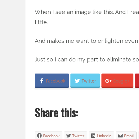
When I see an image like this. And I rea
little.
And makes me want to enlighten even
Just so I can do my part to eliminate s
Facebook
Twitter
Google+
Share this:
Facebook
Twitter
LinkedIn
Email