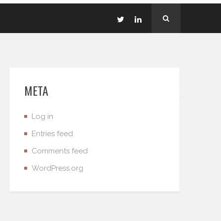
META
Log in
Entries feed
Comments feed
WordPress.org