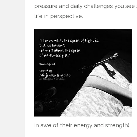
pressure and daily challenges you see s
life in perspective.
in awe of their energy and strength).