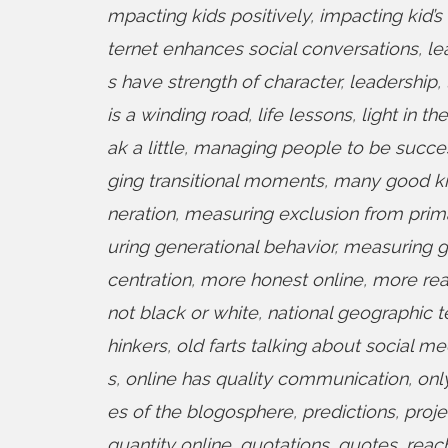
mpacting kids positively
,
impacting kid’s
ternet enhances social conversations
,
le
s have strength of character
,
leadership
,
is a winding road
,
life lessons
,
light in th
ak a little
,
managing people to be success
ging transitional moments
,
many good kid
neration
,
measuring exclusion from prim
uring generational behavior
,
measuring g
centration
,
more honest online
,
more rea
not black or white
,
national geographic t
hinkers
,
old farts talking about social me
s
,
online has quality communication
,
onl
es of the blogosphere
,
predictions
,
proje
quantity online
,
quotations
,
quotes
,
reach