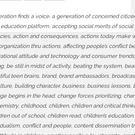
ration finds a voice
,
a generation of concerned citize
 education platform
,
accepting social merits of social
cies
,
action and consequences
,
actions today make 
organization thru actions
,
affecting people’s conflict b
rational attitude and technology and consumer trends
ng
,
be still in midst of activity
,
beating the system
,
bea
iful teen brains
,
brand
,
brand ambassadors
,
broadcas
lture
,
building character
,
business
,
business lessons
,
ge begins in the head
,
change forces prioritizing
,
cha
emistry
,
childhood
,
children
,
children and critical think
dren out of school
,
children read
,
children’s education
,
idualism
,
conflict and people
,
content dissemination t