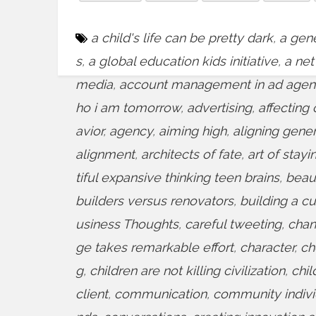
a child's life can be pretty dark
,
a gene
s
,
a global education kids initiative
,
a net
media
,
account management in ad agen
ho i am tomorrow
,
advertising
,
affecting 
avior
,
agency
,
aiming high
,
aligning gene
alignment
,
architects of fate
,
art of stayi
tiful expansive thinking teen brains
,
beaut
builders versus renovators
,
building a cu
usiness Thoughts
,
careful tweeting
,
chan
ge takes remarkable effort
,
character
,
ch
g
,
children are not killing civilization
,
chil
client
,
communication
,
community indiv