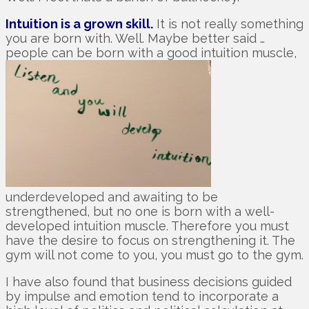
Intuition is a grown skill.
It is not really something
you are born with. Well. Maybe better said …
people can be born with a good intuition muscle,
underdeveloped and awaiting to be
strengthened, but no one is born with a well-
developed intuition muscle. Therefore you must
have the desire to focus on strengthening it. The
gym will not come to you, you must go to the gym.
I have also found that business decisions guided
by impulse and emotion tend to incorporate a