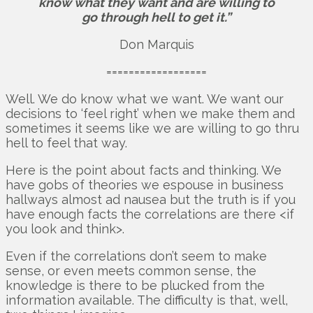
know what they want and are willing to
go through hell to get it.”
Don Marquis
==================
Well. We do know what we want. We want our
decisions to ‘feel right’ when we make them and
sometimes it seems like we are willing to go thru
hell to feel that way.
Here is the point about facts and thinking. We
have gobs of theories we espouse in business
hallways almost ad nausea but the truth is if you
have enough facts the correlations are there <if
you look and think>.
Even if the correlations don’t seem to make
sense, or even meets common sense, the
knowledge is there to be plucked from the
information available. The difficulty is that, well,