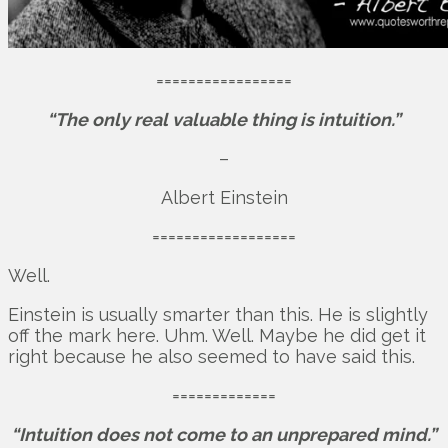
=================
“The only real valuable thing is intuition.”
–
Albert Einstein
==================
Well.
Einstein is usually smarter than this. He is slightly
off the mark here. Uhm. Well. Maybe he did get it
right because he also seemed to have said this.
=============
“Intuition does not come to an unprepared mind.”