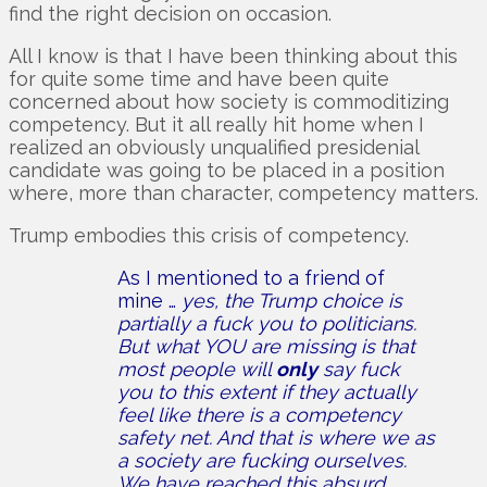
find the right decision on occasion.
All I know is that I have been thinking about this
for quite some time and have been quite
concerned about how society is commoditizing
competency. But it all really hit home when I
realized an obviously unqualified presidenial
candidate was going to be placed in a position
where, more than character, competency matters.
Trump embodies this crisis of competency.
As I mentioned to a friend of
mine …
yes, the Trump choice is
partially a fuck you to politicians.
But what YOU are missing is that
most people will
only
say fuck
you to this extent if they actually
feel like there is a competency
safety net. And that is where we as
a society are fucking ourselves.
We have reached this absurd