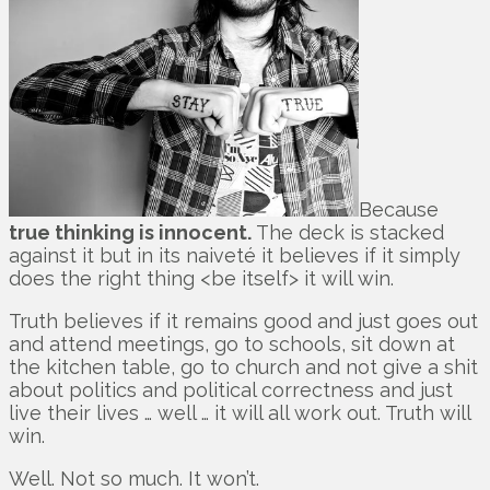
Because
true thinking is innocent.
The deck is stacked
against it but in its naiveté it believes if it simply
does the right thing <be itself> it will win.
Truth believes if it remains good and just goes out
and attend meetings, go to schools, sit down at
the kitchen table, go to church and not give a shit
about politics and political correctness and just
live their lives … well … it will all work out. Truth will
win.
Well. Not so much. It won’t.