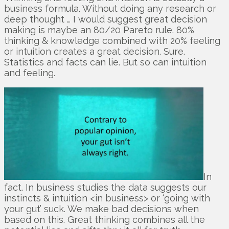
business formula. Without doing any research or
deep thought … I would suggest great decision
making is maybe an 80/20 Pareto rule. 80%
thinking & knowledge combined with 20% feeling
or intuition creates a great decision. Sure.
Statistics and facts can lie. But so can intuition
and feeling.
In
fact. In business studies the data suggests our
instincts & intuition <in business> or ‘going with
your gut’ suck. We make bad decisions when
based on this. Great thinking combines all the