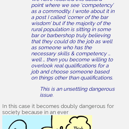
point where we see ‘competency’
as a commodity. I wrote about it in
a post I called ‘corner of the bar
wisdom’ but if the majority of the
rural population is sitting in some
bar or barbershop truly believing
that they could do the job as well
as someone who has the
necessary skills & competency …
well … then you become willing to
overlook real qualifications for a
job and choose someone based
on things other than qualifications.
This is an unsettling dangerous
issue.
In this case it becomes doubly dangerous for
society because in an ever