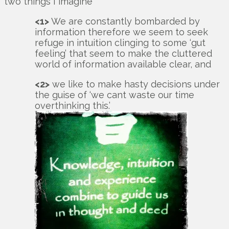
two things I imagine
<1>
We are constantly bombarded by
information therefore we seem to seek
refuge in intuition clinging to some ‘gut
feeling’ that seem to make the cluttered
world of information available clear, and
<2>
we like to make hasty decisions under
the guise of ‘we cant waste our time
overthinking this.’