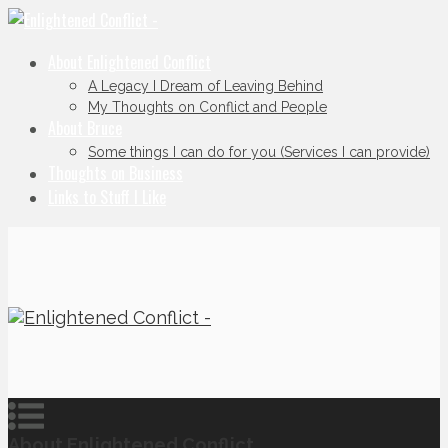
About Enlightened Conflict
A Legacy I Dream of Leaving Behind
My Thoughts on Conflict and People
About Bruce
Some things I can do for you (Services I can provide)
Thoughts on Business
Links to Stuff I Like
About Enlightened Conflict