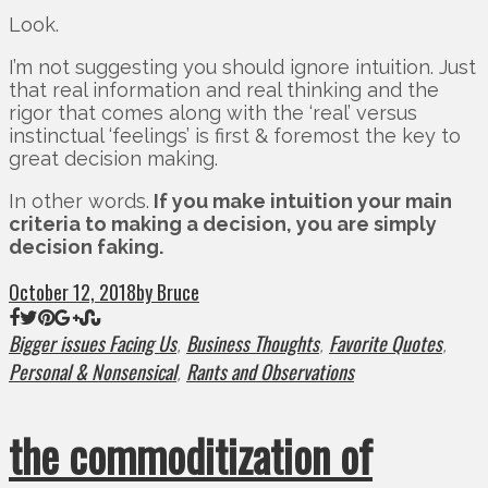
Look.
I’m not suggesting you should ignore intuition. Just
that real information and real thinking and the
rigor that comes along with the ‘real’ versus
instinctual ‘feelings’ is first & foremost the key to
great decision making.
In other words.
If you make intuition your main
criteria to making a decision, you are simply
decision faking.
October 12, 2018
by Bruce
Bigger issues Facing Us
Business Thoughts
Favorite Quotes
,
,
,
Personal & Nonsensical
Rants and Observations
,
the commoditization of