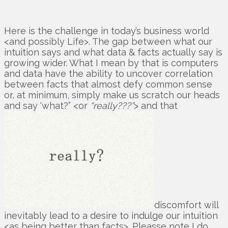
Here is the challenge in today’s business world
<and possibly Life>. The gap between what our
intuition says and what data & facts actually say is
growing wider. What I mean by that is computers
and data have the ability to uncover correlation
between facts that almost defy common sense
or, at minimum, simply make us scratch our heads
and say ‘what?” <or
“really???”
> and that
discomfort will
inevitably lead to a desire to indulge our intuition
<as being better than facts>. Pleasse note I do