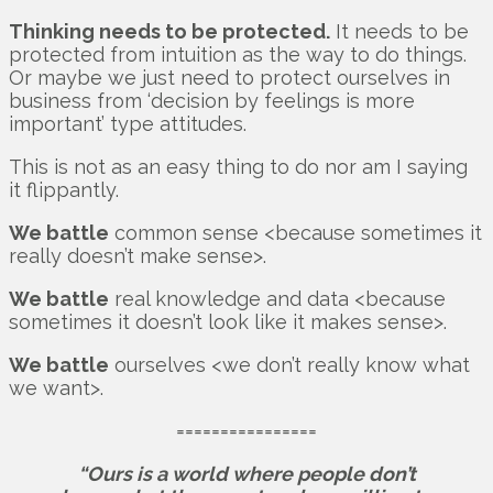
Thinking needs to be protected.
It needs to be
protected from intuition as the way to do things.
Or maybe we just need to protect ourselves in
business from ‘decision by feelings is more
important’ type attitudes.
This is not as an easy thing to do nor am I saying
it flippantly.
We battle
common sense <because sometimes it
really doesn’t make sense>.
We battle
real knowledge and data <because
sometimes it doesn’t look like it makes sense>.
We battle
ourselves <we don’t really know what
we want>.
================
“Ours is a world where people don’t