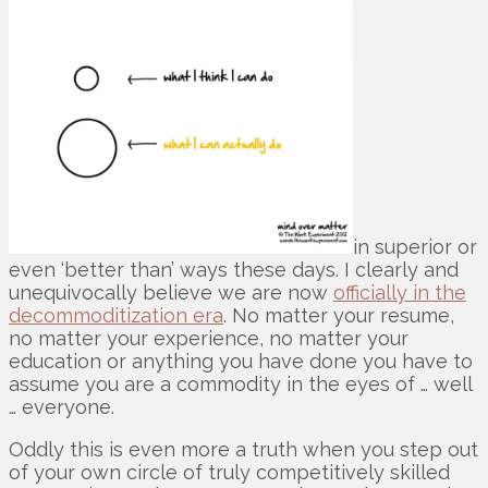
in superior or
even ‘better than’ ways these days. I clearly and
unequivocally believe we are now
officially in the
decommoditization era
. No matter your resume,
no matter your experience, no matter your
education or anything you have done you have to
assume you are a commodity in the eyes of … well
… everyone.
Oddly this is even more a truth when you step out
of your own circle of truly competitively skilled