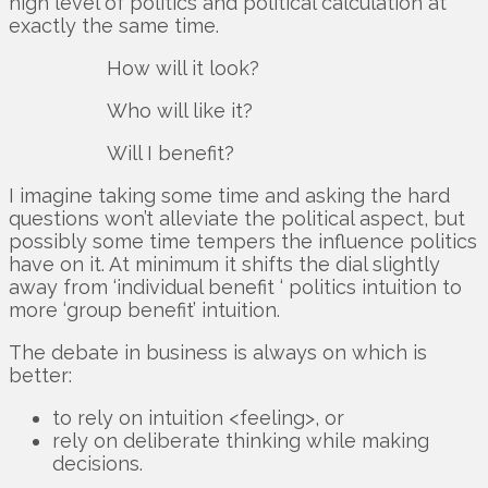
high level of politics and political calculation at
exactly the same time.
How will it look?
Who will like it?
Will I benefit?
I imagine taking some time and asking the hard
questions won’t alleviate the political aspect, but
possibly some time tempers the influence politics
have on it. At minimum it shifts the dial slightly
away from ‘individual benefit ‘ politics intuition to
more ‘group benefit’ intuition.
The debate in business is always on which is
better:
to rely on intuition <feeling>, or
rely on deliberate thinking while making
decisions.