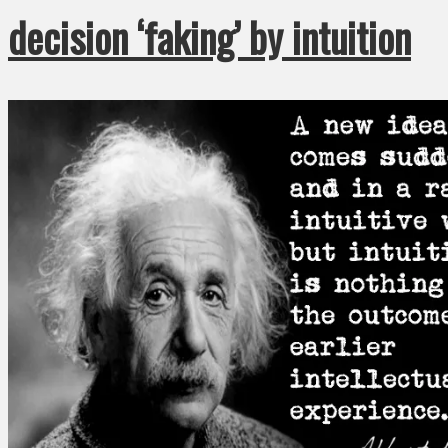
decision ‘faking’ by intuition