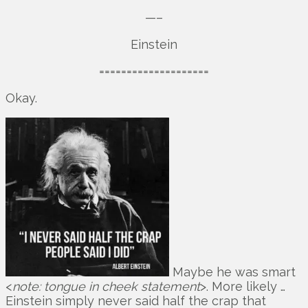
—–
Einstein
====================
Okay.
Maybe he was smart
<
note: tongue in cheek statement
>. More likely …
Einstein simply never said half the crap that