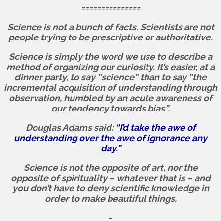
===============
Science is not a bunch of facts.
Scientists are not
people trying to be prescriptive or authoritative.
Science is simply the word we use to describe a
method of organizing our curiosity. It’s easier, at a
dinner party, to say ”science” than to say ”the
incremental acquisition of understanding through
observation, humbled by an acute awareness of
our tendency towards bias”.
Douglas Adams said:
“I’d take the awe of
understanding over the awe of ignorance any
day.”
Science is not the opposite of art, nor the
opposite of spirituality – whatever that is – and
you don’t have to deny scientific knowledge in
order to make beautiful things.
–