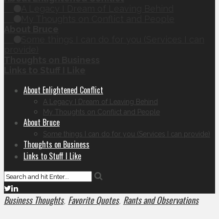
A Legacy I Dream of Leaving Behind
My Thoughts on Conflict and People
About Bruce
Some things I can do for you (Services I can
provide)
Thoughts on Business
Links to Stuff I Like
About Enlightened Conflict
A Legacy I Dream of Leaving Behind
My Thoughts on Conflict and People
About Bruce
Some things I can do for you (Services I can provide)
Thoughts on Business
Links to Stuff I Like
Business Thoughts
Favorite Quotes
Rants and Observations
,
,