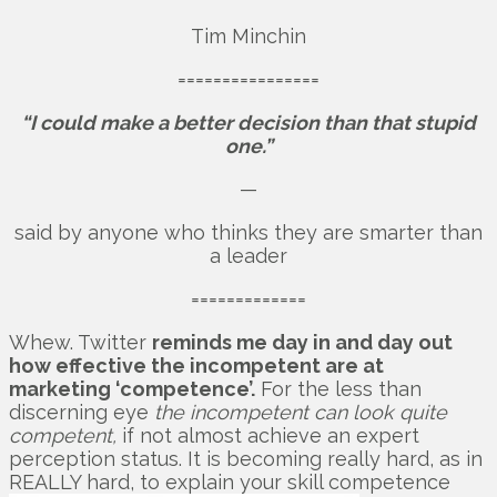
Tim Minchin
================
“I could make a better decision than that stupid
one.”
—
said by anyone who thinks they are smarter than
a leader
=============
Whew. Twitter
reminds me day in and day out
how effective the incompetent are at
marketing ‘competence’.
For the less than
discerning eye
the incompetent can look quite
competent,
if not almost achieve an expert
perception status. It is becoming really hard, as in
REALLY hard, to explain your skill competence