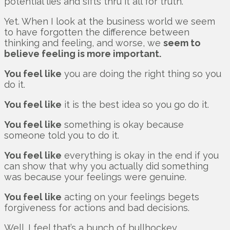
potential lies and sifts thru it all for truth.
Yet. When I look at the business world we seem
to have forgotten the difference between
thinking and feeling, and worse, we
seem to
believe feeling is more important.
You feel like
you are doing the right thing so you
do it.
You feel like
it is the best idea so you go do it.
You feel like
something is okay because
someone told you to do it.
You feel like
everything is okay in the end if you
can show that why you actually did something
was because your feelings were genuine.
You feel like
acting on your feelings begets
forgiveness for actions and bad decisions.
Well. I feel that’s a bunch of bullhockey.