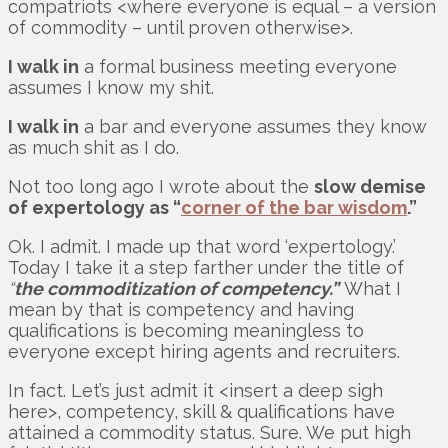
compatriots <where everyone is equal – a version
of commodity – until proven otherwise>.
I walk in
a formal business meeting everyone
assumes I know my shit.
I walk in
a bar and everyone assumes they know
as much shit as I do.
Not too long ago I wrote about the
slow demise
of expertology as “
corner of the bar wisdom
.”
Ok. I admit. I made up that word ‘expertology.’
Today I take it a step farther under the title of
“
the commoditization of competency.”
What I
mean by that is competency and having
qualifications is becoming meaningless to
everyone except hiring agents and recruiters.
In fact. Let’s just admit it <insert a deep sigh
here>, competency, skill & qualifications have
attained a commodity status. Sure. We put high