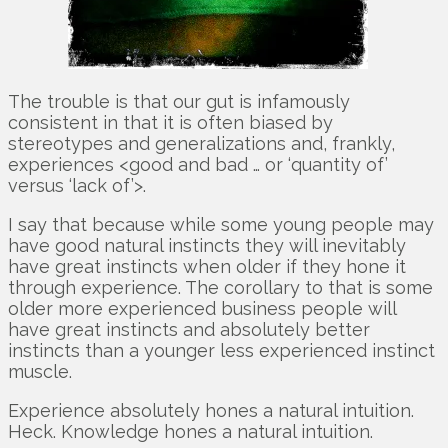
The trouble is that our gut is infamously
consistent in that it is often biased by
stereotypes and generalizations and, frankly,
experiences <good and bad … or ‘quantity of’
versus ‘lack of’>.
I say that because while some young people may
have good natural instincts they will inevitably
have great instincts when older if they hone it
through experience. The corollary to that is some
older more experienced business people will
have great instincts and absolutely better
instincts than a younger less experienced instinct
muscle.
Experience absolutely hones a natural intuition.
Heck. Knowledge hones a natural intuition.