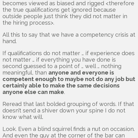
becomes viewed as biased and rigged <therefore
the true qualifications get ignored because
outside people just think they did not matter in
the hiring process>.
All this to say that we have a competency crisis at
hand.
If qualifications do not matter … if experience does
not matter … if everything you have done is
second guessed to a point of … well … nothing
meaningful, than
anyone and everyone is
competent enough to maybe not do any job but
certainly able to make the same decisions
anyone else can make
.
Reread that last bolded grouping of words. If that
doesn’t send a shiver down your spine I do not
know what will.
Look. Even a blind squirrel finds a nut on occasion.
And even the guy at the corner of the bar can