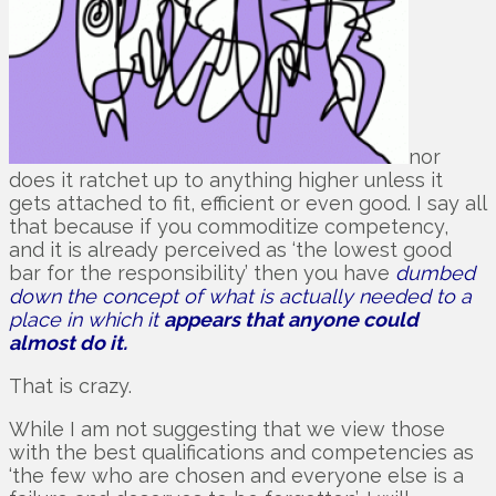
nor
does it ratchet up to anything higher unless it
gets attached to fit, efficient or even good. I say all
that because if you commoditize competency,
and it is already perceived as ‘the lowest good
bar for the responsibility’ then you have
dumbed
down the concept of what is actually needed to a
place in which it
appears that anyone could
almost do it.
That is crazy.
While I am not suggesting that we view those
with the best qualifications and competencies as
‘the few who are chosen and everyone else is a