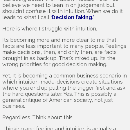
believe we need to lean in on judgement but
shouldn’t confuse it with intuition. When we do it
leads to what I call
‘Decision faking.’
Here is where I struggle with intuition.
It’s becoming more and more clear to me that
facts are less important to many people. Feelings
make decisions, then, and only then, are facts
brought in as back up. That’s mixed up. Its the
wrong priorities for good decision making.
Yet. It is becoming a common business scenario in
which intuition-made-decisions create situations
where you end up pulling the trigger first and ask
the hard questions later. Yes. This is possibly a
general critique of American society, not just
business.
Regardless. Think about this.
Thinking and feeling and intuition is actually a