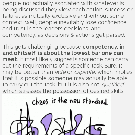
people not actually asociated with whatever is
being discussed they view each action, success or
failure, as mutually exclusive and without some
context, well, people inevitably lose confidence
and trust in the leaders decisions, and
competency, as decisions & actions get parsed.
This gets challenging because
competency, in
and of itself, is about the lowest bar one can
meet.
It most likely suggests someone can carry
out the requirements of a specific task. Sure. It
may be better than
able
or
capable
, which implies
that it is possible someone may actually be able
to carry out the task, but it is also not ‘
qualified’
…
which stresses the possession of desired skills