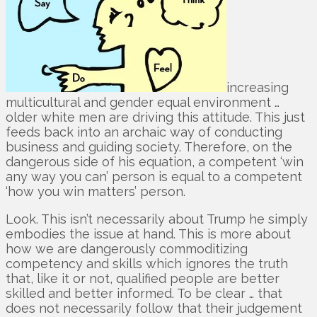
increasing
multicultural and gender equal environment …
older white men are driving this attitude. This just
feeds back into an archaic way of conducting
business and guiding society. Therefore, on the
dangerous side of his equation, a competent ‘win
any way you can’ person is equal to a competent
‘how you win matters’ person.
Look. This isn’t necessarily about Trump he simply
embodies the issue at hand. This is more about
how we are dangerously commoditizing
competency and skills which ignores the truth
that, like it or not, qualified people are better
skilled and better informed. To be clear … that
does not necessarily follow that their judgement