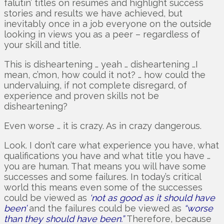
falutin’ titles on resumes and highlight success
stories and results we have achieved, but
inevitably once in a job everyone on the outside
looking in views you as a peer – regardless of
your skill and title.
This is disheartening … yeah … disheartening …I
mean, c’mon, how could it not? … how could the
undervaluing, if not complete disregard, of
experience and proven skills not be
disheartening?
Even worse … it is crazy. As in crazy dangerous.
Look. I don’t care what experience you have, what
qualifications you have and what title you have …
you are human. That means you will have some
successes and some failures. In today’s critical
world this means even some of the successes
could be viewed as
‘not as good as it should have
been’
and the failures could be viewed as
“worse
than they should have been.”
Therefore, because