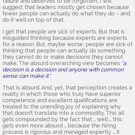
failure and deserves to be forgotten’, I will
suggest that leaders mostly get chosen because
fewer people can actually do what they do – and
do it well on top of that.
I get that people are sick of experts. But that is
misguided thinking because experts are experts
for a reason. But, maybe worse, people are sick of
thinking that people can actually do something
they cannot do or make decisions they cannot
make. The absurd overarching view becomes
“a
decision is a decision and anyone with common
sense can make it.”
That is absurd. And, yet, that perception creates a
reality in which those who truly have superior
competence and excellent qualifications are
treated to the unending joy of explaining why
that doesn’t translate into a commodity. This all
gets compounded by the fact that … well … this
gets even more absurd … because the hiring
process is rigorous and managed expertly … it