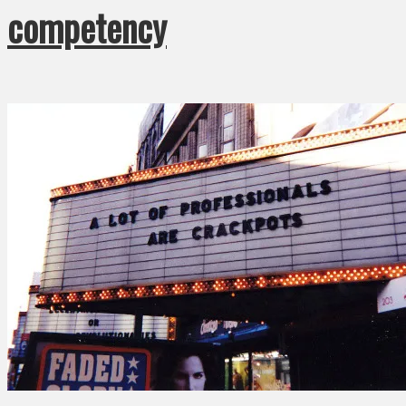
competency