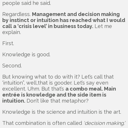
people said he said.
Regardless.
Management and decision making
by instinct or intuition has reached what I would
call a ‘crisis level’ in business today.
Let me
explain.
First.
Knowledge is good.
Second.
But knowing what to do with it? Let’s call that
‘intuition”, well,that is gooder. Let’s say even
excellent. Uhm. But that’s
a combo meal. Main
entrée is knowledge and the side item is
intuition.
Don’t like that metaphor?
Knowledge is the science and intuition is the art.
That combination is often called
‘decision making.’