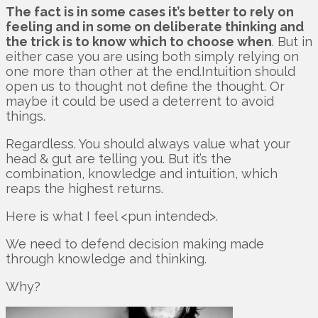
The fact is in some cases it’s better to rely on
feeling and in some on deliberate thinking and
the trick is to know which to choose when
. But in
either case you are using both simply relying on
one more than other at the end.Intuition should
open us to thought not define the thought. Or
maybe it could be used a deterrent to avoid
things.
Regardless. You should always value what your
head & gut are telling you. But it’s the
combination, knowledge and intuition, which
reaps the highest returns.
Here is what I feel <pun intended>.
We need to defend decision making made
through knowledge and thinking.
Why?