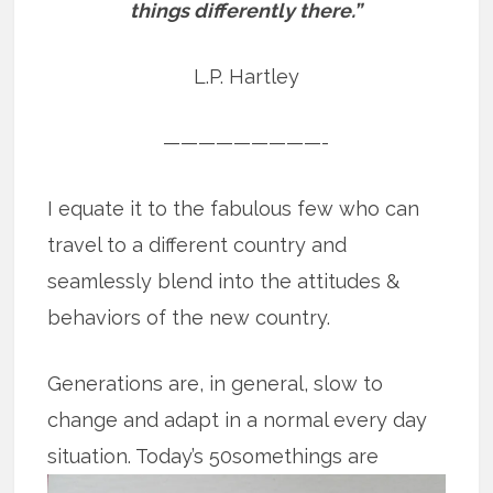
things differently there.”
L.P. Hartley
—————————-
I equate it to the fabulous few who can
travel to a different country and
seamlessly blend into the attitudes &
behaviors of the new country.
Generations are, in general, slow to
change and adapt in a normal every day
situation. Today’s 50somethings are