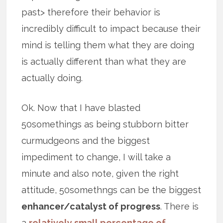
past> therefore their behavior is
incredibly difficult to impact because their
mind is telling them what they are doing
is actually different than what they are
actually doing.
Ok. Now that I have blasted
50somethings as being stubborn bitter
curmudgeons and the biggest
impediment to change, I will take a
minute and also note, given the right
attitude, 50somethngs can be the biggest
enhancer/catalyst of progress
. There is
a
relatively small percentage of