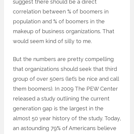
suggest there should be a direct
correlation between % of boomers in
population and % of boomers in the
makeup of business organizations. That
would seem kind of silly to me.
But the numbers are pretty compelling
that organizations should seek that third
group of over 50ers (let’s be nice and call
them boomers). In 2009 The PEW Center
released a study outlining the current
generation gap is the largest in the
almost 50 year history of the study. Today,
an astounding 79% of Americans believe