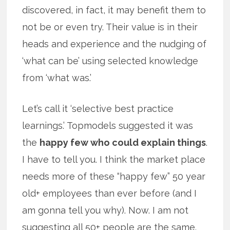
discovered, in fact, it may benefit them to
not be or even try. Their value is in their
heads and experience and the nudging of
‘what can be’ using selected knowledge
from ‘what was.’
Let’s call it ‘selective best practice
learnings.’ Topmodels suggested it was
the
happy few who could explain things
.
I have to tell you. I think the market place
needs more of these “happy few” 50 year
old+ employees than ever before (and I
am gonna tell you why). Now. I am not
suggesting all 50+ people are the same.