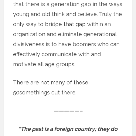
that there is a generation gap in the ways
young and old think and believe. Truly the
only way to bridge that gap within an
organization and eliminate generational
divisiveness is to have boomers who can
effectively communicate with and
motivate all age groups.
There are not many of these
50somethings out there.
—————–
“The past is a foreign country; they do