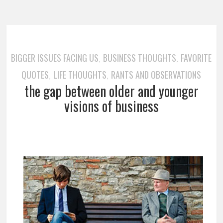
BIGGER ISSUES FACING US
BUSINESS THOUGHTS
FAVORITE
,
,
QUOTES
LIFE THOUGHTS
RANTS AND OBSERVATIONS
,
,
the gap between older and younger
visions of business