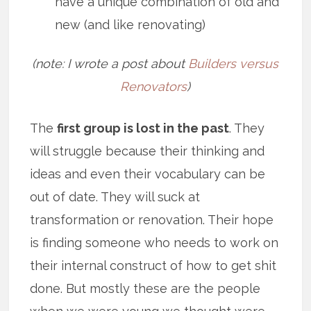
have a unique combination of old and
new (and like renovating)
(note: I wrote a post about
Builders versus
Renovators
)
The
first group is lost in the past
. They
will struggle because their thinking and
ideas and even their vocabulary can be
out of date. They will suck at
transformation or renovation. Their hope
is finding someone who needs to work on
their internal construct of how to get shit
done. But mostly these are the people