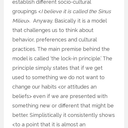
establish different socio-cultural
groupings <
I believe it is called the Sinus
Milieu
>. Anyway. Basically it is a model
that challenges us to think about
behavior, preferences and cultural
practices. The main premise behind the
model is called ‘the lock-in principle.’ The
principle simply states that if we get
used to something we do not want to
change our habits <or attitudes an
beliefs> even if we are presented with
something new or different that might be
better. Simplistically it consistently shows
<to a point that it is almost an