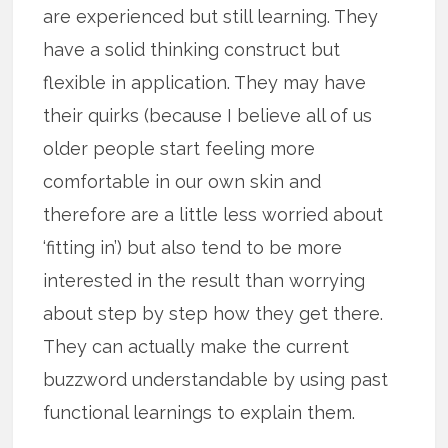
are experienced but still learning. They
have a solid thinking construct but
flexible in application. They may have
their quirks (because I believe all of us
older people start feeling more
comfortable in our own skin and
therefore are a little less worried about
‘fitting in’) but also tend to be more
interested in the result than worrying
about step by step how they get there.
They can actually make the current
buzzword understandable by using past
functional learnings to explain them.