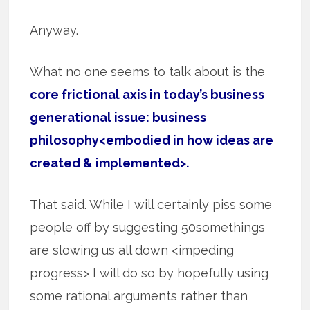
Anyway.
What no one seems to talk about is the
core frictional axis in today’s business
generational issue: business
philosophy<embodied in how ideas are
created & implemented>.
That said. While I will certainly piss some
people off by suggesting 50somethings
are slowing us all down <impeding
progress> I will do so by hopefully using
some rational arguments rather than