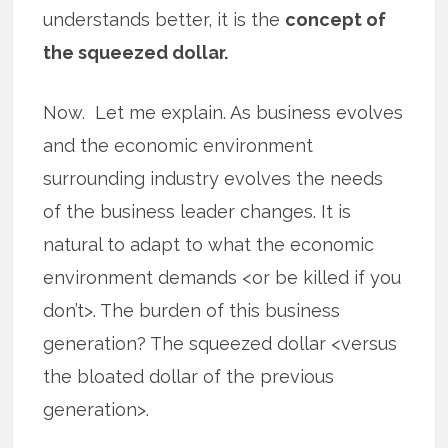
understands better, it is the
concept of
the squeezed dollar.
Now. Let me explain. As business evolves
and the economic environment
surrounding industry evolves the needs
of the business leader changes. It is
natural to adapt to what the economic
environment demands <or be killed if you
don’t>. The burden of this business
generation? The squeezed dollar <versus
the bloated dollar of the previous
generation>.