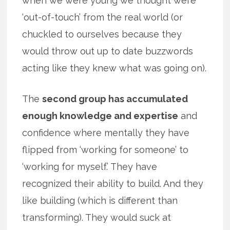
when we were young we thought were
‘out-of-touch’ from the real world (or
chuckled to ourselves because they
would throw out up to date buzzwords
acting like they knew what was going on).
The
second group has accumulated
enough knowledge and expertise
and
confidence where mentally they have
flipped from ‘working for someone’ to
‘working for myself.’ They have
recognized their ability to build. And they
like building (which is different than
transforming). They would suck at