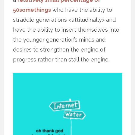
50somethings
who have the ability to
straddle generations <attitudinally> and
have the ability to insert themselves into
the younger generation’s minds and
desires to strengthen the engine of
progress rather than stall the engine.