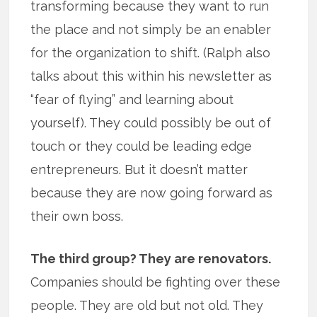
transforming because they want to run
the place and not simply be an enabler
for the organization to shift. (Ralph also
talks about this within his newsletter as
“fear of flying” and learning about
yourself). They could possibly be out of
touch or they could be leading edge
entrepreneurs. But it doesn’t matter
because they are now going forward as
their own boss.
The third group? They are renovators.
Companies should be fighting over these
people. They are old but not old. They