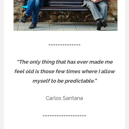
==============
“The only thing that has ever made me
feel old is those few times where I allow
myself to be predictable.”
Carlos Santana
===================