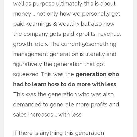
well as purpose ultimately this is about
money … not only how we personally get
paid <earnings & wealth> but also how
the company gets paid <profits, revenue,
growth, etc.>. The current 50something
management generation is literally and
figuratively the generation that got
squeezed. This was the
generation who
had to learn how to do more with less
.
This was the generation who was also
demanded to generate more profits and
sales increases … with less.
If there is anything this generation