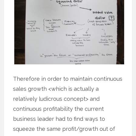
Therefore in order to maintain continuous
sales growth <which is actually a
relatively ludicrous concept> and
continuous profitability the current
business leader had to find ways to
squeeze the same profit/growth out of