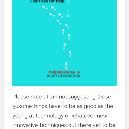
Please note … I am not suggesting these
50somethings have to be as good as the
young at technology or whatever new
innovative techniques out there yet to be