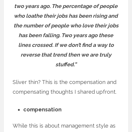
two years ago. The percentage of people
who loathe their jobs has been rising and
the number of people who love their jobs
has been falling. Two years ago these
lines crossed. If we don’t find a way to
reverse that trend then we are truly
stuffed.”
Sliver thin? This is the compensation and
compensating thoughts I shared upfront.
compensation
While this is about management style as