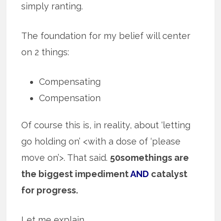
simply ranting.
The foundation for my belief will center
on 2 things:
Compensating
Compensation
Of course this is, in reality, about ‘letting
go holding on’ <with a dose of ‘please
move on’>. That said.
50somethings are
the biggest impediment
AND
catalyst
for progress.
Let me explain.