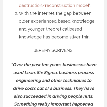
destruction/reconstruction model
“.
With the internet the gap between
older experienced based knowledge
and younger theoretical based
knowledge has become sliver thin.
JEREMY SCRIVENS
“Over the past ten years, businesses have
used Lean, Six Sigma, business process
engineering and other techniques to
drive costs out of a business. They have
also succeeded in driving people nuts.
Something really important happened