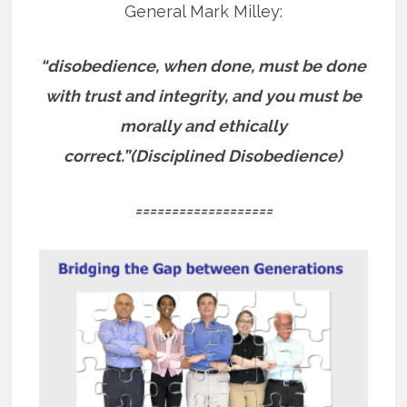
General Mark Milley:
“disobedience, when done, must be done
with trust and integrity, and you must be
morally and ethically
correct.”(Disciplined Disobedience)
===================