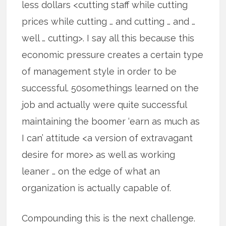
less dollars <cutting staff while cutting
prices while cutting … and cutting … and …
well … cutting>. I say all this because this
economic pressure creates a certain type
of management style in order to be
successful. 50somethings learned on the
job and actually were quite successful
maintaining the boomer ‘earn as much as
I can’ attitude <a version of extravagant
desire for more> as well as working
leaner … on the edge of what an
organization is actually capable of.
Compounding this is the next challenge.