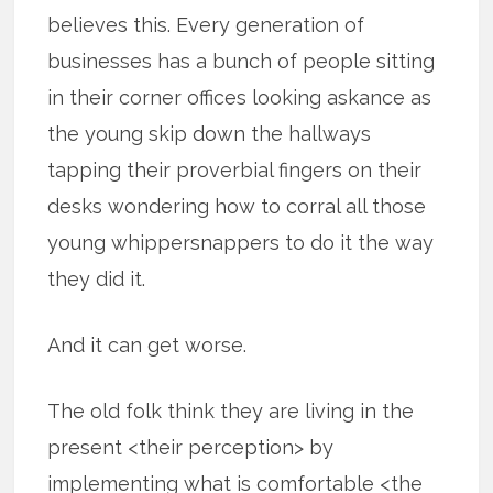
believes this. Every generation of
businesses has a bunch of people sitting
in their corner offices looking askance as
the young skip down the hallways
tapping their proverbial fingers on their
desks wondering how to corral all those
young whippersnappers to do it the way
they did it.
And it can get worse.
The old folk think they are living in the
present <their perception> by
implementing what is comfortable <the