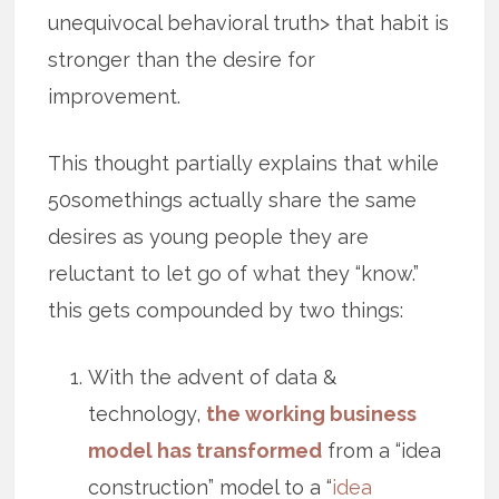
unequivocal behavioral truth> that habit is
stronger than the desire for
improvement.
This thought partially explains that while
50somethings actually share the same
desires as young people they are
reluctant to let go of what they “know.”
this gets compounded by two things:
With the advent of data &
technology,
the working business
model has transformed
from a “idea
construction” model to a “
idea