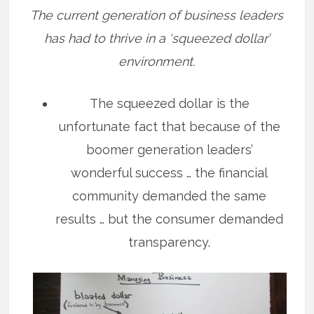
The current generation of business leaders
has had to thrive in a ‘squeezed dollar’
environment.
The squeezed dollar is the
unfortunate fact that because of the
boomer generation leaders’
wonderful success … the financial
community demanded the same
results … but the consumer demanded
transparency.