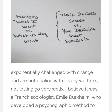
exponentially challenged with change
and are not dealing with it very well <i.e.,
not letting go very well>. I believe it was
a French sociologist, Emile Durkheim, who
developed a psychographic method to