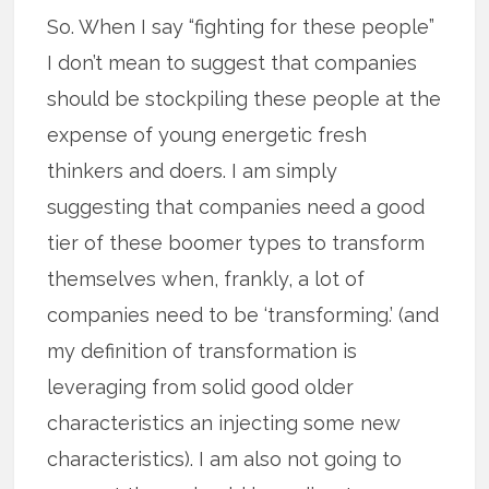
So. When I say “fighting for these people”
I don’t mean to suggest that companies
should be stockpiling these people at the
expense of young energetic fresh
thinkers and doers. I am simply
suggesting that companies need a good
tier of these boomer types to transform
themselves when, frankly, a lot of
companies need to be ‘transforming.’ (and
my definition of transformation is
leveraging from solid good older
characteristics an injecting some new
characteristics). I am also not going to