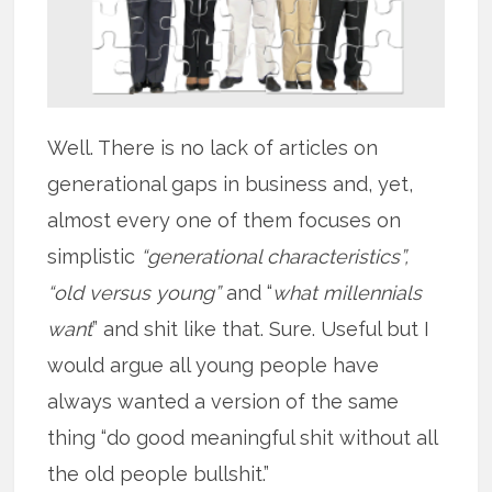
Well. There is no lack of articles on
generational gaps in business and, yet,
almost every one of them focuses on
simplistic
“generational characteristics”,
“old versus young”
and “
what millennials
want
” and shit like that. Sure. Useful but I
would argue all young people have
always wanted a version of the same
thing “do good meaningful shit without all
the old people bullshit.”