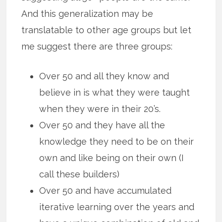
And this generalization may be
translatable to other age groups but let
me suggest there are three groups:
Over 50 and all they know and
believe in is what they were taught
when they were in their 20’s.
Over 50 and they have all the
knowledge they need to be on their
own and like being on their own (I
call these builders)
Over 50 and have accumulated
iterative learning over the years and