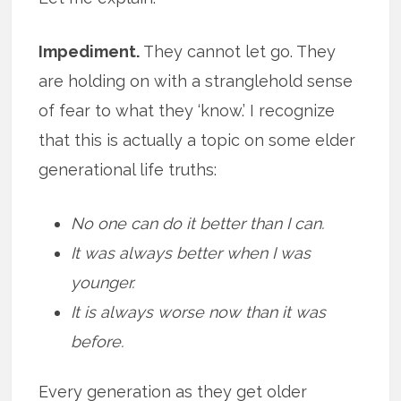
Impediment.
They cannot let go. They
are holding on with a stranglehold sense
of fear to what they ‘know.’ I recognize
that this is actually a topic on some elder
generational life truths:
No one can do it better than I can.
It was always better when I was
younger.
It is always worse now than it was
before.
Every generation as they get older