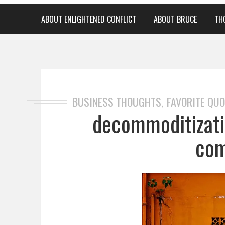
ABOUT ENLIGHTENED CONFLICT
ABOUT BRUCE
TH
BUSINESS THOUGHTS
FAVORITE QU
,
decommoditizati
com