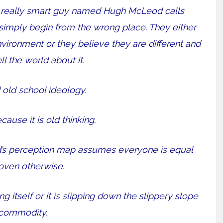
 a really smart guy named Hugh McLeod calls
simply begin from the wrong place. They either
nvironment or they believe they are different and
ll the world about it.
 old school ideology.
cause it is old thinking.
nd’s perception map assumes everyone is equal
roven otherwise.
 itself or it is slipping down the slippery slope
 commodity.