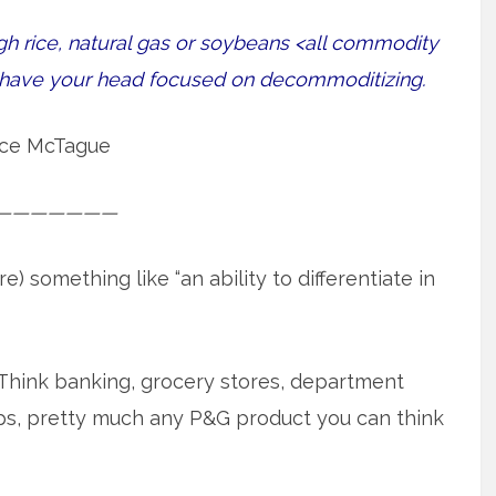
gh rice, natural gas or soybeans <all commodity
r have your head focused on decommoditizing.
ce McTague
———————
something like “an ability to differentiate in
Think banking, grocery stores, department
rops, pretty much any P&G product you can think