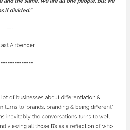
ne and the same.
We are all one people. But we
as if divided.”
—-
ast Airbender
===============
 lot of businesses about differentiation &
n turns to ‘brands, branding & being different.”
s inevitably the conversations turns to well
 viewing all those B’s as a reflection of who