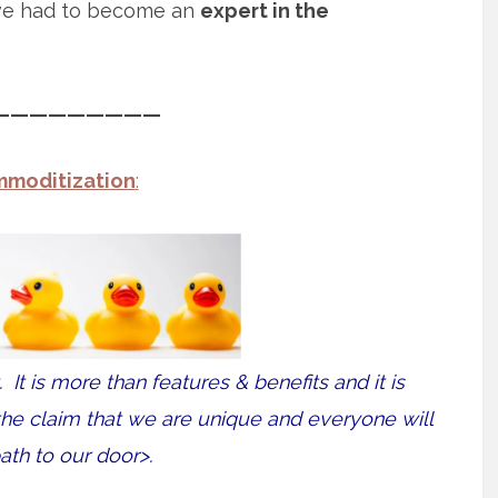
ve had to become an
expert in the
—————————
moditization
:
t. It is more than features & benefits and it is
<the claim that we are unique and everyone will
ath to our door>.