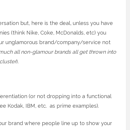
sation but, here is the deal, unless you have
ies (think Nike, Coke, McDonalds, etc) you
our unglamorous brand/company/service not
much all non-glamour brands all get thrown into
luster
).
erentiation (or not dropping into a functional
ee Kodak, IBM, etc. as prime examples).
our brand where people line up to show your