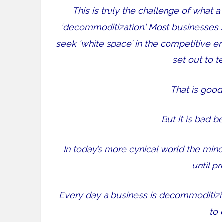
This is truly the challenge of what
‘decommoditization.’ Most businesses 
seek ‘white space’ in the competitive e
set out to te
That is good
But it is bad be
In today’s more cynical world the mi
until p
Every day a business is decommoditizing
to