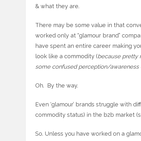
& what they are.
There may be some value in that conver
worked only at “glamour brand” compan
have spent an entire career making y
look like a commodity (
because pretty 
some confused perception/awareness c
Oh. By the way.
Even ‘glamour’ brands struggle with diff
commodity status) in the b2b market (s
So. Unless you have worked on a glam