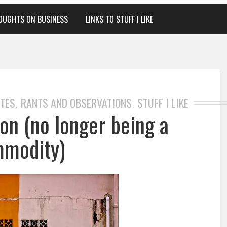
OUGHTS ON BUSINESS
LINKS TO STUFF I LIKE
OTES
RANTS AND OBSERVATIONS
STUFF I LIKE
,
,
on (no longer being a
modity)