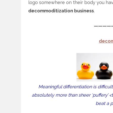
logo somewhere on their body you ha
decommoditization business
.
————
decom
Meaningful differentiation is difficul
absolutely more than sheer ‘puffery’ 
beat a p