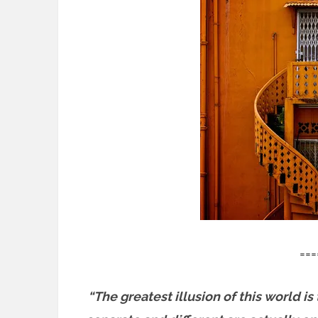
===
“The greatest illusion of this world is