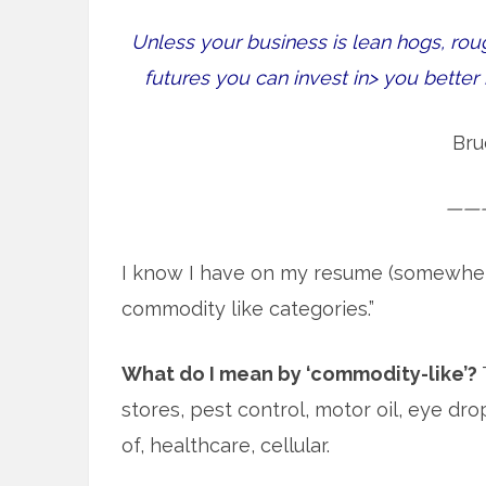
Unless your business is lean hogs, rou
futures you can invest in> you bette
Bru
——
I know I have on my resume (somewhere) 
commodity like categories.”
What do I mean by ‘commodity-like’?
stores, pest control, motor oil, eye d
of, healthcare, cellular.