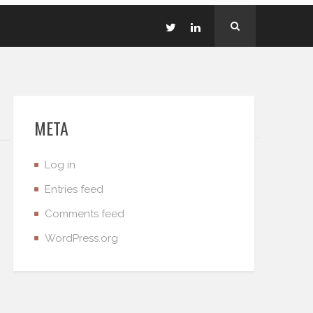
META
Log in
Entries feed
Comments feed
WordPress.org