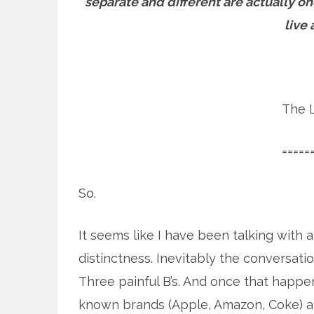
separate and different are actually o
live 
The L
=====
So.
It seems like I have been talking with a
distinctness. Inevitably the conversatio
Three painful B’s. And once that happen
known brands (Apple, Amazon, Coke) and