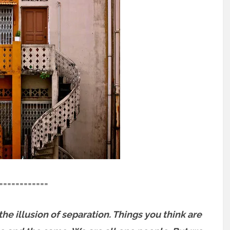
============
 the illusion of separation. Things you think are