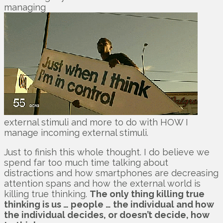
managing
external stimuli and more to do with HOW I
manage incoming external stimuli.
Just to finish this whole thought. I do believe we
spend far too much time talking about
distractions and how smartphones are decreasing
attention spans and how the external world is
killing true thinking.
The only thing killing true
thinking is us … people … the individual and how
the individual decides, or doesn’t decide, how