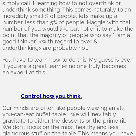
simply call it learning how to not overthink or
underthink something. This comes naturally to an
incredibly small % of people, let’s make up a
number, less than 5% of people. Haggle with that
number of you would like but I offer it to make the
point that the majority of people who say “I am a
good thinker” <with regard to over &
underthinking> are probably not.
You have to learn how to do this. My guess is even
if you are a great learner no one truly becomes
an expert at this.
Control how you think.
Our minds are often like people viewing an all-
you-can-eat buffet table … we will inevitably
gravitate to either the desserts or the prime rib.
We don’t focus on the most healthy and less
glamorous stuff on the table. This means you have