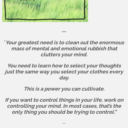
==
“
Your greatest need is to clean out the enormous
mass of mental and emotional rubbish that
clutters your mind.
You need to learn how to select your thoughts
just the same way you select your clothes every
day.
This is a power you can cultivate.
If you want to control things in your life, work on
controlling your mind. In most cases, that’s the
only thing you should be trying to control.”
–