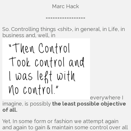
Marc Hack
=================
So. Controlling things <shit>, in general, in Life, in
business and, well, in
everywhere I
imagine, is possibly
the least possible objective
of all.
Yet. In some form or fashion we attempt again
and again to gain & maintain some control over all