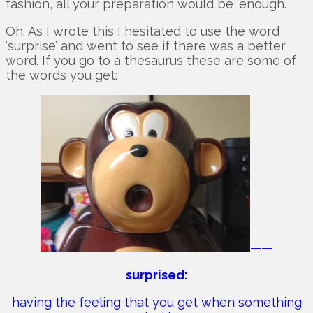
fashion, all your preparation would be ‘enough.’
Oh. As I wrote this I hesitated to use the word
‘surprise’ and went to see if there was a better
word. If you go to a thesaurus these are some of
the words you get:
——
surprised:
having the feeling that you get when something