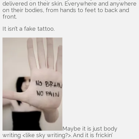
delivered on their skin. Everywhere and anywhere
on their bodies, from hands to feet to back and
front.
It isn’t a fake tattoo.
Maybe it is just body
writing <like sky writing?>. And it is frickin’