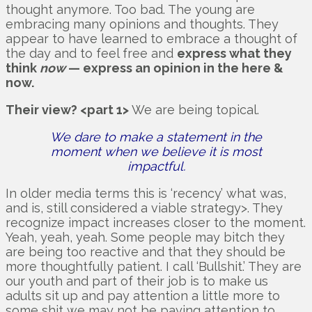
thought anymore. Too bad. The young are
embracing many opinions and thoughts. They
appear to have learned to embrace a thought of
the day and to feel free and
express what they
think
now
— express an opinion in the here &
now.
Their view? <part 1>
We are being topical.
We dare to make a statement in the
moment when we believe it is most
impactful.
In older media terms this is ‘recency’ what was,
and is, still considered a viable strategy>. They
recognize impact increases closer to the moment.
Yeah, yeah, yeah. Some people may bitch they
are being too reactive and that they should be
more thoughtfully patient. I call ‘Bullshit.’ They are
our youth and part of their job is to make us
adults sit up and pay attention a little more to
some shit we may not be paying attention to.