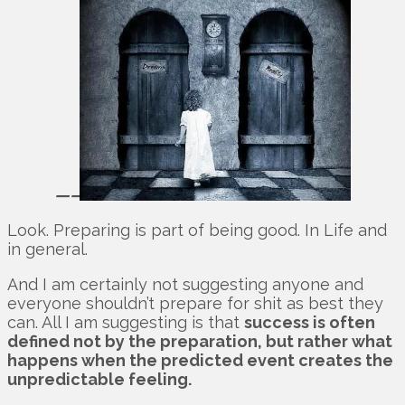
—–
Look. Preparing is part of being good. In Life and
in general.
And I am certainly not suggesting anyone and
everyone shouldn’t prepare for shit as best they
can. All I am suggesting is that
success is often
defined not by the preparation, but rather what
happens when the predicted event creates the
unpredictable feeling.