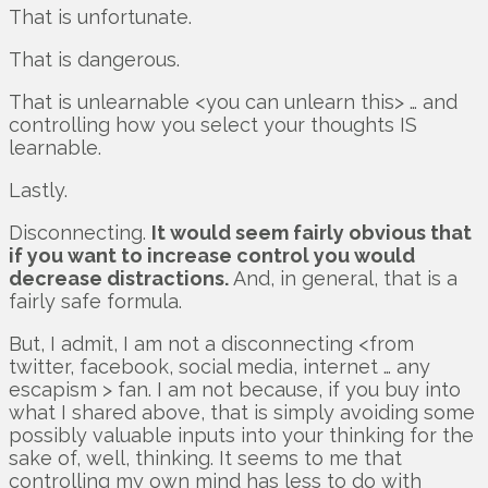
That is unfortunate.
That is dangerous.
That is unlearnable <you can unlearn this> … and
controlling how you select your thoughts IS
learnable.
Lastly.
Disconnecting.
It would seem fairly obvious that
if you want to increase control you would
decrease distractions.
And, in general, that is a
fairly safe formula.
But, I admit, I am not a disconnecting <from
twitter, facebook, social media, internet … any
escapism > fan. I am not because, if you buy into
what I shared above, that is simply avoiding some
possibly valuable inputs into your thinking for the
sake of, well, thinking. It seems to me that
controlling my own mind has less to do with