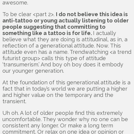
awesome.
To be clear <part 2>.
I do not believe this idea is
anti-tattoo or young actually listening to older
people suggesting that committing to
something like a tattoo is for life.
I actually
believe what they are doing is attitudinal, as in, a
reflection of a generational attitude. Now. This
attitude even has a name. Trendwatching <a trend
futurist group> calls this type of attitude
‘transumerism.’ And boy oh boy does it embody
our younger generation.
At the foundation of this generational attitude is a
fact that in today’s world we are putting a higher
and higher value on the temporary and the
transient.
Uh oh. A lot of older people find this extremely
uncomfortable. They wonder why no one can be
consistent any longer. Or make a long term
commitment. Or relax on one idea or opinion or