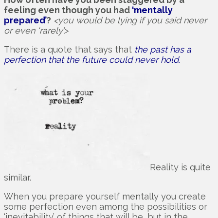
feeling even though you had
‘mentally
prepared’
?
<you would be lying if you said never
or even ‘rarely’>
There is a quote that says that
the past has a
perfection that the future could never hold.
Reality is quite
similar.
When you prepare yourself mentally you create
some perfection even among the possibilities or
‘inevitability’ of things that will be, but in the