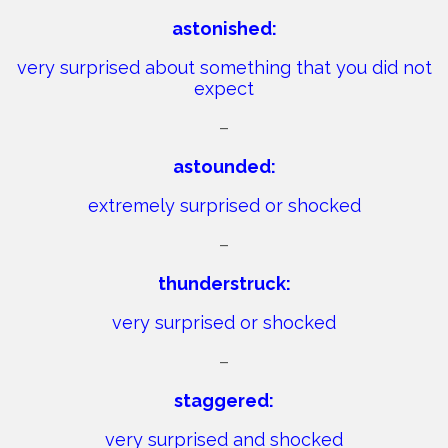
astonished:
very surprised about something that you did not
expect
–
astounded:
extremely surprised or shocked
–
thunderstruck:
very surprised or shocked
–
staggered:
very surprised and shocked