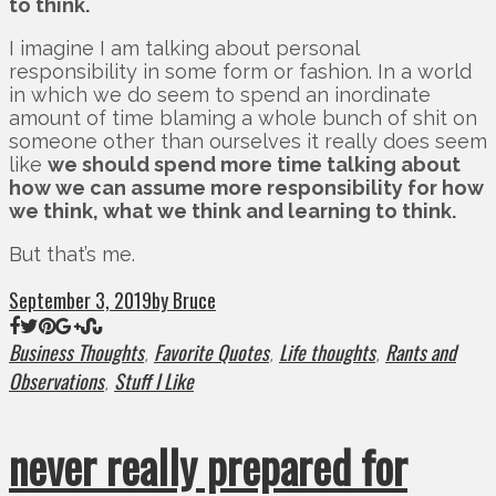
to think.
I imagine I am talking about personal
responsibility in some form or fashion. In a world
in which we do seem to spend an inordinate
amount of time blaming a whole bunch of shit on
someone other than ourselves it really does seem
like
we should spend more time talking about
how we can assume more responsibility for how
we think, what we think and learning to think.
But that’s me.
September 3, 2019
by Bruce
Business Thoughts
Favorite Quotes
Life thoughts
Rants and
,
,
,
Observations
Stuff I Like
,
never really prepared for