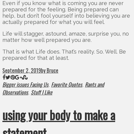
Even if you know what is coming you are never
prepared for the feeling. Being prepared can
help, but don’t fool yourself into believing you are
actually prepared for what you will feel.
Life will stagger, astound, amaze, surprise you, no
matter how well prepared you are.
That is what Life does. That’s reality. So. Well. Be
prepared for that at least.
September 2, 2019
by Bruce
Bigger issues Facing Us
Favorite Quotes
Rants and
,
,
Observations
Stuff I Like
,
using your body to make a
statement