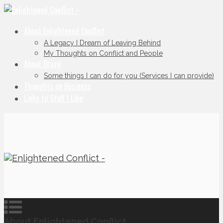
About Enlightened Conflict
A Legacy I Dream of Leaving Behind
My Thoughts on Conflict and People
About Bruce
Some things I can do for you (Services I can provide)
Thoughts on Business
Links to Stuff I Like
About Enlightened Conflict