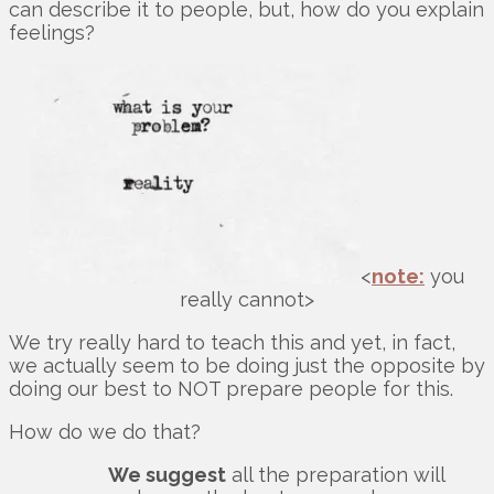
can describe it to people, but, how do you explain
feelings?
<
note:
you
really cannot>
We try really hard to teach this and yet, in fact,
we actually seem to be doing just the opposite by
doing our best to NOT prepare people for this.
How do we do that?
We suggest
all the preparation will