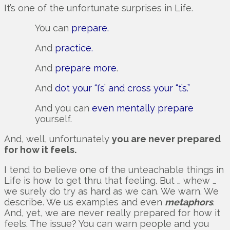
It’s one of the unfortunate surprises in Life.
You can
prepare.
And
practice.
And
prepare more
.
And
dot your “I’s’ and cross your “t’s.”
And you can
even mentally prepare
yourself.
And, well, unfortunately
you are never prepared
for how it feels.
I tend to believe one of the unteachable things in
Life is how to get thru that feeling. But … whew …
we surely do try as hard as we can. We warn. We
describe. We us examples and even
metaphors
.
And, yet, we are never really prepared for how it
feels. The issue? You can warn people and you