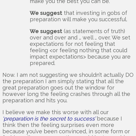
make you the best you can be.
We suggest
that investing in gobs of
preparation will make you successful.
We suggest
(as statements of truth)
over and over and … well … over. We set
expectations for not feeling that
feeling <or feeling nothing that could
impact expectations> because you are
prepared.
Now. I am not suggesting we shouldn’t actually DO
the preparation I am simply stating that all the
great preparation goes out the window for
however long the feeling crashes through all the
preparation and hits you.
I believe we make this worse with all our
‘preparation is the secret to success’
because I
think then the feeling surprises even more
because you’ve been convinced, in some form or