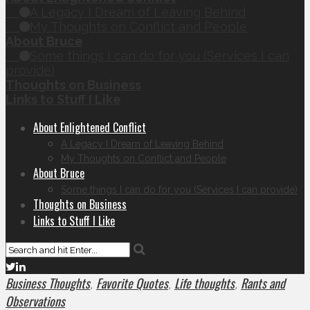
A Legacy I Dream of Leaving Behind
My Thoughts on Conflict and People
About Bruce
Some things I can do for you (Services I can
provide)
Thoughts on Business
Links to Stuff I Like
About Enlightened Conflict
A Legacy I Dream of Leaving Behind
My Thoughts on Conflict and People
About Bruce
Some things I can do for you (Services I can provide)
Thoughts on Business
Links to Stuff I Like
Business Thoughts
Favorite Quotes
Life thoughts
Rants and
,
,
,
Observations