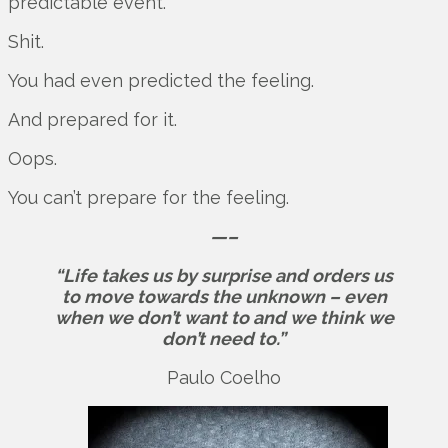
predictable event.
Shit.
You had even predicted the feeling.
And prepared for it.
Oops.
You can’t prepare for the feeling.
—–
“Life takes us by surprise and orders us
to move towards the unknown – even
when we don’t want to and we think we
don’t need to.”
Paulo Coelho