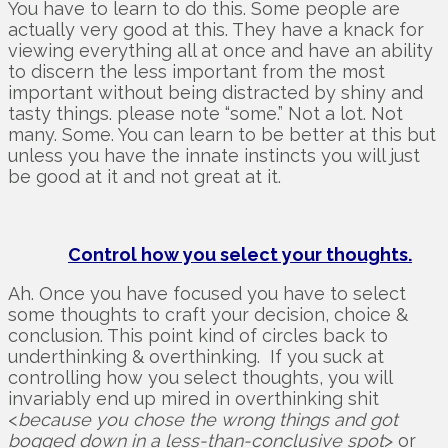
You have to learn to do this. Some people are
actually very good at this. They have a knack for
viewing everything all at once and have an ability
to discern the less important from the most
important without being distracted by shiny and
tasty things. please note “some.” Not a lot. Not
many. Some. You can learn to be better at this but
unless you have the innate instincts you will just
be good at it and not great at it.
Control how you select your thoughts.
Ah. Once you have focused you have to select
some thoughts to craft your decision, choice &
conclusion. This point kind of circles back to
underthinking & overthinking. If you suck at
controlling how you select thoughts, you will
invariably end up mired in overthinking shit
<
because you chose the wrong things and got
bogged down in a less-than-conclusive spot
> or