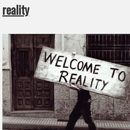
reality