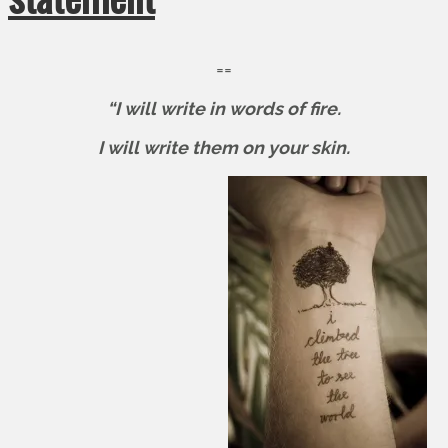
==
“I will write in words of fire.
I will write them on your skin.