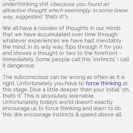
underthinking shit <
because you found an
attractive thought which seemingly, in some linear
way, suggested “that’s it!”
>.
We all have a rolodex of thoughts in our minds
that we have accumulated over time through
whatever experiences we have had. Inevitably
the mind, in its wily way, flips through it for you
and shoves a thought or two to the forefront –
immediately. Some people call this ‘instincts.’ I call
it dangerous.
The subconscious can be wrong as often as it is
right. Unfortunately you have to
force thinking
at
this stage. Dive a little deeper than your initial “oh,
that’s it.” This is absolutely learnable.
Unfortunately today’s world doesn’t exactly
encourage us to force thinking and learn to do
this. We encourage instincts & speed above all.