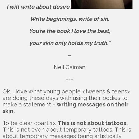
I will write about desire.
Write beginnings, write of sin.
You’re the book I love the best,
your skin only holds my truth.”
–
Neil Gaiman
===
Ok. I love what young people <tweens & teens>
are doing these days with using their bodies to
make a statement –
writing messages on their
skin.
To be clear <part 1>.
This is not about tattoos.
This is not even about temporary tattoos. This is
about temporary messages being artistically