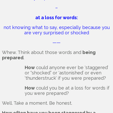
–
at a loss for words:
not knowing what to say, especially because you
are very surprised or shocked
——
Whew. Think about those words and
being
prepared
.
How
could anyone ever be ‘staggered’
or “shocked” or ‘astonished’ or even
‘thunderstruck’ if you were prepared?
How
could you be at a loss for words if
you were prepared?
Well. Take a moment. Be honest.
How often have you been staggered by a