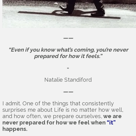
——
“Even if you know what’s coming, you’re never
prepared for how it feels.”
=
Natalie Standiford
——
I admit. One of the things that consistently
surprises me about Life is no matter how well,
and how often, we prepare ourselves,
we are
never prepared for how we feel when
“it”
happens.