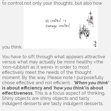
to control not only your thoughts, but also how
you think.
You have to sift through what appears attractive
versus what may actually be more healthy <the
‘non-rubbish’ as it were> in order to most
effectively meet the needs of the thought
moment. By the way. Please note I purposefully
chose effective and not efficient.
‘When you think’
is about efficiency and
‘how you think’
is about
effectiveness.
This is a focus aspect of thinking.
Shiny objects are shiny objects and tasty
indulgent desserts are tasty indulgent desserts.