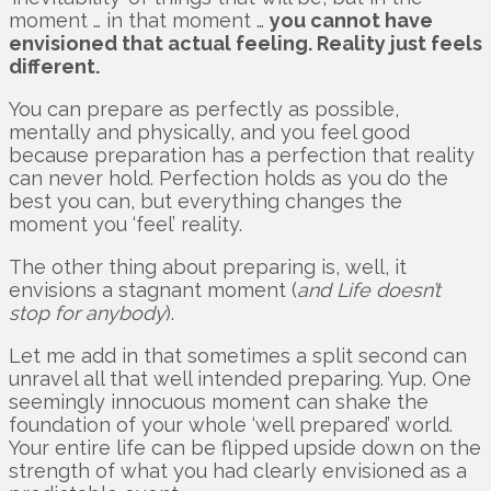
moment … in that moment …
you cannot have
envisioned that actual feeling. Reality just feels
different.
You can prepare as perfectly as possible,
mentally and physically, and you feel good
because preparation has a perfection that reality
can never hold. Perfection holds as you do the
best you can, but everything changes the
moment you ‘feel’ reality.
The other thing about preparing is, well, it
envisions a stagnant moment (
and Life doesn’t
stop for anybody
).
Let me add in that sometimes a split second can
unravel all that well intended preparing. Yup. One
seemingly innocuous moment can shake the
foundation of your whole ‘well prepared’ world.
Your entire life can be flipped upside down on the
strength of what you had clearly envisioned as a