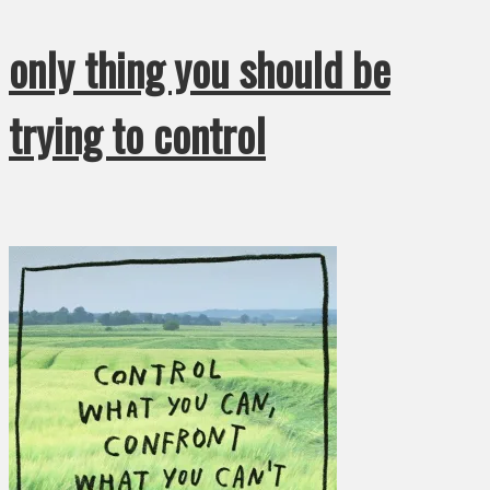
only thing you should be
trying to control