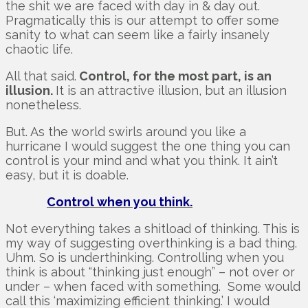
the shit we are faced with day in & day out.
Pragmatically this is our attempt to offer some
sanity to what can seem like a fairly insanely
chaotic life.
All that said.
Control, for the most part, is an
illusion.
It is an attractive illusion, but an illusion
nonetheless.
But. As the world swirls around you like a
hurricane I would suggest the one thing you can
control is your mind and what you think. It ain’t
easy, but it is doable.
Control when you think.
Not everything takes a shitload of thinking. This is
my way of suggesting overthinking is a bad thing.
Uhm. So is underthinking. Controlling when you
think is about “thinking just enough” – not over or
under – when faced with something. Some would
call this ‘maximizing efficient thinking.’ I would