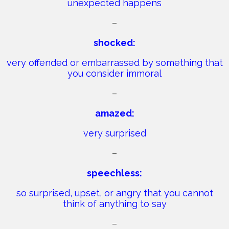
unexpected happens
–
shocked:
very offended or embarrassed by something that
you consider immoral
–
amazed:
very surprised
–
speechless:
so surprised, upset, or angry that you cannot
think of anything to say
–