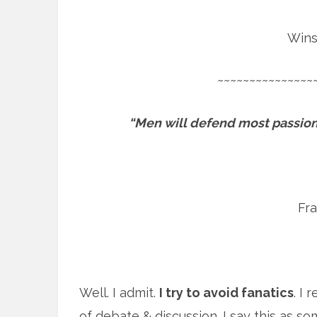
Wins
~~~~~~~~~~~~~~~
“Men will defend most passiona
Fr
Well. I admit.
I try to avoid fanatics
. I 
of debate & discussion. I say this as s