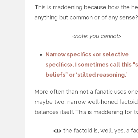
This is maddening because how the he
anything but common or of any sense?
<note: you cannot>
Narrow specifics <or selective
specifics>. I sometimes call this “s
beliefs” or ‘stilted reasoning.’
More often than not a fanatic uses one
maybe two, narrow well-honed factoids.
balances itself. This is maddening for 
<1>
the factoid is, well, yes, a fa