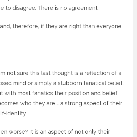
e to disagree. There is no agreement.
 and, therefore, if they are right than everyone
am not sure this last thought is a reflection of a
osed mind or simply a stubborn fanatical belief,
t with most fanatics their position and belief
comes who they are … a strong aspect of their
lf-identity.
en worse? It is an aspect of not only their