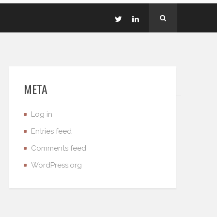
META
Log in
Entries feed
Comments feed
WordPress.org