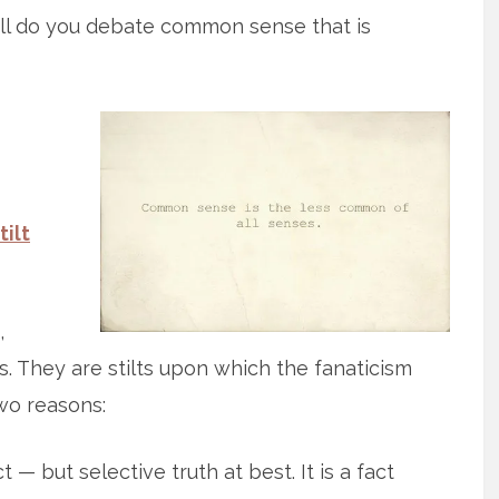
ll do you debate common sense that is
tilt
,
 They are stilts upon which the fanaticism
two reasons:
ct — but selective truth at best. It is a fact