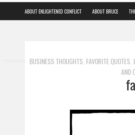
ABOUT ENLIGHTENED CONFLICT
ABOUT BRUCE
TH
BUSINESS THOUGHTS
FAVORITE QUOTES
,
,
AND 
f