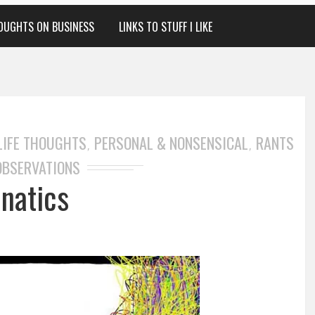
OUGHTS ON BUSINESS
LINKS TO STUFF I LIKE
LIFE THOUGHTS
PERSONAL & NONSENSICAL
RANTS
,
,
OBSERVATIONS
anatics