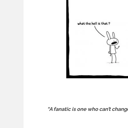
“A fanatic is one who can’t chang