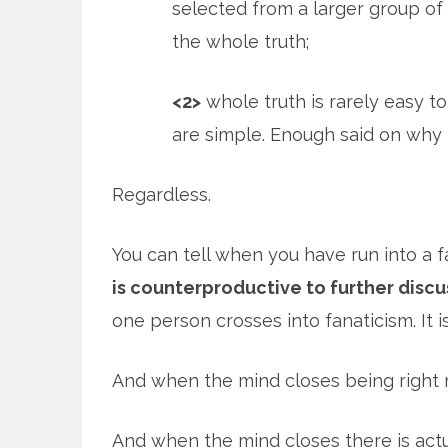
selected from a larger group of f
the whole truth;
<2>
whole truth is rarely easy to e
are simple. Enough said on why 
Regardless.
You can tell when you have run into a 
is counterproductive to further discu
one person crosses into fanaticism. It i
And when the mind closes being right m
And when the mind closes there is actua