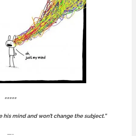
=====
e his mind and won’t change the subject.”
—-