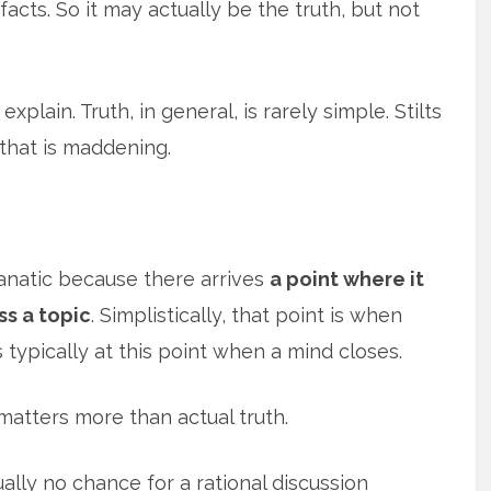
acts. So it may actually be the truth, but not
xplain. Truth, in general, is rarely simple. Stilts
that is maddening.
fanatic because there arrives
a point where it
ss a topic
. Simplistically, that point is when
s typically at this point when a mind closes.
atters more than actual truth.
lly no chance for a rational discussion