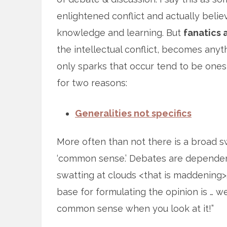
enlightened conflict and actually believ
knowledge and learning. But
fanatics 
the intellectual conflict, becomes anyt
only sparks that occur tend to be ones 
for two reasons:
Generalities not specifics
More often than not there is a broad 
‘common sense.’ Debates are dependent 
swatting at clouds <that is maddening>
base for formulating the opinion is … well
common sense when you look at it!”