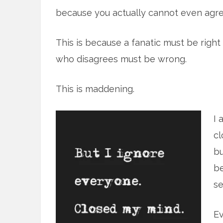
because you actually cannot even agre
This is because a fanatic must be right
who disagrees must be wrong.
This is maddening.
I 
cl
bu
be
se
Ev