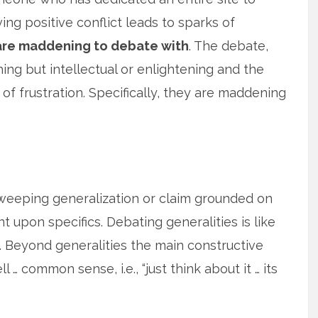
ing positive conflict leads to sparks of
are maddening to debate with
. The debate,
hing but intellectual or enlightening and the
of frustration. Specifically, they are maddening
sweeping generalization or claim grounded on
upon specifics. Debating generalities is like
. Beyond generalities the main constructive
 … common sense, i.e., “just think about it … its