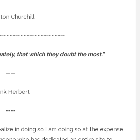
ton Churchill
~~~~~~~~~~~~~~~~~~~~~~~~
tely, that which they doubt the most.”
——
ank Herbert
====
realize in doing so I am doing so at the expense
omeone who has dedicated an entire site to