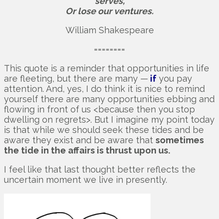
serves,
Or lose our ventures.
William Shakespeare
========
This quote is a reminder that opportunities in life
are fleeting, but there are many —
if
you pay
attention. And, yes, I do think it is nice to remind
yourself there are many opportunities ebbing and
flowing in front of us <because then you stop
dwelling on regrets>. But I imagine my point today
is that while we should seek these tides and be
aware they exist and be aware that
sometimes
the tide in the affairs is thrust upon us.
I feel like that last thought better reflects the
uncertain moment we live in presently.