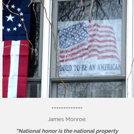
=============
James Monroe:
“National honor is the national property