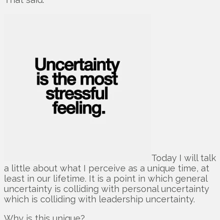
Today I will talk
a little about what I perceive as a unique time, at
least in our lifetime. It is a point in which general
uncertainty is colliding with personal uncertainty
which is colliding with leadership uncertainty.
Why is this unique?