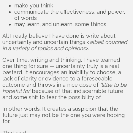
make you think
communicate the effectiveness, and power,
of words
may learn, and unlearn, some things
All I really believe I have done is write about
uncertainty and uncertain things <
albeit couched
in a variety of topics and opinions
>.
Over time, writing and thinking, I have learned
one thing for sure — uncertainty truly is a real
bastard. It encourages an inability to choose, a
lack of clarity or evidence to a foreseeable
outcome and throws in a nice dose of
‘little to be
hopeful for’
because of that indiscernible future
and some shit to fear the possibility of.
In other words. It creates a suspicion that the
future just may not be the one you were hoping
for.
That said.