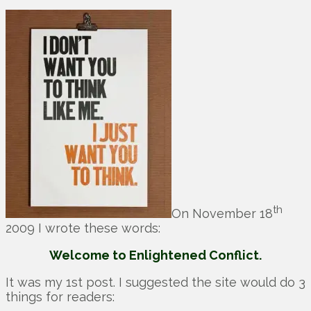
th
On November 18
2009 I wrote these words:
Welcome to Enlightened Conflict.
It was my 1st post. I suggested the site would do 3
things for readers: