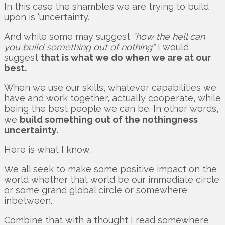
In this case the shambles we are trying to build
upon is ‘uncertainty.’
And while some may suggest
“how the hell can
you build something out of nothing”
I would
suggest
that is what we do when we are at our
best.
When we use our skills, whatever capabilities we
have and work together, actually cooperate, while
being the best people we can be. In other words,
we
build something out of the nothingness
uncertainty.
Here is what I know.
We all seek to make some positive impact on the
world whether that world be our immediate circle
or some grand global circle or somewhere
inbetween.
Combine that with a thought I read somewhere