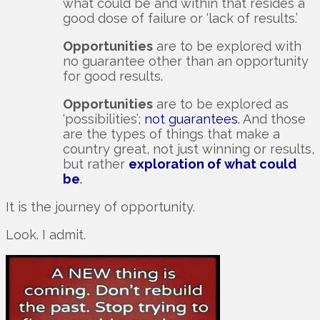
what could be and within that resides a
good dose of failure or ‘lack of results.’
Opportunities
are to be explored with
no guarantee other than an opportunity
for good results.
Opportunities
are to be explored as
‘possibilities’;
not guarantees.
And those
are the types of things that make a
country great, not just winning or results,
but rather
exploration of what could
be
.
It is the journey of opportunity.
Look. I admit.