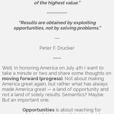
of the highest value.”
==========
“Results are obtained by exploiting
opportunities, not by solving problems.”
―
Peter F. Drucker
====
Well. In honoring America on July 4th I want to
take a minute or two and share some thoughts on
moving forward (progress)
. Not about making
America great again, but rather what has always
made America great — a land of opportunity and
not a land of solely results. Semantics? Maybe.
But an important one.
Opportunities
is about reaching for