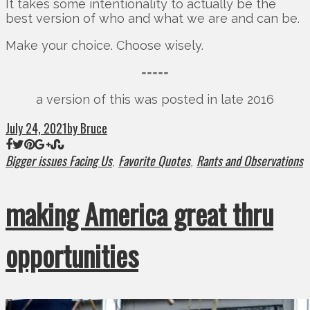
It takes some intentionality to actually be the
best version of who and what we are and can be.
Make your choice. Choose wisely.
=====
a version of this was posted in late 2016
July 24, 2021
by Bruce
Bigger issues Facing Us
Favorite Quotes
Rants and Observations
,
,
making America great thru
opportunities