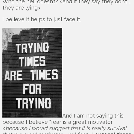
Who the hell doesn’t? <and if they say they don’t …
they are lying>
I believe it helps to just face it.
And I am not saying this
because I believe “fear is a great motivator”
<
because I would suggest that it is really survival