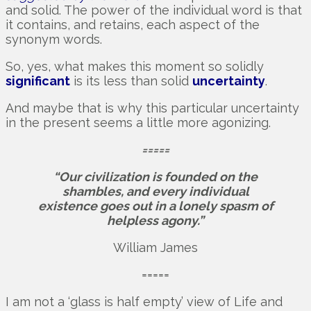
and solid. The power of the individual word is that
it contains, and retains, each aspect of the
synonym words.
So, yes, what makes this moment so solidly
significant
is its less than solid
uncertainty
.
And maybe that is why this particular uncertainty
in the present seems a little more agonizing.
=====
“Our civilization is founded on the
shambles, and every individual
existence goes out in a lonely spasm of
helpless agony.”
William James
=====
I am not a ‘glass is half empty’ view of Life and