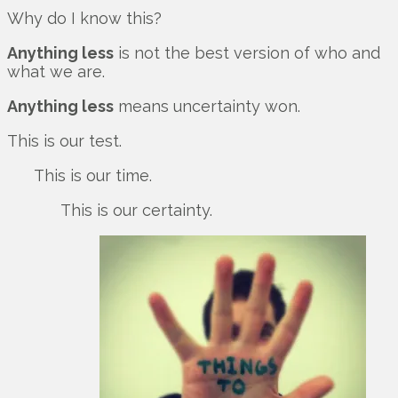
Why do I know this?
Anything less
is not the best version of who and
what we are.
Anything less
means uncertainty won.
This is our test.
This is our time.
This is our certainty.