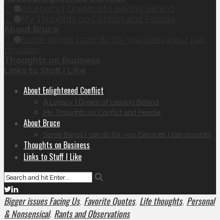
A Legacy I Dream of Leaving Behind
My Thoughts on Conflict and People
About Bruce
Some things I can do for you (Services I can
provide)
Thoughts on Business
Links to Stuff I Like
About Enlightened Conflict
A Legacy I Dream of Leaving Behind
My Thoughts on Conflict and People
About Bruce
Some things I can do for you (Services I can provide)
Thoughts on Business
Links to Stuff I Like
Bigger issues Facing Us
Favorite Quotes
Life thoughts
Personal
,
,
,
& Nonsensical
Rants and Observations
,