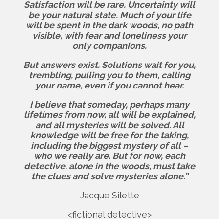
Satisfaction will be rare. Uncertainty will
be your natural state. Much of your life
will be spent in the dark woods, no path
visible, with fear and loneliness your
only companions.
But answers exist.
Solutions wait for you,
trembling, pulling you to them, calling
your name, even if you cannot hear.
I believe that someday, perhaps many
lifetimes from now, all will be explained,
and all mysteries will be solved. All
knowledge will be free for the taking,
including the biggest mystery of all –
who we really are.
But for now, each
detective, alone in the woods, must take
the clues and solve mysteries alone.”
Jacque Silette
<fictional detective>