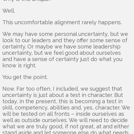
Well.
This uncomfortable alignment rarely happens.
We may have some personal uncertainty, but we
look to our leaders and they offer some sense of
certainty. Or maybe we have some leadership
uncertainty, but we feel good about ourselves
and have a sense of certainty just do what you
know is right.
You get the point.
Now. Far too often, I included, we suggest that
uncertainty is just about a test in character. But
today, in the present, this is becoming a test in
skill, competency, abilities and, yes, character. We
will be tested on all fronts – inside ourselves as
well as outside ourselves. We will need to decide
what we are truly good, if not great, at and either
stand aside and let someone else do what needs