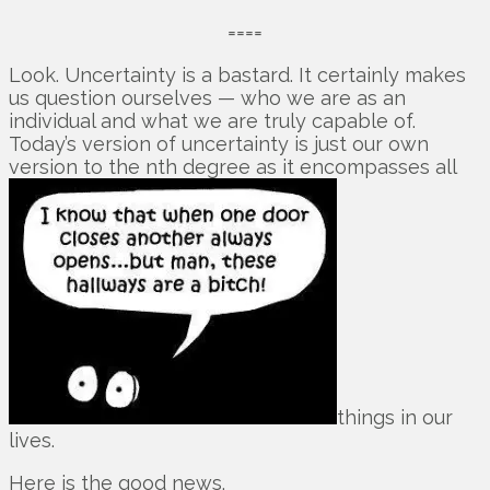
====
Look. Uncertainty is a bastard. It certainly makes
us question ourselves — who we are as an
individual and what we are truly capable of.
Today’s version of uncertainty is just our own
version to the nth degree as it encompasses all
things in our
lives.
Here is the good news.