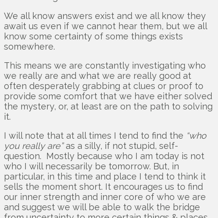
We all know answers exist and we all know they
await us even if we cannot hear them, but we all
know some certainty of some things exists
somewhere.
This means we are constantly investigating who
we really are and what we are really good at
often desperately grabbing at clues or proof to
provide some comfort that we have either solved
the mystery, or, at least are on the path to solving
it.
I will note that at all times I tend to find the
“who
you really are”
as a silly, if not stupid, self-
question. Mostly because who I am today is not
who I will necessarily be tomorrow. But, in
particular, in this time and place I tend to think it
sells the moment short. It encourages us to find
our inner strength and inner core of who we are
and suggest we will be able to walk the bridge
from uncertainty to more certain things & places.