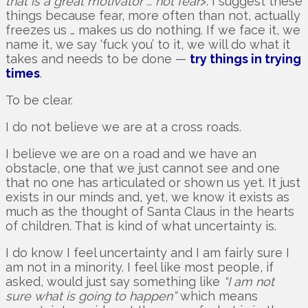
that is a great motivator … not fear
>. I suggest these
things because fear, more often than not, actually
freezes us … makes us do nothing. If we face it, we
name it, we say ‘fuck you’ to it, we will do what it
takes and needs to be done —
try things in trying
times
.
To be clear.
I do not believe we are at a cross roads.
I believe we are on a road and we have an
obstacle, one that we just cannot see and one
that no one has articulated or shown us yet. It just
exists in our minds and, yet, we know it exists as
much as the thought of Santa Claus in the hearts
of children. That is kind of what uncertainty is.
I do know I feel uncertainty and I am fairly sure I
am not in a minority. I feel like most people, if
asked, would just say something like
“I am not
sure what is going to happen”
which means