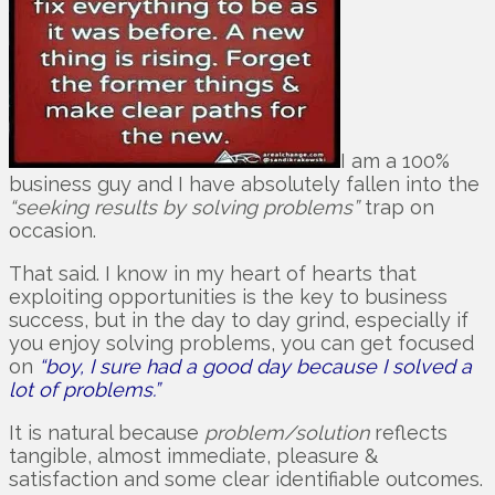
I am a 100%
business guy and I have absolutely fallen into the
“seeking results by solving problems”
trap on
occasion.
That said. I know in my heart of hearts that
exploiting opportunities is the key to business
success, but in the day to day grind, especially if
you enjoy solving problems, you can get focused
on
“boy, I sure had a good day because I solved a
lot of problems.”
It is natural because
problem/solution
reflects
tangible, almost immediate, pleasure &
satisfaction and some clear identifiable outcomes.