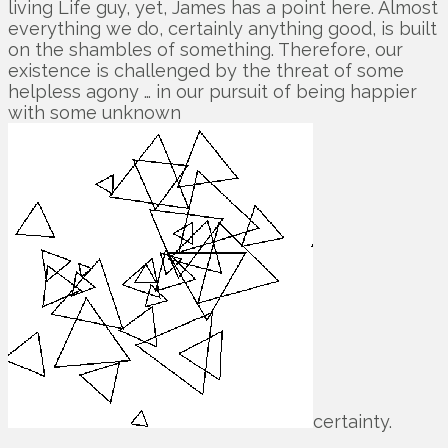
living Life guy, yet, James has a point here. Almost
everything we do, certainly anything good, is built
on the shambles of something. Therefore, our
existence is challenged by the threat of some
helpless agony … in our pursuit of being happier
with some unknown
certainty.