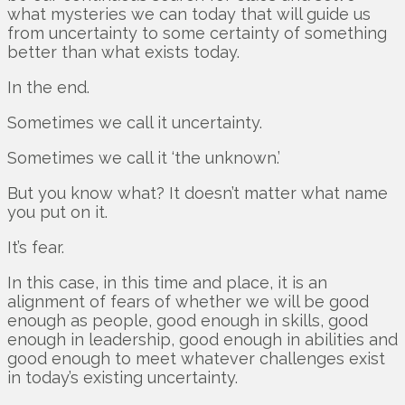
what mysteries we can today that will guide us
from uncertainty to some certainty of something
better than what exists today.
In the end.
Sometimes we call it uncertainty.
Sometimes we call it ‘the unknown.’
But you know what? It doesn’t matter what name
you put on it.
It’s fear.
In this case, in this time and place, it is an
alignment of fears of whether we will be good
enough as people, good enough in skills, good
enough in leadership, good enough in abilities and
good enough to meet whatever challenges exist
in today’s existing uncertainty.