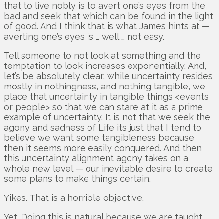
that to live nobly is to avert one’s eyes from the
bad and seek that which can be found in the light
of good. And I think that is what James hints at —
averting one’s eyes is … well … not easy.
Tell someone to not look at something and the
temptation to look increases exponentially. And,
let’s be absolutely clear, while uncertainty resides
mostly in nothingness, and nothing tangible, we
place that uncertainty in tangible things <events
or people> so that we can stare at it as a prime
example of uncertainty. It is not that we seek the
agony and sadness of Life its just that I tend to
believe we want some tangibleness because
then it seems more easily conquered. And then
this uncertainty alignment agony takes on a
whole new level — our inevitable desire to create
some plans to make things certain.
Yikes. That is a horrible objective.
Yet. Doing this is natural because we are taught