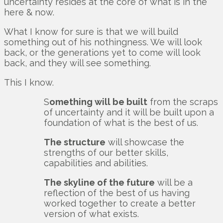
uncertainty resides at the core of what is in the
here & now.
What I know for sure is that we will build
something out of his nothingness. We will look
back, or the generations yet to come will look
back, and they will see something.
This I know.
S
omething will be built
from the scraps
of uncertainty and it will be built upon a
foundation of what is the best of us.
The structure
will showcase the
strengths of our better skills,
capabilities and abilities.
The skyline of the future
will be a
reflection of the best of us having
worked together to create a better
version of what exists.