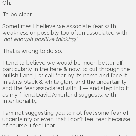
Oh.
To be clear.
Sometimes I believe we associate fear with
weakness or possibly too often associated with
‘not enough positive thinking.’
That is wrong to do so.
I tend to believe we would be much better off,
particularly in the here & now, to cut through the
bullshit and just call fear by its name and face it —
in all its black & white glory and the uncertainty
and the fear associated with it — and step into it
as my friend David Amerland suggests, with
intentionality.
I am not suggesting you to not feel some fear of
uncertainty or even that I don’t feel fear because,
of course, I feel fear.