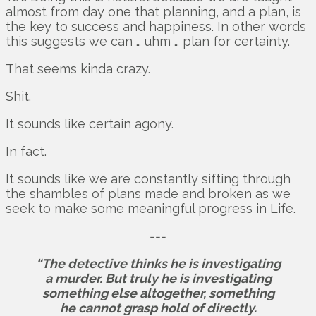
almost from day one that planning, and a plan, is
the key to success and happiness. In other words
this suggests we can … uhm … plan for certainty.
That seems kinda crazy.
Shit.
It sounds like certain agony.
In fact.
It sounds like we are constantly sifting through
the shambles of plans made and broken as we
seek to make some meaningful progress in Life.
===
“The detective thinks he is investigating
a murder. But truly he is investigating
something else altogether, something
he cannot grasp hold of directly.