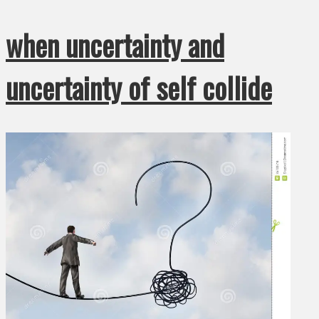
when uncertainty and
uncertainty of self collide