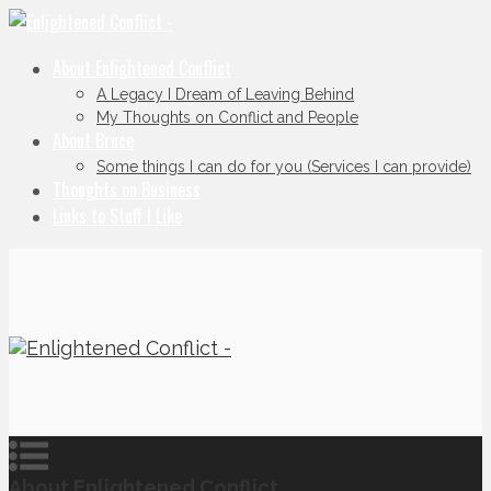
About Enlightened Conflict
A Legacy I Dream of Leaving Behind
My Thoughts on Conflict and People
About Bruce
Some things I can do for you (Services I can provide)
Thoughts on Business
Links to Stuff I Like
About Enlightened Conflict