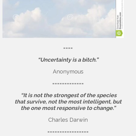
====
“Uncertainty is a bitch.”
Anonymous
=============
“It is not the strongest of the species
that survive, not the most intelligent, but
the one most responsive to change.”
Charles Darwin
=================