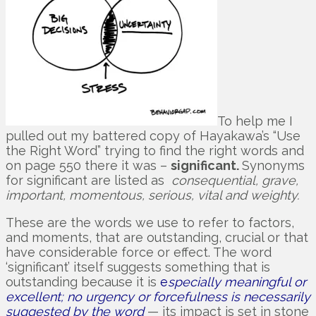
To help me I
pulled out my battered copy of Hayakawa’s “Use
the Right Word” trying to find the right words and
on page 550 there it was –
significant.
Synonyms
for significant are listed as
consequential, grave,
important, momentous, serious, vital and weighty.
These are the words we use to refer to factors,
and moments, that are outstanding, crucial or that
have considerable force or effect. The word
‘significant’ itself suggests something that is
outstanding because it is
e
specially meaningful or
excellent; no urgency or forcefulness is necessarily
suggested by the word
— its impact is set in stone