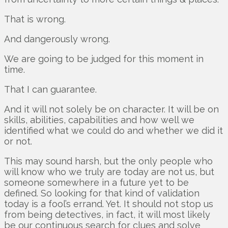
That is wrong.
And dangerously wrong.
We are going to be judged for this moment in
time.
That I can guarantee.
And it will not solely be on character. It will be on
skills, abilities, capabilities and how well we
identified what we could do and whether we did it
or not.
This may sound harsh, but the only people who
will know who we truly are today are not us, but
someone somewhere in a future yet to be
defined. So looking for that kind of validation
today is a fool’s errand. Yet. It should not stop us
from being detectives, in fact, it will most likely
be our continuous search for clues and solve