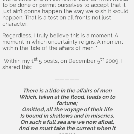
to be done or permit ourselves to accept that it
just ain’t gonna happen the way we wish it would
happen. That is a test on all fronts not just
character.
Regardless. I truly believe this is a moment. A
moment in which uncertainty reigns. A moment
within the ‘tide of the affairs of men. ‘
st
th
Within my 1
5 posts, on December 5
2009, I
shared this:
—————
There is a tide in the affairs of men
Which, taken at the flood, leads on to
fortune;
Omitted, all the voyage of their life
Is bound in shallows and in miseries.
On such a full sea are we now afloat,
And we must take the current when it