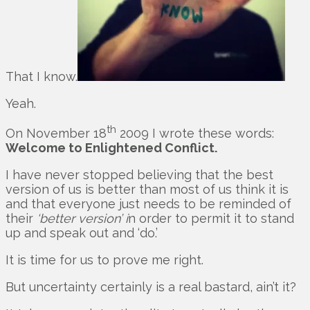
That I know.
Yeah.
th
On November 18
2009 I wrote these words:
Welcome to Enlightened Conflict.
I have never stopped believing that the best
version of us is better than most of us think it is
and that everyone just needs to be reminded of
their
‘better version’ i
n order to permit it to stand
up and speak out and ‘do.’
It is time for us to prove me right.
But uncertainty certainly is a real bastard, ain’t it?