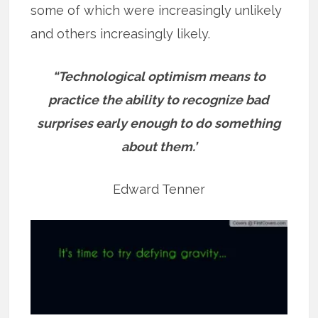
some of which were increasingly unlikely
and others increasingly likely.
“Technological optimism means to
practice the ability to recognize bad
surprises early enough to do something
about them.’
Edward Tenner