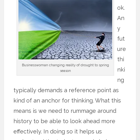
ok.
An
y
fut
ure
thi
Businesswoman changing reality of drought to spring
nki
season
ng
typically demands a reference point as
kind of an anchor for thinking. What this
means is we need to rummage around
history to be able to look ahead more
effectively. In doing so it helps us