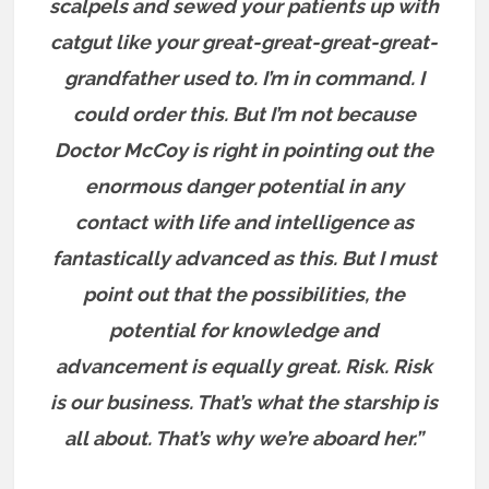
scalpels and sewed your patients up with
catgut like your great-great-great-great-
grandfather used to. I’m in command. I
could order this. But I’m not because
Doctor McCoy is right in pointing out the
enormous danger potential in any
contact with life and intelligence as
fantastically advanced as this. But I must
point out that the possibilities, the
potential for knowledge and
advancement is equally great. Risk. Risk
is our business. That’s what the starship is
all about. That’s why we’re aboard her.”