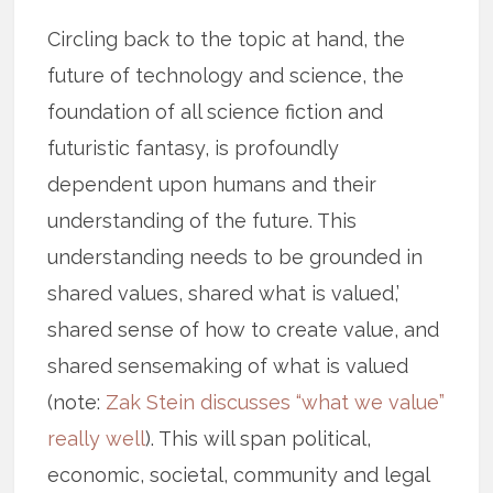
Circling back to the topic at hand, the
future of technology and science, the
foundation of all science fiction and
futuristic fantasy, is profoundly
dependent upon humans and their
understanding of the future. This
understanding needs to be grounded in
shared values, shared what is valued,’
shared sense of how to create value, and
shared sensemaking of what is valued
(note:
Zak Stein discusses “what we value”
really well
). This will span political,
economic, societal, community and legal