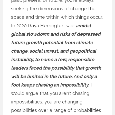
past, present, or future, you’re always
seeking the dimensions of change the
space and time within which things occur.
In 2020 Gaya Herrington said
amidst
global slowdown and risks of depressed
future growth potential from climate
change, social unrest, and geopolitical
instability, to name a few, responsible
leaders faced the possibility that growth
will be limited in the future. And only a
fool keeps chasing an impossibility.
I
would argue that you aren’t chasing
impossibilities, you are changing
possibilities over a range of probabilities