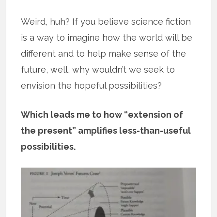
Weird, huh? If you believe science fiction
is a way to imagine how the world will be
different and to help make sense of the
future, well, why wouldn’t we seek to
envision the hopeful possibilities?
Which leads me to how “extension of
the present” amplifies less-than-useful
possibilities.