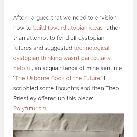
After I argued that we need to envision
how to
build toward utopian ideas
rather
than attempt to fend off dystopian
futures and suggested
technological
dystopian thinking wasn’t particularly
helpful
, an acquaintance of mine sent me
“
The Usborne Book of the Future
.” I
scribbled some thoughts and then Theo
Priestley offered up this piece:
Polyfuturism
.