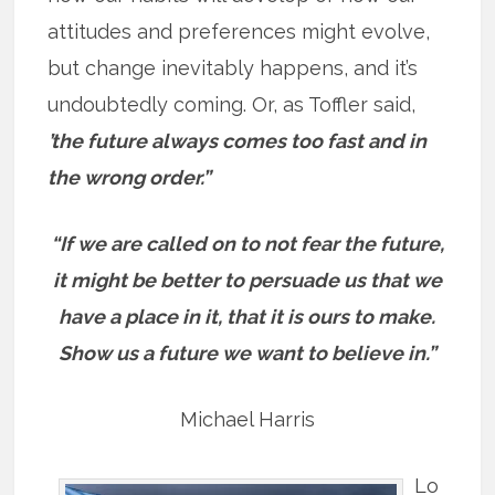
attitudes and preferences might evolve,
but change inevitably happens, and it’s
undoubtedly coming. Or, as Toffler said,
’t
he future always comes too fast and in
the wrong order.”
“If we are called on to not fear the future,
it might be better to persuade us that we
have a place in it, that it is ours to make.
Show us a future we want to believe in.”
Michael Harris
Lo