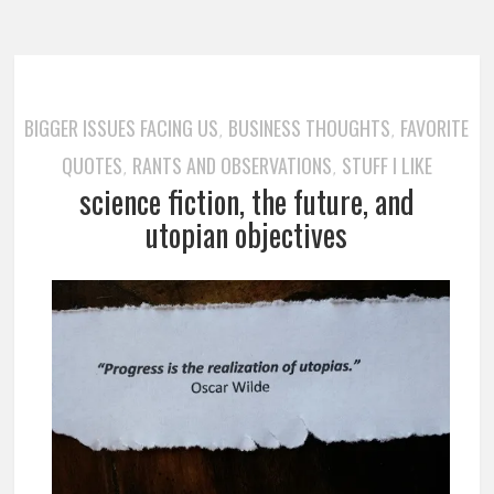
BIGGER ISSUES FACING US
BUSINESS THOUGHTS
FAVORITE
,
,
QUOTES
RANTS AND OBSERVATIONS
STUFF I LIKE
,
,
science fiction, the future, and
utopian objectives