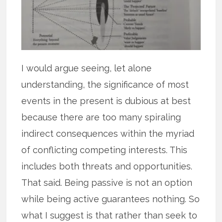
I would argue seeing, let alone
understanding, the significance of most
events in the present is dubious at best
because there are too many spiraling
indirect consequences within the myriad
of conflicting competing interests. This
includes both threats and opportunities.
That said. Being passive is not an option
while being active guarantees nothing. So
what I suggest is that rather than seek to