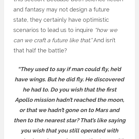
and fantasy may not design a future
state, they certainly have optimistic
scenarios to lead us to inquire
“how we
can we craft a future like that.”
And isn’t
that half the battle?
“They used to say if man could fly, he’d
have wings. But he did fly. He discovered
he had to. Do you wish that the first
Apollo mission hadn’t reached the moon,
or that we hadn’t gone on to Mars and
then to the nearest star? That’s like saying
you wish that you still operated with