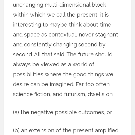
unchanging multi-dimensional block
within which we call the present, it is
interesting to maybe think about time
and space as contextual, never stagnant,
and constantly changing second by
second. All that said. The future should
always be viewed as a world of
possibilities where the good things we
desire can be imagined. Far too often
science fiction, and futurism, dwells on
(a) the negative possible outcomes, or
(b) an extension of the present amplified.