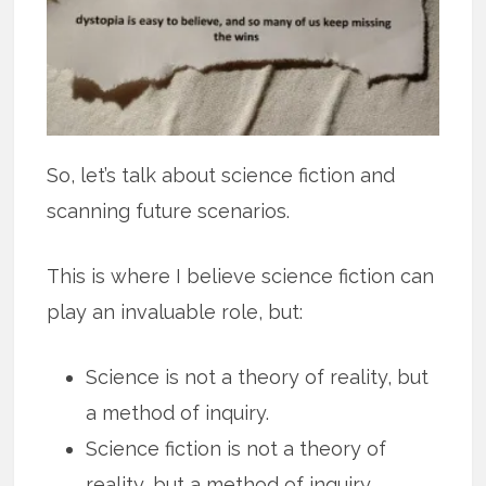
So, let’s talk about science fiction and
scanning future scenarios.
This is where I believe science fiction can
play an invaluable role, but:
Science is not a theory of reality, but
a method of inquiry.
Science fiction is not a theory of
reality, but a method of inquiry.