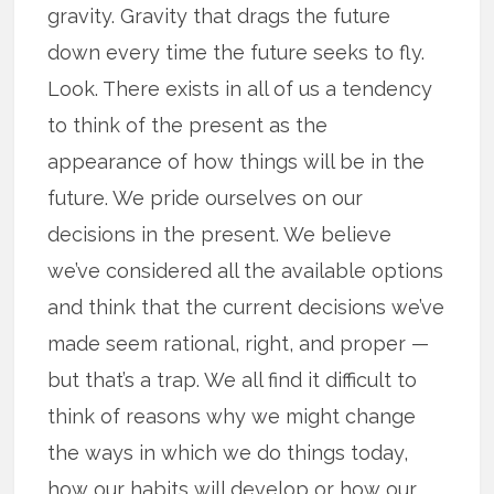
gravity. Gravity that drags the future
down every time the future seeks to fly.
Look. There exists in all of us a tendency
to think of the present as the
appearance of how things will be in the
future. We pride ourselves on our
decisions in the present. We believe
we’ve considered all the available options
and think that the current decisions we’ve
made seem rational, right, and proper —
but that’s a trap. We all find it difficult to
think of reasons why we might change
the ways in which we do things today,
how our habits will develop or how our