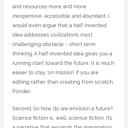
and resources more and more
inexpensive, accessible and abundant. I
would even argue that a half-invented
idea addresses civilization’s most
challenging obstacle – short term
thinking. A half-invented idea gives you a
running start toward the future. It is much
easier to stay ‘on mission’ if you are
editing rather than creating from scratch.
Ponder.
Second. So how do we envision a future?
Science fiction is, well, science fiction. It’s
a narrative that expands the imagination