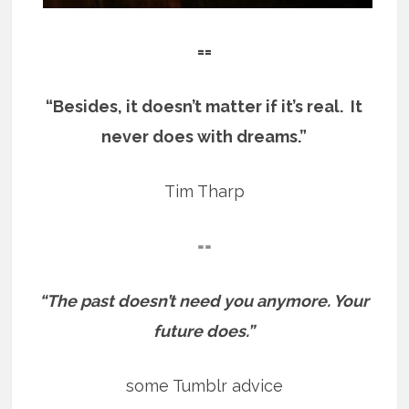
==
“Besides, it doesn’t matter if it’s real. It
never does with dreams.”
Tim Tharp
==
“The past doesn’t need you anymore. Your
future does.”
some Tumblr advice