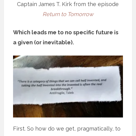
Captain James T. Kirk from the episode
Return to Tomorrow
Which leads me to no specific future is
a given (or inevitable).
First. So how do we get, pragmatically, to