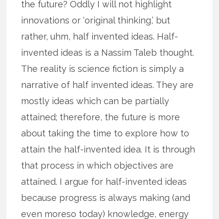
the future? Oddly I will not highlight
innovations or ‘original thinking,’ but
rather, uhm, half invented ideas. Half-
invented ideas is a Nassim Taleb thought.
The reality is science fiction is simply a
narrative of half invented ideas. They are
mostly ideas which can be partially
attained; therefore, the future is more
about taking the time to explore how to
attain the half-invented idea. It is through
that process in which objectives are
attained. I argue for half-invented ideas
because progress is always making (and
even moreso today) knowledge, energy