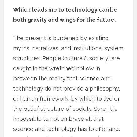
Which leads me to technology can be
both gravity and wings for the future.
The present is burdened by existing
myths, narratives, and institutional system
structures. People (culture & society) are
caught in the wretched hollow in
between the reality that science and
technology do not provide a philosophy,
or human framework, by which to live
or
the belief structure of society. Sure. It is
impossible to not embrace all that
science and technology has to offer and,