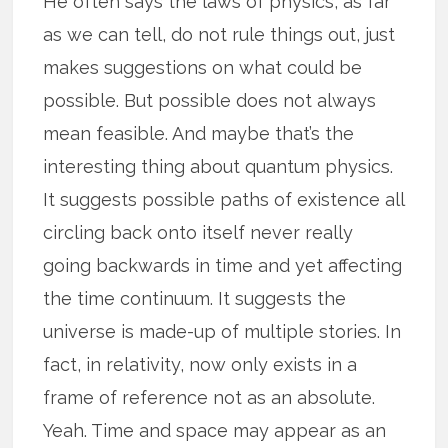
He often says the laws of physics, as far
as we can tell, do not rule things out, just
makes suggestions on what could be
possible. But possible does not always
mean feasible. And maybe that’s the
interesting thing about quantum physics.
It suggests possible paths of existence all
circling back onto itself never really
going backwards in time and yet affecting
the time continuum. It suggests the
universe is made-up of multiple stories. In
fact, in relativity, now only exists in a
frame of reference not as an absolute.
Yeah. Time and space may appear as an