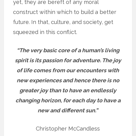
yet, they are bereft of any moral
construct within which to build a better
future. In that, culture, and society, get
squeezed in this conflict.
“The very basic core of a human’s living
spirit is its passion for adventure. The joy
of life comes from our encounters with
new experiences and hence there is no
greater joy than to have an endlessly
changing horizon, for each day to have a
new and different sun.”
Christopher McCandless