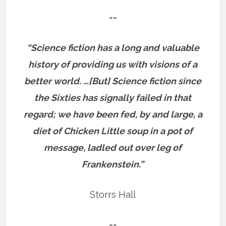
==
“Science fiction has a long and valuable
history of providing us with visions of a
better world. …[But] Science fiction since
the Sixties has signally failed in that
regard; we have been fed, by and large, a
diet of Chicken Little soup in a pot of
message, ladled out over leg of
Frankenstein.”
Storrs Hall
==