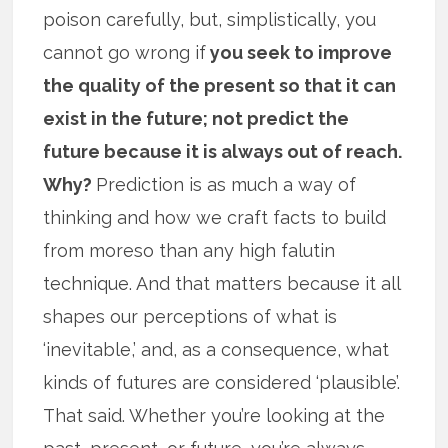
poison carefully, but, simplistically, you
cannot go wrong if
you seek to improve
the quality of the present so that it can
exist in the future; not predict the
future because it is always out of reach.
Why?
Prediction is as much a way of
thinking and how we craft facts to build
from moreso than any high falutin
technique. And that matters because it all
shapes our perceptions of what is
‘inevitable,’ and, as a consequence, what
kinds of futures are considered ‘plausible’.
That said. Whether you’re looking at the