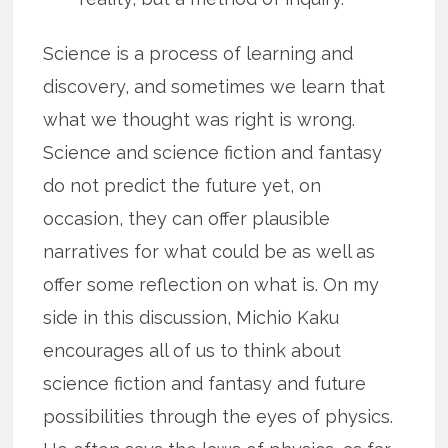
Science is a process of learning and
discovery, and sometimes we learn that
what we thought was right is wrong.
Science and science fiction and fantasy
do not predict the future yet, on
occasion, they can offer plausible
narratives for what could be as well as
offer some reflection on what is. On my
side in this discussion, Michio Kaku
encourages all of us to think about
science fiction and fantasy and future
possibilities through the eyes of physics.