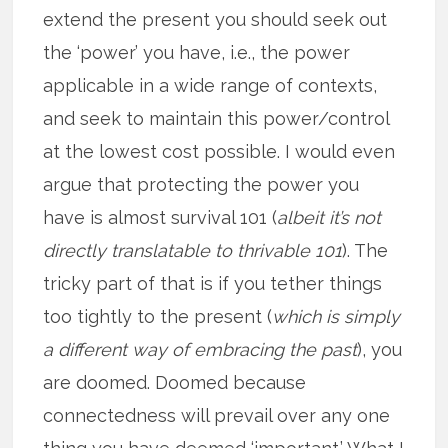
extend the present you should seek out
the ‘power’ you have, i.e., the power
applicable in a wide range of contexts,
and seek to maintain this power/control
at the lowest cost possible. I would even
argue that protecting the power you
have is almost survival 101 (
albeit it’s not
directly translatable to thrivable 101
). The
tricky part of that is if you tether things
too tightly to the present (
which is simply
a different way of embracing the past
), you
are doomed. Doomed because
connectedness will prevail over any one