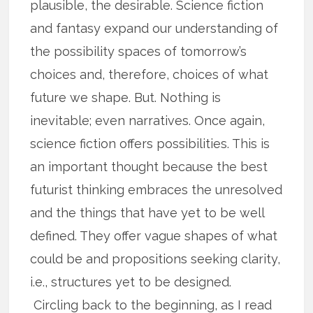
plausible, the desirable. Science fiction
and fantasy expand our understanding of
the possibility spaces of tomorrow’s
choices and, therefore, choices of what
future we shape. But. Nothing is
inevitable; even narratives. Once again,
science fiction offers possibilities. This is
an important thought because the best
futurist thinking embraces the unresolved
and the things that have yet to be well
defined. They offer vague shapes of what
could be and propositions seeking clarity,
i.e., structures yet to be designed.
Circling back to the beginning, as I read