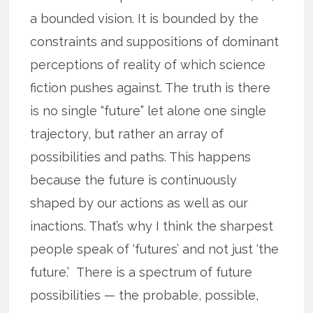
a bounded vision. It is bounded by the
constraints and suppositions of dominant
perceptions of reality of which science
fiction pushes against. The truth is there
is no single “future” let alone one single
trajectory, but rather an array of
possibilities and paths. This happens
because the future is continuously
shaped by our actions as well as our
inactions. That’s why I think the sharpest
people speak of ‘futures’ and not just ‘the
future.’ There is a spectrum of future
possibilities — the probable, possible,