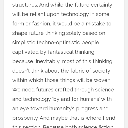
structures. And while the future certainly
will be reliant upon technology in some
form or fashion, it would be a mistake to
shape future thinking solely based on
simplistic techno-optimistic people
captivated by fantastical thinking
because, inevitably, most of this thinking
doesn’t think about the fabric of society
within which those things will be woven.
We need futures crafted through science
and technology ‘by and for humans’ with
an eye toward humanity’s progress and
prosperity. And maybe that is where I end
this section. Because both science fiction