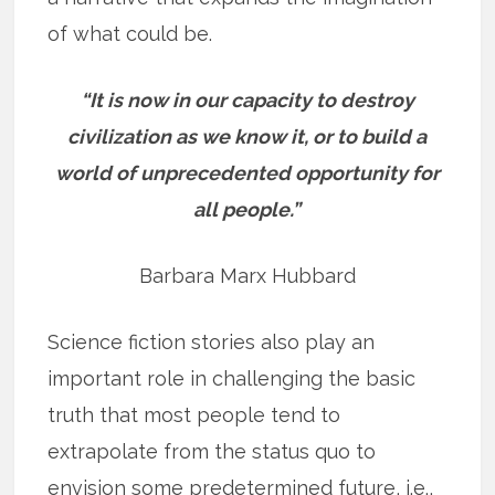
of what could be.
“It is now in our capacity to destroy
civilization as we know it, or to build a
world of unprecedented opportunity for
all people.”
Barbara Marx Hubbard
Science fiction stories also play an
important role in challenging the basic
truth that most people tend to
extrapolate from the status quo to
envision some predetermined future, i.e.,