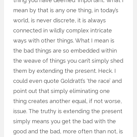
thing you have deemed ‘important.’ What I
mean by that is any one thing, in today’s
world, is never discrete, it is always
connected in wildly complex intricate
ways with other things. What I mean is
the bad things are so embedded within
the weave of things you can’t simply shed
them by extending the present. Heck. I
could even quote Goldratt’s ‘the race’ and
point out that simply eliminating one
thing creates another equal, if not worse,
issue. The truthy is extending the present
simply means you get the bad with the
good and the bad, more often than not, is