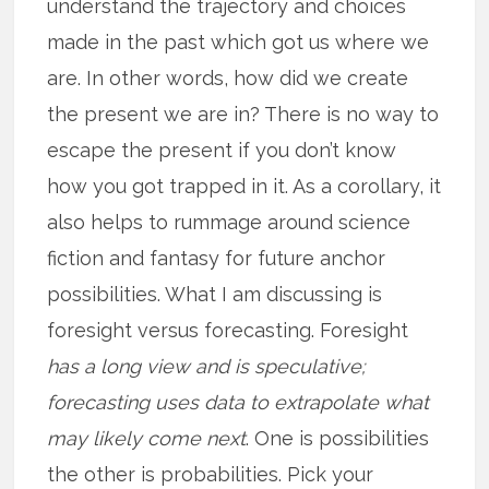
understand the trajectory and choices
made in the past which got us where we
are. In other words, how did we create
the present we are in? There is no way to
escape the present if you don’t know
how you got trapped in it. As a corollary, it
also helps to rummage around science
fiction and fantasy for future anchor
possibilities. What I am discussing is
foresight versus forecasting. Foresight
has a long view and is speculative;
forecasting uses data to extrapolate what
may likely come next
. One is possibilities
the other is probabilities. Pick your