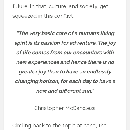
future. In that, culture, and society, get
squeezed in this conflict.
“The very basic core of a human’s living
spirit is its passion for adventure. The joy
of life comes from our encounters with
new experiences and hence there is no
greater joy than to have an endlessly
changing horizon, for each day to have a
new and different sun.”
Christopher McCandless
Circling back to the topic at hand, the