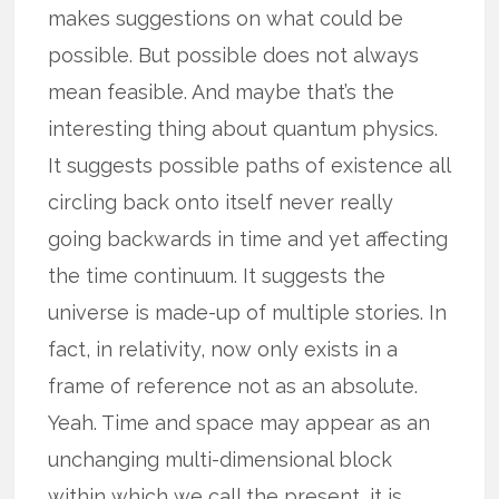
makes suggestions on what could be
possible. But possible does not always
mean feasible. And maybe that’s the
interesting thing about quantum physics.
It suggests possible paths of existence all
circling back onto itself never really
going backwards in time and yet affecting
the time continuum. It suggests the
universe is made-up of multiple stories. In
fact, in relativity, now only exists in a
frame of reference not as an absolute.
Yeah. Time and space may appear as an
unchanging multi-dimensional block
within which we call the present, it is