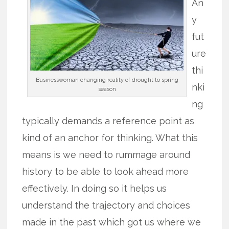
An
y
fut
ure
thi
Businesswoman changing reality of drought to spring
nki
season
ng
typically demands a reference point as
kind of an anchor for thinking. What this
means is we need to rummage around
history to be able to look ahead more
effectively. In doing so it helps us
understand the trajectory and choices
made in the past which got us where we