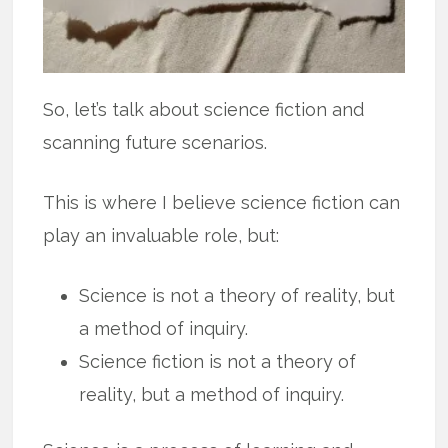
So, let’s talk about science fiction and
scanning future scenarios.
This is where I believe science fiction can
play an invaluable role, but:
Science is not a theory of reality, but
a method of inquiry.
Science fiction is not a theory of
reality, but a method of inquiry.