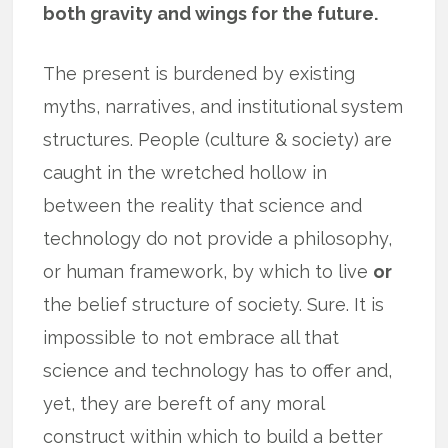
both gravity and wings for the future.
The present is burdened by existing
myths, narratives, and institutional system
structures. People (culture & society) are
caught in the wretched hollow in
between the reality that science and
technology do not provide a philosophy,
or human framework, by which to live
or
the belief structure of society. Sure. It is
impossible to not embrace all that
science and technology has to offer and,
yet, they are bereft of any moral
construct within which to build a better