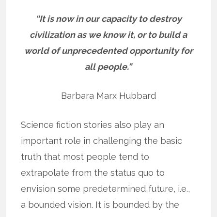
“It is now in our capacity to destroy
civilization as we know it, or to build a
world of unprecedented opportunity for
all people.”
Barbara Marx Hubbard
Science fiction stories also play an
important role in challenging the basic
truth that most people tend to
extrapolate from the status quo to
envision some predetermined future, i.e.,
a bounded vision. It is bounded by the