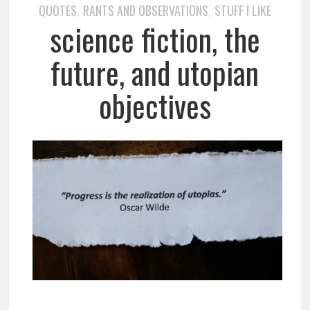
QUOTES
RANTS AND OBSERVATIONS
STUFF I LIKE
,
,
science fiction, the
future, and utopian
objectives