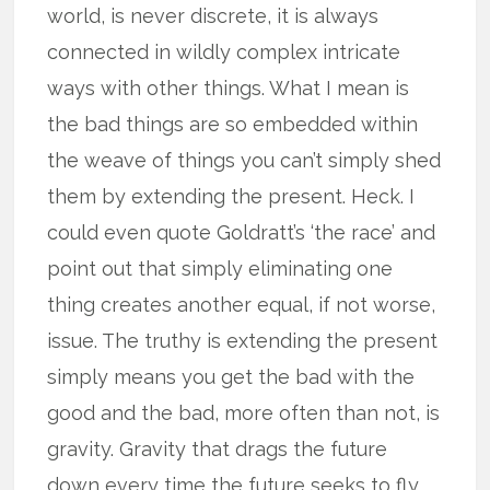
world, is never discrete, it is always
connected in wildly complex intricate
ways with other things. What I mean is
the bad things are so embedded within
the weave of things you can’t simply shed
them by extending the present. Heck. I
could even quote Goldratt’s ‘the race’ and
point out that simply eliminating one
thing creates another equal, if not worse,
issue. The truthy is extending the present
simply means you get the bad with the
good and the bad, more often than not, is
gravity. Gravity that drags the future
down every time the future seeks to fly.