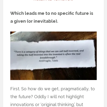
Which leads me to no specific future is
a given (or inevitable).
First. So how do we get, pragmatically, to
the future? Oddly I will not highlight
innovations or ‘original thinking,’ but