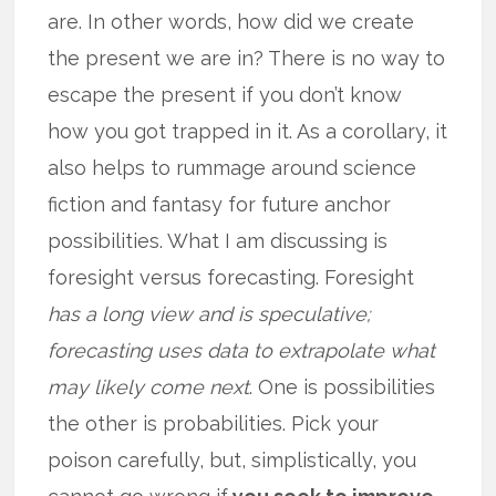
are. In other words, how did we create
the present we are in? There is no way to
escape the present if you don’t know
how you got trapped in it. As a corollary, it
also helps to rummage around science
fiction and fantasy for future anchor
possibilities. What I am discussing is
foresight versus forecasting. Foresight
has a long view and is speculative;
forecasting uses data to extrapolate what
may likely come next
. One is possibilities
the other is probabilities. Pick your
poison carefully, but, simplistically, you