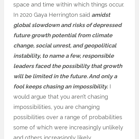
space and time within which things occur.
In 2020 Gaya Herrington said
amidst
global slowdown and risks of depressed
future growth potential from climate
change, social unrest, and geopolitical
instability, to name a few, responsible
leaders faced the possibility that growth
will be limited in the future. And only a
fool keeps chasing an impossibility.
I
would argue that you aren’t chasing
impossibilities, you are changing
possibilities over a range of probabilities
some of which were increasingly unlikely
and others increasingly likely.