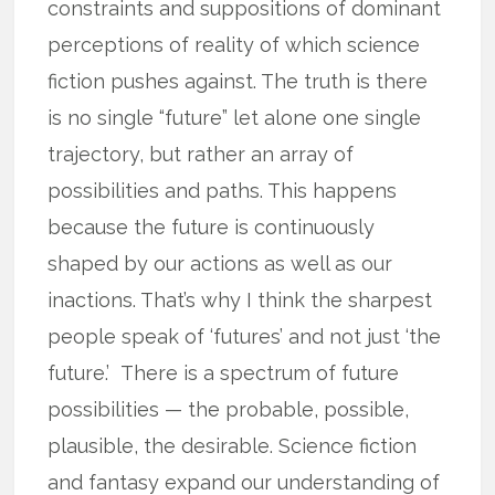
constraints and suppositions of dominant
perceptions of reality of which science
fiction pushes against. The truth is there
is no single “future” let alone one single
trajectory, but rather an array of
possibilities and paths. This happens
because the future is continuously
shaped by our actions as well as our
inactions. That’s why I think the sharpest
people speak of ‘futures’ and not just ‘the
future.’ There is a spectrum of future
possibilities — the probable, possible,
plausible, the desirable. Science fiction
and fantasy expand our understanding of