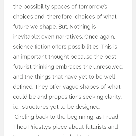
the possibility spaces of tomorrow’s
choices and, therefore, choices of what
future we shape. But. Nothing is
inevitable; even narratives. Once again,
science fiction offers possibilities. This is
an important thought because the best
futurist thinking embraces the unresolved
and the things that have yet to be well
defined. They offer vague shapes of what
could be and propositions seeking clarity,
i.e., structures yet to be designed.
Circling back to the beginning, as I read
Theo Priestly’s piece about futurists and