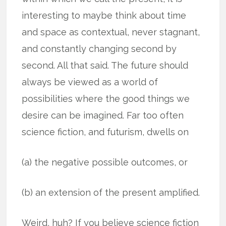
interesting to maybe think about time
and space as contextual, never stagnant,
and constantly changing second by
second. All that said. The future should
always be viewed as a world of
possibilities where the good things we
desire can be imagined. Far too often
science fiction, and futurism, dwells on
(a) the negative possible outcomes, or
(b) an extension of the present amplified.
Weird, huh? If you believe science fiction