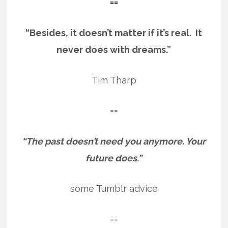
==
“Besides, it doesn’t matter if it’s real. It
never does with dreams.”
Tim Tharp
==
“The past doesn’t need you anymore. Your
future does.”
some Tumblr advice
==