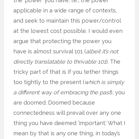
the ‘power’ you have, i.e., the power
applicable in a wide range of contexts,
and seek to maintain this power/control
at the lowest cost possible. I would even
argue that protecting the power you
have is almost survival 101 (
albeit it’s not
directly translatable to thrivable 101
). The
tricky part of that is if you tether things
too tightly to the present (
which is simply
a different way of embracing the past
), you
are doomed. Doomed because
connectedness will prevail over any one
thing you have deemed ‘important.’ What I
mean by that is any one thing, in today’s