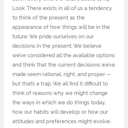
Look. There exists in all of us a tendency
to think of the present as the
appearance of how things will be in the
future. We pride ourselves on our
decisions in the present. We believe
we’ve considered all the available options
and think that the current decisions we’ve
made seem rational, right, and proper —
but that’s a trap. We all find it difficult to
think of reasons why we might change
the ways in which we do things today,
how our habits will develop or how our
attitudes and preferences might evolve,