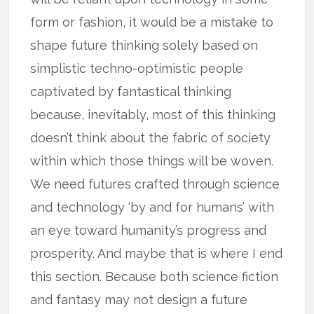
form or fashion, it would be a mistake to
shape future thinking solely based on
simplistic techno-optimistic people
captivated by fantastical thinking
because, inevitably, most of this thinking
doesn’t think about the fabric of society
within which those things will be woven.
We need futures crafted through science
and technology ‘by and for humans’ with
an eye toward humanity’s progress and
prosperity. And maybe that is where I end
this section. Because both science fiction
and fantasy may not design a future