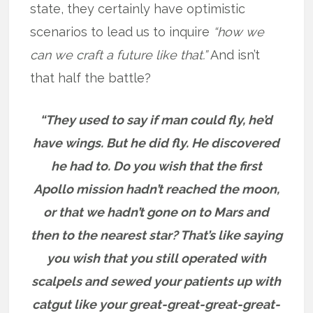
state, they certainly have optimistic
scenarios to lead us to inquire
“how we
can we craft a future like that.”
And isn’t
that half the battle?
“They used to say if man could fly, he’d
have wings. But he did fly. He discovered
he had to. Do you wish that the first
Apollo mission hadn’t reached the moon,
or that we hadn’t gone on to Mars and
then to the nearest star? That’s like saying
you wish that you still operated with
scalpels and sewed your patients up with
catgut like your great-great-great-great-