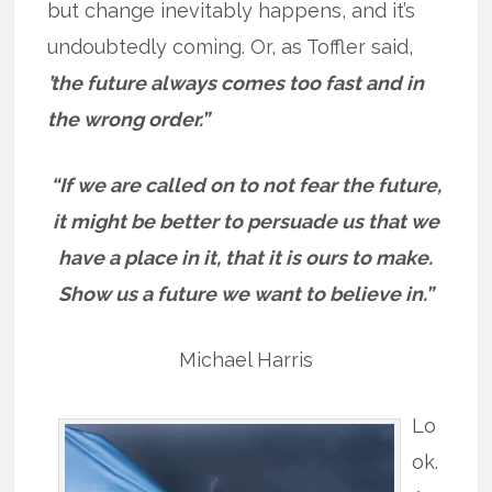
but change inevitably happens, and it’s
undoubtedly coming. Or, as Toffler said,
’t
he future always comes too fast and in
the wrong order.”
“If we are called on to not fear the future,
it might be better to persuade us that we
have a place in it, that it is ours to make.
Show us a future we want to believe in.”
Michael Harris
Lo
ok.