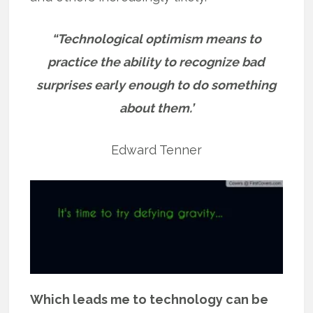
“Technological optimism means to
practice the ability to recognize bad
surprises early enough to do something
about them.’
Edward Tenner
Which leads me to technology can be