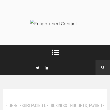
BIGGER ISSUES FACING US
BUSINESS THOUGHTS
FAVORITE
,
,