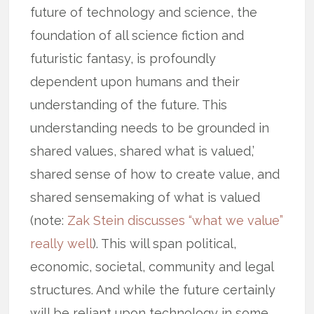
future of technology and science, the
foundation of all science fiction and
futuristic fantasy, is profoundly
dependent upon humans and their
understanding of the future. This
understanding needs to be grounded in
shared values, shared what is valued,’
shared sense of how to create value, and
shared sensemaking of what is valued
(note:
Zak Stein discusses “what we value”
really well
). This will span political,
economic, societal, community and legal
structures. And while the future certainly
will be reliant upon technology in some