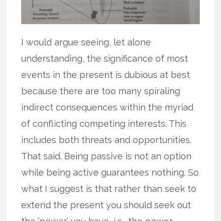
I would argue seeing, let alone
understanding, the significance of most
events in the present is dubious at best
because there are too many spiraling
indirect consequences within the myriad
of conflicting competing interests. This
includes both threats and opportunities.
That said. Being passive is not an option
while being active guarantees nothing. So
what I suggest is that rather than seek to
extend the present you should seek out