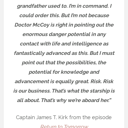
grandfather used to. I’m in command. I
could order this. But I’m not because
Doctor McCoy is right in pointing out the
enormous danger potential in any
contact with life and intelligence as
fantastically advanced as this. But I must
point out that the possibilities, the
potential for knowledge and
advancement is equally great. Risk. Risk
is our business. That’s what the starship is
all about. That’s why we’re aboard her.”
Captain James T. Kirk from the episode
Return to Tomorrow