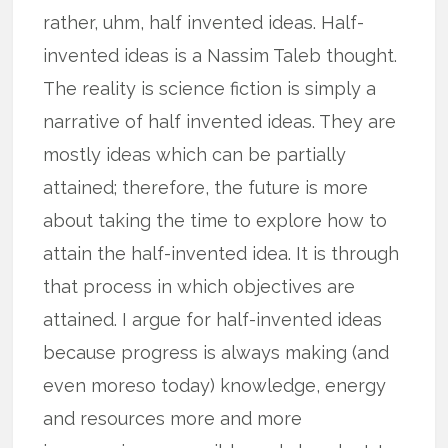
rather, uhm, half invented ideas. Half-
invented ideas is a Nassim Taleb thought.
The reality is science fiction is simply a
narrative of half invented ideas. They are
mostly ideas which can be partially
attained; therefore, the future is more
about taking the time to explore how to
attain the half-invented idea. It is through
that process in which objectives are
attained. I argue for half-invented ideas
because progress is always making (and
even moreso today) knowledge, energy
and resources more and more