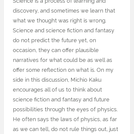
Science is a process of learning and
discovery, and sometimes we learn that
what we thought was right is wrong.
Science and science fiction and fantasy
do not predict the future yet, on
occasion, they can offer plausible
narratives for what could be as well as
offer some reflection on what is. On my
side in this discussion, Michio Kaku
encourages all of us to think about
science fiction and fantasy and future
possibilities through the eyes of physics.
He often says the laws of physics, as far
as we can tell, do not rule things out, just