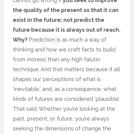
cannot go wrong if
you seek to improve
the quality of the present so that it can
exist in the future; not predict the
future because it is always out of reach.
Why?
Prediction is as much a way of
thinking and how we craft facts to build
from moreso than any high falutin
technique. And that matters because it all
shapes our perceptions of what is
‘inevitable,’ and, as a consequence, what
kinds of futures are considered ‘plausible’.
That said. Whether you’re looking at the
past, present, or future, you’re always
seeking the dimensions of change the