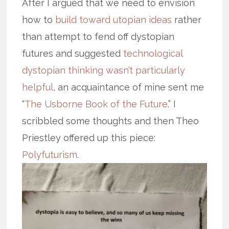
After I argued that we need to envision
how to
build toward utopian ideas
rather
than attempt to fend off dystopian
futures and suggested
technological
dystopian thinking wasn’t particularly
helpful
, an acquaintance of mine sent me
“
The Usborne Book of the Future
.” I
scribbled some thoughts and then Theo
Priestley offered up this piece:
Polyfuturism
.