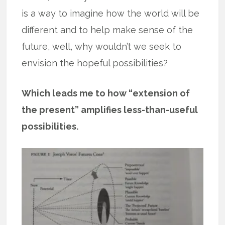
is a way to imagine how the world will be
different and to help make sense of the
future, well, why wouldn’t we seek to
envision the hopeful possibilities?
Which leads me to how “extension of
the present” amplifies less-than-useful
possibilities.