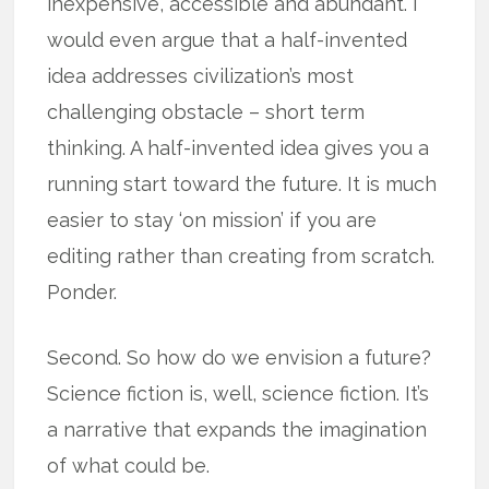
inexpensive, accessible and abundant. I
would even argue that a half-invented
idea addresses civilization’s most
challenging obstacle – short term
thinking. A half-invented idea gives you a
running start toward the future. It is much
easier to stay ‘on mission’ if you are
editing rather than creating from scratch.
Ponder.
Second. So how do we envision a future?
Science fiction is, well, science fiction. It’s
a narrative that expands the imagination
of what could be.