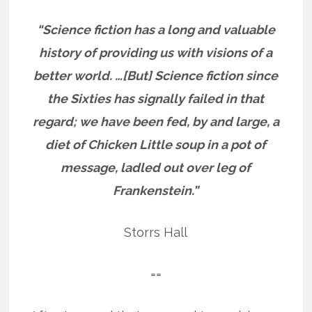
“Science fiction has a long and valuable
history of providing us with visions of a
better world. …[But] Science fiction since
the Sixties has signally failed in that
regard; we have been fed, by and large, a
diet of Chicken Little soup in a pot of
message, ladled out over leg of
Frankenstein.”
Storrs Hall
==