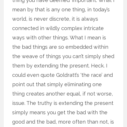
thing you have deemed ‘important.’ What I
mean by that is any one thing, in today’s
world, is never discrete, it is always
connected in wildly complex intricate
ways with other things. What I mean is
the bad things are so embedded within
the weave of things you can’t simply shed
them by extending the present. Heck. I
could even quote Goldratt’s ‘the race’ and
point out that simply eliminating one
thing creates another equal, if not worse,
issue. The truthy is extending the present
simply means you get the bad with the
good and the bad, more often than not, is