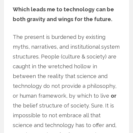
Which leads me to technology can be
both gravity and wings for the future.
The present is burdened by existing
myths, narratives, and institutional system
structures. People (culture & society) are
caught in the wretched hollow in
between the reality that science and
technology do not provide a philosophy,
or human framework, by which to live
or
the belief structure of society. Sure. It is
impossible to not embrace all that
science and technology has to offer and,