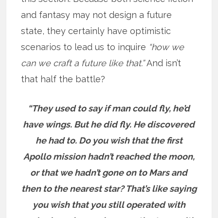
and fantasy may not design a future
state, they certainly have optimistic
scenarios to lead us to inquire
“how we
can we craft a future like that.”
And isn’t
that half the battle?
“They used to say if man could fly, he’d
have wings. But he did fly. He discovered
he had to. Do you wish that the first
Apollo mission hadn’t reached the moon,
or that we hadn’t gone on to Mars and
then to the nearest star? That’s like saying
you wish that you still operated with