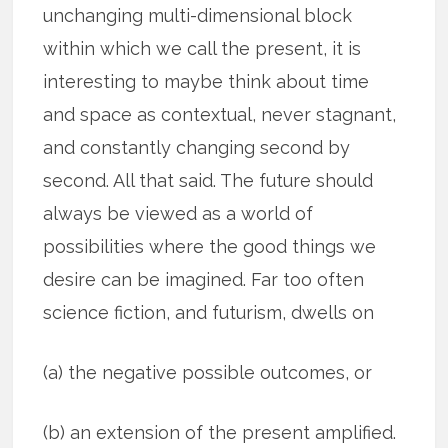
unchanging multi-dimensional block
within which we call the present, it is
interesting to maybe think about time
and space as contextual, never stagnant,
and constantly changing second by
second. All that said. The future should
always be viewed as a world of
possibilities where the good things we
desire can be imagined. Far too often
science fiction, and futurism, dwells on
(a) the negative possible outcomes, or
(b) an extension of the present amplified.