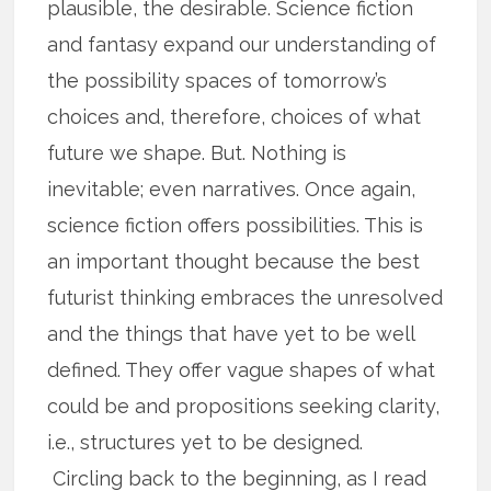
plausible, the desirable. Science fiction
and fantasy expand our understanding of
the possibility spaces of tomorrow’s
choices and, therefore, choices of what
future we shape. But. Nothing is
inevitable; even narratives. Once again,
science fiction offers possibilities. This is
an important thought because the best
futurist thinking embraces the unresolved
and the things that have yet to be well
defined. They offer vague shapes of what
could be and propositions seeking clarity,
i.e., structures yet to be designed.
Circling back to the beginning, as I read