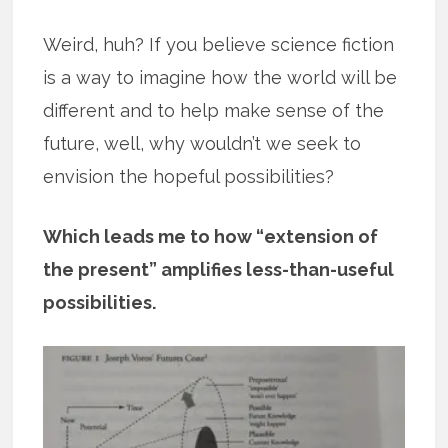
Weird, huh? If you believe science fiction
is a way to imagine how the world will be
different and to help make sense of the
future, well, why wouldn’t we seek to
envision the hopeful possibilities?
Which leads me to how “extension of
the present” amplifies less-than-useful
possibilities.