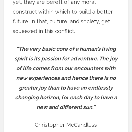
yet, they are bereft of any moral
construct within which to build a better
future. In that, culture, and society, get
squeezed in this conflict.
“The very basic core of a human’s living
spirit is its passion for adventure. The joy
of life comes from our encounters with
new experiences and hence there is no
greater joy than to have an endlessly
changing horizon, for each day to have a
new and different sun.”
Christopher McCandless