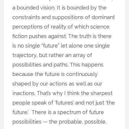
a bounded vision. It is bounded by the
constraints and suppositions of dominant
perceptions of reality of which science
fiction pushes against. The truth is there
is no single “future” let alone one single
trajectory, but rather an array of
possibilities and paths. This happens
because the future is continuously
shaped by our actions as well as our
inactions. That’s why I think the sharpest
people speak of ‘futures’ and not just ‘the
future.’ There is a spectrum of future
possibilities — the probable, possible,