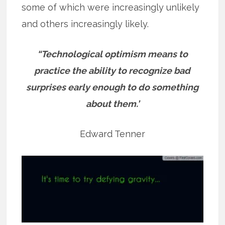
some of which were increasingly unlikely
and others increasingly likely.
“Technological optimism means to
practice the ability to recognize bad
surprises early enough to do something
about them.’
Edward Tenner