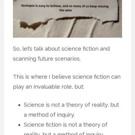
So, let’s talk about science fiction and
scanning future scenarios.
This is where I believe science fiction can
play an invaluable role, but:
Science is not a theory of reality, but
a method of inquiry.
Science fiction is not a theory of
reality, but a method of inquiry.