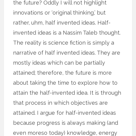
the future? Oddly I will not highlight
innovations or ‘original thinking,’ but
rather, uhm, half invented ideas. Half-
invented ideas is a Nassim Taleb thought.
The reality is science fiction is simply a
narrative of half invented ideas. They are
mostly ideas which can be partially
attained; therefore, the future is more
about taking the time to explore how to
attain the half-invented idea. It is through
that process in which objectives are
attained. I argue for half-invented ideas
because progress is always making (and
even moreso today) knowledge, energy