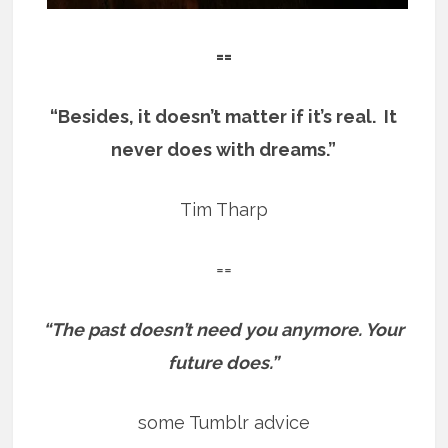
==
“Besides, it doesn’t matter if it’s real. It
never does with dreams.”
Tim Tharp
==
“The past doesn’t need you anymore. Your
future does.”
some Tumblr advice