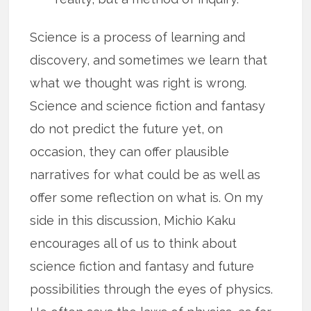
Science is a process of learning and
discovery, and sometimes we learn that
what we thought was right is wrong.
Science and science fiction and fantasy
do not predict the future yet, on
occasion, they can offer plausible
narratives for what could be as well as
offer some reflection on what is. On my
side in this discussion, Michio Kaku
encourages all of us to think about
science fiction and fantasy and future
possibilities through the eyes of physics.