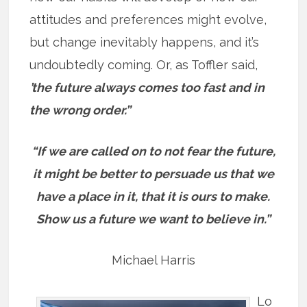
attitudes and preferences might evolve,
but change inevitably happens, and it’s
undoubtedly coming. Or, as Toffler said,
’t
he future always comes too fast and in
the wrong order.”
“If we are called on to not fear the future,
it might be better to persuade us that we
have a place in it, that it is ours to make.
Show us a future we want to believe in.”
Michael Harris
Lo