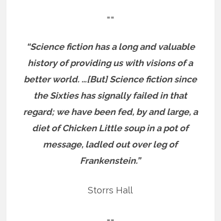
==
“Science fiction has a long and valuable
history of providing us with visions of a
better world. …[But] Science fiction since
the Sixties has signally failed in that
regard; we have been fed, by and large, a
diet of Chicken Little soup in a pot of
message, ladled out over leg of
Frankenstein.”
Storrs Hall
==