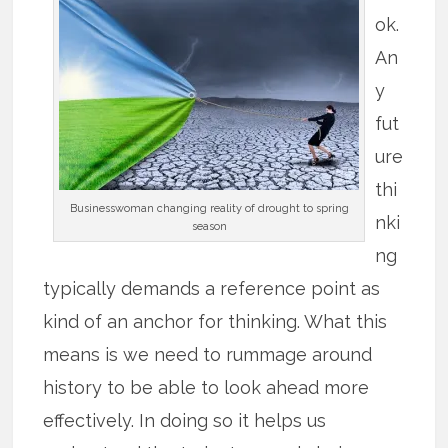
ok.
An
y
fut
ure
thi
Businesswoman changing reality of drought to spring
nki
season
ng
typically demands a reference point as
kind of an anchor for thinking. What this
means is we need to rummage around
history to be able to look ahead more
effectively. In doing so it helps us