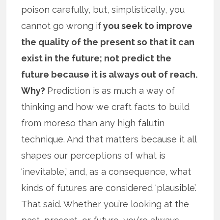
poison carefully, but, simplistically, you
cannot go wrong if
you seek to improve
the quality of the present so that it can
exist in the future; not predict the
future because it is always out of reach.
Why?
Prediction is as much a way of
thinking and how we craft facts to build
from moreso than any high falutin
technique. And that matters because it all
shapes our perceptions of what is
‘inevitable,’ and, as a consequence, what
kinds of futures are considered ‘plausible’.
That said. Whether you’re looking at the