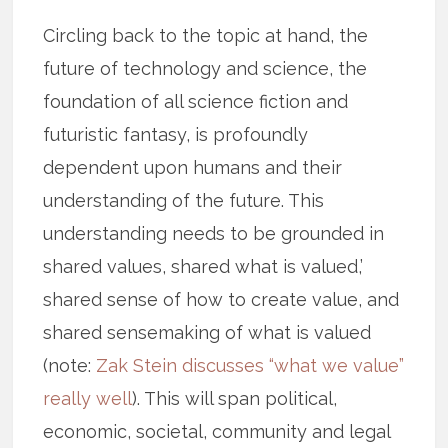
Circling back to the topic at hand, the
future of technology and science, the
foundation of all science fiction and
futuristic fantasy, is profoundly
dependent upon humans and their
understanding of the future. This
understanding needs to be grounded in
shared values, shared what is valued,’
shared sense of how to create value, and
shared sensemaking of what is valued
(note:
Zak Stein discusses “what we value”
really well
). This will span political,
economic, societal, community and legal