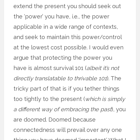
extend the present you should seek out
the ‘power’ you have, i.e., the power
applicable in a wide range of contexts,
and seek to maintain this power/control
at the lowest cost possible. I would even
argue that protecting the power you
have is almost survival 101 (
albeit it’s not
directly translatable to thrivable 101
). The
tricky part of that is if you tether things
too tightly to the present (
which is simply
a different way of embracing the past
), you
are doomed. Doomed because
connectedness will prevail over any one