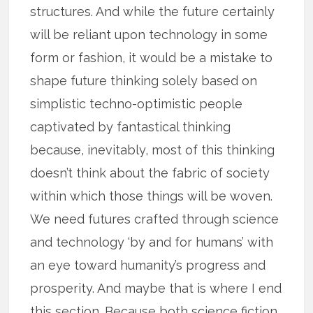
structures. And while the future certainly
will be reliant upon technology in some
form or fashion, it would be a mistake to
shape future thinking solely based on
simplistic techno-optimistic people
captivated by fantastical thinking
because, inevitably, most of this thinking
doesn’t think about the fabric of society
within which those things will be woven.
We need futures crafted through science
and technology ‘by and for humans’ with
an eye toward humanity’s progress and
prosperity. And maybe that is where I end
this section. Because both science fiction