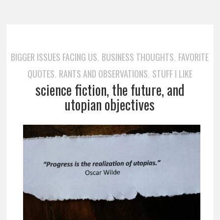
BIGGER ISSUES FACING US
BUSINESS THOUGHTS
FAVORITE
,
,
QUOTES
RANTS AND OBSERVATIONS
STUFF I LIKE
,
,
science fiction, the future, and
utopian objectives