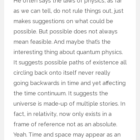
He often says the laws of physics, as far
as we can tell, do not rule things out, just
makes suggestions on what could be
possible. But possible does not always
mean feasible. And maybe that’s the
interesting thing about quantum physics.
It suggests possible paths of existence all
circling back onto itself never really
going backwards in time and yet affecting
the time continuum. It suggests the
universe is made-up of multiple stories. In
fact, in relativity, now only exists in a
frame of reference not as an absolute.
Yeah. Time and space may appear as an