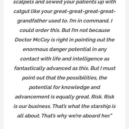
scalpels and sewed your patients up with
catgut like your great-great-great-great-
grandfather used to. I’m in command. I
could order this. But I’m not because
Doctor McCoy is right in pointing out the
enormous danger potential in any
contact with life and intelligence as
fantastically advanced as this. But I must
point out that the possibilities, the
potential for knowledge and
advancement is equally great. Risk. Risk
is our business. That’s what the starship is
all about. That’s why we’re aboard her.”