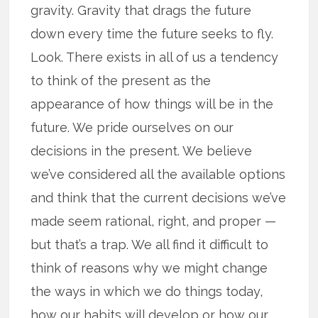
gravity. Gravity that drags the future
down every time the future seeks to fly.
Look. There exists in all of us a tendency
to think of the present as the
appearance of how things will be in the
future. We pride ourselves on our
decisions in the present. We believe
we’ve considered all the available options
and think that the current decisions we’ve
made seem rational, right, and proper —
but that’s a trap. We all find it difficult to
think of reasons why we might change
the ways in which we do things today,
how our habits will develop or how our