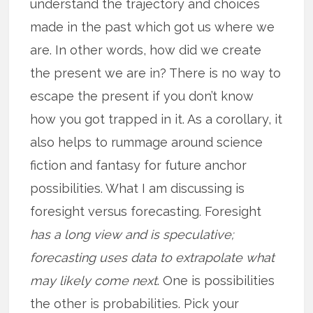
understand the trajectory and choices
made in the past which got us where we
are. In other words, how did we create
the present we are in? There is no way to
escape the present if you don’t know
how you got trapped in it. As a corollary, it
also helps to rummage around science
fiction and fantasy for future anchor
possibilities. What I am discussing is
foresight versus forecasting. Foresight
has a long view and is speculative;
forecasting uses data to extrapolate what
may likely come next
. One is possibilities
the other is probabilities. Pick your