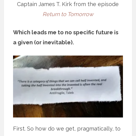
Captain James T. Kirk from the episode
Return to Tomorrow
Which leads me to no specific future is
a given (or inevitable).
First. So how do we get, pragmatically, to