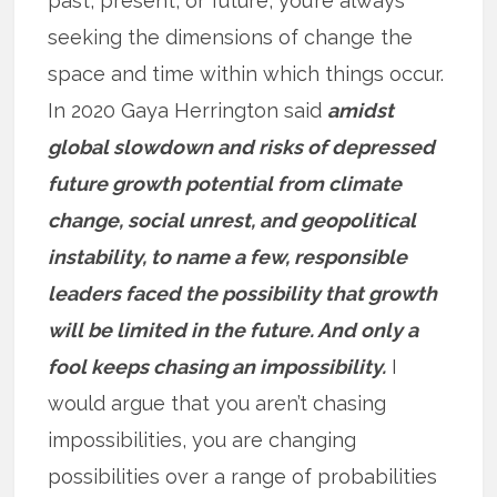
past, present, or future, you’re always
seeking the dimensions of change the
space and time within which things occur.
In 2020 Gaya Herrington said
amidst
global slowdown and risks of depressed
future growth potential from climate
change, social unrest, and geopolitical
instability, to name a few, responsible
leaders faced the possibility that growth
will be limited in the future. And only a
fool keeps chasing an impossibility.
I
would argue that you aren’t chasing
impossibilities, you are changing
possibilities over a range of probabilities