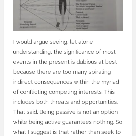
I would argue seeing, let alone
understanding, the significance of most
events in the present is dubious at best
because there are too many spiraling
indirect consequences within the myriad
of conflicting competing interests. This
includes both threats and opportunities.
That said. Being passive is not an option
while being active guarantees nothing. So
what I suggest is that rather than seek to