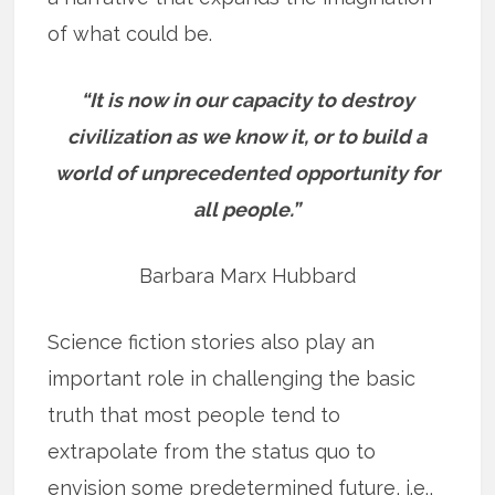
of what could be.
“It is now in our capacity to destroy
civilization as we know it, or to build a
world of unprecedented opportunity for
all people.”
Barbara Marx Hubbard
Science fiction stories also play an
important role in challenging the basic
truth that most people tend to
extrapolate from the status quo to
envision some predetermined future, i.e.,