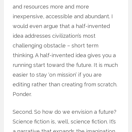
and resources more and more
inexpensive, accessible and abundant. I
would even argue that a half-invented
idea addresses civilization’s most
challenging obstacle – short term
thinking. A half-invented idea gives you a
running start toward the future. It is much
easier to stay ‘on mission’ if you are
editing rather than creating from scratch.
Ponder.
Second. So how do we envision a future?
Science fiction is, well, science fiction. It’s
a narrative that expands the imagination