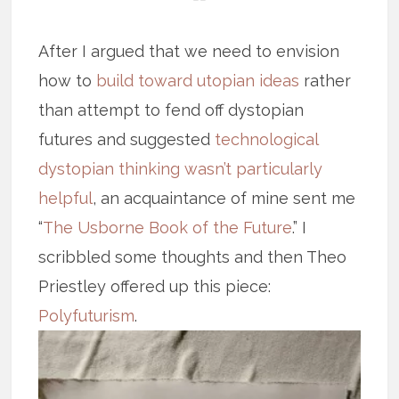
After I argued that we need to envision
how to
build toward utopian ideas
rather
than attempt to fend off dystopian
futures and suggested
technological
dystopian thinking wasn’t particularly
helpful
, an acquaintance of mine sent me
“
The Usborne Book of the Future
.” I
scribbled some thoughts and then Theo
Priestley offered up this piece:
Polyfuturism
.