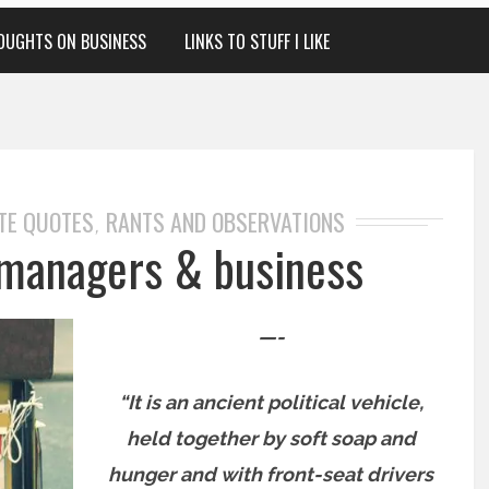
OUGHTS ON BUSINESS
LINKS TO STUFF I LIKE
TE QUOTES
RANTS AND OBSERVATIONS
,
managers & business
—-
“It is an ancient political vehicle,
held together by soft soap and
hunger and with front-seat drivers