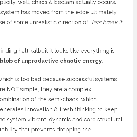
icity, well, chaos & bedlam actually occurs.
 system has moved from the edge ultimately
use of some unrealistic direction of
“lets break it
ding halt <albeit it looks like everything is
 blob of unproductive chaotic energy.
hich is too bad because successful systems
re NOT simple, they are a complex
ombination of the semi-chaos, which
enerates innovation & fresh thinking to keep
he system vibrant, dynamic and core structural
tability that prevents dropping the