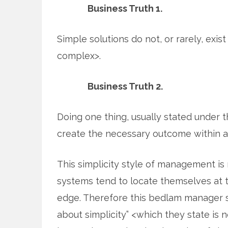
Business Truth 1.
Simple solutions do not, or rarely, exis
complex>.
Business Truth 2.
Doing one thing, usually stated under th
create the necessary outcome within 
This simplicity style of management i
systems tend to locate themselves at t
edge. Therefore this bedlam manager st
about simplicity” <which they state is n