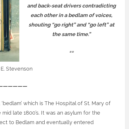
and back-seat drivers contradicting
each other in a bedlam of voices,
shouting “go right” and “go left” at
the same time.”
==
 E. Stevenson
——————
 ‘bedlam’ which is The Hospital of St. Mary of
mid late 1800’s. It was an asylum for the
lect to Bedlam and eventually entered