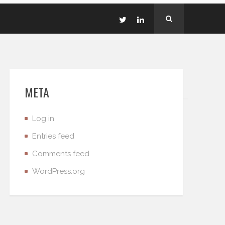
META
Log in
Entries feed
Comments feed
WordPress.org