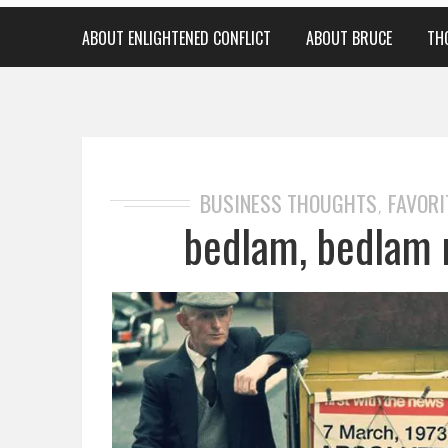
ABOUT ENLIGHTENED CONFLICT
ABOUT BRUCE
TH
BUSINESS THOUGHTS
FAVORI
,
bedlam, bedlam 