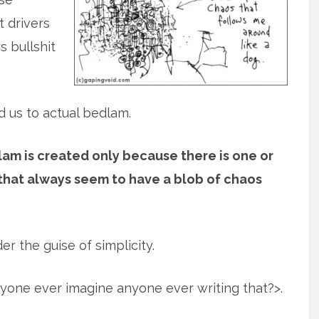
t drivers
 bullshit
 us to actual bedlam.
am is created only because there is one or
 that always seem to have a blob of chaos
er the guise of simplicity.
nyone ever imagine anyone ever writing that?>.