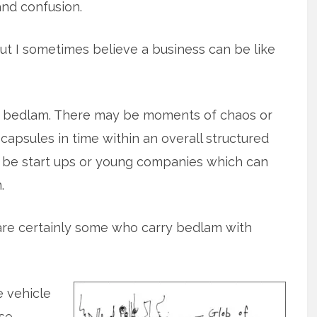
nd confusion.
ut I sometimes believe a business can be like
 bedlam. There may be moments of chaos or
 capsules in time within an overall structured
 be start ups or young companies which can
.
e are certainly some who carry bedlam with
 vehicle
ase