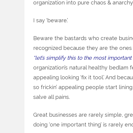
organization into pure chaos & anarchy
I say ‘beware.’
Beware the bastards who create busin
recognized because they are the ones w
“let’s simplify this to the most important
organization’s natural healthy bedlam fe
appealing looking ‘fix it tool.’ And be
so frickin’ appealing people start lining
salve all pains.
Great businesses are rarely simple, gr
doing ‘one important thing’ is rarely en