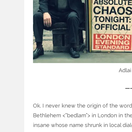
Adlai
—
Ok. I never knew the origin of the word
Bethlehem <”bedlam”> in London in the 
insane whose name shrunk in local dia