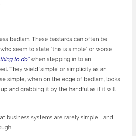
.
ess bedlam. These bastards can often be
ho seem to state “this is simple” or worse
 thing to do”
when stepping in to an
el. They wield ‘simple’ or simplicity as an
cause simple, when on the edge of bedlam, looks
 up and grabbing it by the handful as if it will
eat business systems are rarely simple … and
ough.