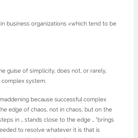
t in business organizations <which tend to be
e guise of simplicity, does not, or rarely,
a complex system.
s maddening because successful complex
he edge of chaos, not in chaos, but on the
eps in … stands close to the edge … “brings
eeded to resolve whatever it is that is