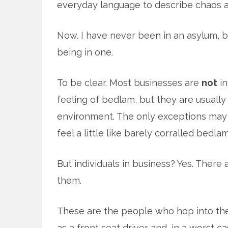
everyday language to describe chaos a
Now. I have never been in an asylum, b
being in one.
To be clear. Most businesses are
not
in
feeling of bedlam, but they are usually
environment. The only exceptions may
feel a little like barely corralled bedlam
But individuals in business? Yes. Ther
them.
These are the people who hop into the
as a front seat driver and, in a worst c