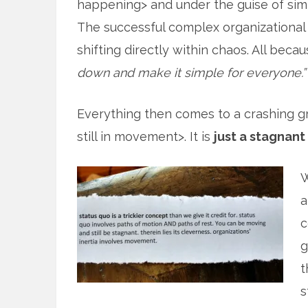
happening> and under the guise of simpl
The successful complex organizational
shifting directly within chaos. All beca
down and make it simple for everyone.”
Everything then comes to a crashing grin
still in movement>. It is
just a stagnant
W
a
c
g
t
s