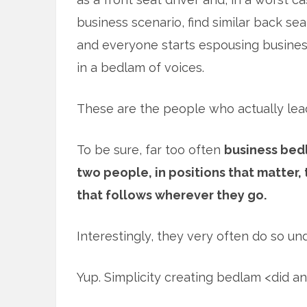
business scenario, find similar back sea
and everyone starts espousing business
in a bedlam of voices.
These are the people who actually lead
To be sure, far too often
business bedl
two people, in positions that matter,
that follows wherever they go.
Interestingly, they very often do so und
Yup. Simplicity creating bedlam <did a