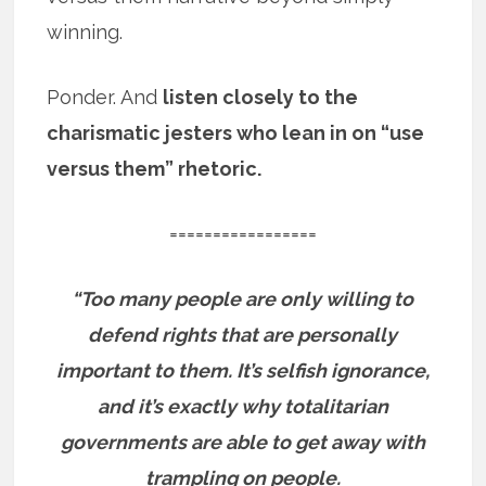
winning.
Ponder. And
listen closely to the
charismatic jesters who lean in on “use
versus them” rhetoric.
=================
“Too many people are only willing to
defend rights that are personally
important to them. It’s selfish ignorance,
and it’s exactly why totalitarian
governments are able to get away with
trampling on people.