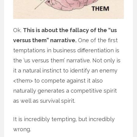
Ok.
This is about the fallacy of the “us
versus them” narrative.
One of the first
temptations in business differentiation is
the ‘us versus them’ narrative. Not only is
it a natural instinct to identify an enemy
<them> to compete against it also
naturally generates a competitive spirit
as well as survival spirit.
It is incredibly tempting, but incredibly
wrong.