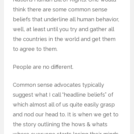
think there are some common sense
beliefs that underline all human behavior,
well, at least until you try and gather all
the countries in the world and get them
to agree to them.
People are no different.
Common sense advocates typically
suggest what I call “headline beliefs” of
which almost all of us quite easily grasp
and nod our head to. It is when we get to
the story outlining the hows & whats