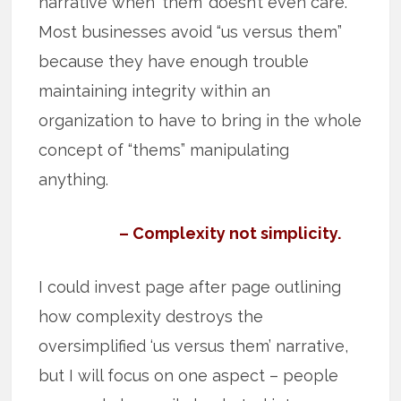
narrative when ‘them’ doesn’t even care.
Most businesses avoid “us versus them”
because they have enough trouble
maintaining integrity within an
organization to have to bring in the whole
concept of “thems” manipulating
anything.
– Complexity not simplicity.
I could invest page after page outlining
how complexity destroys the
oversimplified ‘us versus them’ narrative,
but I will focus on one aspect – people