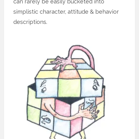
can rarely be easily bucketed into
simplistic character, attitude & behavior
descriptions.