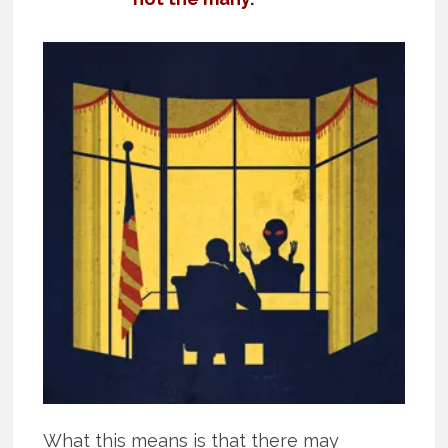
What this means is that there may