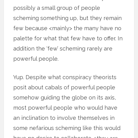
possibly a small group of people
scheming something up, but they remain
few because <mainly> the many have no
palette for what that few have to offer. In
addition the ‘few’ scheming rarely are
powerful people.
Yup. Despite what conspiracy theorists
posit about cabals of powerful people
somehow guiding the globe on its axis,
most powerful people who would have
an inclination to involve themselves in
some nefarious scheming like this would