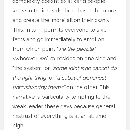
complexity doesn’t exist <and people
know in their heads there has to be more
and create the ‘more’ all on their own>.
This, in turn, permits everyone to skip
facts and go immediately to emotion
from which point “
we the people”
<whoever ‘we’ is> resides on one side and
“the system” or
“some idiot who cannot do
the right thing”
or “
a cabal of dishonest
untrustworthy thems”
on the other. This
narrative is particularly tempting to the
weak leader these days because general
mistrust of everything is at an all time
high.