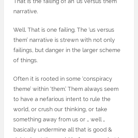
That is the failing of an ‘us versus them’
narrative.
Well. That is one failing. The ‘us versus
them’ narrative is strewn with not only
failings, but danger in the larger scheme
of things.
Often it is rooted in some ‘conspiracy
theme’ within ‘them.’ Them always seem
to have a nefarious intent to rule the
world, or crush our thinking, or take
something away from us or … well …
basically undermine all that is good &