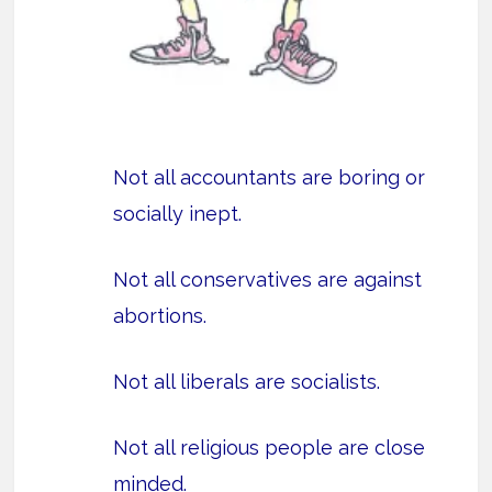
Not all accountants are boring or
socially inept.
Not all conservatives are against
abortions.
Not all liberals are socialists.
Not all religious people are close
minded.