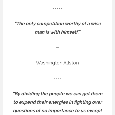
=====
“The only competition worthy of a wise
man is with himself.”
—
Washington Allston
====
“By dividing the people we can get them
to expend their energies in fighting over
questions of no importance to us except