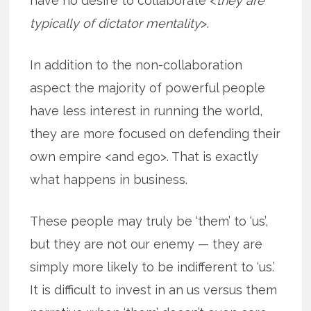
have no desire to collaborate <
they are
typically of dictator mentality
>.
In addition to the non-collaboration
aspect the majority of powerful people
have less interest in running the world,
they are more focused on defending their
own empire <and ego>. That is exactly
what happens in business.
These people may truly be ‘them’ to ‘us’,
but they are not our enemy — they are
simply more likely to be indifferent to ‘us.’
It is difficult to invest in an us versus them