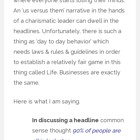
where everyone starts losing their minds.
An ‘us versus them’ narrative in the hands
of a charismatic leader can dwell in the
headlines. Unfortunately, there is such a
thing as ‘day to day behavior’ which
needs laws & rules & guidelines in order
to establish a relatively fair game in this
thing called Life. Businesses are exactly
the same.
Here is what I am saying.
In discussing a headline
common
sense thought
90% of people are