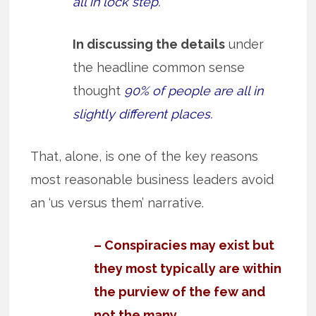
all in lock step.
In discussing the details
under
the headline common sense
thought
90% of people are all in
slightly different places.
That, alone, is one of the key reasons
most reasonable business leaders avoid
an ‘us versus them’ narrative.
– Conspiracies may exist but
they most typically are within
the purview of the few and
not the many.