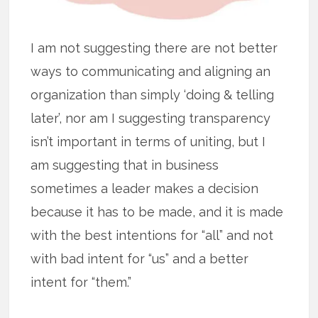
I am not suggesting there are not better
ways to communicating and aligning an
organization than simply ‘doing & telling
later’, nor am I suggesting transparency
isn’t important in terms of uniting, but I
am suggesting that in business
sometimes a leader makes a decision
because it has to be made, and it is made
with the best intentions for “all” and not
with bad intent for “us” and a better
intent for “them.”