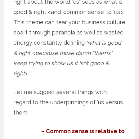
right about the world “us” sees as what is
good & right <and ‘common sense’ to ‘us’>.
This theme can tear your business culture
apart through paranoia as well as wasted
energy constantly defining
‘what is good
& right’
<
because those damn “thems”
keep trying to show us it isn’t good &
right
>.
Let me suggest several things with
regard to the underpinnings of ‘us versus
them.’
– Common sense is relative to