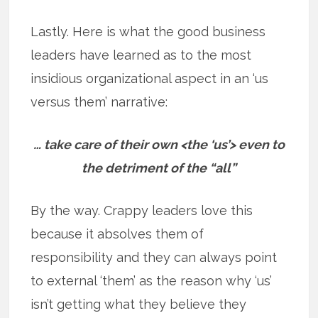
Lastly. Here is what the good business
leaders have learned as to the most
insidious organizational aspect in an ‘us
versus them’ narrative:
… take care of their own <the ‘us’> even to
the detriment of the “all”
By the way. Crappy leaders love this
because it absolves them of
responsibility and they can always point
to external ‘them’ as the reason why ‘us’
isn’t getting what they believe they