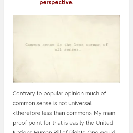
perspective.
Contrary to popular opinion much of
common sense is not universal
<therefore less than common>. My main
proof point for that is easily the United
Nations Human Bill of Rights. One would