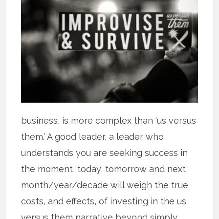
business, is more complex than ‘us versus
them.’ A good leader, a leader who
understands you are seeking success in
the moment, today, tomorrow and next
month/year/decade will weigh the true
costs, and effects, of investing in the us
versus them narrative beyond simply