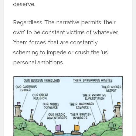
deserve.
Regardless. The narrative permits ‘their
own’ to be constant victims of whatever
‘them forces’ that are constantly
scheming to impede or crush the ‘us’
personal ambitions.