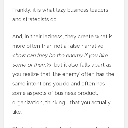
Frankly, it is what lazy business leaders
and strategists do.
And, in their laziness, they create what is
more often than not a false narrative
<
how can they be the enemy if you hire
some of them?
>, but it also falls apart as
you realize that ‘the enemy’ often has the
same intentions you do and often has
some aspects of business product,
organization, thinking … that you actually
like.