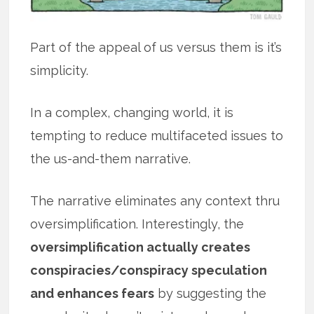
Part of the appeal of us versus them is it’s
simplicity.
In a complex, changing world, it is
tempting to reduce multifaceted issues to
the us-and-them narrative.
The narrative eliminates any context thru
oversimplification. Interestingly, the
oversimplification actually creates
conspiracies/conspiracy speculation
and enhances fears
by suggesting the