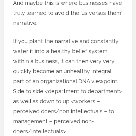
And maybe this is where businesses have
truly learned to avoid the ‘us versus them’
narrative.
If you plant the narrative and constantly
water it into a healthy belief system
within a business, it can then very very
quickly become an unhealthy integral
part of an organizational DNA viewpoint.
Side to side <department to department>
as well as down to up <workers –
perceived doers/non intellectuals – to
management – perceived non-
doers/intellectuals>.