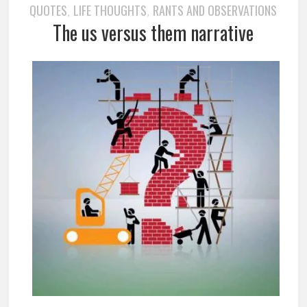
QUOTES
LIFE THOUGHTS
RANTS AND OBSERVATIONS
,
,
The us versus them narrative