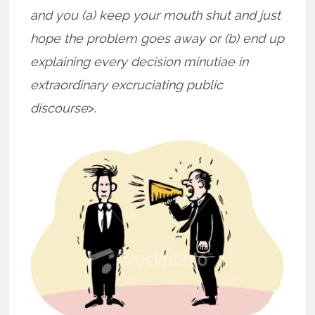
and you (a) keep your mouth shut and just
hope the problem goes away or (b) end up
explaining every decision minutiae in
extraordinary excruciating public
discourse
>.