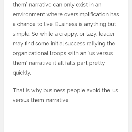
them” narrative can only exist in an
environment where oversimplification has
a chance to live. Business is anything but
simple. So while a crappy, or lazy, leader
may find some initial success rallying the
organizational troops with an “us versus
them” narrative it all falls part pretty
quickly.
That is why business people avoid the ‘us
versus them’ narrative.