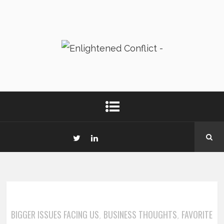
BIGGER ISSUES FACING US
BUSINESS THOUGHTS
FAVORITE
,
,