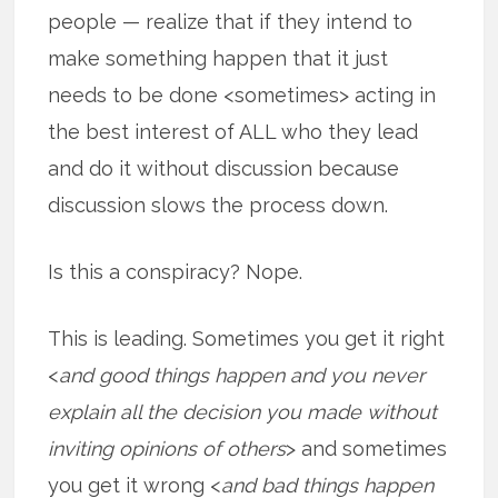
people — realize that if they intend to
make something happen that it just
needs to be done <sometimes> acting in
the best interest of ALL who they lead
and do it without discussion because
discussion slows the process down.
Is this a conspiracy? Nope.
This is leading. Sometimes you get it right
<
and good things happen and you never
explain all the decision you made without
inviting opinions of others
> and sometimes
you get it wrong <
and bad things happen