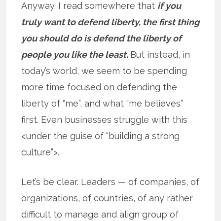
Anyway. I read somewhere that
if you
truly want to defend liberty, the first thing
you should do is defend the liberty of
people you like the least.
But instead, in
today’s world, we seem to be spending
more time focused on defending the
liberty of “me”, and what “me believes”
first. Even businesses struggle with this
<under the guise of “building a strong
culture”>.
Let’s be clear. Leaders — of companies, of
organizations, of countries, of any rather
difficult to manage and align group of