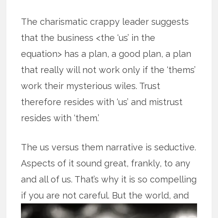
The charismatic crappy leader suggests
that the business <the ‘us’ in the
equation> has a plan, a good plan, a plan
that really will not work only if the ‘thems’
work their mysterious wiles. Trust
therefore resides with ‘us’ and mistrust
resides with ‘them.’
The us versus them narrative is seductive.
Aspects of it sound great, frankly, to any
and all of us. That’s why it is so compelling
if you are not careful.
But the world, and