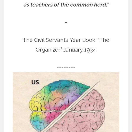
as teachers of the common herd.”
–
The Civil Servants’ Year Book, “The
Organizer” January 1934
========