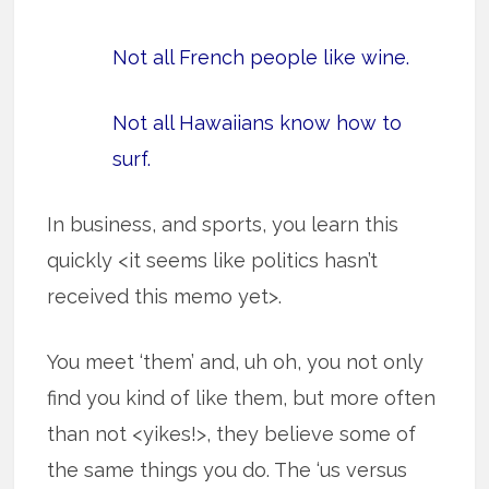
Not all French people like wine.
Not all Hawaiians know how to
surf.
In business, and sports, you learn this
quickly <it seems like politics hasn’t
received this memo yet>.
You meet ‘them’ and, uh oh, you not only
find you kind of like them, but more often
than not <yikes!>, they believe some of
the same things you do. The ‘us versus