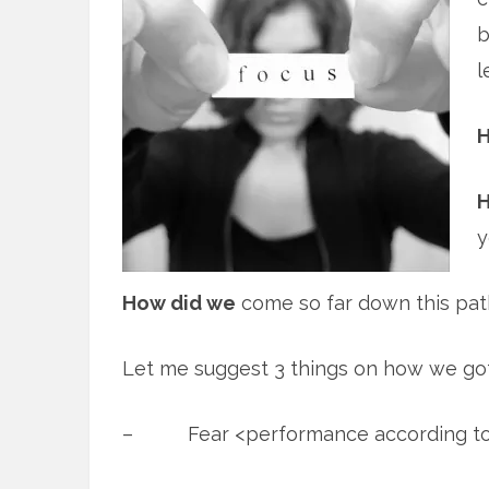
b
l
H
H
y
How did we
come so far down this pat
Let me suggest 3 things on how we got
– Fear <performance according t