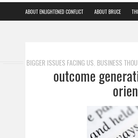
ABOUT ENLIGHTENED CONFLICT
ABOUT BRUCE
TH
BIGGER ISSUES FACING US
BUSINESS THO
,
outcome generati
orie