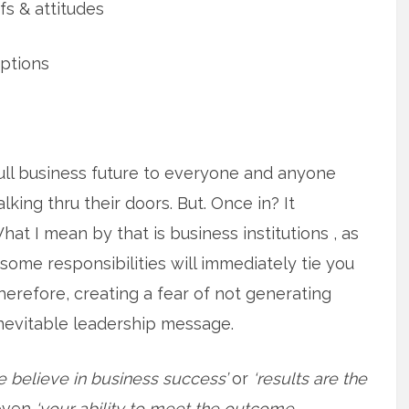
 & attitudes
ptions
ull business future to everyone and anyone
king thru their doors. But. Once in? It
What I mean by that is business institutions , as
 some responsibilities will immediately tie you
herefore, creating a fear of not generating
 inevitable leadership message.
e believe in business success’
or
‘results are the
even
‘your ability to meet the outcome