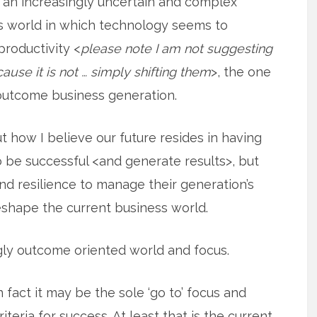
 an increasingly uncertain and complex
ss world in which technology seems to
productivity <
please note I am not suggesting
ause it is not … simply shifting them
>, the one
outcome business generation.
ut how I believe our future resides in having
o be successful <and generate results>, but
nd resilience to manage their generation’s
shape the current business world.
gly outcome oriented world and focus.
n fact it may be the sole ‘go to’ focus and
riteria for success. At least that is the current