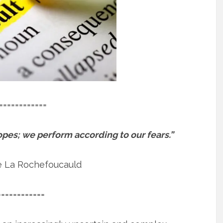
============
pes; we perform according to our fears.”
e La Rochefoucauld
============