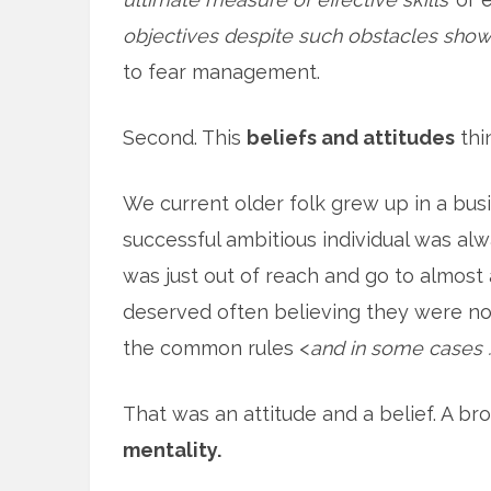
objectives despite such obstacles shows 
to fear management.
Second. This
beliefs and attitudes
thi
We current older folk grew up in a bus
successful ambitious individual was a
was just out of reach and go to almost
deserved often believing they were no
the common rules <
and in some cases …
That was an attitude and a belief. A bro
mentality.