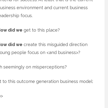
usiness environment and current business
eadership focus.
ow did we
get to this place?
ow did we
create this misguided direction
oung people focus on <and business>?
h seemingly on misperceptions?
 to this outcome generation business model:
o>