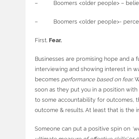
– Boomers <older people> – beliefs
– Boomers <older people>- perce
First.
Fear.
Businesses are promising hope and a f
interviewing and showing interest in wal
becomes
performance based on fear
. 
soon as they put you in a position with
to some accountability for outcomes, t
outcome & results. At least that is the
Someone can put a positive spin on
‘w
ultimate measure of effective skills’
or 