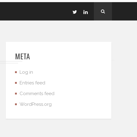
META
Log in
Entries feed
Comments feed
WordPress.org