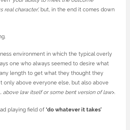
real character’,
but, in the end it comes down
ng.
iness environment in which the typical overly
lways one who always seemed to desire what
 any length to get what they thought they
t only above everyone else, but also above
 above law itself or some bent version of law
>.
ad playing field of
‘do whatever it takes’