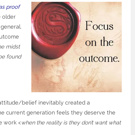
as proof
e older
 general.
outcome
he midst
 be found
 attitude/belief inevitably created a
he current generation feels they deserve the
e work <
when the reality is they don’t want what