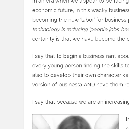
In an era when we appear to be facing
economic future, in this wacky busine
becoming the new ‘labor’ for business 
technology is reducing ‘people jobs’ bec
certainty is that we have become the 
I say that to begin a business rant abo
every young person finding the skills t
also to develop their own character <a
version of business> AND have them re
I say that because we are an increasin
I
c