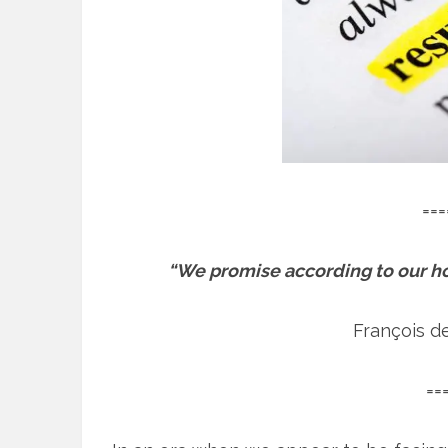
===
“We promise according to our ho
François d
==