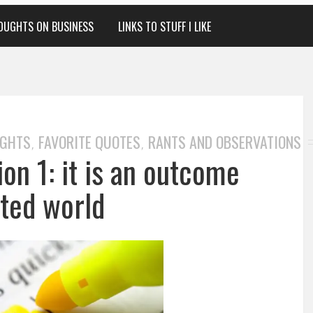
OUGHTS ON BUSINESS
LINKS TO STUFF I LIKE
UGHTS
FAVORITE QUOTES
RANTS AND OBSERVATIONS
,
,
on 1: it is an outcome
nted world