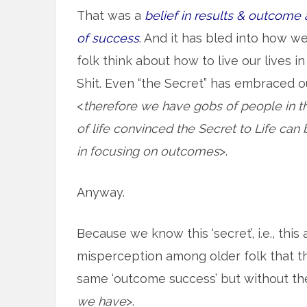
That was a
belief in results & outcome 
of success
. And it has bled into how w
folk think about how to live our lives in
Shit. Even “the Secret” has embraced 
<
therefore we have gobs of people in t
of life convinced the Secret to Life can
in focusing on outcomes
>.
Anyway.
Because we know this ‘secret’, i.e., this
misperception among older folk that t
same ‘outcome success’ but without th
we have
>.