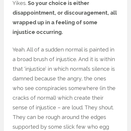
Yikes.
So your choice is either
disappointment, or discouragement, all
wrapped up in a feeling of some
injustice occurring.
Yeah. All of a sudden normal is painted in
a broad brush of injustice. And it is within
that ‘injustice’ in which normal’s silence is
damned because the angry, the ones
who see conspiracies somewhere (in the
cracks of normal) which create their
sense of injustice – are loud. They shout.
They can be rough around the edges
supported by some slick few who egg