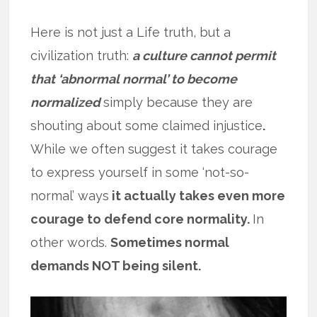
Here is not just a Life truth, but a
civilization truth:
a culture cannot permit
that ‘abnormal normal’ to become
normalized
simply because they are
shouting about some claimed injustice
.
While we often suggest it takes courage
to express yourself in some ‘not-so-
normal’ ways
it actually takes even more
courage to defend core normality.
In
other words.
Sometimes normal
demands NOT being silent.