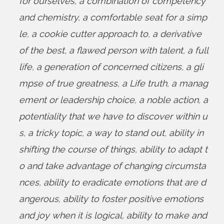
for ourselves
,
a combination of competency
and chemistry
,
a comfortable seat for a simp
le
,
a cookie cutter approach to
,
a derivative
of the best
,
a flawed person with talent
,
a full
life
,
a generation of concerned citizens
,
a gli
mpse of true greatness
,
a Life truth
,
a manag
ement or leadership choice
,
a noble action
,
a
potentiality that we have to discover within u
s
,
a tricky topic
,
a way to stand out
,
ability in
shifting the course of things
,
ability to adapt t
o and take advantage of changing circumsta
nces
,
ability to eradicate emotions that are d
angerous
,
ability to foster positive emotions
and joy when it is logical
,
ability to make and