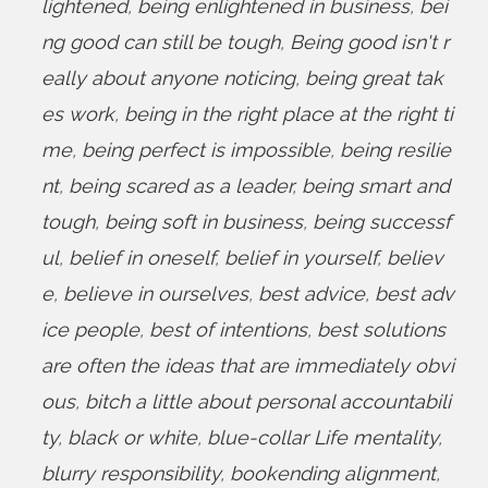
lightened
,
being enlightened in business
,
bei
ng good can still be tough
,
Being good isn't r
eally about anyone noticing
,
being great tak
es work
,
being in the right place at the right ti
me
,
being perfect is impossible
,
being resilie
nt
,
being scared as a leader
,
being smart and
tough
,
being soft in business
,
being successf
ul
,
belief in oneself
,
belief in yourself
,
believ
e
,
believe in ourselves
,
best advice
,
best adv
ice people
,
best of intentions
,
best solutions
are often the ideas that are immediately obvi
ous
,
bitch a little about personal accountabili
ty
,
black or white
,
blue-collar Life mentality
,
blurry responsibility
,
bookending alignment
,