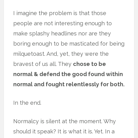
I imagine the problem is that those
people are not interesting enough to
make splashy headlines nor are they
boring enough to be masticated for being
milquetoast. And, yet, they were the
bravest of us all. They
chose to be
normal & defend the good found within
normal and fought relentlessly for both.
In the end.
Normalcy is silent at the moment. Why
should it speak? It is what it is. Yet. In a