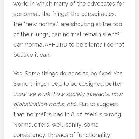
world in which many of the advocates for
abnormal, the fringe, the conspiracies,
the “new normal”, are shouting at the top
of their lungs, can normal remain silent?
Can normal AFFORD to be silent? I do not
believe it can.
Yes. Some things do need to be fixed. Yes.
Some things need to be designed better
(
how we work, how society interacts, how
globalization works, etc
). But to suggest
that ‘normal’ is bad in & of itself is wrong.
Normal offers, well, sanity, some
consistency, threads of functionality.