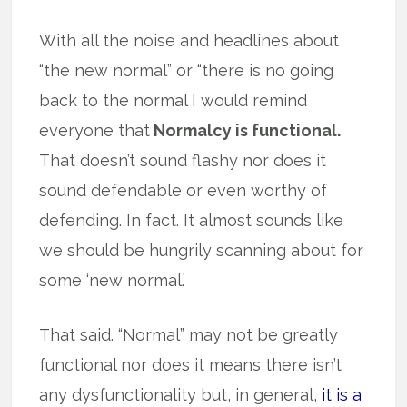
With all the noise and headlines about
“the new normal” or “there is no going
back to the normal I would remind
everyone that
Normalcy is functional.
That doesn’t sound flashy nor does it
sound defendable or even worthy of
defending. In fact. It almost sounds like
we should be hungrily scanning about for
some ‘new normal.’
That said. “Normal” may not be greatly
functional nor does it means there isn’t
any dysfunctionality but, in general,
it is a