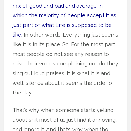
mix of good and bad and average in
which the majority of people accept it as
just part of what Life is supposed to be
like.
In other words. Everything just seems
like it is in its place. So. For the most part
most people do not see any reason to
raise their voices complaining nor do they
sing out loud praises. It is what it is and,
well, silence about it seems the order of
the day.
That’s why when someone starts yelling
about shit most of us just find it annoying,
and ignore it. And that’s why when the