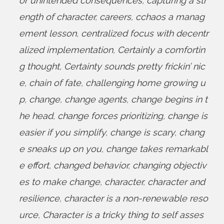
or unintended consequences
,
capturing a str
ength of character
,
careers
,
cchaos a manag
ement lesson
,
centralized focus with decentr
alized implementation
,
Certainly a comfortin
g thought
,
Certainty sounds pretty frickin’ nic
e
,
chain of fate
,
challenging home growing u
p
,
change
,
change agents
,
change begins in t
he head
,
change forces prioritizing
,
change is
easier if you simplify
,
change is scary
,
chang
e sneaks up on you
,
change takes remarkabl
e effort
,
changed behavior
,
changing objectiv
es to make change
,
character
,
character and
resilience
,
character is a non-renewable reso
urce
,
Character is a tricky thing to self asses