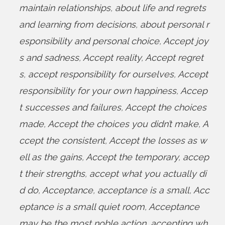
maintain relationships
,
about life and regrets
and learning from decisions
,
about personal r
esponsibility and personal choice
,
Accept joy
s and sadness
,
Accept reality
,
Accept regret
s
,
accept responsibility for ourselves
,
Accept
responsibility for your own happiness
,
Accep
t successes and failures
,
Accept the choices
made
,
Accept the choices you didn’t make
,
A
ccept the consistent
,
Accept the losses as w
ell as the gains
,
Accept the temporary
,
accep
t their strengths
,
accept what you actually di
d do
,
Acceptance
,
acceptance is a small
,
Acc
eptance is a small quiet room
,
Acceptance
may be the most noble action
,
accepting wh