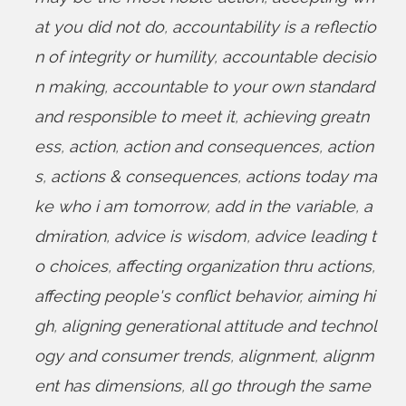
at you did not do
,
accountability is a reflectio
n of integrity or humility
,
accountable decisio
n making
,
accountable to your own standard
and responsible to meet it
,
achieving greatn
ess
,
action
,
action and consequences
,
action
s
,
actions & consequences
,
actions today ma
ke who i am tomorrow
,
add in the variable
,
a
dmiration
,
advice is wisdom
,
advice leading t
o choices
,
affecting organization thru actions
,
affecting people's conflict behavior
,
aiming hi
gh
,
aligning generational attitude and technol
ogy and consumer trends
,
alignment
,
alignm
ent has dimensions
,
all go through the same