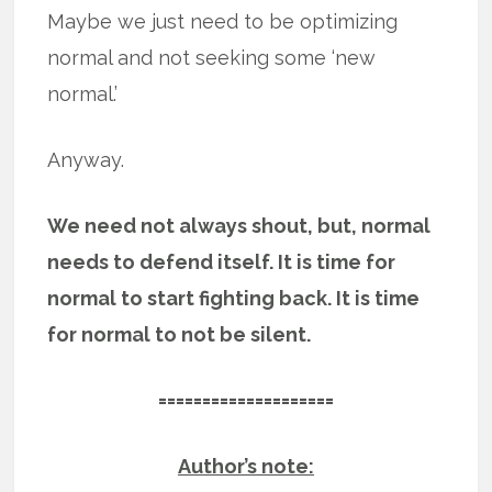
Maybe we just need to be optimizing
normal and not seeking some ‘new
normal.’
Anyway.
We need not always shout, but, normal
needs to defend itself. It is time for
normal to start fighting back. It is time
for normal to not be silent.
====================
Author’s note: