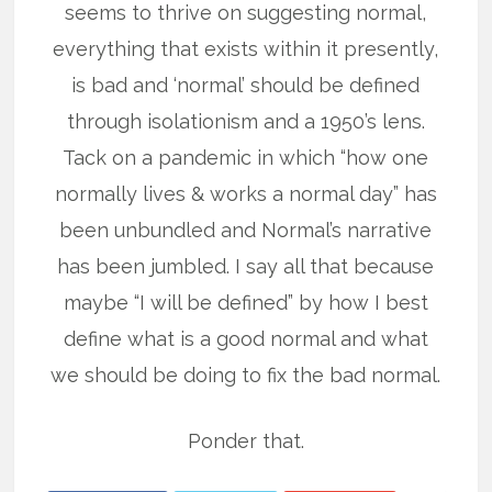
seems to thrive on suggesting normal,
everything that exists within it presently,
is bad and ‘normal’ should be defined
through isolationism and a 1950’s lens.
Tack on a pandemic in which “how one
normally lives & works a normal day” has
been unbundled and Normal’s narrative
has been jumbled. I say all that because
maybe “I will be defined” by how I best
define what is a good normal and what
we should be doing to fix the bad normal.
Ponder that.