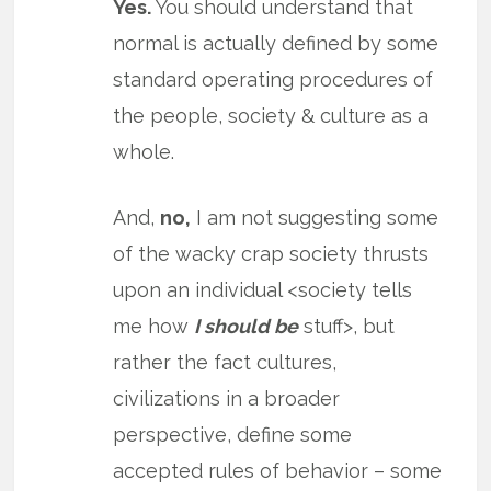
Yes.
You should understand that
normal is actually defined by some
standard operating procedures of
the people, society & culture as a
whole.
And,
no,
I am not suggesting some
of the wacky crap society thrusts
upon an individual <society tells
me how
I should be
stuff>, but
rather the fact cultures,
civilizations in a broader
perspective, define some
accepted rules of behavior – some