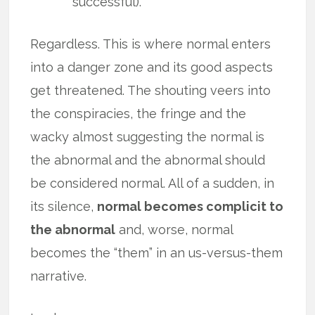
successful).
Regardless. This is where normal enters
into a danger zone and its good aspects
get threatened. The shouting veers into
the conspiracies, the fringe and the
wacky almost suggesting the normal is
the abnormal and the abnormal should
be considered normal. All of a sudden, in
its silence,
normal becomes complicit to
the abnormal
and, worse, normal
becomes the “them” in an us-versus-them
narrative.