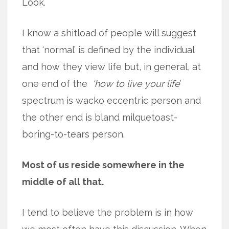
Look.
I know a shitload of people will suggest
that ‘normal’ is defined by the individual
and how they view life but, in general, at
one end of the
‘how to live your life
’
spectrum is wacko eccentric person and
the other end is bland milquetoast-
boring-to-tears person.
Most of us reside somewhere in the
middle of all that.
I tend to believe the problem is in how