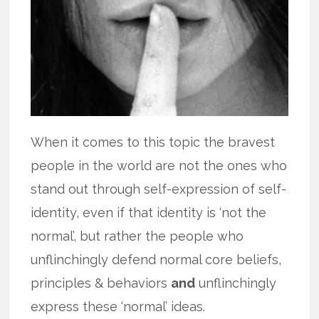
When it comes to this topic the bravest
people in the world are not the ones who
stand out through self-expression of self-
identity, even if that identity is ‘not the
normal’, but rather the people who
unflinchingly defend normal core beliefs,
principles & behaviors
and
unflinchingly
express these ‘normal’ ideas.