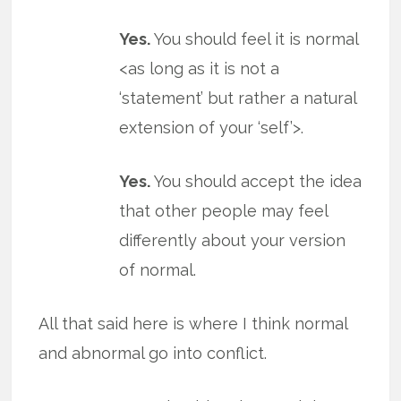
Yes.
You should feel it is normal
<as long as it is not a
‘statement’ but rather a natural
extension of your ‘self’>.
Yes.
You should accept the idea
that other people may feel
differently about your version
of normal.
All that said here is where I think normal
and abnormal go into conflict.