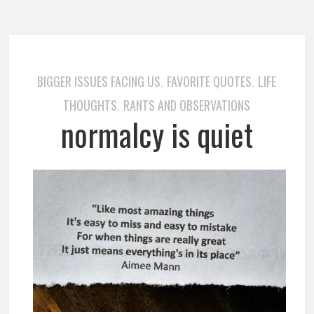
BIGGER ISSUES FACING US
FAVORITE QUOTES
LIFE
,
,
THOUGHTS
RANTS AND OBSERVATIONS
,
normalcy is quiet