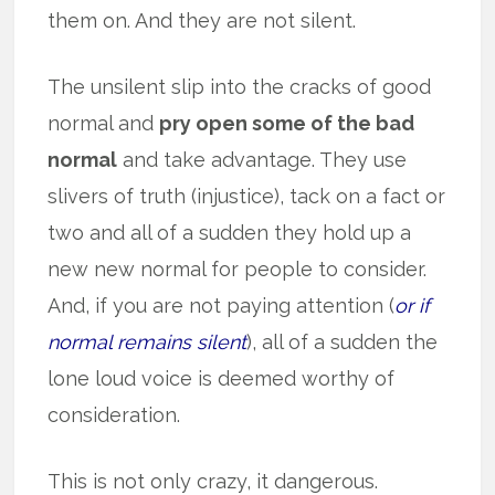
them on. And they are not silent.
The unsilent slip into the cracks of good
normal and
pry open some of the bad
normal
and take advantage. They use
slivers of truth (injustice), tack on a fact or
two and all of a sudden they hold up a
new new normal for people to consider.
And, if you are not paying attention (
or if
normal remains silent
), all of a sudden the
lone loud voice is deemed worthy of
consideration.
This is not only crazy, it dangerous.