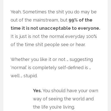
Yeah. Sometimes the shit you do may be
out of the mainstream, but
99% of the
time it is not unacceptable to everyone.
It is just is not the normal everyday 100%
of the time shit people see or hear.
Whether you like it or not … suggesting
‘normal’ is completely self-defined is …
well … stupid.
Yes.
You should have your own
way of seeing the world and
the life you’re living.