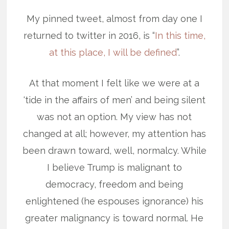
My pinned tweet, almost from day one I
returned to twitter in 2016, is “
In this time,
at this place, I will be defined
”.
At that moment I felt like we were at a
‘tide in the affairs of men’ and being silent
was not an option. My view has not
changed at all; however, my attention has
been drawn toward, well, normalcy. While
I believe Trump is malignant to
democracy, freedom and being
enlightened (he espouses ignorance) his
greater malignancy is toward normal. He