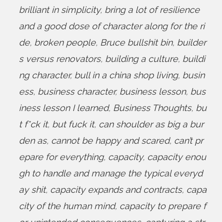
brilliant in simplicity
,
bring a lot of resilience
and a good dose of character along for the ri
de
,
broken people
,
Bruce bullshit bin
,
builder
s versus renovators
,
building a culture
,
buildi
ng character
,
bull in a china shop living
,
busin
ess
,
business character
,
business lesson
,
bus
iness lesson I learned
,
Business Thoughts
,
bu
t f*ck it
,
but fuck it
,
can shoulder as big a bur
den as
,
cannot be happy and scared
,
can’t pr
epare for everything
,
capacity
,
capacity enou
gh to handle and manage the typical everyd
ay shit
,
capacity expands and contracts
,
capa
city of the human mind
,
capacity to prepare f