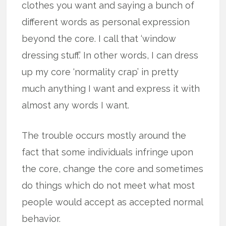
clothes you want and saying a bunch of
different words as personal expression
beyond the core. I call that ‘window
dressing stuff.’ In other words, I can dress
up my core ‘normality crap’ in pretty
much anything I want and express it with
almost any words I want.
The trouble occurs mostly around the
fact that some individuals infringe upon
the core, change the core and sometimes
do things which do not meet what most
people would accept as accepted normal
behavior.