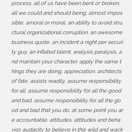
process
,
all of us have been bent or broken
,
all we could and should being
,
almost impos
sible
,
amoral or moral
,
an ability to avoid stru
ctural organizational corruption
,
an awesome
business quote
,
an incident a night per securi
ty guy
,
an inflated talent
,
analysis paralysis
,
a
nd maintain your character
,
apply the same t
hings they are doing
,
appreciation
,
architects
of fate
,
assists readily
,
assume responsibility
for all
,
assume responsibility for all the good
and bad
,
assume responsibility for all the go
od and bad that you do
,
at some point you ar
e accountable
,
attitudes
,
attitudes and beha
vior
,
audacity to believe in this wild and wack