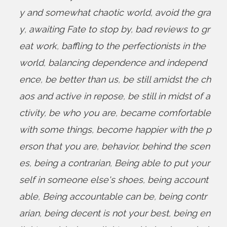
y and somewhat chaotic world
,
avoid the gra
y
,
awaiting Fate to stop by
,
bad reviews to gr
eat work
,
baffling to the perfectionists in the
world
,
balancing dependence and independ
ence
,
be better than us
,
be still amidst the ch
aos and active in repose
,
be still in midst of a
ctivity
,
be who you are
,
became comfortable
with some things
,
become happier with the p
erson that you are
,
behavior
,
behind the scen
es
,
being a contrarian
,
Being able to put your
self in someone else's shoes
,
being account
able
,
Being accountable can be
,
being contr
arian
,
being decent is not your best
,
being en