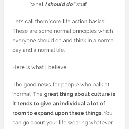
“what
I should do”
stuff.
Let’s call them ‘core life action basics.’
These are some normal principles which
everyone should do and think in a normal
day and a normal life.
Here is what I believe.
The good news for people who balk at
‘normal.’ The
great thing about culture is
it tends to give an individual a lot of
room to expand upon these things.
You
can go about your life wearing whatever