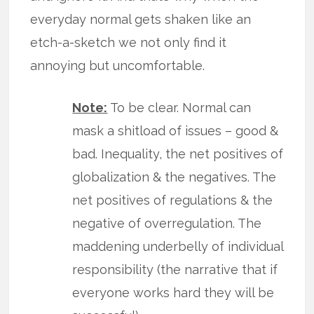
everyday normal gets shaken like an
etch-a-sketch we not only find it
annoying but uncomfortable.
Note:
To be clear. Normal can
mask a shitload of issues – good &
bad. Inequality, the net positives of
globalization & the negatives. The
net positives of regulations & the
negative of overregulation. The
maddening underbelly of individual
responsibility (the narrative that if
everyone works hard they will be