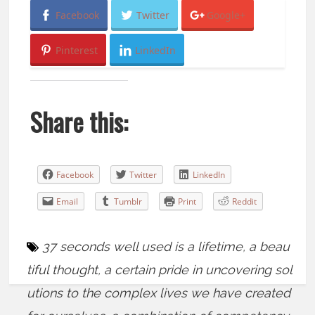
Facebook
Twitter
Google+
Pinterest
LinkedIn
Share this:
Facebook
Twitter
LinkedIn
Email
Tumblr
Print
Reddit
37 seconds well used is a lifetime
,
a beau
tiful thought
,
a certain pride in uncovering sol
utions to the complex lives we have created