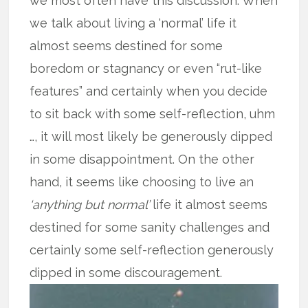
we most often have this discussion. When
we talk about living a ‘normal’ life it
almost seems destined for some
boredom or stagnancy or even “rut-like
features” and certainly when you decide
to sit back with some self-reflection, uhm
…, it will most likely be generously dipped
in some disappointment. On the other
hand, it seems like choosing to live an
‘anything but normal’
life it almost seems
destined for some sanity challenges and
certainly some self-reflection generously
dipped in some discouragement.