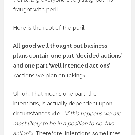
fraught with peril.
Here is the root of the peril.
All good well thought out business
plans contain one part ‘decided actions’
and one part ‘well intended actions’
<actions we plan on taking>.
Uh oh. That means one part, the
intentions, is actually dependent upon
circumstances <i.e.,
“if this happens we are
most likely to be in a position to do ‘this
action’”
>. Therefore, intentions sometimes