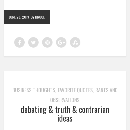
JUNE 28, 2019
BY BRUCE
BUSINESS THOUGHTS
FAVORITE QUOTES
RANTS AND
,
,
OBSERVATIONS
debating & truth & contrarian
ideas