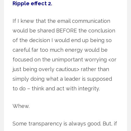
Ripple effect 2.
If I knew that the email communication
would be shared BEFORE the conclusion
of the decision I would end up being so
careful far too much energy would be
focused on the unimportant worrying <or
just being overly cautious> rather than
simply doing what a leader is supposed
to do – think and act with integrity.
Whew.
Some transparency is always good. But, if