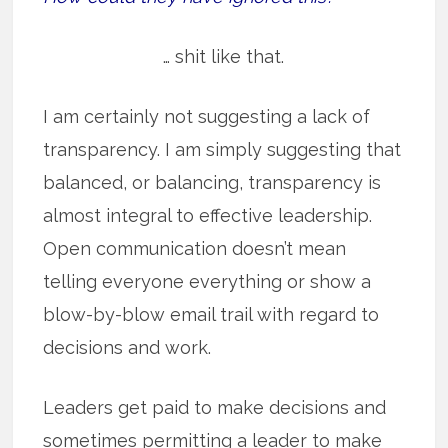
… shit like that.
I am certainly not suggesting a lack of
transparency. I am simply suggesting that
balanced, or balancing, transparency is
almost integral to effective leadership.
Open communication doesn’t mean
telling everyone everything or show a
blow-by-blow email trail with regard to
decisions and work.
Leaders get paid to make decisions and
sometimes permitting a leader to make