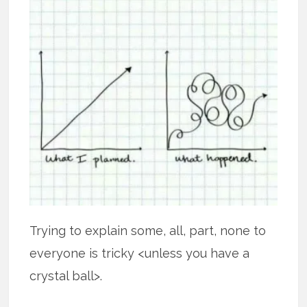
Trying to explain some, all, part, none to
everyone is tricky <unless you have a
crystal ball>.