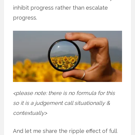
inhibit progress rather than escalate
progress.
<please note: there is no formula for this
so it is a judgement call situationally &
contextually>
And let me share the ripple effect of full