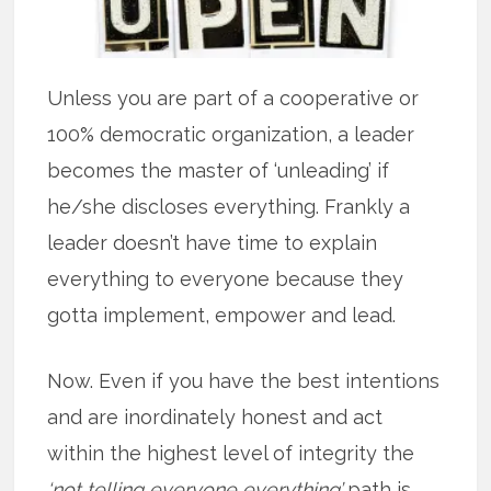
Unless you are part of a cooperative or
100% democratic organization, a leader
becomes the master of ‘unleading’ if
he/she discloses everything. Frankly a
leader doesn’t have time to explain
everything to everyone because they
gotta implement, empower and lead.
Now. Even if you have the best intentions
and are inordinately honest and act
within the highest level of integrity the
‘not telling everyone everything’
path is