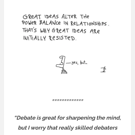
=============
“Debate is great for sharpening the mind,
but I worry that really skilled debaters