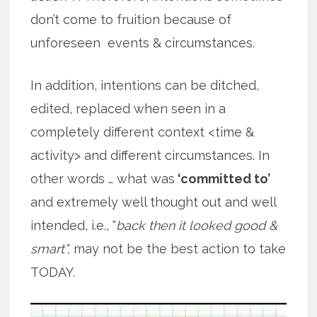
don’t come to fruition because of
unforeseen events & circumstances.
In addition, intentions can be ditched,
edited, replaced when seen in a
completely different context <time &
activity> and different circumstances. In
other words … what was
‘committed to’
and extremely well thought out and well
intended, i.e., “
back then it looked good &
smart”,
may not be the best action to take
TODAY.