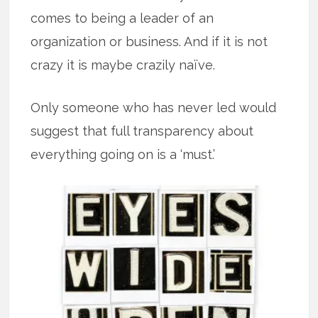
comes to being a leader of an
organization or business. And if it is not
crazy it is maybe crazily naïve.
Only someone who has never led would
suggest that full transparency about
everything going on is a ‘must.’