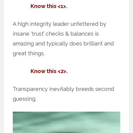
Know this <1>.
A high integrity leader unfettered by
insane ‘trust’ checks & balances is
amazing and typically does brilliant and
great things.
Know this <2>.
Transparency inevitably breeds second
guessing.