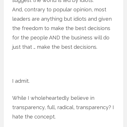
suggest the world is led by idiots.
And, contrary to popular opinion, most
leaders are anything but idiots and given
the freedom to make the best decisions
for the people AND the business will do
just that … make the best decisions.
I admit.
While I wholeheartedly believe in
transparency, full, radical, transparency? I
hate the concept.