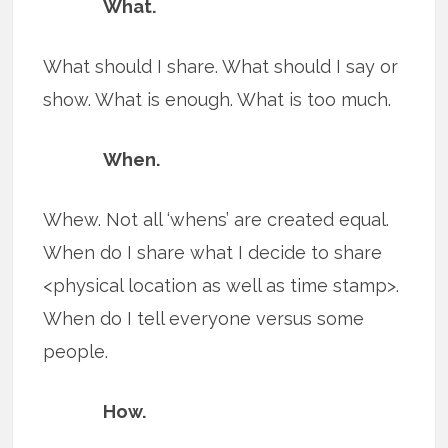
What.
What should I share. What should I say or
show. What is enough. What is too much.
When.
Whew. Not all ‘whens’ are created equal.
When do I share what I decide to share
<physical location as well as time stamp>.
When do I tell everyone versus some
people.
How.