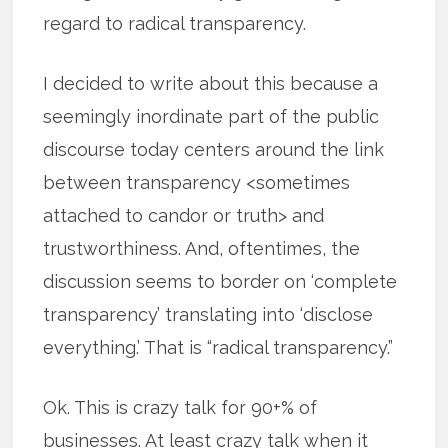
regard to radical transparency.
I decided to write about this because a
seemingly inordinate part of the public
discourse today centers around the link
between transparency <sometimes
attached to candor or truth> and
trustworthiness. And, oftentimes, the
discussion seems to border on ‘complete
transparency’ translating into ‘disclose
everything.’ That is “radical transparency.”
Ok. This is crazy talk for 90+% of
businesses. At least crazy talk when it