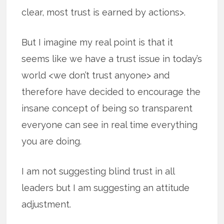
clear, most trust is earned by actions>.
But I imagine my real point is that it
seems like we have a trust issue in today’s
world <we don’t trust anyone> and
therefore have decided to encourage the
insane concept of being so transparent
everyone can see in real time everything
you are doing.
I am not suggesting blind trust in all
leaders but I am suggesting an attitude
adjustment.