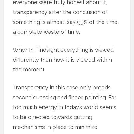
everyone were truly honest about it,
transparency after the conclusion of
something is almost, say 99% of the time,
a complete waste of time.
Why? In hindsight everything is viewed
differently than how it is viewed within
the moment.
Transparency in this case only breeds
second guessing and finger pointing. Far
too much energy in today’s world seems
to be directed towards putting
mechanisms in place to minimize