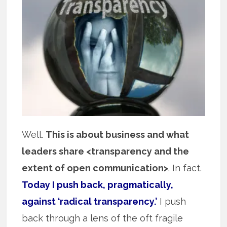
Well.
This is about business and what
leaders share <transparency and the
extent of open communication>
. In fact.
Today I push back, pragmatically,
against ‘radical transparency.’
I push
back through a lens of the oft fragile