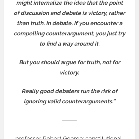
might internalize the idea that the point
of discussion and debate is victory, rather
than truth. In debate, if you encounter a
compelling counterargument, you just try
to find a way around it.
But you should argue for truth, not for
victory.
Really good debaters run the risk of
ignoring valid counterarguments.”
———
professor Robert George: constitutional-