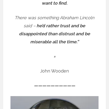
want to find.
There was something Abraham Lincoln
said –
he’d rather trust and be
disappointed than distrust and be
miserable all the time.”
=
John Wooden
——————————