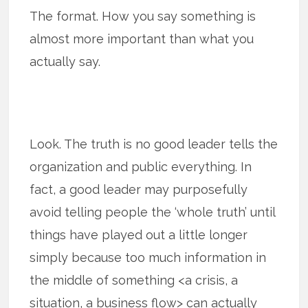
The format. How you say something is
almost more important than what you
actually say.
Look. The truth is no good leader tells the
organization and public everything. In
fact, a good leader may purposefully
avoid telling people the ‘whole truth’ until
things have played out a little longer
simply because too much information in
the middle of something <a crisis, a
situation, a business flow> can actually