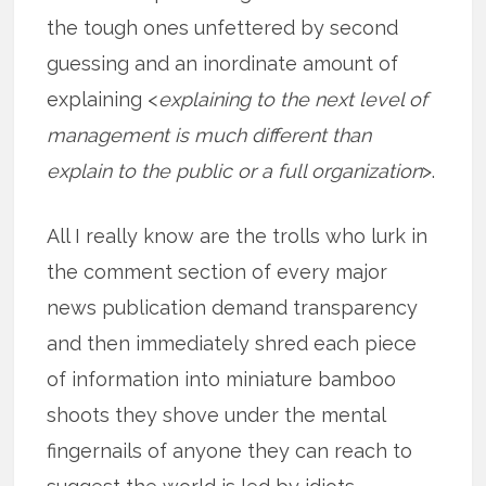
the tough ones unfettered by second
guessing and an inordinate amount of
explaining <
explaining to the next level of
management is much different than
explain to the public or a full organization
>.
All I really know are the trolls who lurk in
the comment section of every major
news publication demand transparency
and then immediately shred each piece
of information into miniature bamboo
shoots they shove under the mental
fingernails of anyone they can reach to