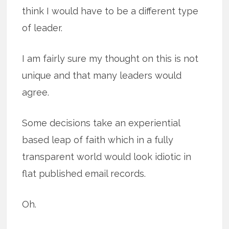
think I would have to be a different type
of leader.
I am fairly sure my thought on this is not
unique and that many leaders would
agree.
Some decisions take an experiential
based leap of faith which in a fully
transparent world would look idiotic in
flat published email records.
Oh.