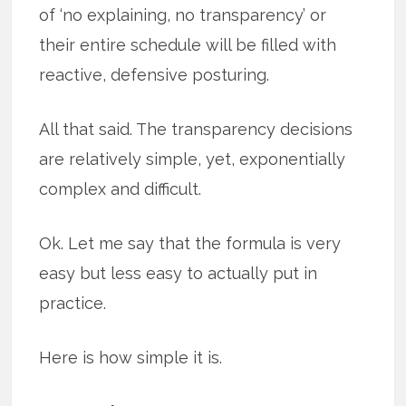
of ‘no explaining, no transparency’ or
their entire schedule will be filled with
reactive, defensive posturing.
All that said. The transparency decisions
are relatively simple, yet, exponentially
complex and difficult.
Ok. Let me say that the formula is very
easy but less easy to actually put in
practice.
Here is how simple it is.