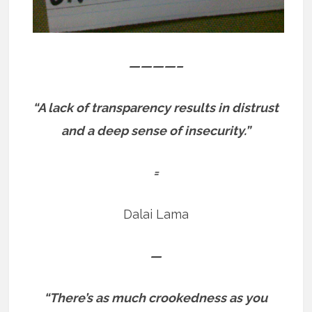
————–
“A lack of transparency results in distrust
and a deep sense of insecurity.”
=
Dalai Lama
—
“There’s as much crookedness as you