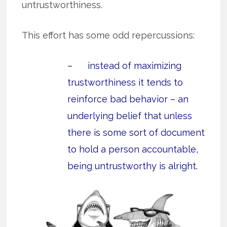
untrustworthiness.
This effort has some odd repercussions:
– instead of maximizing
trustworthiness it tends to
reinforce bad behavior – an
underlying belief that unless
there is some sort of document
to hold a person accountable,
being untrustworthy is alright.