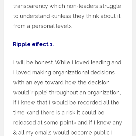
transparency which non-leaders struggle
to understand <unless they think about it
from a personal level>.
Ripple effect 1.
I will be honest. While I loved leading and
I loved making organizational decisions
with an eye toward how the decision
would ‘ripple’ throughout an organization,
if I knew that I would be recorded all the
time <and there is a risk it could be
released at some point> and if I knew any
& all my emails would become public I