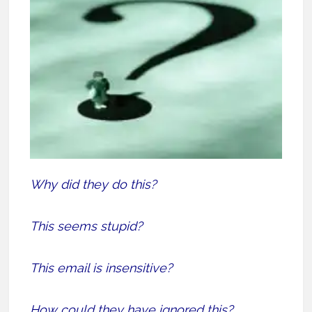
Why did they do this?
This seems stupid?
This email is insensitive?
How could they have ignored this?