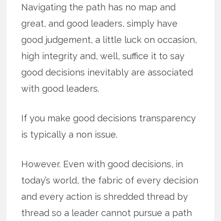
Navigating the path has no map and
great, and good leaders, simply have
good judgement, a little luck on occasion,
high integrity and, well, suffice it to say
good decisions inevitably are associated
with good leaders.
If you make good decisions transparency
is typically a non issue.
However. Even with good decisions, in
today’s world, the fabric of every decision
and every action is shredded thread by
thread so a leader cannot pursue a path