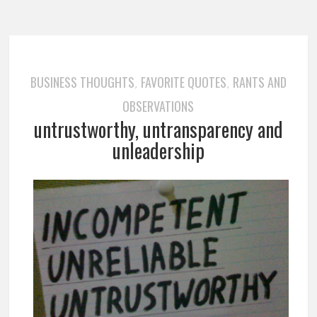
BUSINESS THOUGHTS
FAVORITE QUOTES
RANTS AND
,
,
OBSERVATIONS
untrustworthy, untransparency and
unleadership