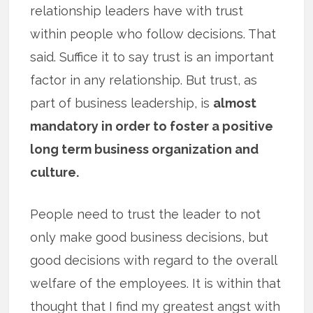
relationship leaders have with trust
within people who follow decisions. That
said. Suffice it to say trust is an important
factor in any relationship. But trust, as
part of business leadership, is
almost
mandatory in order to foster a positive
long term business organization and
culture.
People need to trust the leader to not
only make good business decisions, but
good decisions with regard to the overall
welfare of the employees. It is within that
thought that I find my greatest angst with