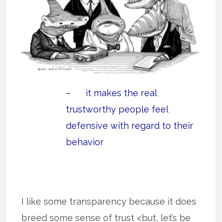
– it makes the real
trustworthy people feel
defensive with regard to their
behavior
I like some transparency because it does
breed some sense of trust <but, let’s be