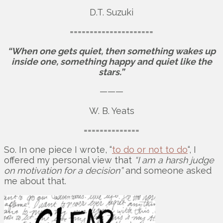
D.T. Suzuki
=====================
“When one gets quiet, then something wakes up
inside one, something happy and quiet like the
stars.”
———
W. B. Yeats
==============
So. In one piece I wrote, “
to do or not to do
“, I
offered my personal view that
“I am a harsh judge
on motivation for a decision”
and someone asked
me about that.