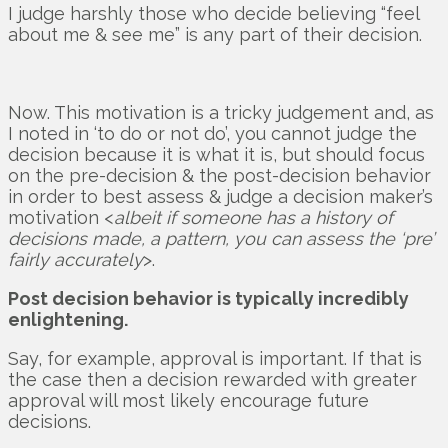
I judge harshly those who decide believing “feel
about me & see me” is any part of their decision.
Now. This motivation is a tricky judgement and, as
I noted in ‘to do or not do’, you cannot judge the
decision because it is what it is, but should focus
on the pre-decision & the post-decision behavior
in order to best assess & judge a decision maker’s
motivation <
albeit if someone has a history of
decisions made, a pattern, you can assess the ‘pre’
fairly accurately
>.
Post decision behavior is typically incredibly
enlightening.
Say, for example, approval is important. If that is
the case then a decision rewarded with greater
approval will most likely encourage future
decisions.