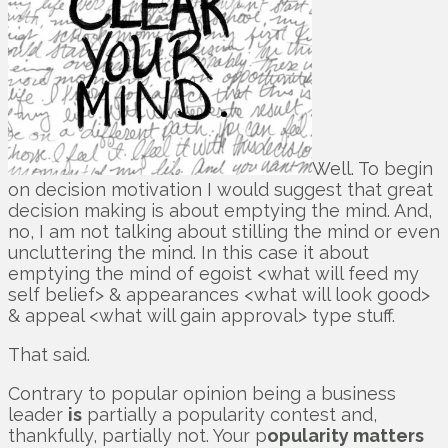
Well. To begin
on decision motivation I would suggest that great
decision making is about emptying the mind. And,
no, I am not talking about stilling the mind or even
uncluttering the mind. In this case it about
emptying the mind of egoist <what will feed my
self belief> & appearances <what will look good>
& appeal <what will gain approval> type stuff.
That said.
Contrary to popular opinion being a business
leader
is
partially a popularity contest and,
thankfully, partially not. Your p
opularity matters