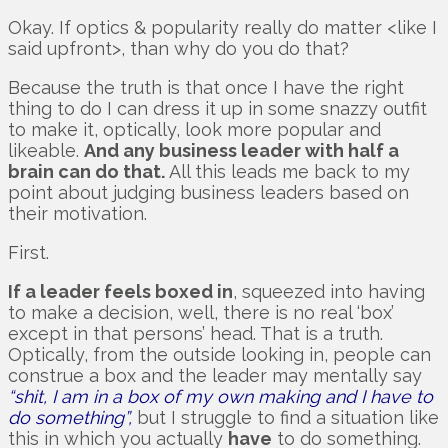
Okay. If optics & popularity really do matter <like I
said upfront>, than why do you do that?
Because the truth is that once I have the right
thing to do I can dress it up in some snazzy outfit
to make it, optically, look more popular and
likeable.
And any business leader with half a
brain can do that.
All this leads me back to my
point about judging business leaders based on
their motivation.
First.
If a leader feels boxed in
, squeezed into having
to make a decision, well, there is no real ‘box’
except in that persons’ head. That is a truth.
Optically, from the outside looking in, people can
construe a box and the leader may mentally say
“shit, I am in a box of my own making and I have to
do something”,
but I struggle to find a situation like
this in which you actually
have
to do something.