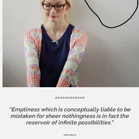
============
“Emptiness which is conceptually liable to be
mistaken for sheer nothingness is in fact the
reservoir of infinite possibilities.”
——-