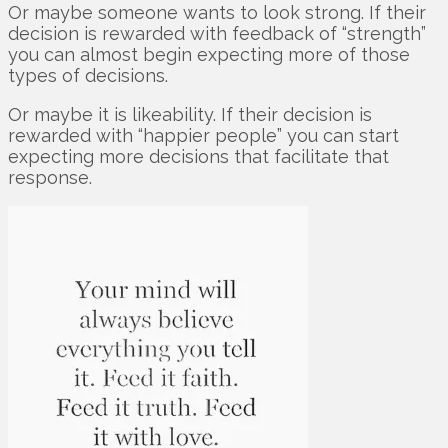
Or maybe someone wants to look strong. If their
decision is rewarded with feedback of “strength”
you can almost begin expecting more of those
types of decisions.
Or maybe it is likeability. If their decision is
rewarded with “happier people” you can start
expecting more decisions that facilitate that
response.