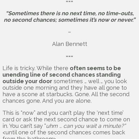
===
“Sometimes there is no next time, no time-outs,
no second chances; sometimes it’s now or never.”
–
Alan Bennett
===
Life is tricky. While there
often seems to be
unending line of second chances standing
outside your door
sometimes … well … you look
outside one morning and they have all gone to
have a scone at starbucks. Gone. All the second
chances gone. And you are alone.
This is “now” and you can’t play the ‘next time’
card or ask the next second chance to come on
in. You can’t say “
uhm … can you wait a minute?”
<until one of the second chances comes back
from the bathroom>.