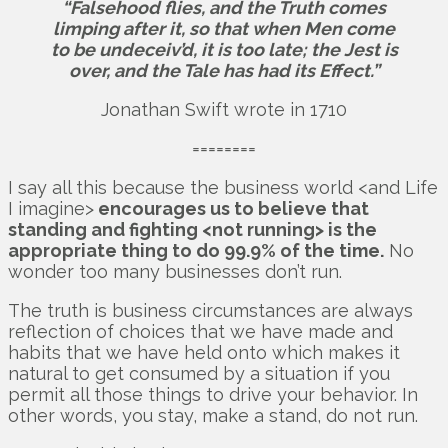
“Falsehood flies, and the Truth comes
limping after it, so that when Men come
to be undeceiv’d, it is too late; the Jest is
over, and the Tale has had its Effect.”
Jonathan Swift wrote in 1710
========
I say all this because the business world <and Life
I imagine>
encourages us to believe that
standing and fighting <not running> is the
appropriate thing to do 99.9% of the time.
No
wonder too many businesses don’t run.
The truth is business circumstances are always
reflection of choices that we have made and
habits that we have held onto which makes it
natural to get consumed by a situation if you
permit all those things to drive your behavior. In
other words, you stay, make a stand, do not run.