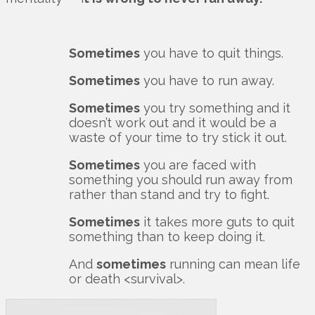
Sometimes
you have to quit things.
Sometimes
you have to run away.
Sometimes
you try something and it
doesn’t work out and it would be a
waste of your time to try stick it out.
Sometimes
you are faced with
something you should run away from
rather than stand and try to fight.
Sometimes
it takes more guts to quit
something than to keep doing it.
And
sometimes
running can mean life
or death <survival>.