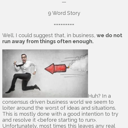
—
9 Word Story
=========
Well. I could suggest that, in business,
we do not
run away from things often enough.
Huh? In a
consensus driven business world we seem to
loiter around the worst of ideas and situations.
This is mostly done with a good intention to try
and resolve it <before starting to run>.
Unfortunately, most times this leaves any real