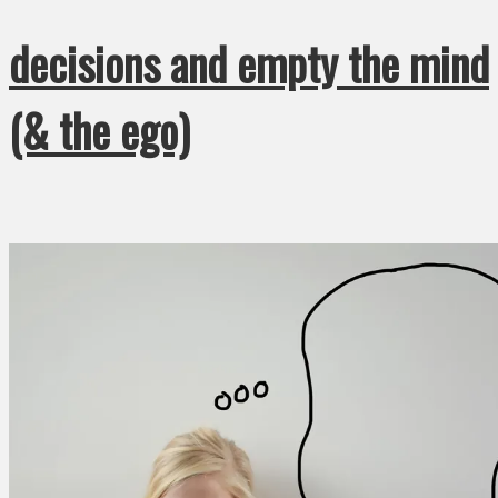
decisions and empty the mind
(& the ego)