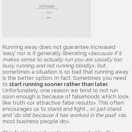
Running away does not guarantee increased
‘easy’ nor is it generally liberating <
because if it
makes sense to actually run you are usually too
busy running and not running blindly
>, but
sometimes a situation is so bad that running away
is the better option. In fact. Sometimes you need
to
start running sooner rather than later.
Unfortunately, one reason we tend to not run
soon enough is because of falsehoods which look
like truth <or attractive false results>. This often
encourages us to stand and fight … or just stand
and ‘
do shit because it has worked in the past
‘ <as
most business people do>.