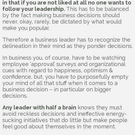
in that if you are not liked at all no one wants to
follow your leadership.
This has to be balanced
by the fact making business decisions should
never, okay, rarely, be dictated by what would
make you popular.
Therefore a business leader has to recognize the
delineation in their mind as they ponder decisions.
In business you, of course, have to be watching
employee ‘approval’ surveys and organizational
cues with regard to happiness, optimism &
confidence, but, you have to purposefully empty
your mind of all that stuff when it comes to a
business decision – in particular on bigger
decisions.
Any leader with half a brain
knows they must
avoid reckless decisions and ineffective energy-
sucking initiatives that do little but make people
feel good about themselves in the moment.