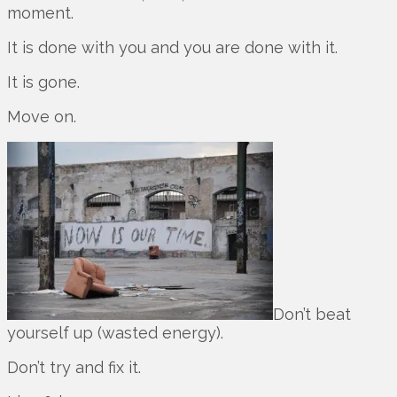
moment.
It is done with you and you are done with it.
It is gone.
Move on.
Don’t beat
yourself up (wasted energy).
Don’t try and fix it.