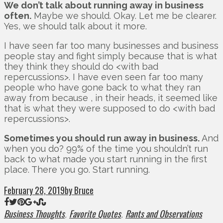
We don’t talk about running away in business
often.
Maybe we should. Okay. Let me be clearer.
Yes, we should talk about it more.
I have seen far too many businesses and business
people stay and fight simply because that is what
they think they should do <with bad
repercussions>. I have even seen far too many
people who have gone back to what they ran
away from because , in their heads, it seemed like
that is what they were supposed to do <with bad
repercussions>.
Sometimes you should run away in business.
And
when you do? 99% of the time you shouldn’t run
back to what made you start running in the first
place. There you go. Start running.
February 28, 2019
by Bruce
Business Thoughts
Favorite Quotes
Rants and Observations
,
,