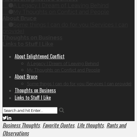
A Legacy I Dream of Leaving Behind
My Thoughts on Conflict and People
About Bruce
Some things I can do for you (Services I can
provide)
Thoughts on Business
Links to Stuff I Like
About Enlightened Conflict
A Legacy I Dream of Leaving Behind
My Thoughts on Conflict and People
About Bruce
Some things I can do for you (Services I can provide)
Thoughts on Business
Links to Stuff I Like
Business Thoughts
Favorite Quotes
Life thoughts
Rants and
,
,
,
Observations