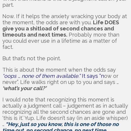
part.
Now. If it helps the anxiety wracking your body at
the moment, the odds are with you.
Life DOES
give you a shitload of second chances and
timeouts and next times.
Probably more than
you could ever use in a lifetime as a matter of
fact.
But that’s not the point.
This is about the moment when the odds say
“oops … none of them available.”
It says “n
ow or
never”. Life walks right on up to you and says …
‘what’s your call?’
I would note that recognizing this moment is
actually a judgment call – judgement as in actually
recognizing all the second chances are gone and
‘this is it.’ Yup. Life doesn’t say (in an aside whisper)
…
“Hey, just so you know, this is one of those no
time out, no second chance, no next time