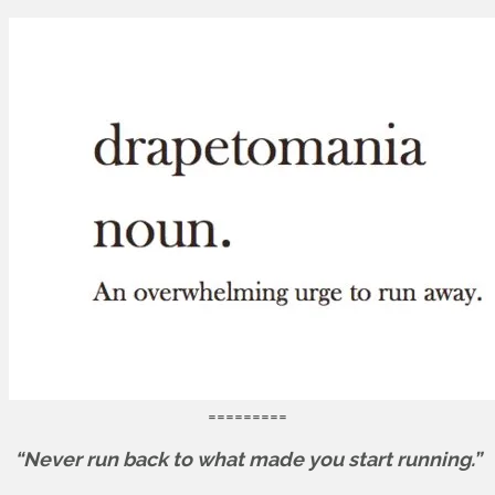
=========
“Never run back to what made you start running.”