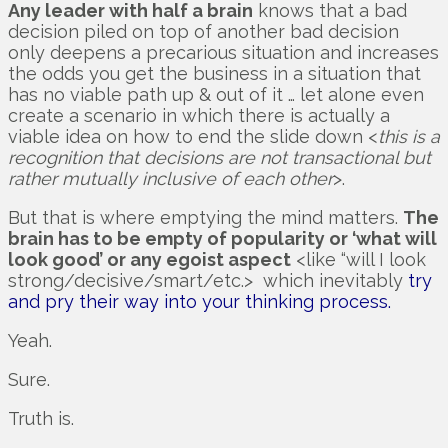
Any leader with half a brain
knows that a bad
decision piled on top of another bad decision
only deepens a precarious situation and increases
the odds you get the business in a situation that
has no viable path up & out of it … let alone even
create a scenario in which there is actually a
viable idea on how to end the slide down <
this is a
recognition that decisions are not transactional but
rather mutually inclusive of each other
>.
But that is where emptying the mind matters.
The
brain has to be empty of popularity or ‘what will
look good’ or any egoist aspect
<like “will I look
strong/decisive/smart/etc.> which inevitably
try
and pry their way into your thinking process.
Yeah.
Sure.
Truth is.