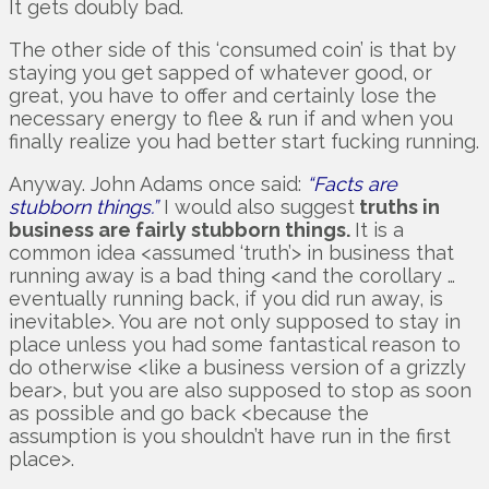
It gets doubly bad.
The other side of this ‘consumed coin’ is that by
staying you get sapped of whatever good, or
great, you have to offer and certainly lose the
necessary energy to flee & run if and when you
finally realize you had better start fucking running.
Anyway. John Adams once said:
“Facts are
stubborn things.”
I would also suggest
truths in
business are fairly stubborn things.
It is a
common idea <assumed ‘truth’> in business that
running away is a bad thing <and the corollary …
eventually running back, if you did run away, is
inevitable>. You are not only supposed to stay in
place unless you had some fantastical reason to
do otherwise <like a business version of a grizzly
bear>, but you are also supposed to stop as soon
as possible and go back <because the
assumption is you shouldn’t have run in the first
place>.