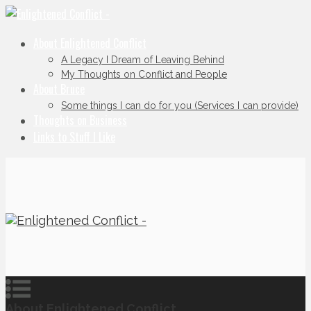
About Enlightened Conflict
A Legacy I Dream of Leaving Behind
My Thoughts on Conflict and People
About Bruce
Some things I can do for you (Services I can provide)
Thoughts on Business
Links to Stuff I Like
About Enlightened Conflict