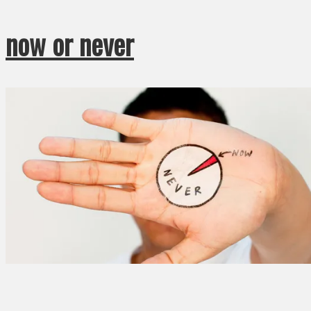
now or never