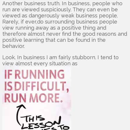
Another business truth. In business, people who
run are viewed suspiciously. They can even be
viewed as dangerously weak business people.
Rarely, if ever,do surrounding business people
view running away as a positive thing and
therefore almost never find the good reasons and
positive learning that can be found in the
behavior.
Look. In business I am fairly stubborn. I tend to
view almost every situation as