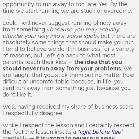
opportunity to run away to too late. Yes. By the
time we start running we are stuck or overcome.
Look. I will never suggest running blindly away
from something <
because you may actually
blunder your way into a worse spot
>, but there are
absolutely some things that should make you run.
I tend to believe we do it in business for a variety
of reasons, but, let’s go back to what most
parents teach their kids —
the idea that you
should never run away from your problems.
We
are taught that you stick them out no matter how
difficult or uncomfortable because, in life, you
can’t run away from something just because you
don’t like it.
Well, having received my share of business scars,
I respectfully disagree.
While I respect the lesson and I certainly respect
the fact the lesson instills a
“fight before flee”
mentality — i
t is wrong to never run away.