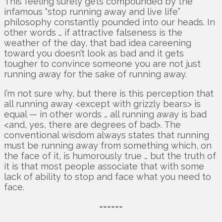
This feeling surely gets compounded by the
infamous “stop running away and live life”
philosophy constantly pounded into our heads. In
other words … if attractive falseness is the
weather of the day, that bad idea careening
toward you doesn’t look as bad and it gets
tougher to convince someone you are not just
running away for the sake of running away.
I’m not sure why, but there is this perception that
all running away <except with grizzly bears> is
equal — in other words … all running away is bad
<and, yes, there are degrees of bad>. The
conventional wisdom always states that running
must be running away from something which, on
the face of it, is humorously true … but the truth of
it is that most people associate that with some
lack of ability to stop and face what you need to
face.
======