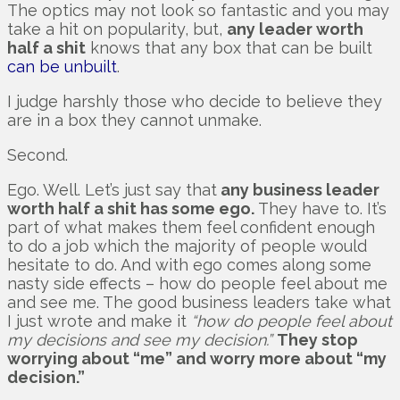
The optics may not look so fantastic and you may
take a hit on popularity, but,
any leader worth
half a shit
knows that any box that can be built
can be unbuilt
.
I judge harshly those who decide to believe they
are in a box they cannot unmake.
Second.
Ego. Well. Let’s just say that
any business leader
worth half a shit has some ego.
They have to. It’s
part of what makes them feel confident enough
to do a job which the majority of people would
hesitate to do. And with ego comes along some
nasty side effects – how do people feel about me
and see me. The good business leaders take what
I just wrote and make it
“how do people feel about
my decisions and see my decision.”
They stop
worrying about “me” and worry more about “my
decision.”