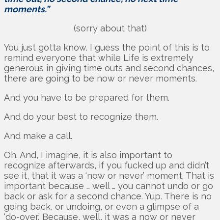
moments.”
(sorry about that)
You just gotta know. I guess the point of this is to
remind everyone that while Life is extremely
generous in giving time outs and second chances,
there are going to be now or never moments.
And you have to be prepared for them.
And do your best to recognize them.
And make a call.
Oh. And, I imagine, it is also important to
recognize afterwards, if you fucked up and didn’t
see it, that it was a ‘now or never’ moment. That is
important because … well … you cannot undo or go
back or ask for a second chance. Yup. There is no
going back, or undoing, or even a glimpse of a
‘do-over.’ Because, well, it was a now or never