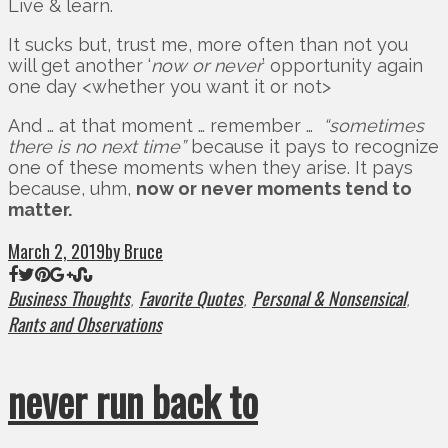
Live & learn.
It sucks but, trust me, more often than not you
will get another ‘
now or never
’ opportunity again
one day <whether you want it or not>
And … at that moment … remember …
“sometimes
there is no next time”
because it pays to recognize
one of these moments when they arise. It pays
because, uhm,
now or never moments tend to
matter.
March 2, 2019
by Bruce
Business Thoughts
Favorite Quotes
Personal & Nonsensical
,
,
,
Rants and Observations
never run back to