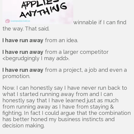
winnable if I can find
the way. That said.
I have run away
from an idea.
I have run away
from a larger competitor
<begrudgingly I may add>.
I have run away
from a project, a job and even a
promotion.
Now. I can honestly say I have never run back to
what I started running away from and I can
honestly say that I have learned just as much
from running away as I have from staying &
fighting. In fact I could argue that the combination
has better honed my business instincts and
decision making.