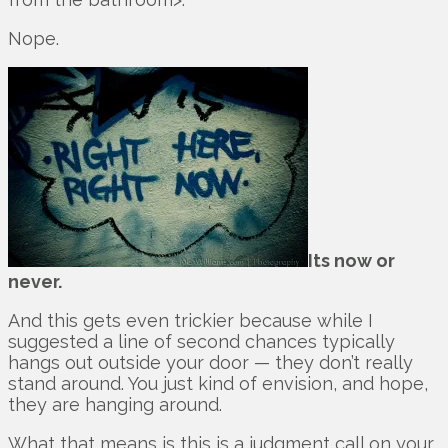
Nope.
Its now or
never.
And this gets even trickier because while I
suggested a line of second chances typically
hangs out outside your door — they don’t really
stand around. You just kind of envision, and hope,
they are hanging around.
What that means is this is a judgment call on your