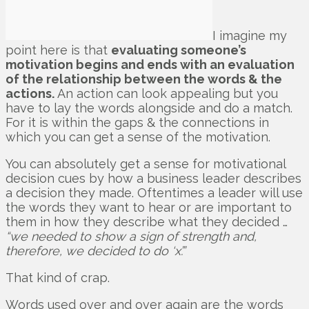
I imagine my
point here is that
evaluating someone’s
motivation begins and ends with an evaluation
of the relationship between the words & the
actions.
An action can look appealing but you
have to lay the words alongside and do a match.
For it is within the gaps & the connections in
which you can get a sense of the motivation.
You can absolutely get a sense for motivational
decision cues by how a business leader describes
a decision they made. Oftentimes a leader will use
the words they want to hear or are important to
them in how they describe what they decided …
“we needed to show a sign of strength and,
therefore, we decided to do ‘x’.”
That kind of crap.
Words used over and over again are the words