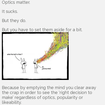
Optics matter.
It sucks.
But they do.
But you have to set them aside for a bit.
Because by emptying the mind you clear away
the crap in order to see the ‘right decision to
make’ regardless of optics, popularity or
likeability.