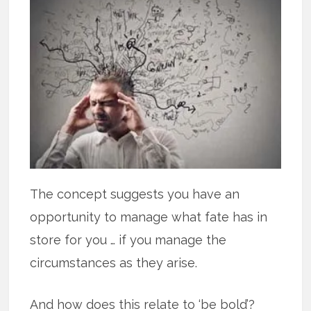
The concept suggests you have an
opportunity to manage what fate has in
store for you … if you manage the
circumstances as they arise.
And how does this relate to ‘be bold’?