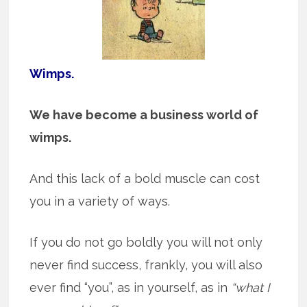
Wimps.
We have become a business world of
wimps.
And this lack of a bold muscle can cost
you in a variety of ways.
If you do not go boldly you will not only
never find success, frankly, you will also
ever find “you”, as in yourself, as in
“what I