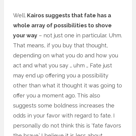
Well.
Kairos suggests that fate has a
whole array of possibilities to shove
your way
– not just one in particular. Uhm.
That means, if you buy that thought,
depending on what you do and how you
act and what you say … uhm … Fate just
may end up offering you a possibility
other than what it thought it was going to
offer you a moment ago. This also
suggests some boldness increases the
odds in your favor with regard to fate. I
personally do not think this is ‘fate favors
the brave.’ I believe it is less about