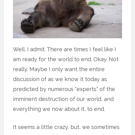
Well. I admit. There are times I feel like I
am ready for the world to end. Okay. Not
really. Maybe I only want the entire
discussion of as we know it today as
predicted by numerous “experts” of the
imminent destruction of our world, and
everything we now about it, to end.
It seems a little crazy, but, we sometimes