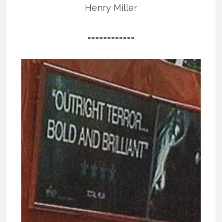
Henry Miller
============