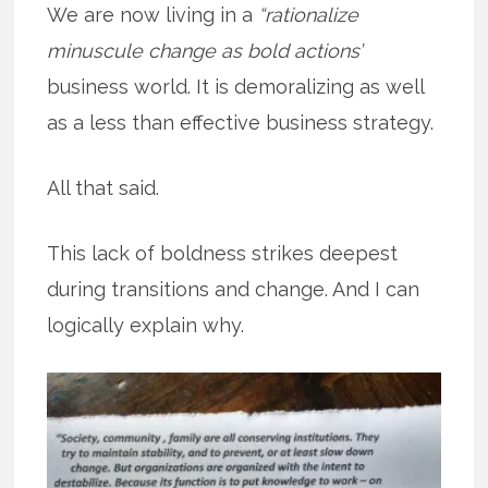
We are now living in a
“rationalize
minuscule change as bold actions’
business world. It is demoralizing as well
as a less than effective business strategy.
All that said.
This lack of boldness strikes deepest
during transitions and change. And I can
logically explain why.