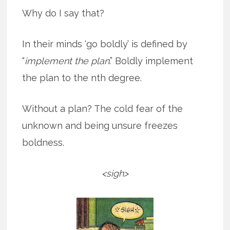
Why do I say that?
In their minds ‘go boldly’ is defined by
“
implement the plan
.” Boldly implement
the plan to the nth degree.
Without a plan? The cold fear of the
unknown and being unsure freezes
boldness.
<sigh>