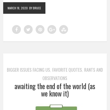
MARCH 18, 2020
BY BRUCE
BIGGER ISSUES FACING US
FAVORITE QUOTES
RANTS AND
,
,
OBSERVATIONS
awaiting the end of the world (as
we know it)