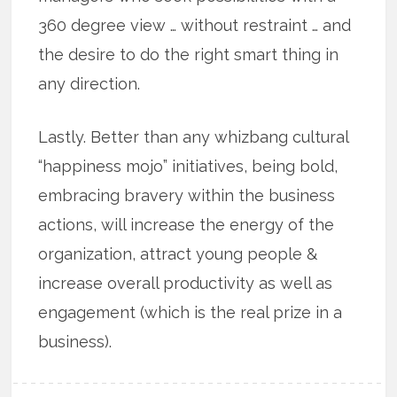
360 degree view … without restraint … and
the desire to do the right smart thing in
any direction.
Lastly. Better than any whizbang cultural
“happiness mojo” initiatives, being bold,
embracing bravery within the business
actions, will increase the energy of the
organization, attract young people &
increase overall productivity as well as
engagement (which is the real prize in a
business).