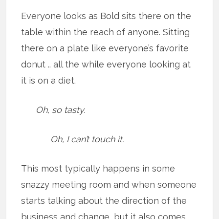
Everyone looks as Bold sits there on the
table within the reach of anyone. Sitting
there on a plate like everyone’s favorite
donut .. all the while everyone looking at
it is on a diet.
Oh, so tasty.
Oh, I can’t touch it.
This most typically happens in some
snazzy meeting room and when someone
starts talking about the direction of the
business and change, but it also comes