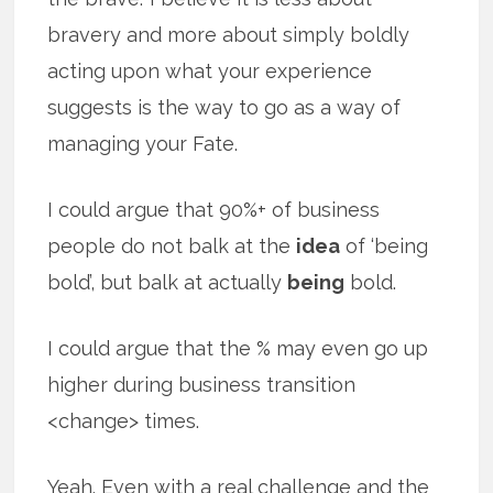
bravery and more about simply boldly
acting upon what your experience
suggests is the way to go as a way of
managing your Fate.
I could argue that 90%+ of business
people do not balk at the
idea
of ‘being
bold’, but balk at actually
being
bold.
I could argue that the % may even go up
higher during business transition
<change> times.
Yeah. Even with a real challenge and the