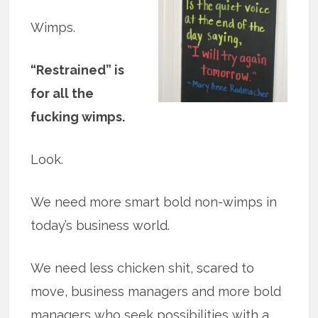
Wimps.
“Restrained” is
for all the
fucking wimps.
Look.
We need more smart bold non-wimps in
today’s business world.
We need less chicken shit, scared to
move, business managers and more bold
managers who seek possibilities with a