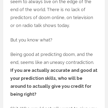
seem to always live on the edge of the
end of the world. There is no lack of
predictors of doom online, on television
or on radio talk shows today.
But you know what?
Being good at predicting doom, and the
end, seems like an uneasy contradiction.
If you are actually accurate and good at
your prediction skills, who will be
around to actually give you credit for
being right?