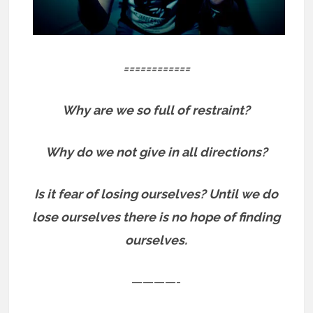
============
Why are we so full of restraint?
Why do we not give in all directions?
Is it fear of losing ourselves? Until we do
lose ourselves there is no hope of finding
ourselves.
————-