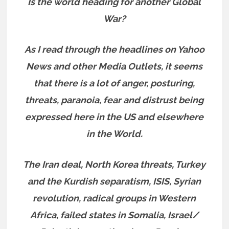
Is the world heading for another Global
War?
As I read through the headlines on Yahoo
News and other Media Outlets, it seems
that there is a lot of anger, posturing,
threats, paranoia, fear and distrust being
expressed here in the US and elsewhere
in the World.
The Iran deal, North Korea threats, Turkey
and the Kurdish separatism, ISIS, Syrian
revolution, radical groups in Western
Africa, failed states in Somalia, Israel/