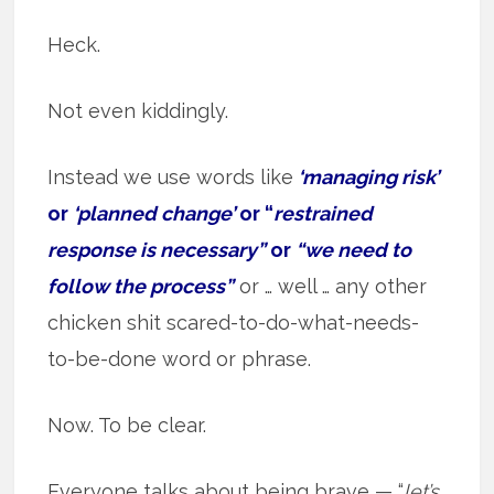
Heck.
Not even kiddingly.
Instead we use words like
‘managing risk’
or
‘planned change’
or “
restrained
response is necessary”
or
“we need to
follow the process”
or … well … any other
chicken shit scared-to-do-what-needs-
to-be-done word or phrase.
Now. To be clear.
Everyone talks about being brave — “
let’s