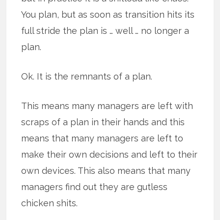
You plan, but as soon as transition hits its
full stride the plan is … well … no longer a
plan.
Ok. It is the remnants of a plan.
This means many managers are left with
scraps of a plan in their hands and this
means that many managers are left to
make their own decisions and left to their
own devices. This also means that many
managers find out they are gutless
chicken shits.