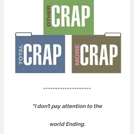
====================
“I don’t pay attention to the
world Ending.