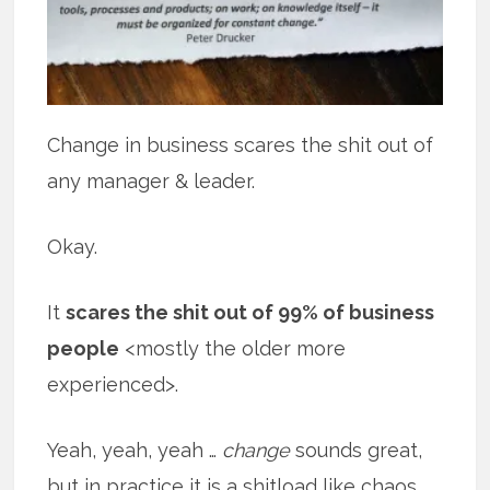
Change in business scares the shit out of
any manager & leader.
Okay.
It
scares the shit out of 99% of business
people
<mostly the older more
experienced>.
Yeah, yeah, yeah …
change
sounds great,
but in practice it is a shitload like chaos.