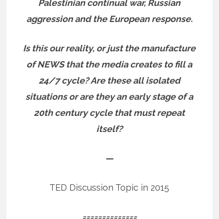
Palestinian continual war, Russian
aggression and the European response.
Is this our reality, or just the manufacture
of NEWS that the media creates to fill a
24/7 cycle? Are these all isolated
situations or are they an early stage of a
20th century cycle that must repeat
itself?
—
TED Discussion Topic in 2015
==============