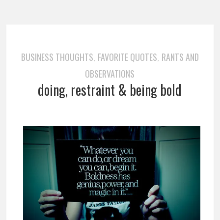
BUSINESS THOUGHTS
FAVORITE QUOTES
RANTS AND
,
,
OBSERVATIONS
doing, restraint & being bold