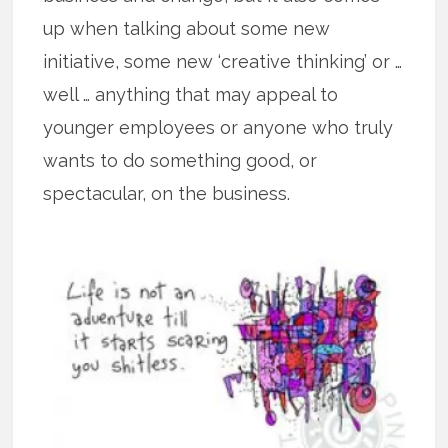
up when talking about some new
initiative, some new ‘creative thinking’ or …
well … anything that may appeal to
younger employees or anyone who truly
wants to do something good, or
spectacular, on the business.