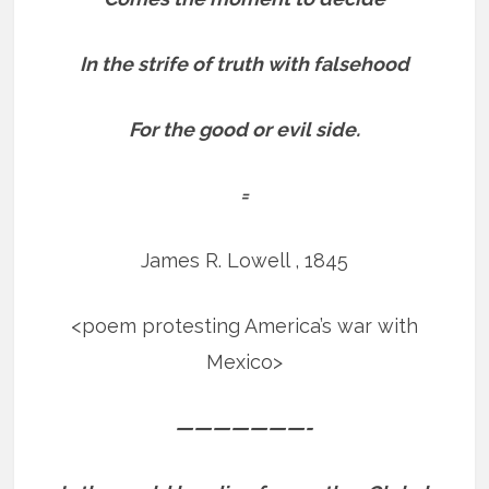
In the strife of truth with falsehood
For the good or evil side.
=
James R. Lowell , 1845
<poem protesting America’s war with
Mexico>
———————-