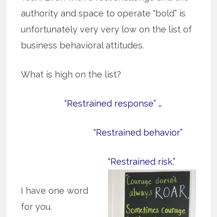
authority and space to operate “bold” is
unfortunately very very low on the list of
business behavioral attitudes.
What is high on the list?
“Restrained response” …
“Restrained behavior”
“Restrained risk.”
I have one word
for you.