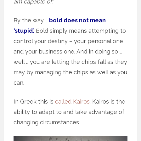
am capable of.”
By the way …
bold does not mean
‘stupid’.
Bold simply means attempting to
control your destiny – your personal one
and your business one. And in doing so …
well … you are letting the chips fall as they
may by managing the chips as well as you
can.
In Greek this is
called Kairos
. Kairos is the
ability to adapt to and take advantage of
changing circumstances.