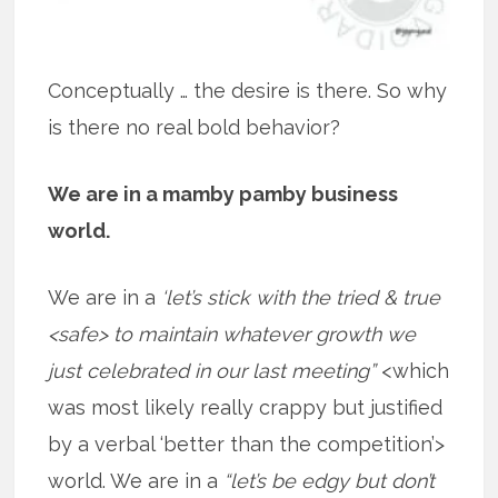
Conceptually … the desire is there. So why
is there no real bold behavior?
We are in a mamby pamby business
world.
We are in a
‘let’s stick with the tried & true
<safe> to maintain whatever growth we
just celebrated in our last meeting”
<which
was most likely really crappy but justified
by a verbal ‘better than the competition’>
world. We are in a
“let’s be edgy but don’t