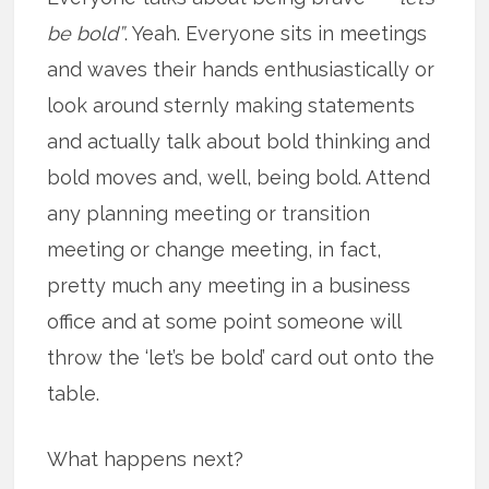
be bold”
. Yeah. Everyone sits in meetings
and waves their hands enthusiastically or
look around sternly making statements
and actually talk about bold thinking and
bold moves and, well, being bold. Attend
any planning meeting or transition
meeting or change meeting, in fact,
pretty much any meeting in a business
office and at some point someone will
throw the ‘let’s be bold’ card out onto the
table.
What happens next?