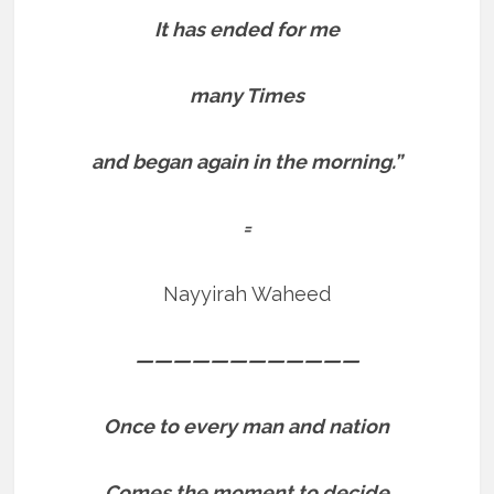
It has ended for me
many Times
and began again in the morning.”
=
Nayyirah Waheed
————————————
Once to every man and nation
Comes the moment to decide