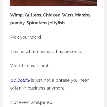
Wimp. Gutless. Chicken. Wuss. Mamby
pamby. Spineless jellyfish.
Pick your word.
That is what business has become.
Yeah. I know. Harsh.
Go boldly
is just not a phrase you hear
often in business anymore.
Not even whispered.