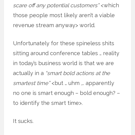
scare off any potential customers”
<which
those people most likely aren’t a viable
revenue stream anyway> world.
Unfortunately for these spineless shits
sitting around conference tables … reality
in today’s business world is that we are
actually in a
“smart bold actions at the
smartest time”
<but … uhm ,.. apparently
no one is smart enough – bold enough? –
to identify the smart time>.
It sucks.