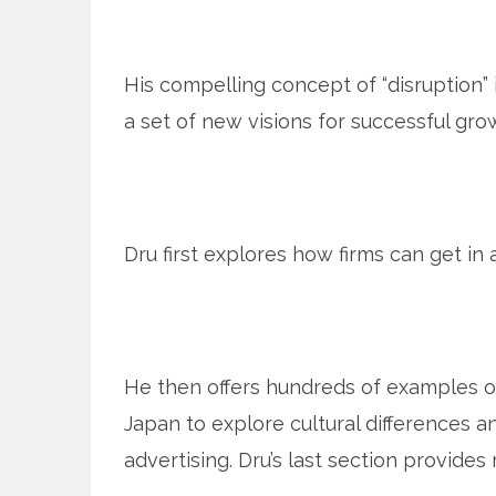
His compelling concept of “disruption” 
a set of new visions for successful gro
Dru first explores how firms can get in a
He then offers hundreds of examples of
Japan to explore cultural differences 
advertising. Dru’s last section provides