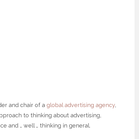
er and chair of a
global advertising agency
,
approach to thinking about advertising,
e and … well … thinking in general.