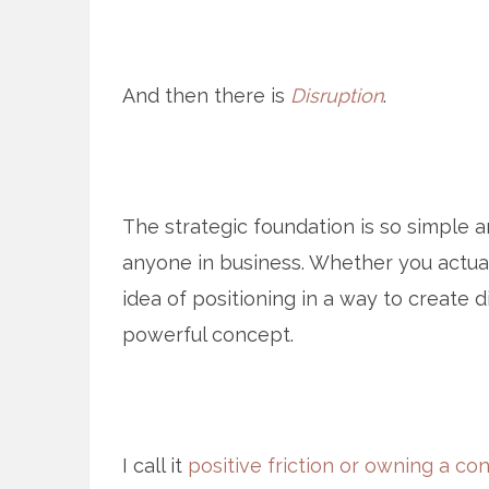
And then there is
Disruption
.
The strategic foundation is so simple a
anyone in business. Whether you actua
idea of positioning in a way to create d
powerful concept.
I call it
positive friction or owning a con