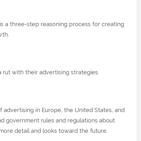
is a three-step reasoning process for creating
wth.
 rut with their advertising strategies.
 advertising in Europe, the United States, and
and government rules and regulations about
 more detail and looks toward the future.