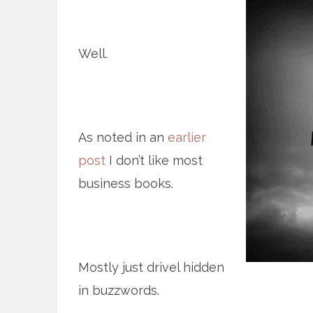
Well.
As noted in an
earlier
post
I don’t like most
business books.
Mostly just drivel hidden
in buzzwords.