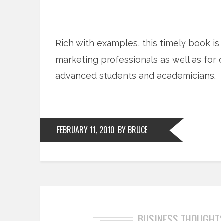
Rich with examples, this timely book 
marketing professionals as well as for
advanced students and academicians.
FEBRUARY 11, 2010
BY BRUCE
BUSINESS THOUGHT