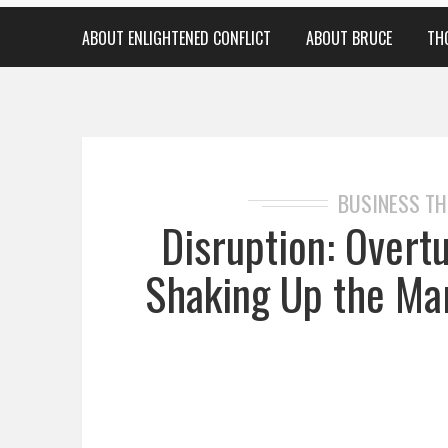
ABOUT ENLIGHTENED CONFLICT
ABOUT BRUCE
TH
BUSINESS T
Disruption: Overt
Shaking Up the Ma