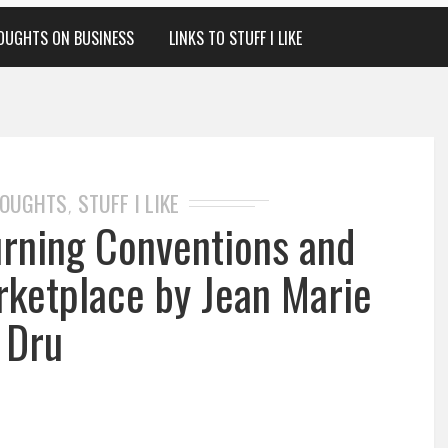
OUGHTS ON BUSINESS
LINKS TO STUFF I LIKE
HOUGHTS
STUFF I LIKE
,
urning Conventions and
rketplace by Jean Marie
Dru