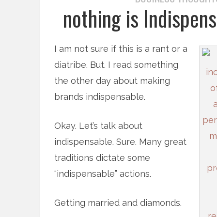
nothing is Indispens
I am not sure if this is a rant or a
diatribe. But. I read something
the other day about making
brands indispensable.
Okay. Let’s talk about
indispensable. Sure. Many great
traditions dictate some
“indispensable” actions.
Getting married and diamonds.