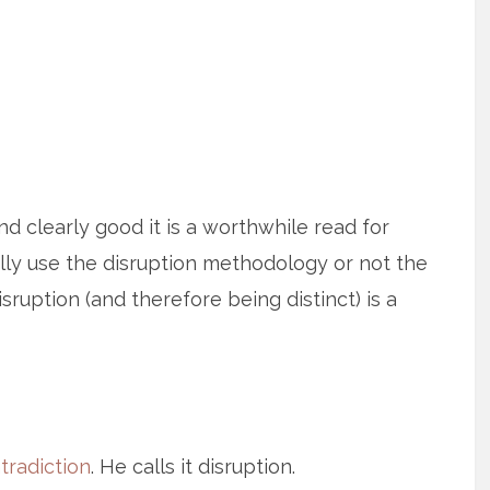
nd clearly good it is a worthwhile read for
lly use the disruption methodology or not the
isruption (and therefore being distinct) is a
tradiction
. He calls it disruption.