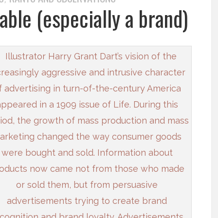
able (especially a brand)