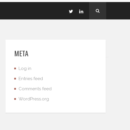
META
Log in
Entries feed
Comments feed
WordPress.org