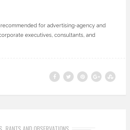
is recommended for advertising-agency and
 corporate executives, consultants, and
S
RANTS AND OBSERVATIONS
,