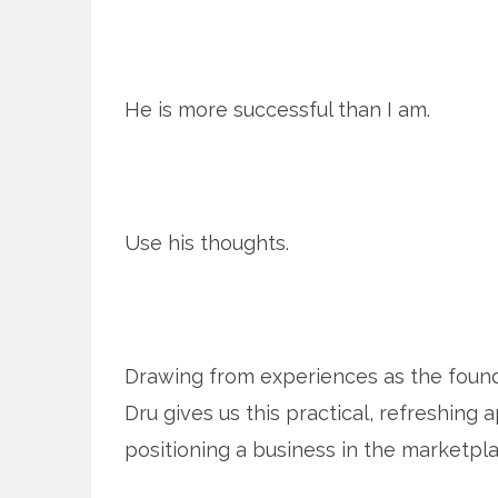
He is more successful than I am.
Use his thoughts.
Drawing from experiences as the found
Dru gives us this practical, refreshing 
positioning a business in the marketplac