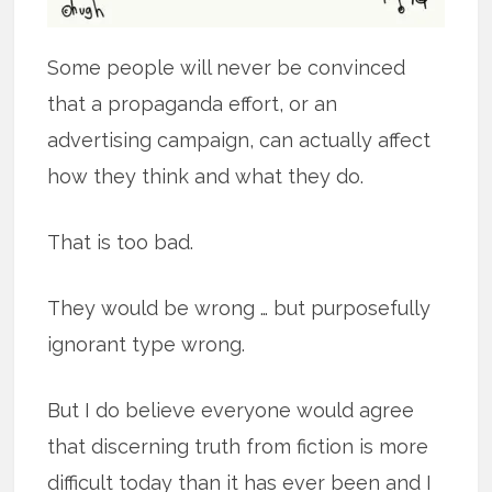
Some people will never be convinced
that a propaganda effort, or an
advertising campaign, can actually affect
how they think and what they do.
That is too bad.
They would be wrong … but purposefully
ignorant type wrong.
But I do believe everyone would agree
that discerning truth from fiction is more
difficult today than it has ever been and I