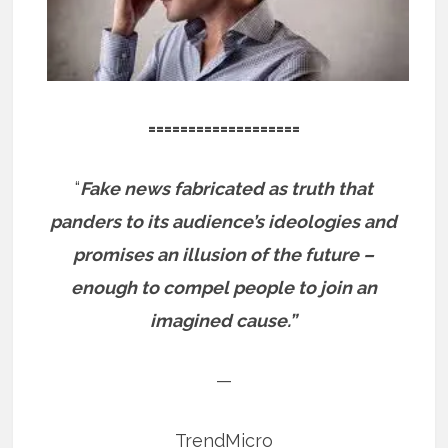
===================
“
Fake news fabricated as truth that
panders to its audience’s ideologies and
promises an illusion of the future –
enough to compel people to join an
imagined cause.”
—
TrendMicro