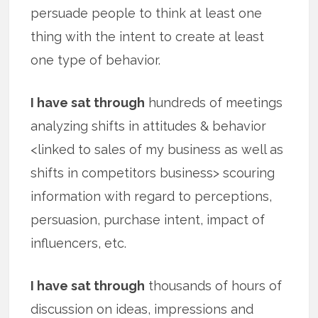
persuade people to think at least one
thing with the intent to create at least
one type of behavior.
I have sat through
hundreds of meetings
analyzing shifts in attitudes & behavior
<linked to sales of my business as well as
shifts in competitors business> scouring
information with regard to perceptions,
persuasion, purchase intent, impact of
influencers, etc.
I have sat through
thousands of hours of
discussion on ideas, impressions and