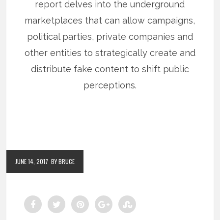
report delves into the underground
marketplaces that can allow campaigns,
political parties, private companies and
other entities to strategically create and
distribute fake content to shift public
perceptions.
JUNE 14, 2017
BY BRUCE