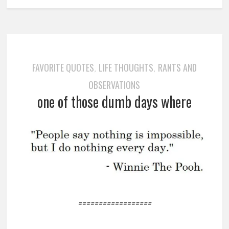
FAVORITE QUOTES
LIFE THOUGHTS
RANTS AND
,
,
OBSERVATIONS
one of those dumb days where
==================