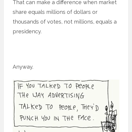
That can make a difference when market
share equals millions of dollars or
thousands of votes, not millions, equals a
presidency.
Anyway.