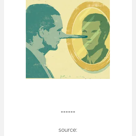
======
source: