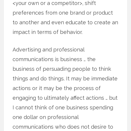
<your own or a competitor>, shift
preferences from one brand or product
to another and even educate to create an
impact in terms of behavior.
Advertising and professional
communications is business … the
business of persuading people to think
things and do things. It may be immediate
actions or it may be the process of
engaging to ultimately affect actions … but
I cannot think of one business spending
one dollar on professional
communications who does not desire to