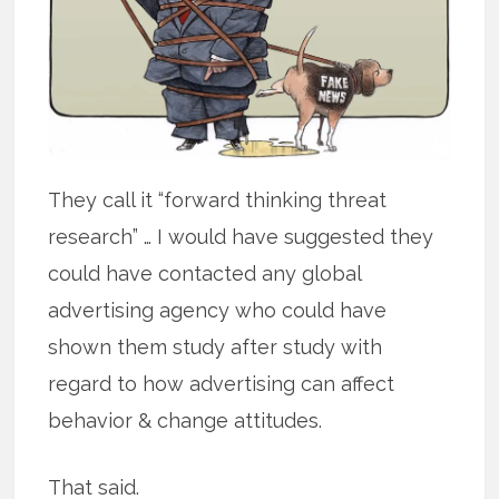
They call it “forward thinking threat
research” … I would have suggested they
could have contacted any global
advertising agency who could have
shown them study after study with
regard to how advertising can affect
behavior & change attitudes.
That said.