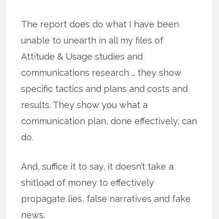
The report does do what I have been
unable to unearth in all my files of
Attitude & Usage studies and
communications research … they show
specific tactics and plans and costs and
results. They show you what a
communication plan, done effectively, can
do.
And, suffice it to say, it doesn’t take a
shitload of money to effectively
propagate lies, false narratives and fake
news.