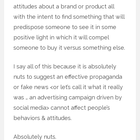
attitudes about a brand or product all
with the intent to find something that will
predispose someone to see it in some
positive light in which it will compel
someone to buy it versus something else.
I say all of this because it is absolutely
nuts to suggest an effective propaganda
or fake news <or let’s call it what it really
was … an advertising campaign driven by
social media> cannot affect people’s
behaviors & attitudes.
Absolutely nuts.