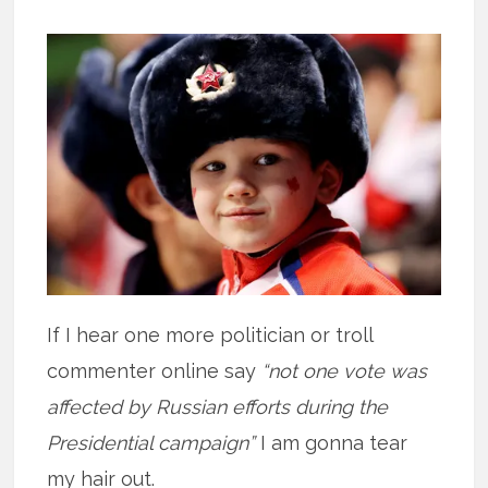
If I hear one more politician or troll
commenter online say
“not one vote was
affected by Russian efforts during the
Presidential campaign”
I am gonna tear
my hair out.