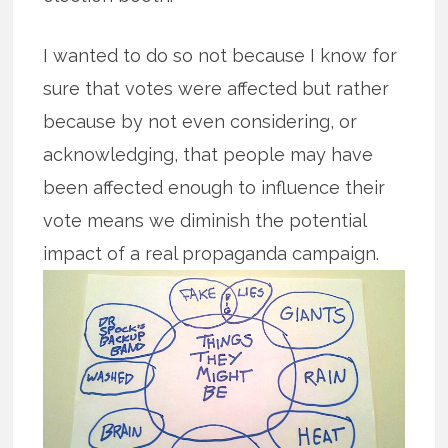
I wanted to do so not because I know for
sure that votes were affected but rather
because by not even considering, or
acknowledging, that people may have
been affected enough to influence their
vote means we diminish the potential
impact of a real propaganda campaign.