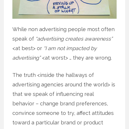
While non advertising people most often
speak of
“advertising creates awareness”
<at best> or
“I am not impacted by
advertising”
<at worst> … they are wrong.
The truth <inside the hallways of
advertising agencies around the world> is
that we speak of influencing real
behavior – change brand preferences,
convince someone to try, affect attitudes
toward a particular brand or product