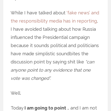
While I have talked about
‘fake news’ and
the responsibility media has in reporting
,
I have avoided talking about how Russia
influenced the Presidential campaign
because it sounds political and politicians
have made simplistic soundbites the
discussion point by saying shit like
“can
anyone point to any evidence that one
vote was changed”.
Well.
Today
I am going to point
… and I am not