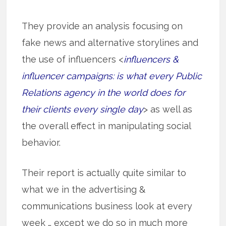
They provide an analysis focusing on
fake news and alternative storylines and
the use of influencers <
influencers &
influencer campaigns: is what every Public
Relations agency in the world does for
their clients every single day
> as well as
the overall effect in manipulating social
behavior.
Their report is actually quite similar to
what we in the advertising &
communications business look at every
week … except we do so in much more