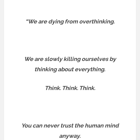
“We are dying from overthinking.
We are slowly killing ourselves by
thinking about everything.
Think. Think. Think.
You can never trust the human mind
anyway.