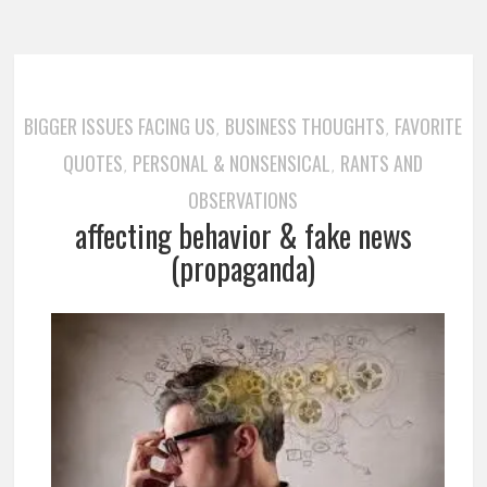
BIGGER ISSUES FACING US
BUSINESS THOUGHTS
FAVORITE
,
,
QUOTES
PERSONAL & NONSENSICAL
RANTS AND
,
,
OBSERVATIONS
affecting behavior & fake news
(propaganda)