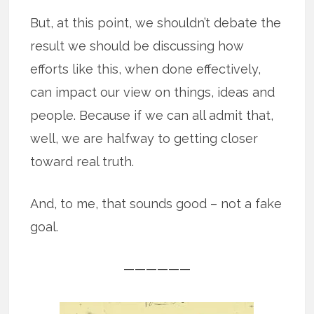
But, at this point, we shouldn’t debate the
result we should be discussing how
efforts like this, when done effectively,
can impact our view on things, ideas and
people. Because if we can all admit that,
well, we are halfway to getting closer
toward real truth.
And, to me, that sounds good – not a fake
goal.
——————