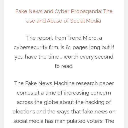
Fake News and Cyber Propaganda: The
Use and Abuse of Social Media
The report from Trend Micro, a
cybersecurity firm, is 81 pages long but if
you have the time … worth every second
to read.
The Fake News Machine research paper
comes at a time of increasing concern
across the globe about the hacking of
elections and the ways that fake news on
social media has manipulated voters. The