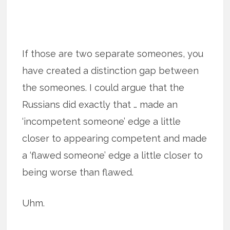
If those are two separate someones, you
have created a distinction gap between
the someones. I could argue that the
Russians did exactly that … made an
‘incompetent someone’ edge a little
closer to appearing competent and made
a ‘flawed someone’ edge a little closer to
being worse than flawed.
Uhm.