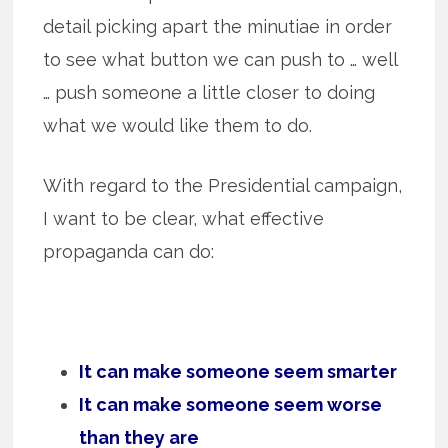
detail picking apart the minutiae in order
to see what button we can push to … well
… push someone a little closer to doing
what we would like them to do.
With regard to the Presidential campaign,
I want to be clear, what effective
propaganda can do:
It can make someone seem smarter
It can make someone seem worse
than they are