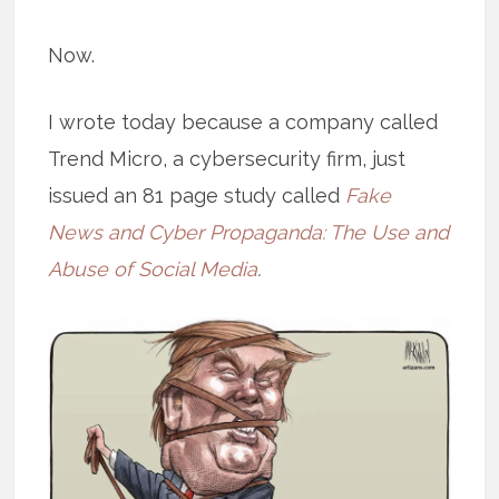
Now.
I wrote today because a company called
Trend Micro, a cybersecurity firm, just
issued an 81 page study called
Fake
News and Cyber Propaganda: The Use and
Abuse of Social Media
.