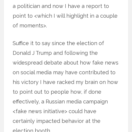
a politician and now I have a report to
point to <which I will highlight in a couple
of moments>.
Suffice it to say since the election of
Donald J Trump and following the
widespread debate about how fake news
on social media may have contributed to
his victory I have racked my brain on how
to point out to people how, if done
effectively, a Russian media campaign
<fake news initiative> could have
certainly impacted behavior at the
election booth.