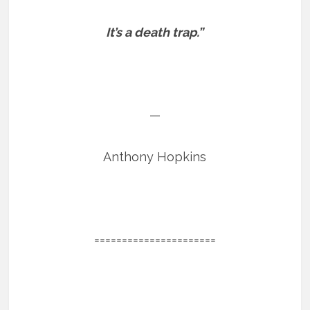
It’s a death trap.”
—
Anthony Hopkins
======================