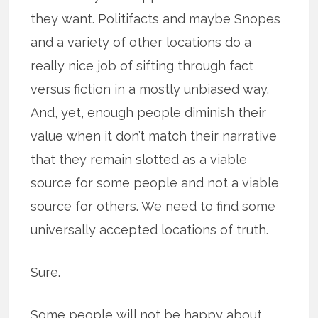
they want. Politifacts and maybe Snopes
and a variety of other locations do a
really nice job of sifting through fact
versus fiction in a mostly unbiased way.
And, yet, enough people diminish their
value when it don’t match their narrative
that they remain slotted as a viable
source for some people and not a viable
source for others. We need to find some
universally accepted locations of truth.
Sure.
Some people will not be happy about