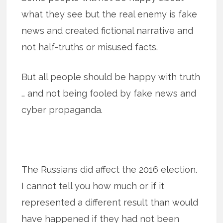
what they see but the real enemy is fake
news and created fictional narrative and
not half-truths or misused facts.
But all people should be happy with truth
… and not being fooled by fake news and
cyber propaganda.
The Russians did affect the 2016 election.
I cannot tell you how much or if it
represented a different result than would
have happened if they had not been