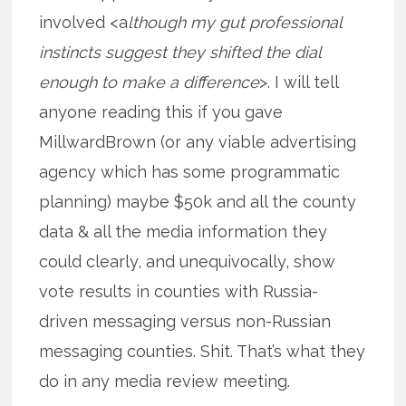
involved <a
lthough my gut professional
instincts suggest they shifted the dial
enough to make a difference
>. I will tell
anyone reading this if you gave
MillwardBrown (or any viable advertising
agency which has some programmatic
planning) maybe $50k and all the county
data & all the media information they
could clearly, and unequivocally, show
vote results in counties with Russia-
driven messaging versus non-Russian
messaging counties. Shit. That’s what they
do in any media review meeting.