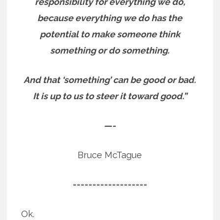
responsibility for everything we do,
because everything we do has the
potential to make someone think
something or do something.
And that ‘something’ can be good or bad.
It is up to us to steer it toward good.”
—-
Bruce McTague
===================
Ok.