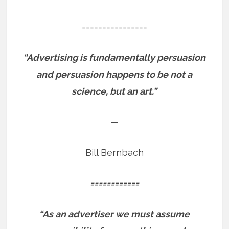
================
“Advertising is fundamentally persuasion
and persuasion happens to be not a
science, but an art.”
—
Bill Bernbach
============
“As an advertiser we must assume