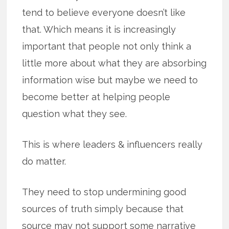
tend to believe everyone doesn’t like
that. Which means it is increasingly
important that people not only think a
little more about what they are absorbing
information wise but maybe we need to
become better at helping people
question what they see.
This is where leaders & influencers really
do matter.
They need to stop undermining good
sources of truth simply because that
source may not support some narrative