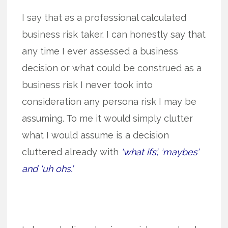
I say that as a professional calculated
business risk taker. I can honestly say that
any time I ever assessed a business
decision or what could be construed as a
business risk I never took into
consideration any persona risk I may be
assuming. To me it would simply clutter
what I would assume is a decision
cluttered already with
‘what ifs’, ‘maybes’
and ‘uh ohs.’