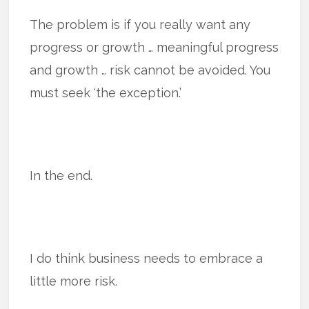
The problem is if you really want any
progress or growth … meaningful progress
and growth … risk cannot be avoided. You
must seek ‘the exception.’
In the end.
I do think business needs to embrace a
little more risk.