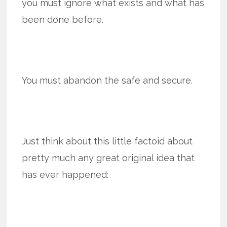
you must ignore what exists and what has
been done before.
You must abandon the safe and secure.
Just think about this little factoid about
pretty much any great original idea that
has ever happened: