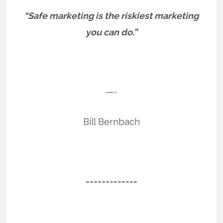
“Safe marketing is the riskiest marketing
you can do.”
—-
Bill Bernbach
=============