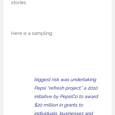
stories.
Here is a sampling:
biggest risk was undertaking
Pepsi “refresh project,” a 2010
initiative by PepsiCo to award
$20 million in grants to
individuals, businesses and