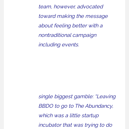
team, however, advocated
toward making the message
about feeling better with a
nontraditional campaign
including events.
single biggest gamble: “Leaving
BBDO to go to The Abundancy,
which was a little startup
incubator that was trying to do