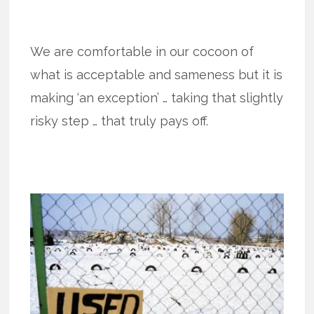
We are comfortable in our cocoon of
what is acceptable and sameness but it is
making ‘an exception’ … taking that slightly
risky step … that truly pays off.