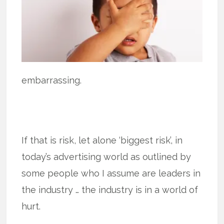
embarrassing.
If that is risk, let alone ‘biggest risk’, in
today’s advertising world as outlined by
some people who I assume are leaders in
the industry … the industry is in a world of
hurt.