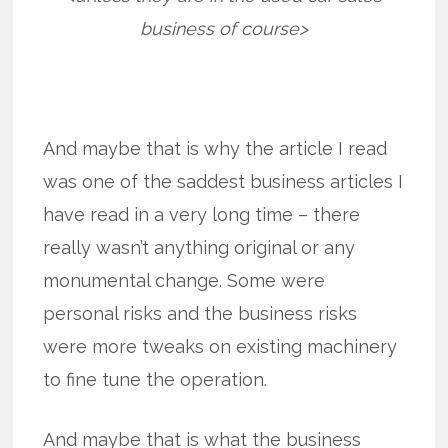
business of course>
And maybe that is why the article I read
was one of the saddest business articles I
have read in a very long time – there
really wasn’t anything original or any
monumental change. Some were
personal risks and the business risks
were more tweaks on existing machinery
to fine tune the operation.
And maybe that is what the business