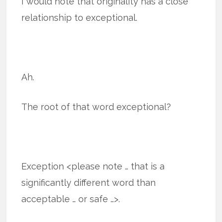
I would note that originality has a close
relationship to exceptional.
Ah.
The root of that word exceptional?
Exception <please note … that is a
significantly different word than
acceptable … or safe …>.