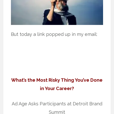
But today a link popped up in my email:
What’s the Most Risky Thing You’ve Done
in Your Career?
Ad Age Asks Participants at Detroit Brand
Summit