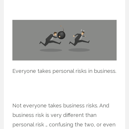
Everyone takes personal risks in business.
Not everyone takes business risks. And
business risk is very different than
personal risk … confusing the two, or even