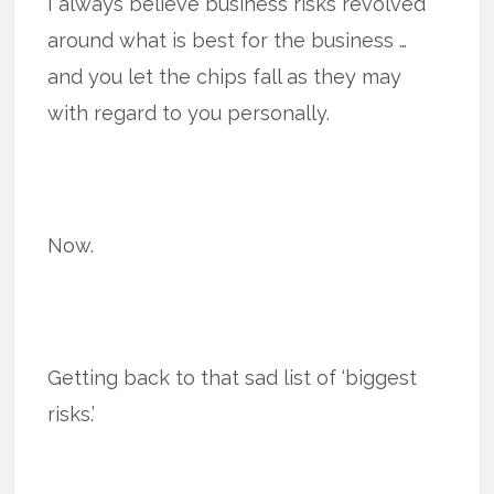
I always believe business risks revolved
around what is best for the business …
and you let the chips fall as they may
with regard to you personally.
Now.
Getting back to that sad list of ‘biggest
risks.’