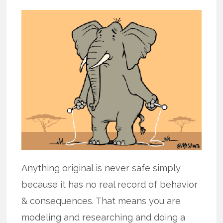
Anything original is never safe simply
because it has no real record of behavior
& consequences. That means you are
modeling and researching and doing a