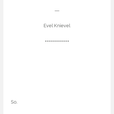
―
Evel Knievel
============
So.