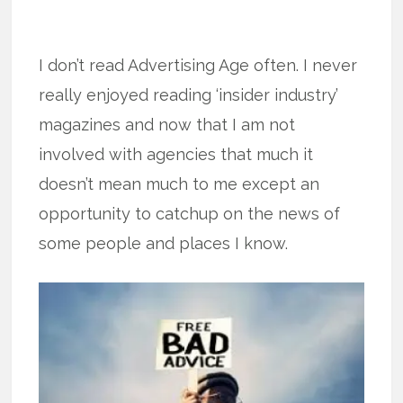
I don’t read Advertising Age often. I never
really enjoyed reading ‘insider industry’
magazines and now that I am not
involved with agencies that much it
doesn’t mean much to me except an
opportunity to catchup on the news of
some people and places I know.