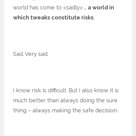
world has come to <sadly> …
a world in
which tweaks constitute risks
.
Sad. Very sad.
I know risk is difficult. But I also know it is
much better than always doing the sure
thing – always making the safe decision.