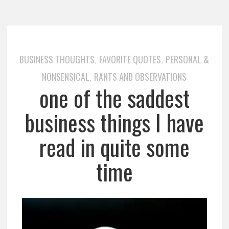
BUSINESS THOUGHTS
FAVORITE QUOTES
PERSONAL &
,
,
NONSENSICAL
RANTS AND OBSERVATIONS
,
one of the saddest
business things I have
read in quite some
time