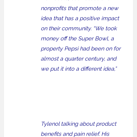
nonprofits that promote a new
idea that has a positive impact
on their community. “We took
money off the Super Bowl, a
property Pepsi had been on for
almost a quarter century, and
we put it into a different idea,”
Tylenol talking about product
benefits and pain relief. His