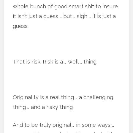
whole bunch of good smart shit to insure
it isn’t just a guess … but … sigh … it is just a
guess.
That is risk. Risk is a … well … thing.
Originality is a real thing … a challenging
thing … and a risky thing.
And to be truly original … in some ways …