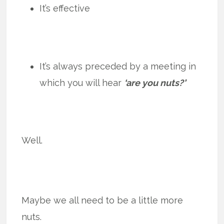
It’s effective
It’s always preceded by a meeting in
which you will hear
‘are you nuts?’
Well.
Maybe we all need to be a little more
nuts.