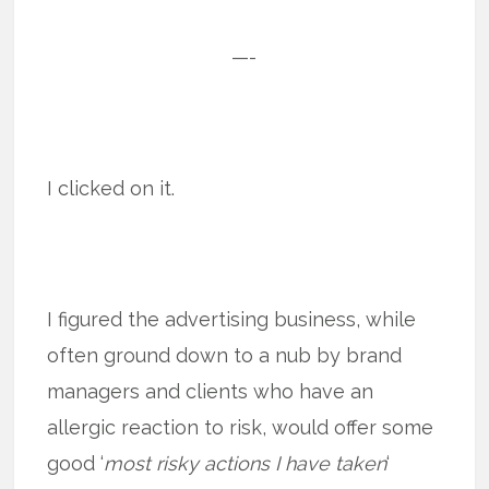
—-
I clicked on it.
I figured the advertising business, while
often ground down to a nub by brand
managers and clients who have an
allergic reaction to risk, would offer some
good ‘
most risky actions I have taken
‘