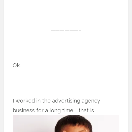
——————–
Ok.
I worked in the advertising agency
business for a long time … that is