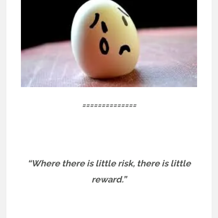
==============
“Where there is little risk, there is little
reward.”