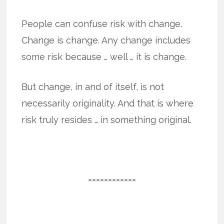
People can confuse risk with change.
Change is change. Any change includes
some risk because … well … it is change.
But change, in and of itself, is not
necessarily originality. And that is where
risk truly resides … in something original.
============