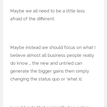
Maybe we all need to be a little less
afraid of the different.
Maybe instead we should focus on what I
believe almost all business people really
do know … the new and untried can
generate the bigger gains then simply
changing the status quo or ‘what is’.