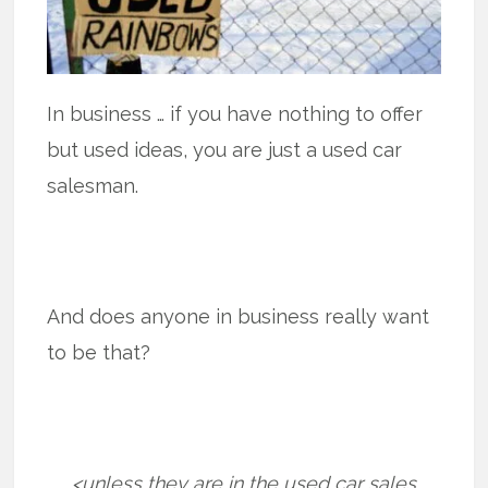
In business … if you have nothing to offer
but used ideas, you are just a used car
salesman.
And does anyone in business really want
to be that?
<unless they are in the used car sales