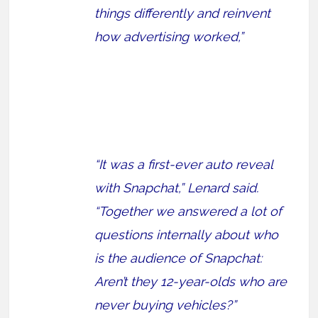
things differently and reinvent
how advertising worked,”
“It was a first-ever auto reveal
with Snapchat,” Lenard said.
“Together we answered a lot of
questions internally about who
is the audience of Snapchat:
Aren’t they 12-year-olds who are
never buying vehicles?”