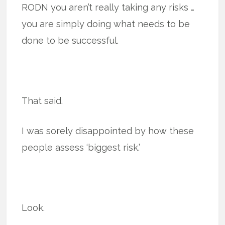
RODN you aren’t really taking any risks …
you are simply doing what needs to be
done to be successful.
That said.
I was sorely disappointed by how these
people assess ‘biggest risk.’
Look.