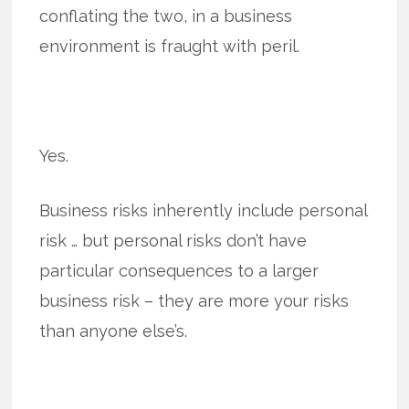
conflating the two, in a business
environment is fraught with peril.
Yes.
Business risks inherently include personal
risk … but personal risks don’t have
particular consequences to a larger
business risk – they are more your risks
than anyone else’s.