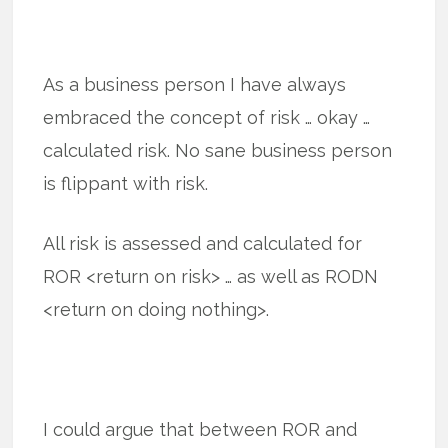
As a business person I have always
embraced the concept of risk … okay …
calculated risk. No sane business person
is flippant with risk.
All risk is assessed and calculated for
ROR <return on risk> … as well as RODN
<return on doing nothing>.
I could argue that between ROR and