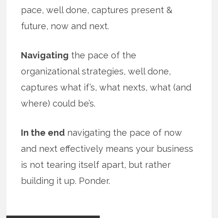
pace, well done, captures present &
future, now and next.
Navigating
the pace of the
organizational strategies, well done,
captures what if’s, what nexts, what (and
where) could be’s.
In the end
navigating the pace of now
and next effectively means your business
is not tearing itself apart, but rather
building it up. Ponder.