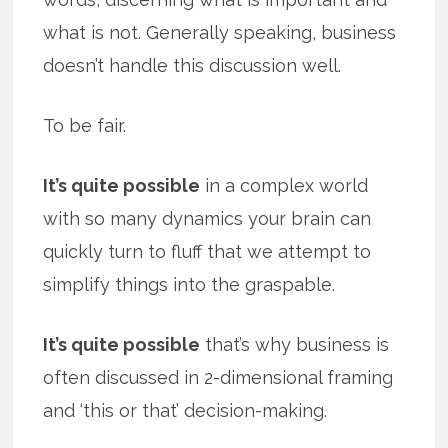
what is not. Generally speaking, business
doesn’t handle this discussion well.
To be fair.
It’s quite possible
in a complex world
with so many dynamics your brain can
quickly turn to fluff that we attempt to
simplify things into the graspable.
It’s quite possible
that’s why business is
often discussed in 2-dimensional framing
and ‘this or that’ decision-making.