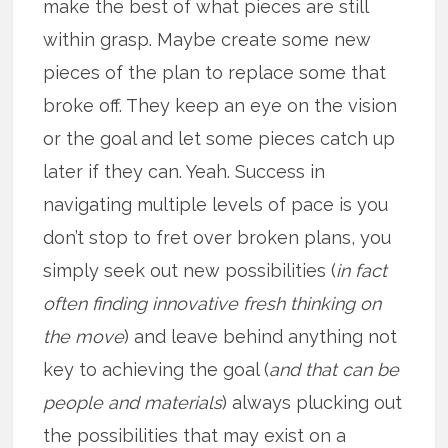
make the best of what pieces are still
within grasp. Maybe create some new
pieces of the plan to replace some that
broke off. They keep an eye on the vision
or the goal and let some pieces catch up
later if they can. Yeah. Success in
navigating multiple levels of pace is you
don’t stop to fret over broken plans, you
simply seek out new possibilities (
in fact
often finding innovative fresh thinking on
the move
) and leave behind anything not
key to achieving the goal (
and that can be
people and materials
) always plucking out
the possibilities that may exist on a