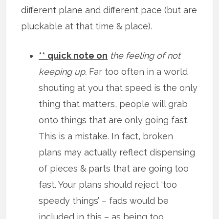
different plane and different pace (but are
pluckable at that time & place).
** quick note on
the feeling of not
keeping up.
Far too often in a world
shouting at you that speed is the only
thing that matters, people will grab
onto things that are only going fast.
This is a mistake. In fact, broken
plans may actually reflect dispensing
of pieces & parts that are going too
fast. Your plans should reject ‘too
speedy things’ – fads would be
included in this – as being too