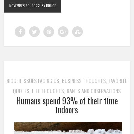
NOVEMBER 30, 2022
BY BRUCE
BIGGER ISSUES FACING US
BUSINESS THOUGHTS
FAVORITE
,
,
QUOTES
LIFE THOUGHTS
RANTS AND OBSERVATIONS
,
,
Humans spend 93% of their time
indoors