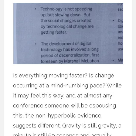
Is everything moving faster? Is change
occurring at a mind-numbing pace? While
it may feel this way, and at almost any
conference someone will be espousing
this, the non-hyperbolic evidence
suggests different. Gravity is still gravity, a
minute is still 60 seconds and actually