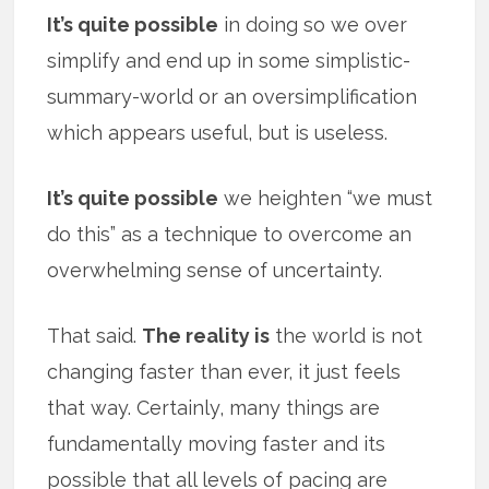
It’s quite possible
in doing so we over
simplify and end up in some simplistic-
summary-world or an oversimplification
which appears useful, but is useless.
It’s quite possible
we heighten “we must
do this” as a technique to overcome an
overwhelming sense of uncertainty.
That said.
The reality is
the world is not
changing faster than ever, it just feels
that way. Certainly, many things are
fundamentally moving faster and its
possible that all levels of pacing are