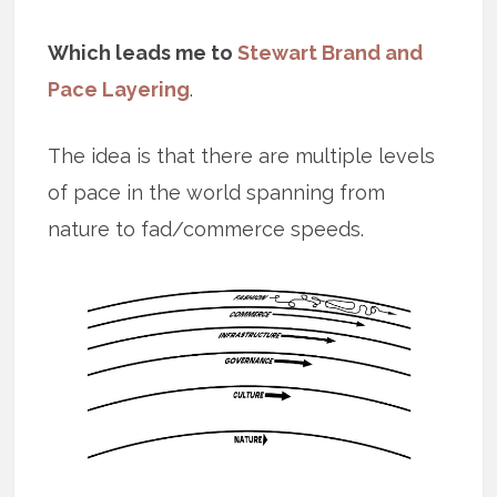
Which leads me to
Stewart Brand and
Pace Layering
.
The idea is that there are multiple levels
of pace in the world spanning from
nature to fad/commerce speeds.