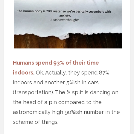
Humans spend 93% of their time
indoors
.
Ok. Actually, they spend 87%
indoors and another 5%ish in cars
(transportation). The % split is dancing on
the head of a pin compared to the
astronomically high 90%ish number in the
scheme of things.