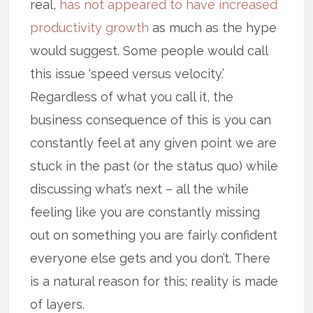
real,
has not appeared to have increased
productivity growth
as much as the hype
would suggest. Some people would call
this issue ‘speed versus velocity.’
Regardless of what you call it, the
business consequence of this is you can
constantly feel at any given point we are
stuck in the past (or the status quo) while
discussing what’s next – all the while
feeling like you are constantly missing
out on something you are fairly confident
everyone else gets and you don’t. There
is a natural reason for this; reality is made
of layers.