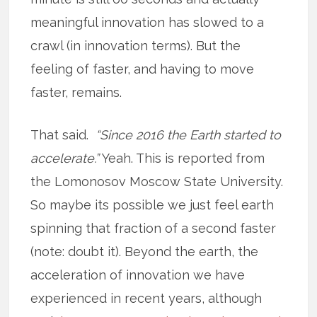
meaningful innovation has slowed to a
crawl (in innovation terms). But the
feeling of faster, and having to move
faster, remains.
That said.
“Since 2016 the Earth started to
accelerate.”
Yeah. This is reported from
the Lomonosov Moscow State University.
So maybe its possible we just feel earth
spinning that fraction of a second faster
(note: doubt it). Beyond the earth, the
acceleration of innovation we have
experienced in recent years, although