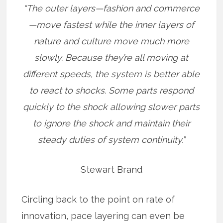
“The outer layers—fashion and commerce
—move fastest while the inner layers of
nature and culture move much more
slowly. Because they’re all moving at
different speeds, the system is better able
to react to shocks. Some parts respond
quickly to the shock allowing slower parts
to ignore the shock and maintain their
steady duties of system continuity.”
Stewart Brand
Circling back to the point on rate of
innovation, pace layering can even be