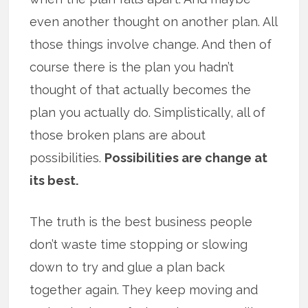
even another thought on another plan. All
those things involve change. And then of
course there is the plan you hadn’t
thought of that actually becomes the
plan you actually do. Simplistically, all of
those broken plans are about
possibilities.
Possibilities are change at
its best.
The truth is the best business people
don’t waste time stopping or slowing
down to try and glue a plan back
together again. They keep moving and