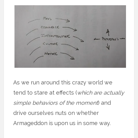
As we run around this crazy world we
tend to stare at effects (
which are actually
simple behaviors of the moment
) and
drive ourselves nuts on whether
Armageddon is upon us in some way.