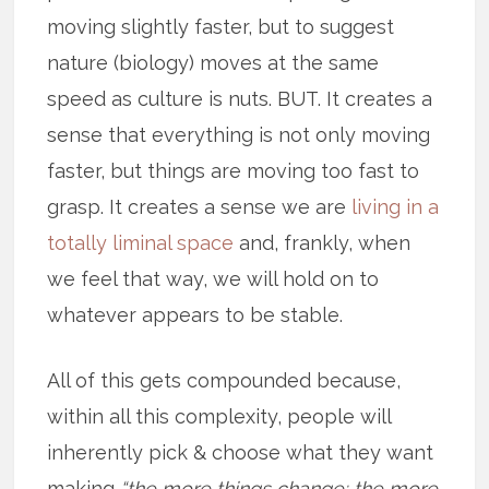
moving slightly faster, but to suggest
nature (biology) moves at the same
speed as culture is nuts. BUT. It creates a
sense that everything is not only moving
faster, but things are moving too fast to
grasp. It creates a sense we are
living in a
totally liminal space
and, frankly, when
we feel that way, we will hold on to
whatever appears to be stable.
All of this gets compounded because,
within all this complexity, people will
inherently pick & choose what they want
making
“the more things change; the more