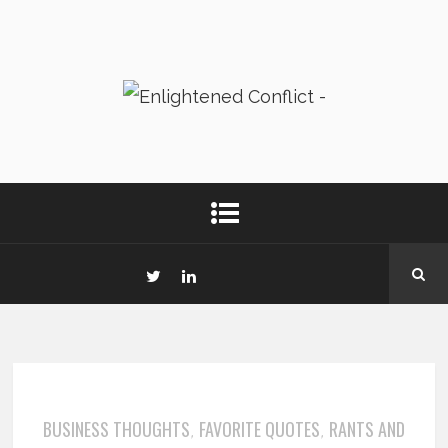
BUSINESS THOUGHTS
FAVORITE QUOTES
RANTS AND
,
,