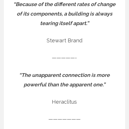
“Because of the different rates of change
of its components, a building is always
tearing itself apart.”
Stewart Brand
—————-
“The unapparent connection is more
powerful than the apparent one.”
Heraclitus
———————