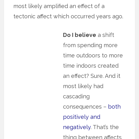
most likely amplified an effect of a
tectonic affect which occurred years ago.
Do I believe
a shift
from spending more
time outdoors to more
time indoors created
an effect? Sure. And it
most likely had
cascading
consequences –
both
positively and
negatively
. That’s the
thing between affects