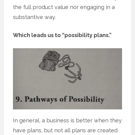
the full product value nor engaging in a
substantive way.
Which leads us to “possibility plans.”
In general, a business is better when they
have plans, but not all plans are created