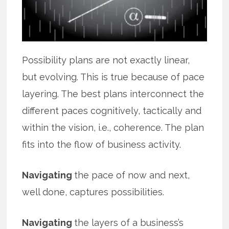
Possibility plans are not exactly linear,
but evolving. This is true because of pace
layering. The best plans interconnect the
different paces cognitively, tactically and
within the vision, i.e., coherence. The plan
fits into the flow of business activity.
Navigating
the pace of now and next,
well done, captures possibilities.
Navigating
the layers of a business’s