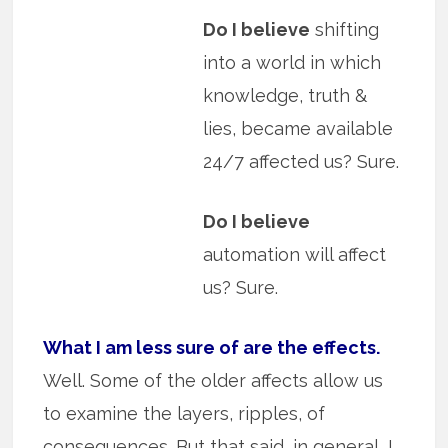
Do I believe
shifting
into a world in which
knowledge, truth &
lies, became available
24/7 affected us? Sure.
Do I believe
automation will affect
us? Sure.
What I am less sure of are the effects.
Well. Some of the older affects allow us
to examine the layers, ripples, of
consequences. But that said, in general, I