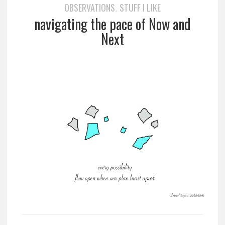
OBSERVATIONS
STUFF I LIKE
,
navigating the pace of Now and
Next