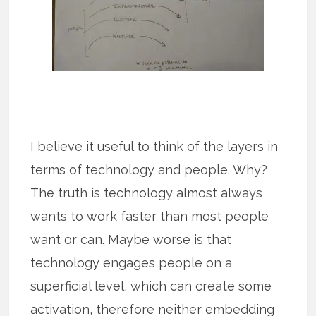
I believe it useful to think of the layers in
terms of technology and people. Why?
The truth is technology almost always
wants to work faster than most people
want or can. Maybe worse is that
technology engages people on a
superficial level, which can create some
activation, therefore neither embedding