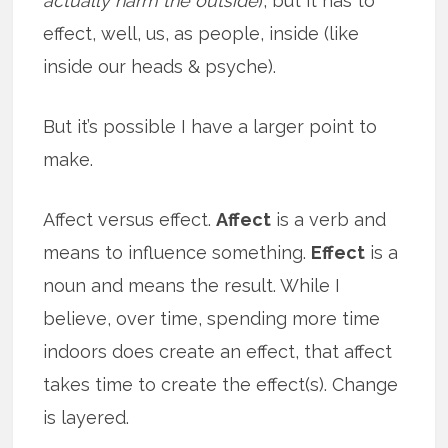
actually harm the outside
), but it has to
effect, well, us, as people, inside (like
inside our heads & psyche).
But it’s possible I have a larger point to
make.
Affect versus effect.
Affect
is a verb and
means to influence something.
Effect
is a
noun and means the result. While I
believe, over time, spending more time
indoors does create an effect, that affect
takes time to create the effect(s). Change
is layered.