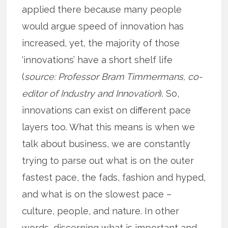
applied there because many people
would argue speed of innovation has
increased, yet, the majority of those
‘innovations’ have a short shelf life
(
source:
Professor Bram Timmermans, co-
editor of Industry and Innovation
). So,
innovations can exist on different pace
layers too. What this means is when we
talk about business, we are constantly
trying to parse out what is on the outer
fastest pace, the fads, fashion and hyped,
and what is on the slowest pace –
culture, people, and nature. In other
words, discerning what is important and