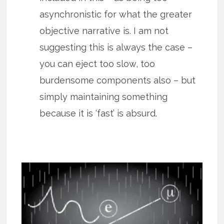
asynchronistic for what the greater
objective narrative is. I am not
suggesting this is always the case –
you can eject too slow, too
burdensome components also – but
simply maintaining something
because it is ‘fast’ is absurd.