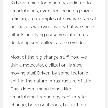
Kids watching too much tv, addicted to
smartphones, even decline in organized
religion, are examples of how we stare at
our navels worrying over what we see as
effects and tying ourselves into knots
declaring some affect as the evil doer.
Most of the big change stuff, how we
think, molecular, civilization, is slow
moving stuff. Driven by some tectonic
shift in the nature infrastructure of Life.
That doesn’t mean things like
smartphone technology can’t create
change, because it does, but rather it