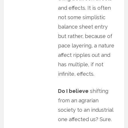
and effects. It is often
not some simplistic
balance sheet entry
but rather, because of
pace layering, a nature
affect ripples out and
has multiple, if not
infinite, effects.
Do I believe
shifting
from an agrarian
society to an industrial
one affected us? Sure.