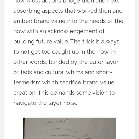
now. Most actions bridge then and next
absorbing aspects that worked then and
embed brand value into the needs of the
now with an acknowledgement of
building future value. The trick is always
to not get too caught up in the now, in
other words, blinded by the outer layer
of fads and cultural whims and short-
termerism which sacrifice brand value
creation. This demands some vision to
navigate the layer noise.