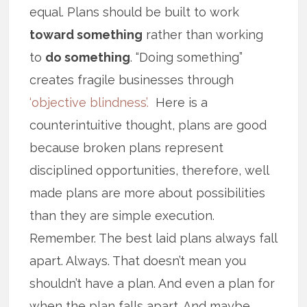
equal. Plans should be built to work
toward something
rather than working
to
do something
. “Doing something”
creates fragile businesses through
‘objective blindness’.
Here is a
counterintuitive thought, plans are good
because broken plans represent
disciplined opportunities, therefore, well
made plans are more about possibilities
than they are simple execution.
Remember. The best laid plans always fall
apart. Always. That doesn’t mean you
shouldn’t have a plan. And even a plan for
when the plan falls apart. And maybe