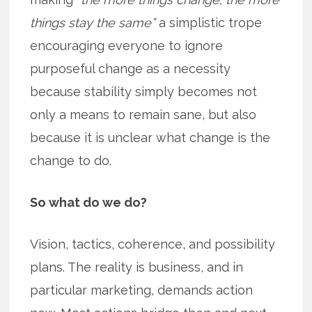
things stay the same”
a simplistic trope
encouraging everyone to ignore
purposeful change as a necessity
because stability simply becomes not
only a means to remain sane, but also
because it is unclear what change is the
change to do.
So what do we do?
Vision, tactics, coherence, and possibility
plans. The reality is business, and in
particular marketing, demands action