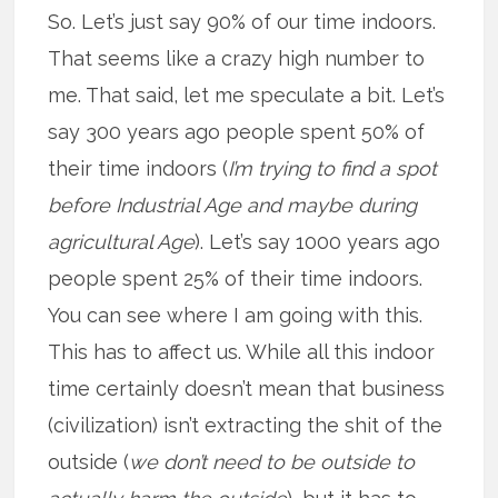
So. Let’s just say 90% of our time indoors.
That seems like a crazy high number to
me. That said, let me speculate a bit. Let’s
say 300 years ago people spent 50% of
their time indoors (
I’m trying to find a spot
before Industrial Age and maybe during
agricultural Age
). Let’s say 1000 years ago
people spent 25% of their time indoors.
You can see where I am going with this.
This has to affect us. While all this indoor
time certainly doesn’t mean that business
(civilization) isn’t extracting the shit of the
outside (
we don’t need to be outside to