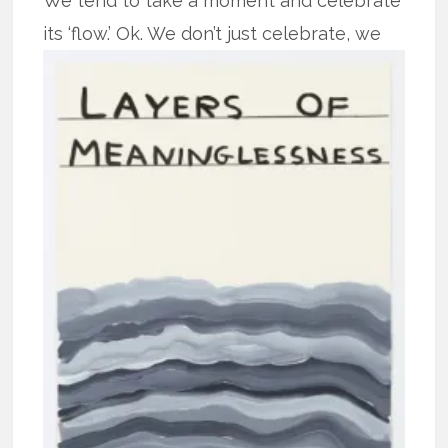
We tend to take a moment and celebrate
its ‘flow.’
Ok. We don’t just celebrate, we