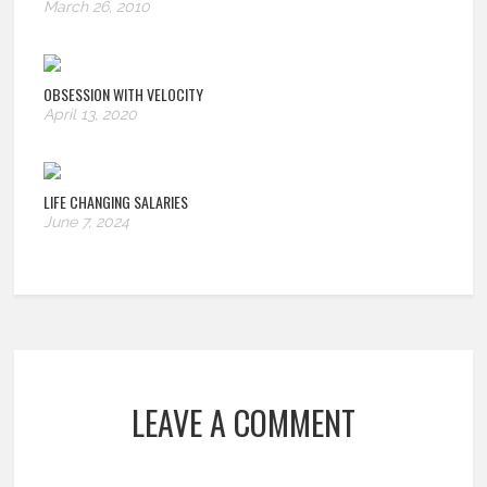
March 26, 2010
OBSESSION WITH VELOCITY
April 13, 2020
LIFE CHANGING SALARIES
June 7, 2024
LEAVE A COMMENT