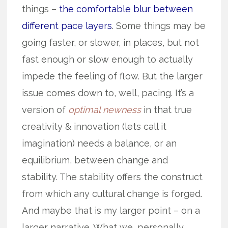
things –
the comfortable blur between
different pace layers
. Some things may be
going faster, or slower, in places, but not
fast enough or slow enough to actually
impede the feeling of flow. But the larger
issue comes down to, well, pacing. It’s a
version of
optimal newness
in that true
creativity & innovation (lets call it
imagination) needs a balance, or an
equilibrium, between change and
stability. The stability offers the construct
from which any cultural change is forged.
And maybe that is my larger point – on a
larger narrative. What we, personally,