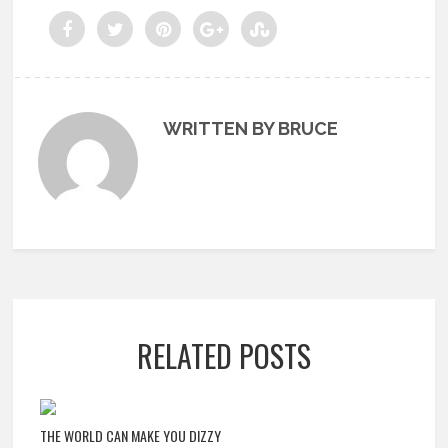
WRITTEN BY BRUCE
RELATED POSTS
THE WORLD CAN MAKE YOU DIZZY