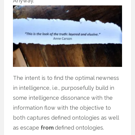
Anyway.
The intent is to find the optimal newness
in intelligence, i.e., purposefully build in
some intelligence dissonance with the
information flow with the objective to
both captures defined ontologies as well
as escape
from
defined ontologies.