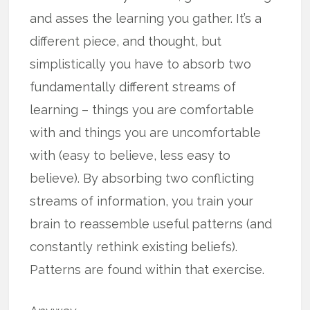
and asses the learning you gather. It’s a
different piece, and thought, but
simplistically you have to absorb two
fundamentally different streams of
learning – things you are comfortable
with and things you are uncomfortable
with (easy to believe, less easy to
believe). By absorbing two conflicting
streams of information, you train your
brain to reassemble useful patterns (and
constantly rethink existing beliefs).
Patterns are found within that exercise.