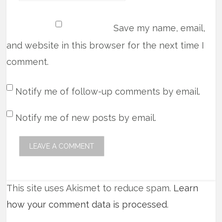
Save my name, email,
and website in this browser for the next time I
comment.
Notify me of follow-up comments by email.
Notify me of new posts by email.
This site uses Akismet to reduce spam.
Learn
how your comment data is processed
.