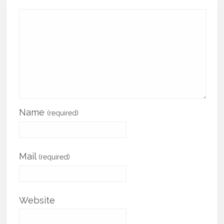
Name
(required)
Mail
(required)
Website