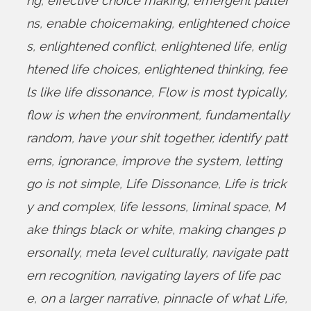
ng
,
effective choice making
,
emergent patter
ns
,
enable choicemaking
,
enlightened choice
s
,
enlightened conflict
,
enlightened life
,
enlig
htened life choices
,
enlightened thinking
,
fee
ls like life dissonance
,
Flow is most typically
,
flow is when the environment
,
fundamentally
random
,
have your shit together
,
identify patt
erns
,
ignorance
,
improve the system
,
letting
go is not simple
,
Life Dissonance
,
Life is trick
y and complex
,
life lessons
,
liminal space
,
M
ake things black or white
,
making changes p
ersonally
,
meta level culturally
,
navigate patt
ern recognition
,
navigating layers of life pac
e
,
on a larger narrative
,
pinnacle of what Life
,