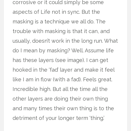
corrosive or it could simply be some
aspects of Life not in sync. But the
masking is a technique we all do. The
trouble with masking is that it can, and
usually, doesn’t work in the long run. What
do I mean by masking? Well. Assume life
has these layers (see image). I can get
hooked in the ‘fad’ layer and make it feel
like I am in flow (with a fad). Feels great.
Incredible high. But all the time all the
other layers are doing their own thing
and many times their own thing is to the
detriment of your longer term ‘thing.’