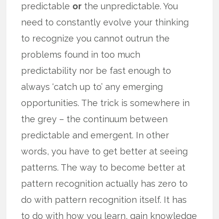
predictable
or
the unpredictable. You
need to constantly evolve your thinking
to recognize you cannot outrun the
problems found in too much
predictability nor be fast enough to
always ‘catch up to’ any emerging
opportunities. The trick is somewhere in
the grey – the continuum between
predictable and emergent. In other
words, you have to get better at seeing
patterns. The way to become better at
pattern recognition actually has zero to
do with pattern recognition itself. It has
to do with how you learn, gain knowledge