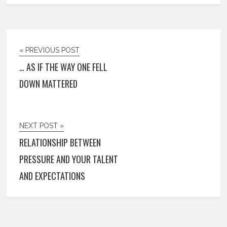
« PREVIOUS POST
… AS IF THE WAY ONE FELL
DOWN MATTERED
NEXT POST »
RELATIONSHIP BETWEEN
PRESSURE AND YOUR TALENT
AND EXPECTATIONS