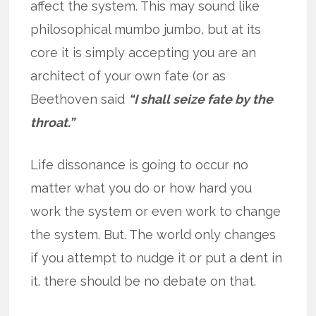
affect the system. This may sound like
philosophical mumbo jumbo, but at its
core it is simply accepting you are an
architect of your own fate (or as
Beethoven said
“I shall seize fate by the
throat.”
Life dissonance is going to occur no
matter what you do or how hard you
work the system or even work to change
the system. But. The world only changes
if you attempt to nudge it or put a dent in
it. there should be no debate on that.