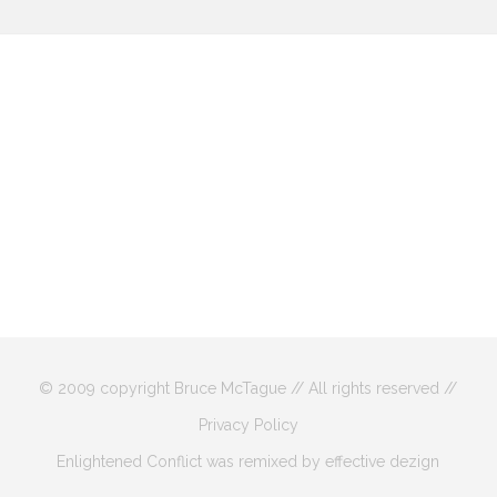
© 2009 copyright Bruce McTague // All rights reserved //
Privacy Policy
Enlightened Conflict was remixed by effective dezign