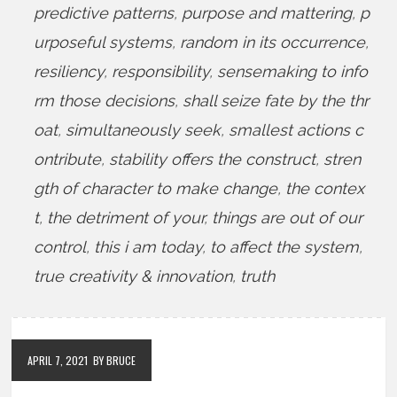
predictive patterns
,
purpose and mattering
,
p
urposeful systems
,
random in its occurrence
,
resiliency
,
responsibility
,
sensemaking to info
rm those decisions
,
shall seize fate by the thr
oat
,
simultaneously seek
,
smallest actions c
ontribute
,
stability offers the construct
,
stren
gth of character to make change
,
the contex
t
,
the detriment of your
,
things are out of our
control
,
this i am today
,
to affect the system
,
true creativity & innovation
,
truth
APRIL 7, 2021
BY BRUCE