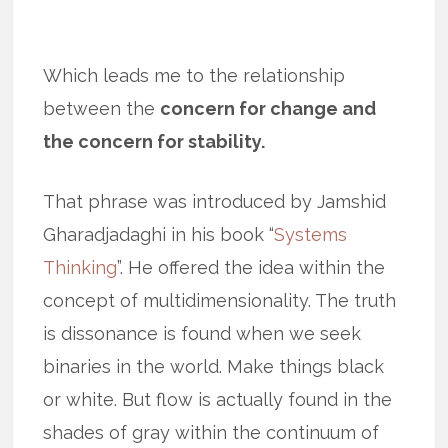
Which leads me to the relationship
between the
concern for change and
the concern for stability.
That phrase was introduced by Jamshid
Gharadjadaghi in his book “
Systems
Thinking
”. He offered the idea within the
concept of multidimensionality. The truth
is dissonance is found when we seek
binaries in the world. Make things black
or white. But flow is actually found in the
shades of gray within the continuum of