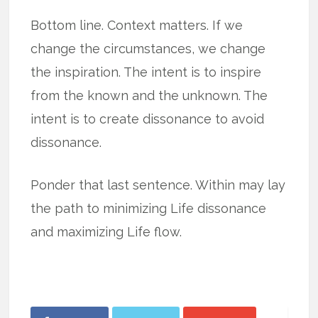
Bottom line. Context matters. If we
change the circumstances, we change
the inspiration. The intent is to inspire
from the known and the unknown. The
intent is to create dissonance to avoid
dissonance.
Ponder that last sentence. Within may lay
the path to minimizing Life dissonance
and maximizing Life flow.