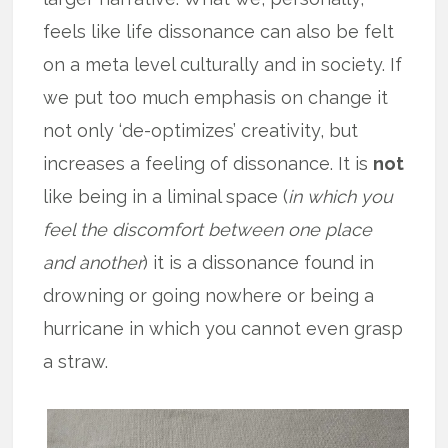
feels like life dissonance can also be felt
on a meta level culturally and in society. If
we put too much emphasis on change it
not only ‘de-optimizes’ creativity, but
increases a feeling of dissonance. It is
not
like being in a liminal space (
in which you
feel the discomfort between one place
and another
) it is a dissonance found in
drowning or going nowhere or being a
hurricane in which you cannot even grasp
a straw.