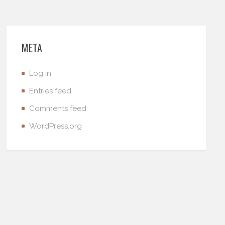
META
Log in
Entries feed
Comments feed
WordPress.org