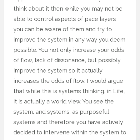
think about it then while you may not be
able to control aspects of pace layers
you can be aware of them and try to
improve the system in any way you deem
possible. You not only increase your odds
of flow, lack of dissonance, but possibly
improve the system so it actually
increases the odds of flow. I would argue
that while this is systems thinking, in Life,
it is actually a world view. You see the
system, and systems, as purposeful
systems and therefore you have actively
decided to intervene within the system to