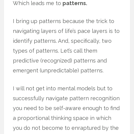
Which leads me to
patterns.
I bring up patterns because the trick to
navigating layers of life’s pace layers is to
identify patterns. And, specifically, two
types of patterns. Let’s call them
predictive (recognized) patterns and
emergent (unpredictable) patterns.
I will not get into mental models but to
successfully navigate pattern recognition
you need to be self-aware enough to find
a proportional thinking space in which
you do not become to enraptured by the