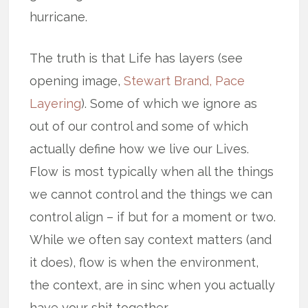
hurricane.
The truth is that Life has layers (see
opening image,
Stewart Brand, Pace
Layering
). Some of which we ignore as
out of our control and some of which
actually define how we live our Lives.
Flow is most typically when all the things
we cannot control and the things we can
control align – if but for a moment or two.
While we often say context matters (and
it does), flow is when the environment,
the context, are in sinc when you actually
have your shit together.