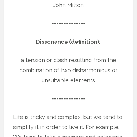
John Milton
==============
Dissonance (definition):
a tension or clash resulting from the
combination of two disharmonious or
unsuitable elements
==============
Life is tricky and complex, but we tend to
simplify it in order to live it. For example.