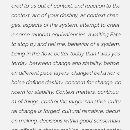
ered to us out of context
,
and reaction to the
context
,
arc of your destiny
,
as context chan
ges
,
aspects of the system
,
attempt to creat
e some random equivalencies
,
awaiting Fate
to stop by and tell me
,
behavior of a system
,
being in the flow
,
better today than I was yes
terday
,
between change and stability
,
betwe
en different pace layers
,
changed behavior
,
c
hoice defines destiny
,
concern for change
,
co
ncern for stability
,
Context matters
,
continuu
m of things
,
control the larger narrative
,
cultu
ral change is forged
,
cultural narrative
,
decisi
on making
,
decisions within good sensemaki