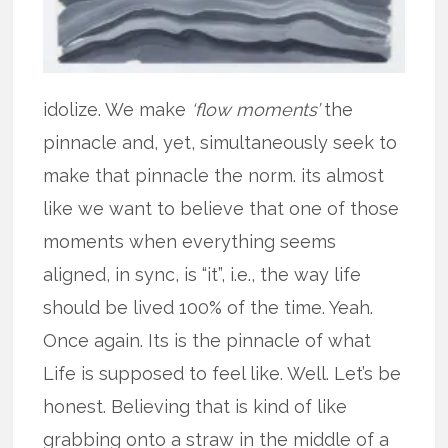
idolize. We make
‘flow moments’
the
pinnacle and, yet, simultaneously seek to
make that pinnacle the norm. its almost
like we want to believe that one of those
moments when everything seems
aligned, in sync, is “it”, i.e., the way life
should be lived 100% of the time. Yeah.
Once again. Its is the pinnacle of what
Life is supposed to feel like. Well. Let’s be
honest. Believing that is kind of like
grabbing onto a straw in the middle of a