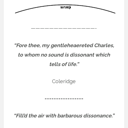
——————————————-
“Fore thee, my gentleheaereted Charles,
to whom no sound is dissonant which
tells of life.”
Coleridge
=================
“Fill’d the air with barbarous dissonance.”