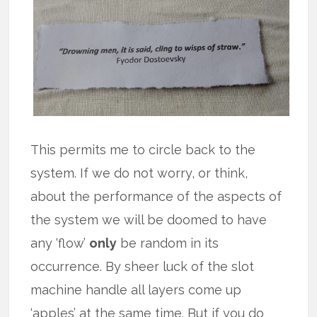
This permits me to circle back to the
system. If we do not worry, or think,
about the performance of the aspects of
the system we will be doomed to have
any ‘flow’
only
be random in its
occurrence. By sheer luck of the slot
machine handle all layers come up
‘apples’ at the same time. But if you do