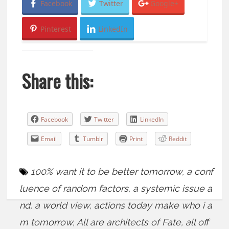
Facebook
Twitter
Google+
Pinterest
LinkedIn
Share this:
Facebook
Twitter
LinkedIn
Email
Tumblr
Print
Reddit
100% want it to be better tomorrow
,
a conf
luence of random factors
,
a systemic issue a
nd
,
a world view
,
actions today make who i a
m tomorrow
,
All are architects of Fate
,
all off