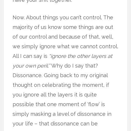
Now. About things you can’t control. The
majority of us know some things are out
of our control and because of that, well,
we simply ignore what we cannot control.
All I can say is
“ignore the other layers at
your own peril.”
Why do I say that?
Dissonance. Going back to my original
thought on celebrating the moment, if
you ignore all the layers it is quite
possible that one moment of ‘flow’ is
simply masking a level of dissonance in
your life – that dissonance can be