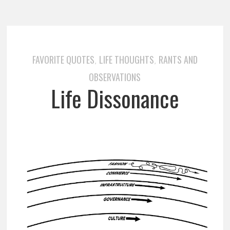
FAVORITE QUOTES
LIFE THOUGHTS
RANTS AND
,
,
OBSERVATIONS
Life Dissonance