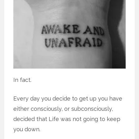
In fact.
Every day you decide to get up you have
either consciously, or subconsciously,
decided that Life was not going to keep
you down.