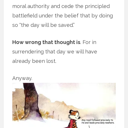
moral authority and cede the principled
battlefield under the belief that by doing
so “the day will be saved.”
How wrong that thought is
. For in
surrendering that day we will have
already been lost.
Anyway.