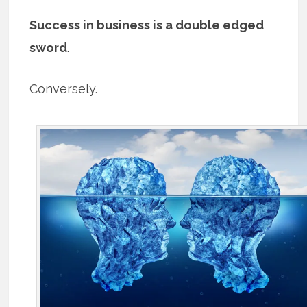
Success in business is a double edged
sword
.
Conversely.