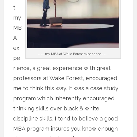
t
my
MB
A
ex
……….. my MBA at Wake Forest experience ………..
pe
rience, a great experience with great
professors at Wake Forest, encouraged
me to think this way. It was a case study
program which inherently encouraged
thinking skills over black & white
discipline skills. I tend to believe a good
MBA program insures you know enough