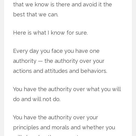
that we know is there and avoid it the
best that we can.
Here is what I know for sure.
Every day you face you have one
authority — the authority over your
actions and attitudes and behaviors.
You have the authority over what you will
do and will not do.
You have the authority over your
principles and morals and whether you