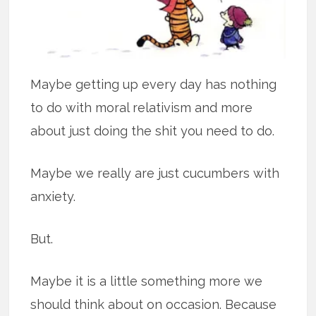
Maybe getting up every day has nothing
to do with moral relativism and more
about just doing the shit you need to do.
Maybe we really are just cucumbers with
anxiety.
But.
Maybe it is a little something more we
should think about on occasion. Because