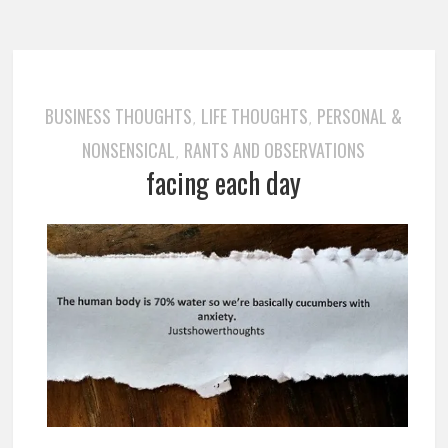
BUSINESS THOUGHTS
LIFE THOUGHTS
PERSONAL &
,
,
NONSENSICAL
RANTS AND OBSERVATIONS
,
facing each day