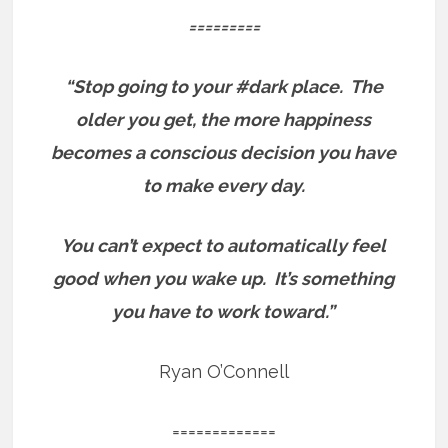
=========
“Stop going to your #dark place.
The
older you get, the more happiness
becomes a conscious decision you have
to make every day.
You can’t expect to automatically feel
good when you wake up.
It’s something
you have to work toward.”
Ryan O’Connell
=============