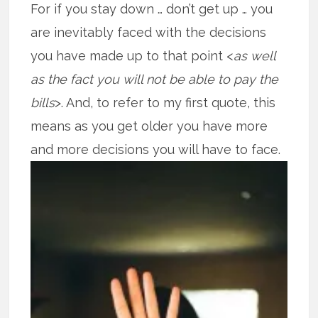
For if you stay down … don’t get up … you
are inevitably faced with the decisions
you have made up to that point <
as well
as the fact you will not be able to pay the
bills
>. And, to refer to my first quote, this
means as you get older you have more
and more decisions you will have to face.