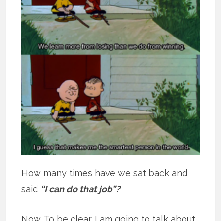
How many times have we sat back and
said
“I can do that job”?
Now. To be clear. I am going to talk about