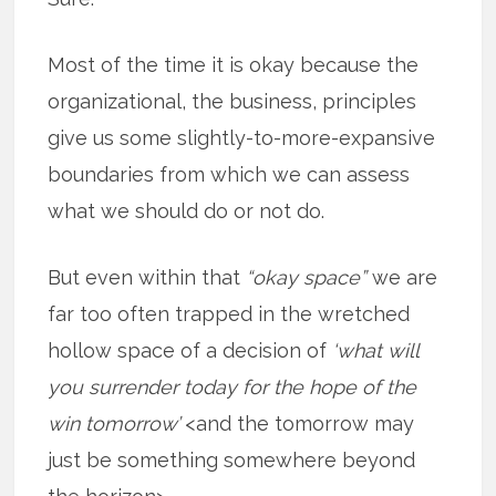
Most of the time it is okay because the
organizational, the business, principles
give us some slightly-to-more-expansive
boundaries from which we can assess
what we should do or not do.
But even within that
“okay space”
we are
far too often trapped in the wretched
hollow space of a decision of
‘what will
you surrender today for the hope of the
win tomorrow’
<and the tomorrow may
just be something somewhere beyond