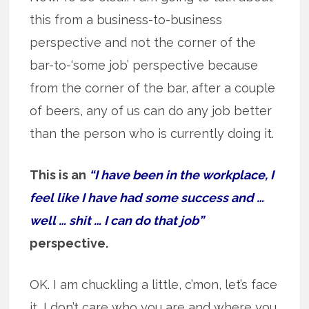
this from a business-to-business
perspective and not the corner of the
bar-to-‘some job’ perspective because
from the corner of the bar, after a couple
of beers, any of us can do any job better
than the person who is currently doing it.
This is an
“I have been in the workplace, I
feel like I have had some success and …
well … shit … I can do that job”
perspective.
OK. I am chuckling a little, c’mon, let’s face
it, I don’t care who you are and where you