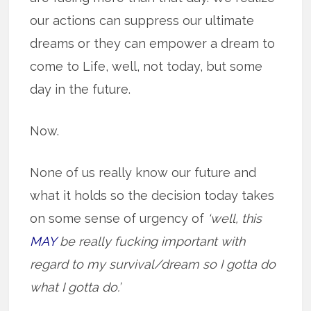
our actions can suppress our ultimate
dreams or they can empower a dream to
come to Life, well, not today, but some
day in the future.
Now.
None of us really know our future and
what it holds so the decision today takes
on some sense of urgency of
‘well, this
MAY
be really fucking important with
regard to my survival/dream so I gotta do
what I gotta do.’