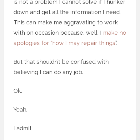
is not a problem I cannot solve if I hunker
down and get all the information I need.
This can make me aggravating to work
with on occasion because, well, I
make no
apologies for “how I may repair things
”.
But that shouldn’t be confused with
believing I can do any job.
Ok.
Yeah.
I admit.