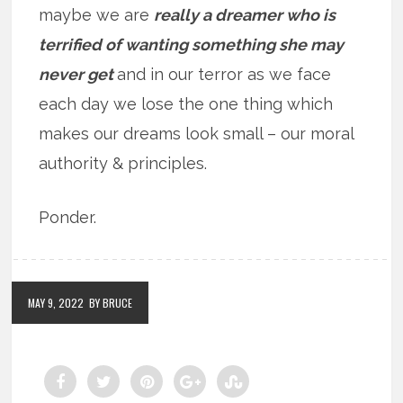
maybe we are
really a dreamer who is
terrified of wanting something she may
never get
and in our terror as we face
each day we lose the one thing which
makes our dreams look small – our moral
authority & principles.
Ponder.
MAY 9, 2022
BY BRUCE