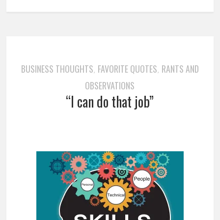
BUSINESS THOUGHTS
FAVORITE QUOTES
RANTS AND
,
,
OBSERVATIONS
“I can do that job”