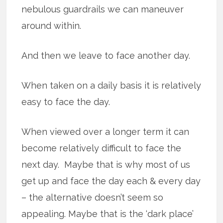
nebulous guardrails we can maneuver
around within.
And then we leave to face another day.
When taken on a daily basis it is relatively
easy to face the day.
When viewed over a longer term it can
become relatively difficult to face the
next day. Maybe that is why most of us
get up and face the day each & every day
– the alternative doesn’t seem so
appealing. Maybe that is the ‘dark place’