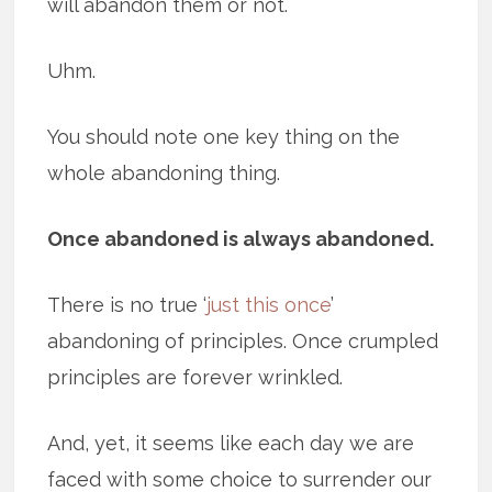
will abandon them or not.
Uhm.
You should note one key thing on the
whole abandoning thing.
Once abandoned is always abandoned.
There is no true ‘
just this once
’
abandoning of principles. Once crumpled
principles are forever wrinkled.
And, yet, it seems like each day we are
faced with some choice to surrender our