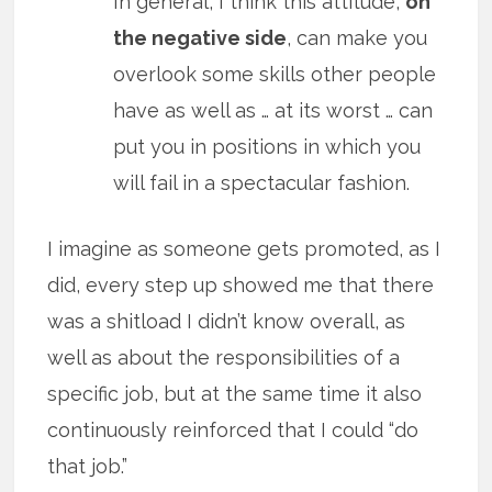
In general, I think this attitude,
on
the negative side
, can make you
overlook some skills other people
have as well as … at its worst … can
put you in positions in which you
will fail in a spectacular fashion.
I imagine as someone gets promoted, as I
did, every step up showed me that there
was a shitload I didn’t know overall, as
well as about the responsibilities of a
specific job, but at the same time it also
continuously reinforced that I could “do
that job.”