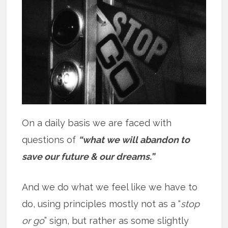
On a daily basis we are faced with
questions of
“what we will abandon to
save our future & our dreams.”
And we do what we feel like we have to
do, using principles mostly not as a “
stop
or go
” sign, but rather as some slightly