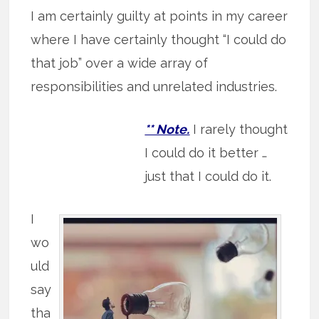
I am certainly guilty at points in my career
where I have certainly thought “I could do
that job” over a wide array of
responsibilities and unrelated industries.
** Note.
I rarely thought
I could do it better …
just that I could do it.
I
wo
uld
say
tha