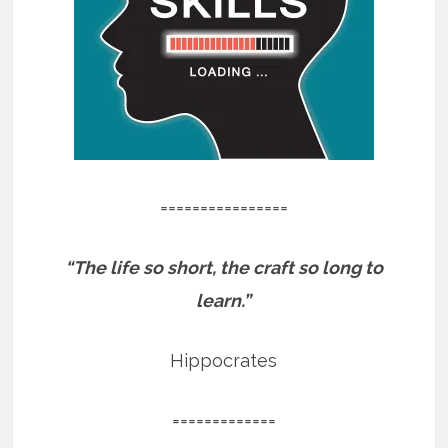
================
“The life so short, the craft so long to
learn.”
Hippocrates
=============