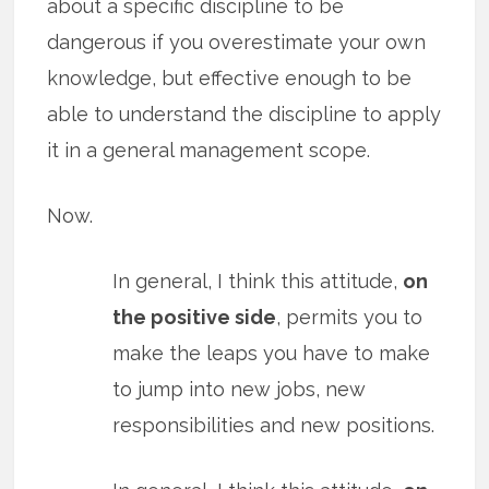
about a specific discipline to be
dangerous if you overestimate your own
knowledge, but effective enough to be
able to understand the discipline to apply
it in a general management scope.
Now.
In general, I think this attitude,
on
the positive side
, permits you to
make the leaps you have to make
to jump into new jobs, new
responsibilities and new positions.