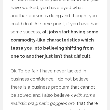
have worked, you have eyed what
another person is doing and thought you
could do it. At some point, if you have had
some success,
all jobs start having some
commodity-like characteristics which
tease you into believing shifting from
one to another just isn’t that difficult.
Ok. To be fair. I have never lacked in
business confidence. I do not believe
there is a business problem that cannot
be solved and I also believe <
with some
realistic pragmatic goggles on
> that there