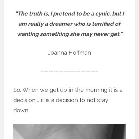
“The truth is, I pretend to be a cynic, but I
am really a dreamer who is terrified of
wanting something she may never get.”
Joanna Hoffman
=======================
So. When we get up in the morning it is a
decision … it is a decision to not stay
down.