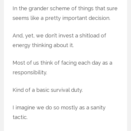
In the grander scheme of things that sure
seems like a pretty important decision.
And, yet, we don’t invest a shitload of
energy thinking about it.
Most of us think of facing each day as a
responsibility.
Kind of a basic survival duty.
I imagine we do so mostly as a sanity
tactic.