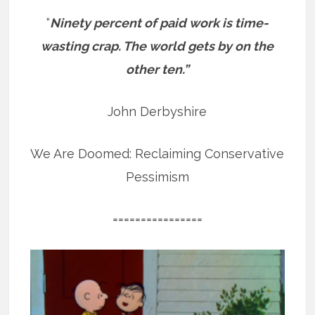
“
Ninety percent of paid work is time-
wasting crap. The world gets by on the
other ten.”
John Derbyshire
We Are Doomed: Reclaiming Conservative
Pessimism
================