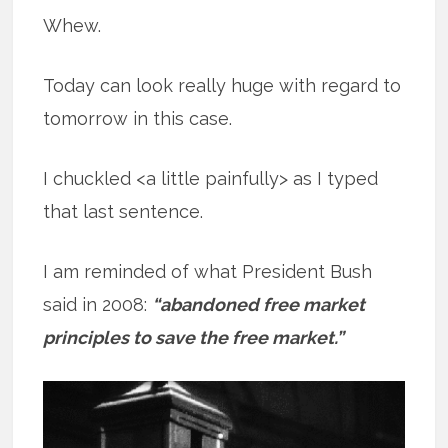
Whew.
Today can look really huge with regard to
tomorrow in this case.
I chuckled <a little painfully> as I typed
that last sentence.
I am reminded of what President Bush
said in 2008:
“abandoned free market
principles to save the free market.”