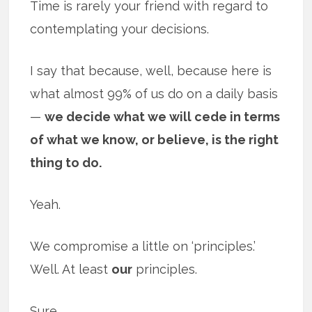
Time is rarely your friend with regard to
contemplating your decisions.
I say that because, well, because here is
what almost 99% of us do on a daily basis
—
we decide what we will cede in terms
of what we know, or believe, is the right
thing to do.
Yeah.
We compromise a little on ‘principles.’
Well. At least
our
principles.
Sure.