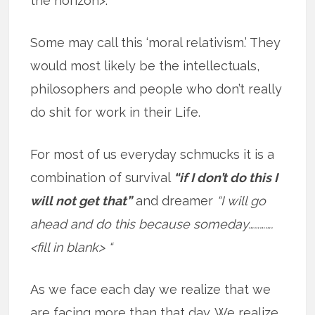
the horizon>.
Some may call this ‘moral relativism.’ They
would most likely be the intellectuals,
philosophers and people who don’t really
do shit for work in their Life.
For most of us everyday schmucks it is a
combination of survival
“if I don’t do this I
will not get that”
and dreamer
“I will go
ahead and do this because someday………….
<fill in blank> “
As we face each day we realize that we
are facing more than that day. We realize