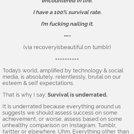
encountered in life.
I have a 100% survival rate.
I’m fucking nailing it.
—-
(via recoveryisbeautiful on tumblr)
==========
Today’s world, amplified by technology & social
media, is absolutely, relentlessly, brutal on our
esteem & self expectations.
That is why I say:
Survival is underrated.
It is underrated because everything around us
suggests we should assess success on some
achievement, or worse, assess based on some
unhealthy comparison on Instagram, Tumblr,
twitter or elsewhere. Uhm. Everything other than