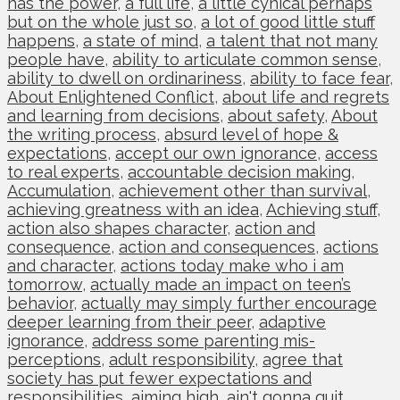
has the power
,
a full life
,
a little cynical perhaps
but on the whole just so
,
a lot of good little stuff
happens
,
a state of mind
,
a talent that not many
people have
,
ability to articulate common sense
,
ability to dwell on ordinariness
,
ability to face fear
,
About Enlightened Conflict
,
about life and regrets
and learning from decisions
,
about safety
,
About
the writing process
,
absurd level of hope &
expectations
,
accept our own ignorance
,
access
to real experts
,
accountable decision making
,
Accumulation
,
achievement other than survival
,
achieving greatness with an idea
,
Achieving stuff
,
action also shapes character
,
action and
consequence
,
action and consequences
,
actions
and character
,
actions today make who i am
tomorrow
,
actually made an impact on teen’s
behavior
,
actually may simply further encourage
deeper learning from their peer
,
adaptive
ignorance
,
address some parenting mis-
perceptions
,
adult responsibility
,
agree that
society has put fewer expectations and
responsibilities
,
aiming high
,
ain't gonna quit