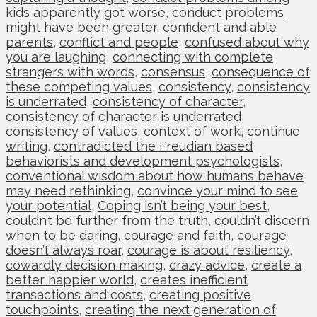
kids apparently got worse
,
conduct problems
might have been greater
,
confident and able
parents
,
conflict and people
,
confused about why
you are laughing
,
connecting with complete
strangers with words
,
consensus
,
consequence of
these competing values
,
consistency
,
consistency
is underrated
,
consistency of character
,
consistency of character is underrated
,
consistency of values
,
context of work
,
continue
writing
,
contradicted the Freudian based
behaviorists and development psychologists
,
conventional wisdom about how humans behave
may need rethinking
,
convince your mind to see
your potential
,
Coping isn’t being your best
,
couldn’t be further from the truth
,
couldn’t discern
when to be daring
,
courage and faith
,
courage
doesn’t always roar
,
courage is about resiliency
,
cowardly decision making
,
crazy advice
,
create a
better happier world
,
creates inefficient
transactions and costs
,
creating positive
touchpoints
,
creating the next generation of