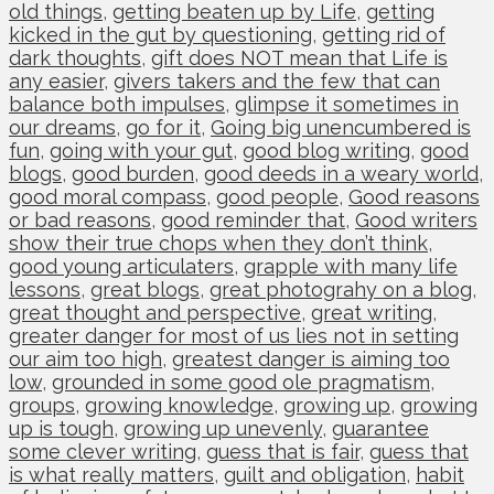
old things
,
getting beaten up by Life
,
getting
kicked in the gut by questioning
,
getting rid of
dark thoughts
,
gift does NOT mean that Life is
any easier
,
givers takers and the few that can
balance both impulses
,
glimpse it sometimes in
our dreams
,
go for it
,
Going big unencumbered is
fun
,
going with your gut
,
good blog writing
,
good
blogs
,
good burden
,
good deeds in a weary world
,
good moral compass
,
good people
,
Good reasons
or bad reasons
,
good reminder that
,
Good writers
show their true chops when they don’t think
,
good young articulaters
,
grapple with many life
lessons
,
great blogs
,
great photograhy on a blog
,
great thought and perspective
,
great writing
,
greater danger for most of us lies not in setting
our aim too high
,
greatest danger is aiming too
low
,
grounded in some good ole pragmatism
,
groups
,
growing knowledge
,
growing up
,
growing
up is tough
,
growing up unevenly
,
guarantee
some clever writing
,
guess that is fair
,
guess that
is what really matters
,
guilt and obligation
,
habit