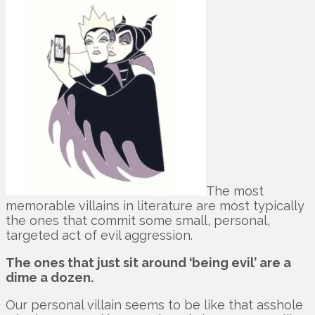
The most
memorable villains in literature are most typically
the ones that commit some small, personal,
targeted act of evil aggression.
The ones that just sit around ‘being evil’ are a
dime a dozen.
Our personal villain seems to be like that asshole