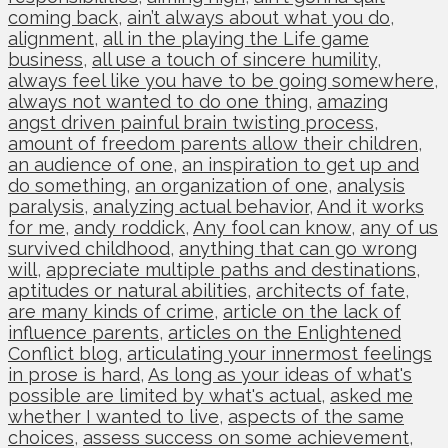
coming back
,
ain’t always about what you do
,
alignment
,
all in the playing the Life game
business
,
all use a touch of sincere humility
,
always feel like you have to be going somewhere
,
always not wanted to do one thing
,
amazing
angst driven painful brain twisting process
,
amount of freedom parents allow their children
,
an audience of one
,
an inspiration to get up and
do something
,
an organization of one
,
analysis
paralysis
,
analyzing actual behavior
,
And it works
for me
,
andy roddick
,
Any fool can know
,
any of us
survived childhood
,
anything that can go wrong
will
,
appreciate multiple paths and destinations
,
aptitudes or natural abilities
,
architects of fate
,
are many kinds of crime
,
article on the lack of
influence parents
,
articles on the Enlightened
Conflict blog
,
articulating your innermost feelings
in prose is hard
,
As long as your ideas of what's
possible are limited by what's actual
,
asked me
whether I wanted to live
,
aspects of the same
choices
,
assess success on some achievement
,