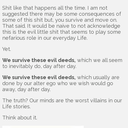
Shit like that happens all the time. I am not
suggested there may be some consequences of
some of this shit but, you survive and move on.
That said. It would be naive to not acknowledge
this is the evil little shit that seems to play some
nefarious role in our everyday Life.
Yet.
We survive these evil deeds,
which we all seem
to inevitably do, day after day.
We survive these evil deeds,
which usually are
done by our alter ego who we wish would go
away, day after day.
The truth? Our minds are the worst villains in our
Life stories.
Think about it.