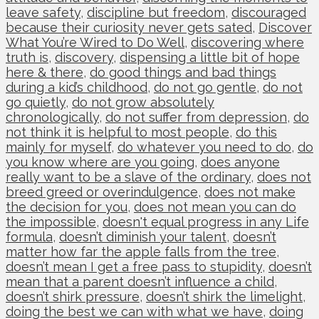
leave safety
,
discipline but freedom
,
discouraged
because their curiosity never gets sated
,
Discover
What You’re Wired to Do Well
,
discovering where
truth is
,
discovery
,
dispensing a little bit of hope
here & there
,
do good things and bad things
during a kid’s childhood
,
do not go gentle
,
do not
go quietly
,
do not grow absolutely
chronologically
,
do not suffer from depression
,
do
not think it is helpful to most people
,
do this
mainly for myself
,
do whatever you need to do
,
do
you know where are you going
,
does anyone
really want to be a slave of the ordinary
,
does not
breed greed or overindulgence
,
does not make
the decision for you
,
does not mean you can do
the impossible
,
doesn't equal progress in any Life
formula
,
doesn’t diminish your talent
,
doesn’t
matter how far the apple falls from the tree
,
doesn’t mean I get a free pass to stupidity
,
doesn’t
mean that a parent doesn’t influence a child
,
doesn’t shirk pressure
,
doesn’t shirk the limelight
,
doing the best we can with what we have
,
doing