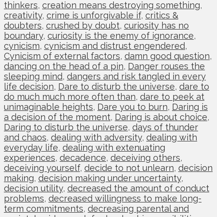
thinkers
,
creation means destroying something
,
creativity
,
crime is unforgivable if
,
critics &
doubters
,
crushed by doubt
,
curiosity has no
boundary
,
curiosity is the enemy of ignorance
,
cynicism
,
cynicism and distrust engendered
,
Cynicism of external factors
,
damn good question
,
dancing on the head of a pin
,
Danger rouses the
sleeping mind
,
dangers and risk tangled in every
life decision
,
Dare to disturb the universe
,
dare to
do much much more often than
,
dare to peek at
unimaginable heights
,
Dare you to burn
,
Daring is
a decision of the moment
,
Daring is about choice
,
Daring to disturb the universe
,
days of thunder
and chaos
,
dealing with adversity
,
dealing with
everyday life
,
dealing with extenuating
experiences
,
decadence
,
deceiving others
,
deceiving yourself
,
decide to not unlearn
,
decision
making
,
decision making under uncertainty
,
decision utility
,
decreased the amount of conduct
problems
,
decreased willingness to make long-
term commitments
,
decreasing parental and