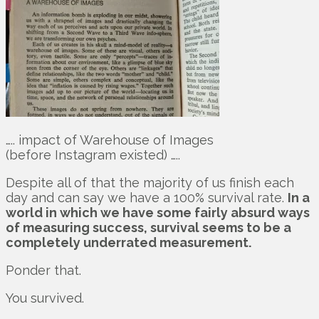
….. impact of Warehouse of Images
(before Instagram existed) …..
Despite all of that the majority of us finish each
day and can say we have a 100% survival rate.
In a
world in which we have some fairly absurd ways
of measuring success, survival seems to be a
completely underrated measurement.
Ponder that.
You survived.