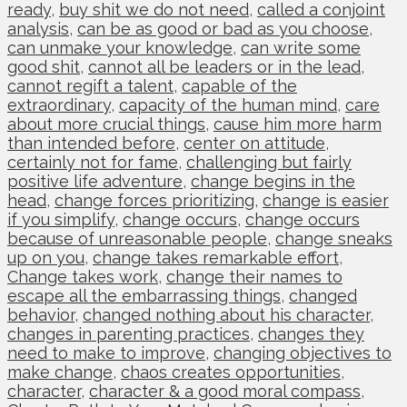
ready
,
buy shit we do not need
,
called a conjoint
analysis
,
can be as good or bad as you choose
,
can unmake your knowledge
,
can write some
good shit
,
cannot all be leaders or in the lead
,
cannot regift a talent
,
capable of the
extraordinary
,
capacity of the human mind
,
care
about more crucial things
,
cause him more harm
than intended before
,
center on attitude
,
certainly not for fame
,
challenging but fairly
positive life adventure
,
change begins in the
head
,
change forces prioritizing
,
change is easier
if you simplify
,
change occurs
,
change occurs
because of unreasonable people
,
change sneaks
up on you
,
change takes remarkable effort
,
Change takes work
,
change their names to
escape all the embarrassing things
,
changed
behavior
,
changed nothing about his character
,
changes in parenting practices
,
changes they
need to make to improve
,
changing objectives to
make change
,
chaos creates opportunities
,
character
,
character & a good moral compass
,