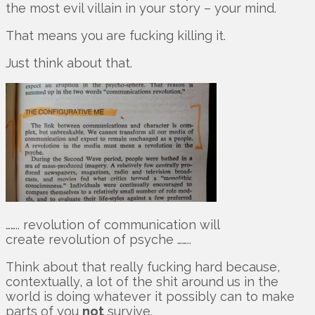
the most evil villain in your story – your mind.
That means you are fucking killing it.
Just think about that.
…….. revolution of communication will
create revolution of psyche ……..
Think about that really fucking hard because,
contextually, a lot of the shit around us in the
world is doing whatever it possibly can to make
parts of you
not
survive.