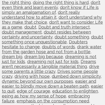
the right thing
,
doing the right thing is hard
,
don’t
even think and learn evenly
,
don’t know if Life is
simply an amalgamation of
,
don’t really
understand how to attain it
,
don’t understand why
they make that choice
,
don’t want to consider Life
as a game
,
doubt
,
Doubt and truth intersect
,
doubt management
,
doubt resides between
certainty and uncertainty
,
doubt something
,
doubt
something once unquestionable
,
Doubters
hesitate to change
,
doubts of words
,
drank water
from the garden hose and not from a bottle
,
dream big
,
dream big because
,
dreaming is not
just for kids
,
dreaming not just for kids
,
Dreams
aren’t necessarily a tangible material thing
,
drive
some parents a little crazy
,
Drives some people
crazy
,
driving with hope
,
dumbed down simplicity
,
dynamic beyond our own purposes
,
easier and
easier to blindly move down a beaten path
,
easier
to quit
,
edge of courage
,
education to enlighten
,
eeing as how my sense of hope
,
embracing
failure
,
emphasis on the consumption need
,