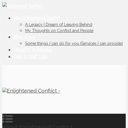
About Enlightened Conflict
A Legacy I Dream of Leaving Behind
My Thoughts on Conflict and People
About Bruce
Some things I can do for you (Services I can provide)
Thoughts on Business
Links to Stuff I Like
About Enlightened Conflict