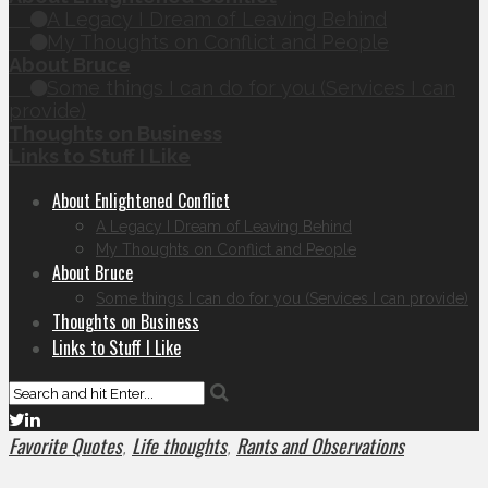
A Legacy I Dream of Leaving Behind
My Thoughts on Conflict and People
About Bruce
Some things I can do for you (Services I can
provide)
Thoughts on Business
Links to Stuff I Like
About Enlightened Conflict
A Legacy I Dream of Leaving Behind
My Thoughts on Conflict and People
About Bruce
Some things I can do for you (Services I can provide)
Thoughts on Business
Links to Stuff I Like
Favorite Quotes
Life thoughts
Rants and Observations
,
,