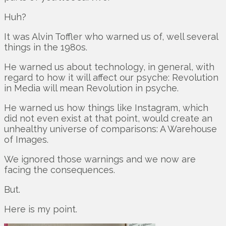
Huh?
It was Alvin Toffler who warned us of, well several
things in the 1980s.
He warned us about technology, in general, with
regard to how it will affect our psyche: Revolution
in Media will mean Revolution in psyche.
He warned us how things like Instagram, which
did not even exist at that point, would create an
unhealthy universe of comparisons: A Warehouse
of Images.
We ignored those warnings and we now are
facing the consequences.
But.
Here is my point.