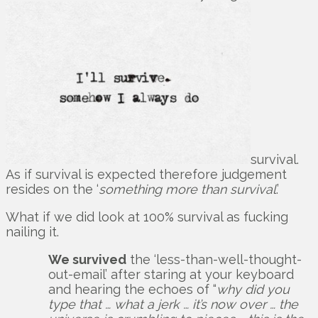
survival.
As if survival is expected therefore judgement
resides on the ‘
something more than survival
.’
What if we did look at 100% survival as fucking
nailing it.
We survived
the ‘less-than-well-thought-
out-email’ after staring at your keyboard
and hearing the echoes of “
why did you
type that … what a jerk … it’s now over … the