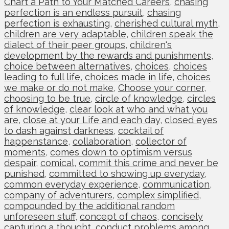
Chart a Path to Your Matched Careers
,
chasing
perfection is an endless pursuit
,
chasing
perfection is exhausting
,
cherished cultural myth
,
children are very adaptable
,
children speak the
dialect of their peer groups
,
children's
development by the rewards and punishments
,
choice between alternatives
,
choices
,
choices
leading to full life
,
choices made in life
,
choices
we make or do not make
,
Choose your corner
,
choosing to be true
,
circle of knowledge
,
circles
of knowledge
,
clear look at who and what you
are
,
close at your Life and each day
,
closed eyes
to dash against darkness
,
cocktail of
happenstance
,
collaboration
,
collector of
moments
,
comes down to optimism versus
despair
,
comical
,
commit this crime and never be
punished
,
committed to showing up everyday
,
common everyday experience
,
communication
,
company of adventurers
,
complex simplified
,
compounded by the additional random
unforeseen stuff
,
concept of chaos
,
concisely
capturing a thought
,
conduct problems among