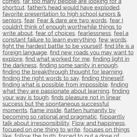
comes
,
far too many people are looking for a
shortcut
,
father’s head would have exploded
,
favorite presentation to high school juniors &
seniors
,
fear
,
Fear & dare are two words
,
fear I
couldn’t think of enough worthwhile things to
write about
,
fear of choices
,
fearlessness
,
feel a
constant failure to learn everything
,
few words
,
fight the hardest battle to be yourself
,
find life is a
foreign language
,
find new roads you may want to
explore
,
find what worked for me
,
finding light in
the darkness
,
finding some sanity in enough
,
finding the breakthrough thought for learning
,
finding the right words to say
,
finding thineself
,
finding what is possible from impossible
,
finding
what they are passionate about learning
,
finding
your way is tough
,
finds pleasure not in linear
success but the spontaneous successful
moments
,
flame inside
,
flatten humanity by
becoming so rational and pragmatic
,
flippantly
talk about irresponsibility
,
Flow and happiness
,
focused on one thing to write
,
focuses on things
like
,
follow the truth
,
forced to put a dose of