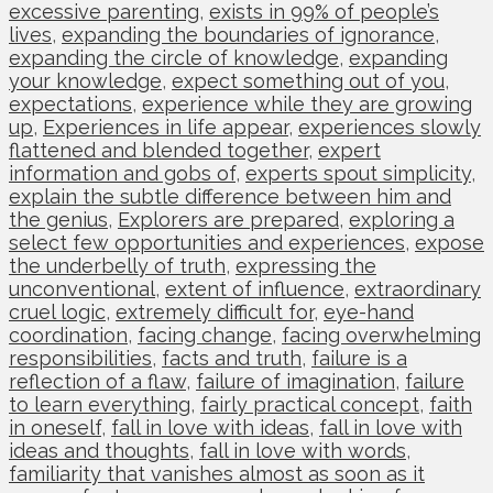
excessive parenting
,
exists in 99% of people’s
lives
,
expanding the boundaries of ignorance
,
expanding the circle of knowledge
,
expanding
your knowledge
,
expect something out of you
,
expectations
,
experience while they are growing
up
,
Experiences in life appear
,
experiences slowly
flattened and blended together
,
expert
information and gobs of
,
experts spout simplicity
,
explain the subtle difference between him and
the genius
,
Explorers are prepared
,
exploring a
select few opportunities and experiences
,
expose
the underbelly of truth
,
expressing the
unconventional
,
extent of influence
,
extraordinary
cruel logic
,
extremely difficult for
,
eye-hand
coordination
,
facing change
,
facing overwhelming
responsibilities
,
facts and truth
,
failure is a
reflection of a flaw
,
failure of imagination
,
failure
to learn everything
,
fairly practical concept
,
faith
in oneself
,
fall in love with ideas
,
fall in love with
ideas and thoughts
,
fall in love with words
,
familiarity that vanishes almost as soon as it