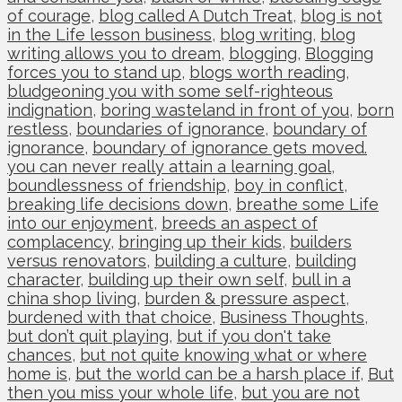
of courage
,
blog called A Dutch Treat
,
blog is not
in the Life lesson business
,
blog writing
,
blog
writing allows you to dream
,
blogging
,
Blogging
forces you to stand up
,
blogs worth reading
,
bludgeoning you with some self-righteous
indignation
,
boring wasteland in front of you
,
born
restless
,
boundaries of ignorance
,
boundary of
ignorance
,
boundary of ignorance gets moved.
you can never really attain a learning goal
,
boundlessness of friendship
,
boy in conflict
,
breaking life decisions down
,
breathe some Life
into our enjoyment
,
breeds an aspect of
complacency
,
bringing up their kids
,
builders
versus renovators
,
building a culture
,
building
character
,
building up their own self
,
bull in a
china shop living
,
burden & pressure aspect
,
burdened with that choice
,
Business Thoughts
,
but don’t quit playing
,
but if you don't take
chances
,
but not quite knowing what or where
home is
,
but the world can be a harsh place if
,
But
then you miss your whole life
,
but you are not