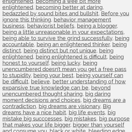
enlightened
,
becoming a wee bit more
enlightened
,
becoming better at daring
,
bedazzled by sound bites and bullshit
,
Before you
ignore this thinking
,
behavior management
business
,
behaviorist beliefs
,
being a blogger
,
being a little unreasonable in your expectations
,
being able to survive the grind successfully
,
being
accountable
,
being an enlightened thinker
,
being
distinct
,
being distinct but not unique
,
being
enlightened
,
being enlightened is difficult
,
being
honest to yourself
,
being lucky
,
being
unencumbered doesn’t mean you get a free pass
to stupidity
,
being your best
,
being yourself can
be difficult
,
believe
,
better understanding of how
expansive true knowledge can be
,
beyond
unencumbered thought sharing
,
big daring
moment decisions and choices
,
big dreams are a
contradiction
,
big dreams are visionary
,
Big
dreams have a nice habit
,
big life events
,
big
mistake big succcesses
,
big mistakes
,
big purpose
that makes your life bigger
,
bigger than yourself
and consume you
,
black or white
,
bleeding edge