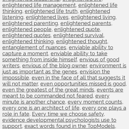
enlightened life management
,
enlightened life
thinking
,
enlightened life truth
,
enlightened
listening
,
enlightened lives
,
enlightened living
,
enlightened parenting
,
enlightened parents
,
enlightened people
,
enlightened quote
,
enlightened quotes
,
enlightened survival
,
enlightened thinking
,
enlightened thought
,
entanglement of nuances
,
enviable ability to
capture a moment
,
enviable ability to take
something from inside himself
,
envious of good
writers
,
envious of the blog owner
,
environment is
just as important as the genes
,
envision the
impossible
,
even in the face of all that suggests it
will not matter
,
even opportunities missed is good
,
even the greatest of the great minds
,
events are
meant to be commanded not feared
,
every
minute is another chance
,
every moment counts
,
every one is an architect of life
,
every one plays a
role in fate
,
Every time we choose safety
,
evidence developmental psychologists use to
support
,
exact words found in the TopModels
,