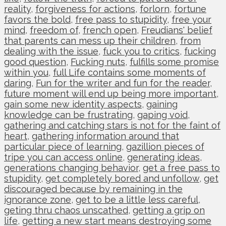
reality
,
forgiveness for actions
,
forlorn
,
fortune
favors the bold
,
free pass to stupidity
,
free your
mind
,
freedom of
,
french open
,
Freudians' belief
that parents can mess up their children
,
from
dealing with the issue
,
fuck you to critics
,
fucking
good question
,
Fucking nuts
,
fulfills some promise
within you
,
full Life contains some moments of
daring
,
Fun for the writer and fun for the reader
,
future moment will end up being more important
,
gain some new identity aspects
,
gaining
knowledge can be frustrating
,
gaping void
,
gathering and catching stars is not for the faint of
heart
,
gathering information around that
particular piece of learning
,
gazillion pieces of
tripe you can access online
,
generating ideas
,
generations changing behavior
,
get a free pass to
stupidity
,
get completely bored and unfollow
,
get
discouraged because by remaining in the
ignorance zone
,
get to be a little less careful
,
geting thru chaos unscathed
,
getting a grip on
life
,
getting a new start means destroying some