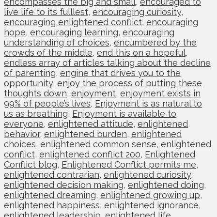
encompasses the big and small
,
encouraged to
live life to its fulllest
,
encouraging curiosity
,
encouraging enlightened conflict
,
encouraging
hope
,
encouraging learning
,
encouraging
understanding of choices
,
encumbered by the
crowds of the middle
,
end this on a hopeful
,
endless array of articles talking about the decline
of parenting
,
engine that drives you to the
opportunity
,
enjoy the process of putting these
thoughts down
,
enjoyment
,
enjoyment exists in
99% of people’s lives
,
Enjoyment is as natural to
us as breathing
,
Enjoyment is available to
everyone
,
enlightened attitude
,
enlightened
behavior
,
enlightened burden
,
enlightened
choices
,
enlightened common sense
,
enlightened
conflict
,
enlightened conflict 200
,
Enlightened
Conflict blog
,
Enlightened Conflict permits me
,
enlightened contrarian
,
enlightened curiosity
,
enlightened decision making
,
enlightened doing
,
enlightened dreaming
,
enlightened growing up
,
enlightened happiness
,
enlightened ignorance
,
enlightened leadership
,
enlightened life
,