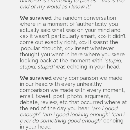
universe is crumbling to pieces … this is the
end of my world as I know it.”
We survived
the random conversation
where in a moment of ‘authenticity’ you
actually said what was on your mind and
<a> it wasn’t particularly smart, <b> it didn’t
come out exactly right, <c> it wasn’t the
‘popular’ thought, <d> insert whatever
thought you want in here where you were
looking back at the moment with
“stupid,
stupid, stupid”
was echoing in your head.
We survived
every comparison we made
in our head with every unhealthy
comparison we made with every moment,
email, tweet, post, photo, argument,
debate, review, etc that occurred where at
the end of the day you hear
“am i good
enough”, “am i good looking enough” “can i
ever do something good enough”
echoing
in your head.