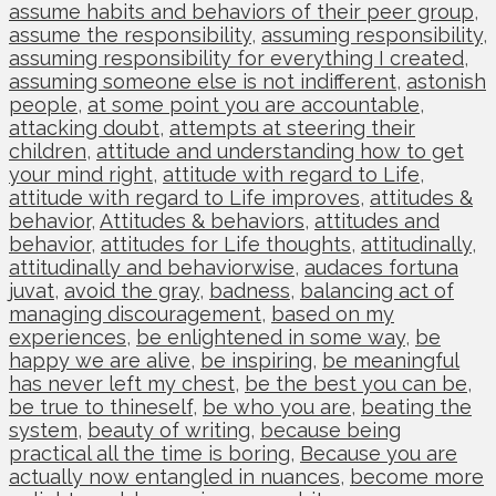
assume habits and behaviors of their peer group
,
assume the responsibility
,
assuming responsibility
,
assuming responsibility for everything I created
,
assuming someone else is not indifferent
,
astonish
people
,
at some point you are accountable
,
attacking doubt
,
attempts at steering their
children
,
attitude and understanding how to get
your mind right
,
attitude with regard to Life
,
attitude with regard to Life improves
,
attitudes &
behavior
,
Attitudes & behaviors
,
attitudes and
behavior
,
attitudes for Life thoughts
,
attitudinally
,
attitudinally and behaviorwise
,
audaces fortuna
juvat
,
avoid the gray
,
badness
,
balancing act of
managing discouragement
,
based on my
experiences
,
be enlightened in some way
,
be
happy we are alive
,
be inspiring
,
be meaningful
has never left my chest
,
be the best you can be
,
be true to thineself
,
be who you are
,
beating the
system
,
beauty of writing
,
because being
practical all the time is boring
,
Because you are
actually now entangled in nuances
,
become more