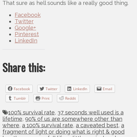
That sure as hell sounds like a really good thing.
Facebook
Twitter
Google+
Pinterest
LinkedIn
Share this:
Facebook
Twitter
LinkedIn
Email
Tumblr
Print
Reddit
100% survival rate
,
37 seconds well used is a
lifetime
,
90% of us are somewhere other than
where
,
a 100% survival rate
,
a caveated best
,
a
fragment of light or doing what is right & good