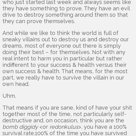
who just started last week and always seems like
they have something to prove. They have an evil
drive to destroy something around them so that
they can prove themselves.
And while we like to think the world is full of
sneaky villains out to destroy us and destroy our
dreams, most of everyone out there is simply
doing their best – for themselves. Not with any
real intent to harm you in particular but rather
indifferent to your success & health versus their
own success & health. That means, for the most
part, we really have to survive the villain in our
own head.
Uhm.
That means if you are sane, kind of have your shit
together most of the time, not particularly self-
destructive and, on occasion, think you are the
bomb diggidy
<or
redonkulus
>, you have a 100%
survival rate.100% of the time you have survived