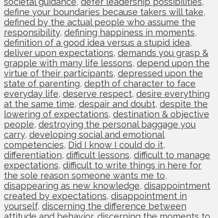
societal guidance
,
defer leadership possibilities
,
define your boundaries because takers will take
,
defined by the actual people who assume the
responsibility
,
defining happiness in moments
,
definition of a good idea versus a stupid idea
,
deliver upon expectations
,
demands you grasp &
grapple with many life lessons
,
depend upon the
virtue of their participants
,
depressed upon the
state of parenting
,
depth of character to face
everyday life
,
deserve respect
,
desire everything
at the same time
,
despair and doubt
,
despite the
lowering of expectations
,
destination & objective
people
,
destroying the personal baggage you
carry
,
developing social and emotional
competencies
,
Did I know I could do it
,
differentiation
,
difficult lessons
,
difficult to manage
expectations
,
difficult to write things in here for
the sole reason someone wants me to
,
disappearing as new knowledge
,
disappointment
created by expectations
,
disappointment in
yourself
,
discerning the difference between
attitude and behavior
,
discerning the moments to