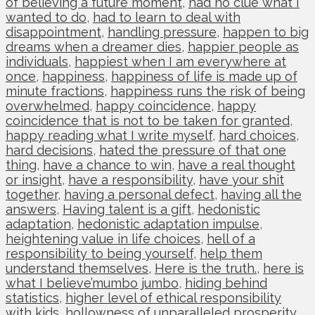
of believing a future moment
,
had no clue what I
wanted to do
,
had to learn to deal with
disappointment
,
handling pressure
,
happen to big
dreams when a dreamer dies
,
happier people as
individuals
,
happiest when I am everywhere at
once
,
happiness
,
happiness of life is made up of
minute fractions
,
happiness runs the risk of being
overwhelmed
,
happy coincidence
,
happy
coincidence that is not to be taken for granted
,
happy reading what I write myself
,
hard choices
,
hard decisions
,
hated the pressure of that one
thing
,
have a chance to win
,
have a real thought
or insight
,
have a responsibility
,
have your shit
together
,
having a personal defect
,
having all the
answers
,
Having talent is a gift
,
hedonistic
adaptation
,
hedonistic adaptation impulse
,
heightening value in life choices
,
hell of a
responsibility to being yourself
,
help them
understand themselves
,
Here is the truth.
,
here is
what I believe’mumbo jumbo
,
hiding behind
statistics
,
higher level of ethical responsibility
with kids
,
hollowness of unparalleled prosperity
,