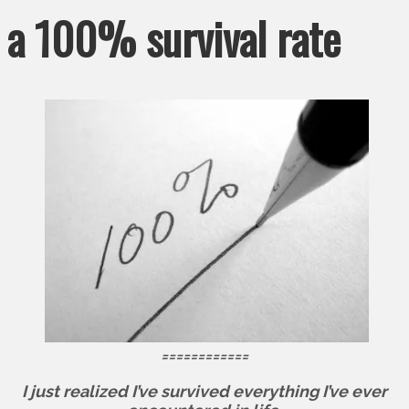
a 100% survival rate
============
I just realized I’ve survived everything I’ve ever