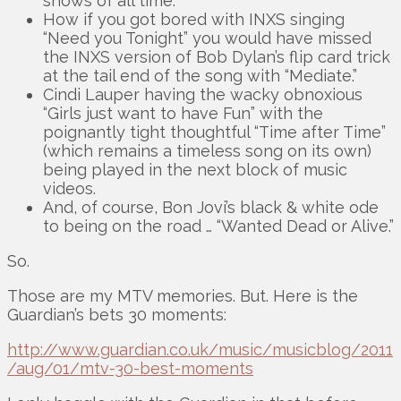
shows of all time.
How if you got bored with INXS singing
“Need you Tonight” you would have missed
the INXS version of Bob Dylan’s flip card trick
at the tail end of the song with “Mediate.”
Cindi Lauper having the wacky obnoxious
“Girls just want to have Fun” with the
poignantly tight thoughtful “Time after Time”
(which remains a timeless song on its own)
being played in the next block of music
videos.
And, of course, Bon Jovi’s black & white ode
to being on the road … “Wanted Dead or Alive.”
So.
Those are my MTV memories. But. Here is the
Guardian’s bets 30 moments:
http://www.guardian.co.uk/music/musicblog/2011
/aug/01/mtv-30-best-moments