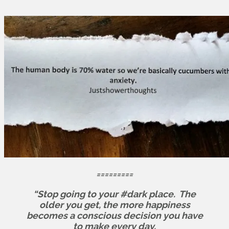
=========
“Stop going to your #dark place.
The
older you get, the more happiness
becomes a conscious decision you have
to make every day.