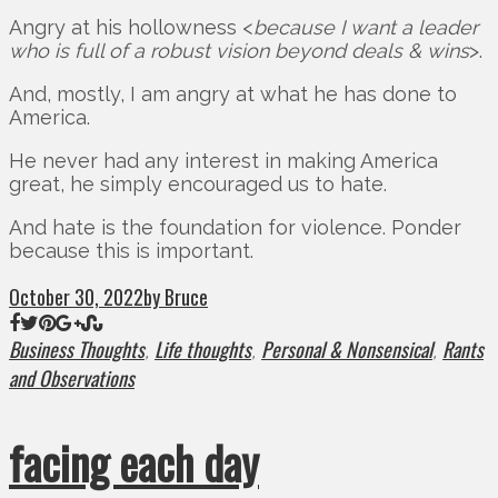
Angry at his hollowness <
because I want a leader
who is full of a robust vision beyond deals & wins
>.
And, mostly, I am angry at what he has done to
America.
He never had any interest in making America
great, he simply encouraged us to hate.
And hate is the foundation for violence. Ponder
because this is important.
October 30, 2022
by Bruce
Business Thoughts
Life thoughts
Personal & Nonsensical
Rants
,
,
,
and Observations
facing each day