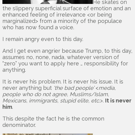
He skates on
the slippery superficial surface of emotion and an
enhanced feeling of irrelevance <or being
marginalized> from a minority of the populace
who has now found a voice.
I remain angry even to this day.
And I get even angrier because Trump, to this day,
assumes no, none, nada, whatever version of
“zero” you want to apply here … responsibility for
anything.
It is never his problem. It is never his issue. It is
never anything but
‘the bad people’
<
media,
people who do not agree, Muslims/Islam,
Mexicans, immigrants, stupid elite, etc
.>.
It is never
him
.
This despite the fact he is the common
denominator.