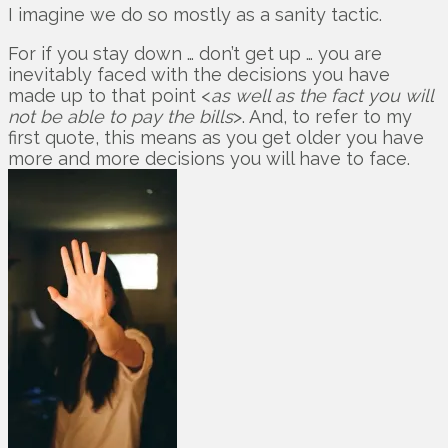
I imagine we do so mostly as a sanity tactic.
For if you stay down … don’t get up … you are
inevitably faced with the decisions you have
made up to that point <
as well as the fact you will
not be able to pay the bills
>. And, to refer to my
first quote, this means as you get older you have
more and more decisions you will have to face.