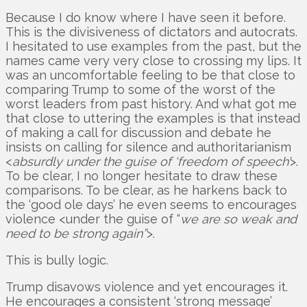
Because I do know where I have seen it before.
This is the divisiveness of dictators and autocrats.
I hesitated to use examples from the past, but the
names came very very close to crossing my lips. It
was an uncomfortable feeling to be that close to
comparing Trump to some of the worst of the
worst leaders from past history. And what got me
that close to uttering the examples is that instead
of making a call for discussion and debate he
insists on calling for silence and authoritarianism
<
absurdly under the guise of ‘freedom of speech’
>.
To be clear, I no longer hesitate to draw these
comparisons. To be clear, as he harkens back to
the ‘good ole days’ he even seems to encourages
violence <under the guise of “
we are so weak and
need to be strong again”
>.
This is bully logic.
Trump disavows violence and yet encourages it.
He encourages a consistent ‘strong message’