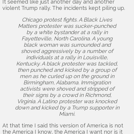
It seemed like just another day and another
violent Trump rally. The incidents kept piling up.
Chicago protest fights. A Black Lives
Matters protester was sucker-punched
by a white bystander at a rally in
Fayetteville, North Carolina. A young
black woman was surrounded and
shoved aggressively by a number of
individuals at a rally in Louisville,
Kentucky. A black protester was tackled,
then punched and kicked by a group of
men as he curled up on the ground in
Birmingham, Alabama. Immigration
activists were shoved and stripped of
their signs by a crowd in Richmond,
Virginia. A Latino protester was knocked
down and kicked by a Trump supporter in
Miami.
At that time I said this version of America is not
the America I know, the America I want nor is it