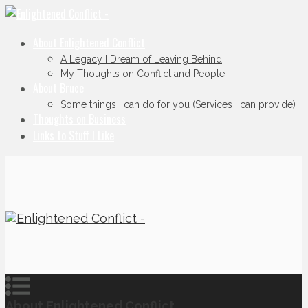
About Enlightened Conflict
A Legacy I Dream of Leaving Behind
My Thoughts on Conflict and People
About Bruce
Some things I can do for you (Services I can provide)
Thoughts on Business
Links to Stuff I Like
About Enlightened Conflict