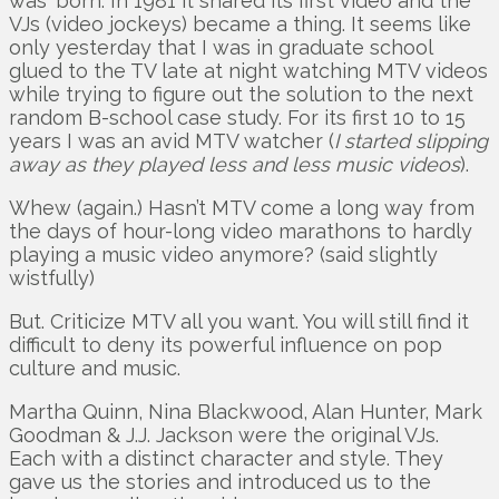
was ‘born. In 1981 it shared its first video and the
VJs (video jockeys) became a thing. It seems like
only yesterday that I was in graduate school
glued to the TV late at night watching MTV videos
while trying to figure out the solution to the next
random B-school case study. For its first 10 to 15
years I was an avid MTV watcher (
I started slipping
away as they played less and less music videos
).
Whew (again.) Hasn’t MTV come a long way from
the days of hour-long video marathons to hardly
playing a music video anymore? (said slightly
wistfully)
But. Criticize MTV all you want. You will still find it
difficult to deny its powerful influence on pop
culture and music.
Martha Quinn, Nina Blackwood, Alan Hunter, Mark
Goodman & J.J. Jackson were the original VJs.
Each with a distinct character and style. They
gave us the stories and introduced us to the