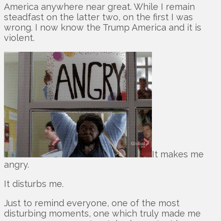
America anywhere near great. While I remain
steadfast on the latter two, on the first I was
wrong. I now know the Trump America and it is
violent.
It makes me
angry.
It disturbs me.
Just to remind everyone, one of the most
disturbing moments, one which truly made me