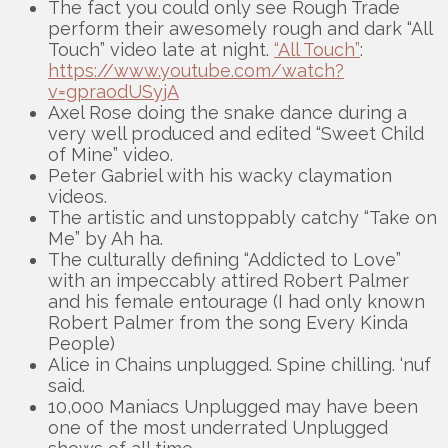
The fact you could only see Rough Trade
perform their awesomely rough and dark “All
Touch” video late at night.
“All Touch”
:
https://www.youtube.com/watch?
v=gpraodUSyjA
Axel Rose doing the snake dance during a
very well produced and edited “Sweet Child
of Mine” video.
Peter Gabriel with his wacky claymation
videos.
The artistic and unstoppably catchy “Take on
Me” by Ah ha.
The culturally defining “Addicted to Love”
with an impeccably attired Robert Palmer
and his female entourage (I had only known
Robert Palmer from the song Every Kinda
People)
Alice in Chains unplugged. Spine chilling. ‘nuf
said.
10,000 Maniacs Unplugged may have been
one of the most underrated Unplugged