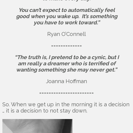
You can’t expect to automatically feel
good when you wake up.
It’s something
you have to work toward.”
Ryan O’Connell
=============
“The truth is, I pretend to be a cynic, but I
am really a dreamer who is terrified of
wanting something she may never get.”
Joanna Hoffman
=======================
So. When we get up in the morning it is a decision
… it is a decision to not stay down.