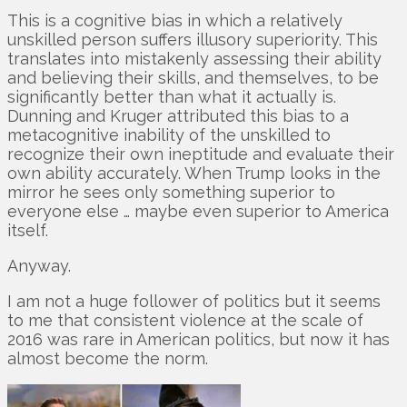
This is a cognitive bias in which a relatively
unskilled person suffers illusory superiority. This
translates into mistakenly assessing their ability
and believing their skills, and themselves, to be
significantly better than what it actually is.
Dunning and Kruger attributed this bias to a
metacognitive inability of the unskilled to
recognize their own ineptitude and evaluate their
own ability accurately. When Trump looks in the
mirror he sees only something superior to
everyone else … maybe even superior to America
itself.
Anyway.
I am not a huge follower of politics but it seems
to me that consistent violence at the scale of
2016 was rare in American politics, but now it has
almost become the norm.