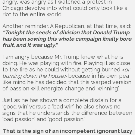
angry, was angry as I watched a protest in
Chicago devolve into what could only look like a
riot to the entire world.
Another reminder. A Republican, at that time, said:
“Tonight the seeds of division that Donald Trump
has been sowing this whole campaign finally bore
fruit, and it was ugly.”
I am angry because Mr. Trump knew what he is
doing. He was playing with fire. Playing it as close
to the fire as he could without getting burned
<or
burning down the house>
because in his own pea
like mind he has decided that this warped version
of passion will energize change and ‘winning.’
Just as he has shown a complete disdain for a
‘good win’ versus a ‘bad win’ he also shows no
signs that he understands the difference between
‘bad passion’ and ‘good passion.’
That is the sign of an incompetent ignorant lazy