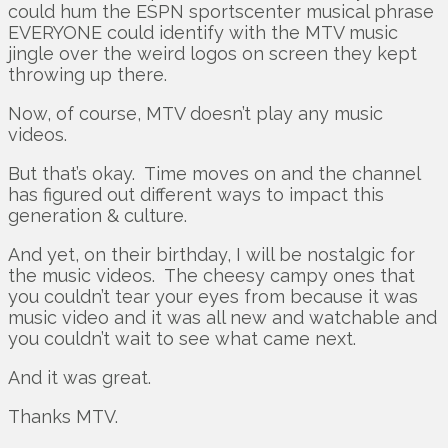
could hum the ESPN sportscenter musical phrase
EVERYONE could identify with the MTV music
jingle over the weird logos on screen they kept
throwing up there.
Now, of course, MTV doesn’t play any music
videos.
But that’s okay. Time moves on and the channel
has figured out different ways to impact this
generation & culture.
And yet, on their birthday, I will be nostalgic for
the music videos. The cheesy campy ones that
you couldn’t tear your eyes from because it was
music video and it was all new and watchable and
you couldn’t wait to see what came next.
And it was great.
Thanks MTV.