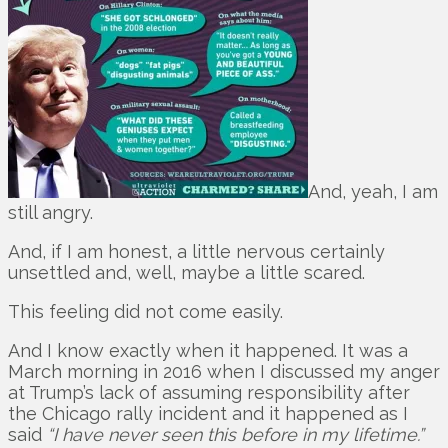
And, yeah, I am
still angry.
And, if I am honest, a little nervous certainly
unsettled and, well, maybe a little scared.
This feeling did not come easily.
And I know exactly when it happened. It was a
March morning in 2016 when I discussed my anger
at Trump’s lack of assuming responsibility after
the Chicago rally incident and it happened as I
said
“I have never seen this before in my lifetime.”