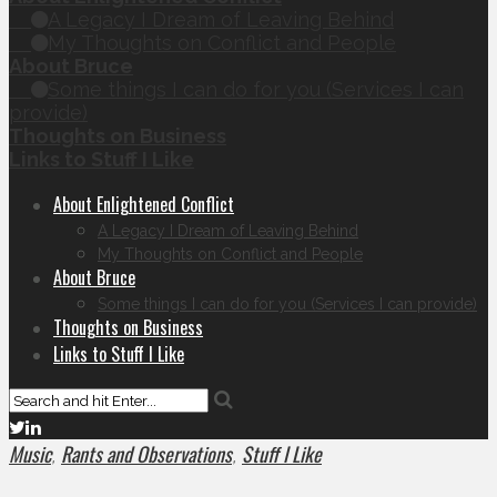
A Legacy I Dream of Leaving Behind
My Thoughts on Conflict and People
About Bruce
Some things I can do for you (Services I can
provide)
Thoughts on Business
Links to Stuff I Like
About Enlightened Conflict
A Legacy I Dream of Leaving Behind
My Thoughts on Conflict and People
About Bruce
Some things I can do for you (Services I can provide)
Thoughts on Business
Links to Stuff I Like
Music
Rants and Observations
Stuff I Like
,
,