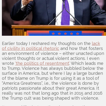
Earlier today I reshared my thoughts on the
lack
of civility in political rhetoric
and how that fosters
an environment of violence – either unacted upon
violent thoughts or actual violent actions. I even
wrote
‘the politics of resentment’
. Which leads me
to Trump. Violence has always bubbled below the
surface in America, but where I lay a large burden
of the blame on Trump is for using it as a tool of
“America Greatness”, i.e., the violence is done by
patriots passionate about their great America. It
really was not that long ago that in 2015 and 2016
the Trump cult was being shaped with violence.