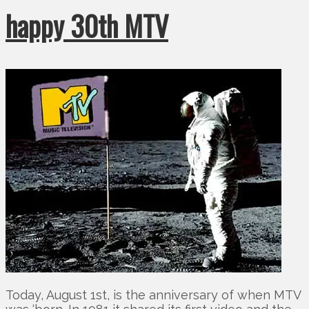
happy 30th MTV
Today, August 1st, is the anniversary of when MTV