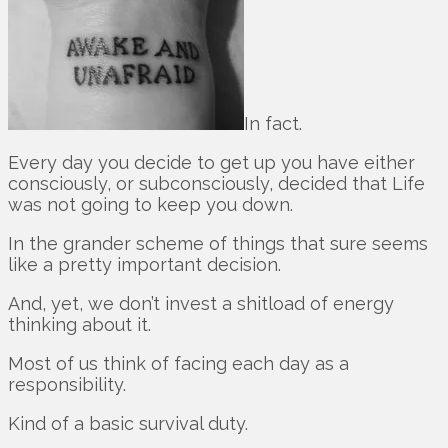
In fact.
Every day you decide to get up you have either
consciously, or subconsciously, decided that Life
was not going to keep you down.
In the grander scheme of things that sure seems
like a pretty important decision.
And, yet, we don’t invest a shitload of energy
thinking about it.
Most of us think of facing each day as a
responsibility.
Kind of a basic survival duty.