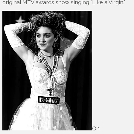
original MTV awards show singing “Like a Virgin.”
Oh.