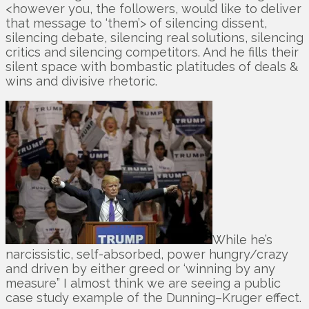
<however you, the followers, would like to deliver
that message to ‘them’> of silencing dissent,
silencing debate, silencing real solutions, silencing
critics and silencing competitors. And he fills their
silent space with bombastic platitudes of deals &
wins and divisive rhetoric.
While he’s
narcissistic, self-absorbed, power hungry/crazy
and driven by either greed or ‘winning by any
measure” I almost think we are seeing a public
case study example of the Dunning–Kruger effect.