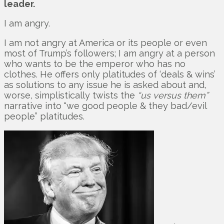
leader.
I am angry.
I am not angry at America or its people or even
most of Trump’s followers; I am angry at a person
who wants to be the emperor who has no
clothes. He offers only platitudes of ‘deals & wins’
as solutions to any issue he is asked about and,
worse, simplistically twists the
“us versus them”
narrative into “we good people & they bad/evil
people” platitudes.