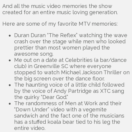
And all the music video memories the show
created for an entire music loving generation.
Here are some of my favorite MTV memories:
Duran Duran “The Reflex” watching the wave
crash over the stage while men who looked
prettier than most women played the
awesome song.
Me out on a date at Celebrities (a bar/dance
club) in Greenville SC where everyone
stopped to watch Michael Jackson Thriller on
the big screen over the dance floor.
The haunting voice of a little child followed
by the voice of Andy Partridge as XTC sang
the quirky “Dear God.”
The randomness of Men at Work and their
“Down Under” video with a vegemite
sandwich and the fact one of the musicians
has a stuffed koala bear tied to his leg the
entire video.