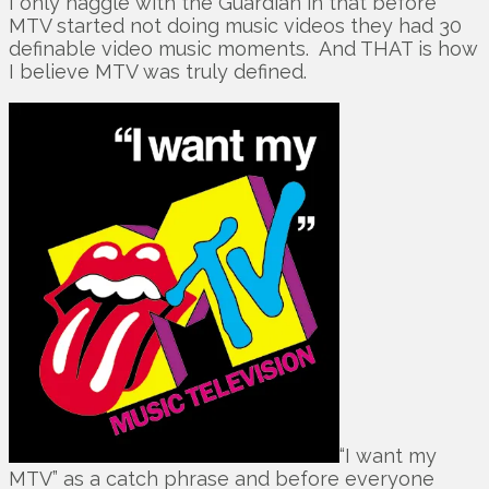
I only haggle with the Guardian in that before
MTV started not doing music videos they had 30
definable video music moments. And THAT is how
I believe MTV was truly defined.
“I want my
MTV” as a catch phrase and before everyone