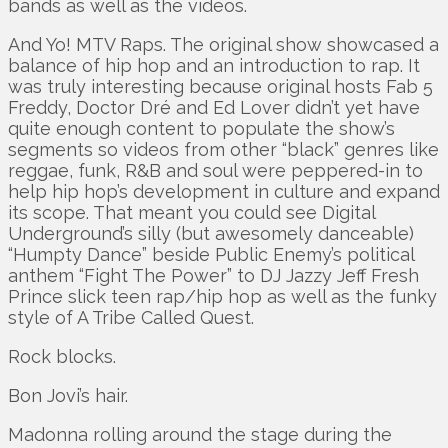
bands as well as the videos.
And Yo! MTV Raps. The original show showcased a
balance of hip hop and an introduction to rap. It
was truly interesting because original hosts Fab 5
Freddy, Doctor Dré and Ed Lover didn’t yet have
quite enough content to populate the show’s
segments so videos from other “black” genres like
reggae, funk, R&B and soul were peppered-in to
help hip hop’s development in culture and expand
its scope. That meant you could see Digital
Underground’s silly (but awesomely danceable)
“Humpty Dance” beside Public Enemy’s political
anthem “Fight The Power” to DJ Jazzy Jeff Fresh
Prince slick teen rap/hip hop as well as the funky
style of A Tribe Called Quest.
Rock blocks.
Bon Jovi’s hair.
Madonna rolling around the stage during the