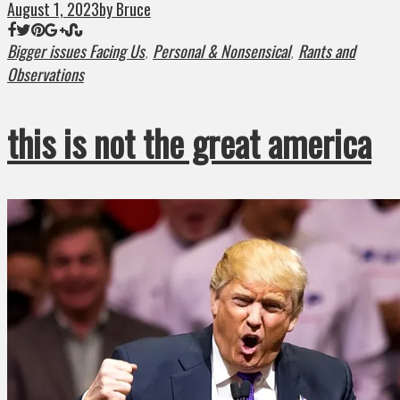
August 1, 2023
by Bruce
Bigger issues Facing Us
Personal & Nonsensical
Rants and
,
,
Observations
this is not the great america