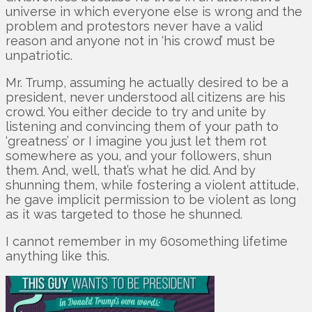
universe in which everyone else is wrong and the
problem and protestors never have a valid
reason and anyone not in ‘his crowd’ must be
unpatriotic.
Mr. Trump, assuming he actually desired to be a
president, never understood all citizens are his
crowd. You either decide to try and unite by
listening and convincing them of your path to
‘greatness’ or I imagine you just let them rot
somewhere as you, and your followers, shun
them. And, well, that’s what he did. And by
shunning them, while fostering a violent attitude,
he gave implicit permission to be violent as long
as it was targeted to those he shunned.
I cannot remember in my 60something lifetime
anything like this.