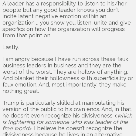
A leader has a responsibility to listen to his/her
people but any good leader knows you don’t
incite latent negative emotion within an
organization … you show you listen, unite and give
specifics on how the organization will progress
from that point on.
Lastly.
I am angry because I have run across these faux
business leaders in business and they are the
worst of the worst. They are hollow of anything.
And blanket their hollowness with superficiality or
faux emotion. And, most importantly, they make
nothing great.
Trump is particularly skilled at manipulating his
version of the public to his own ends. And, in that,
he doesn’t even recognize his divisiveness <
which
is frightening for someone who was leader of the
free world
>. I believe he doesn’t recognize the
divisiveness because he lives in an alternative