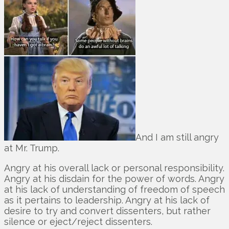
And I am still angry
at Mr. Trump.
Angry at his overall lack or personal responsibility.
Angry at his disdain for the power of words. Angry
at his lack of understanding of freedom of speech
as it pertains to leadership. Angry at his lack of
desire to try and convert dissenters, but rather
silence or eject/reject dissenters.