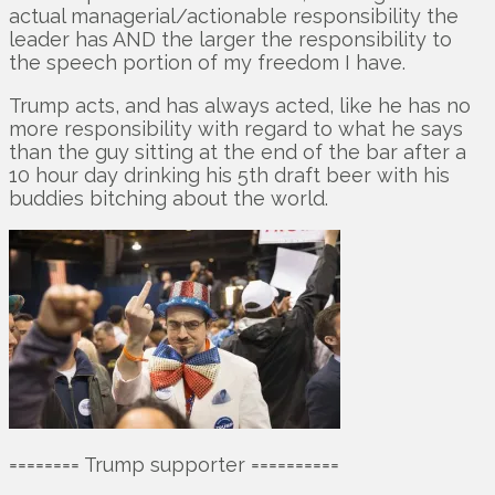
actual managerial/actionable responsibility the
leader has AND the larger the responsibility to
the speech portion of my freedom I have.
Trump acts, and has always acted, like he has no
more responsibility with regard to what he says
than the guy sitting at the end of the bar after a
10 hour day drinking his 5th draft beer with his
buddies bitching about the world.
======== Trump supporter ==========