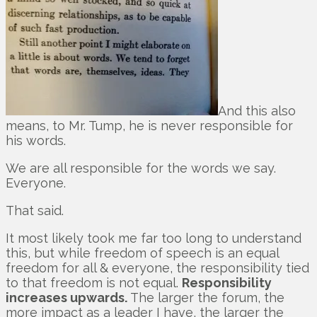
And this also
means, to Mr. Tump, he is never responsible for
his words.
We are all responsible for the words we say.
Everyone.
That said.
It most likely took me far too long to understand
this, but while freedom of speech is an equal
freedom for all & everyone, the responsibility tied
to that freedom is not equal.
Responsibility
increases upwards.
The larger the forum, the
more impact as a leader I have, the larger the