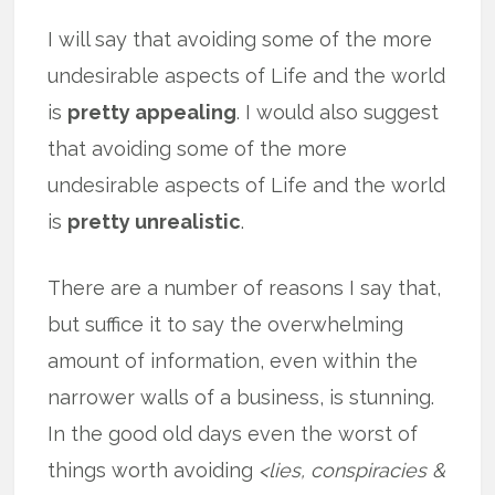
I will say that avoiding some of the more
undesirable aspects of Life and the world
is
pretty appealing
. I would also suggest
that avoiding some of the more
undesirable aspects of Life and the world
is
pretty unrealistic
.
There are a number of reasons I say that,
but suffice it to say the overwhelming
amount of information, even within the
narrower walls of a business, is stunning.
In the good old days even the worst of
things worth avoiding
<lies, conspiracies &