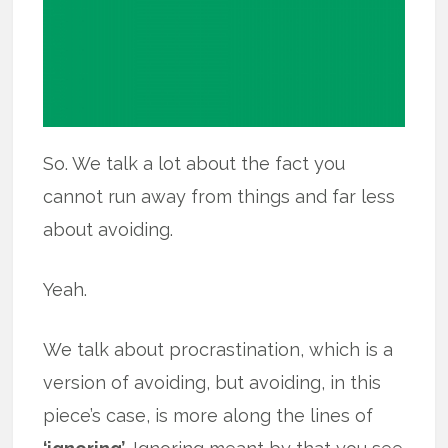
So. We talk a lot about the fact you
cannot run away from things and far less
about avoiding.
Yeah.
We talk about procrastination, which is a
version of avoiding, but avoiding, in this
piece’s case, is more along the lines of