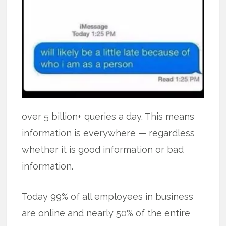
over 5 billion+ queries a day. This means
information is everywhere — regardless
whether it is good information or bad
information.
Today 99% of all employees in business
are online and nearly 50% of the entire