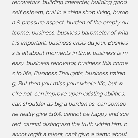
renovators
,
building character
,
building good
self esteem
,
bull in a china shop living
,
burde
n & pressure aspect
,
burden of the empty ou
tcome
,
business
,
business barometer of wha
t is important
,
business crisis du jour
,
Busines
s is all about moments in time
,
business is m
essy
,
business renovator
,
business this come
s to life
,
Business Thoughts
,
business trainin
g
,
But then you miss your whole life
,
but w
e're not
,
can improve upon existing abilities
,
can shoulder as big a burden as
,
can someo
ne really give 110%
,
cannot be happy and sca
red
,
cannot distinguish the truth within him
,
c
annot regift a talent
,
can’t give a damn about