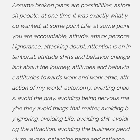
Assume broken plans are possibilities
,
astoni
sh people
,
at one time it was exactly what y
ou wanted
,
at some point Life
,
at some point
you are accountable
,
atitude
,
attack persona
l ignorance
,
attacking doubt
,
Attention is an in
tentional
,
attitude shifts and behavior change
isn’t about the journey
,
attitudes and behavio
r
,
attitudes towards work and work ethic
,
attr
action of my world
,
autonomy
,
averting chao
s
,
avoid the gray
,
avoiding being nervous ma
ybe they avoid things that matter
,
avoiding b
y ignoring
,
avoiding Life
,
avoiding shit
,
avoidi
ng the attraction
,
avoiding the business pend
ulum
,
aware
,
balancing haste and patience
,