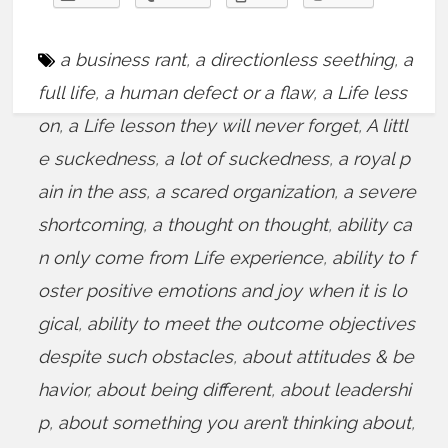
a business rant
,
a directionless seething
,
a
full life
,
a human defect or a flaw
,
a Life less
on
,
a Life lesson they will never forget
,
A littl
e suckedness
,
a lot of suckedness
,
a royal p
ain in the ass
,
a scared organization
,
a severe
shortcoming
,
a thought on thought
,
ability ca
n only come from Life experience
,
ability to f
oster positive emotions and joy when it is lo
gical
,
ability to meet the outcome objectives
despite such obstacles
,
about attitudes & be
havior
,
about being different
,
about leadershi
p
,
about something you aren’t thinking about
,