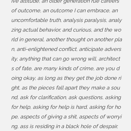
ive attitude
,
an older generation rue careers
of outcome
,
an outcome I can embrace
,
an
uncomfortable truth
,
analysis paralysis
,
analy
zing actual behavior
,
and curious
,
and the wo
rld in general
,
another thought on another pla
n
,
anti-enlightened conflict
,
anticipate advers
ity
,
anything that can go wrong will
,
architect
s of fate
,
are many kinds of crime
,
are you d
oing okay
,
as long as they get the job done ri
ght
,
as the pieces fall apart they make a sou
nd
,
ask for clarification
,
ask questions
,
asking
for help
,
asking for help is hard
,
asking for ho
pe
,
aspects of giving a shit
,
aspects of worryi
ng
,
ass is residing in a black hole of despair
,