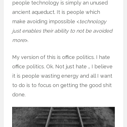
people technology is simply an unused
ancient aqueduct. It is people which
make avoiding impossible <
technology
just enables their ability to not be avoided
more
>.
My version of this is office politics. I hate
office politics. Ok. Not just hate … I believe
it is people wasting energy and all I want
to do is to focus on getting the good shit
done.