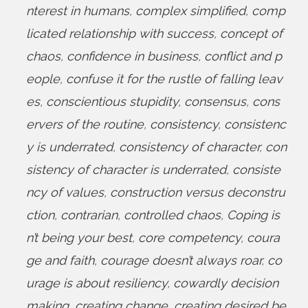
nterest in humans
,
complex simplified
,
comp
licated relationship with success
,
concept of
chaos
,
confidence in business
,
conflict and p
eople
,
confuse it for the rustle of falling leav
es
,
conscientious stupidity
,
consensus
,
cons
ervers of the routine
,
consistency
,
consistenc
y is underrated
,
consistency of character
,
con
sistency of character is underrated
,
consiste
ncy of values
,
construction versus deconstru
ction
,
contrarian
,
controlled chaos
,
Coping is
n’t being your best
,
core competency
,
coura
ge and faith
,
courage doesn’t always roar
,
co
urage is about resiliency
,
cowardly decision
making
,
creating change
,
creating desired be