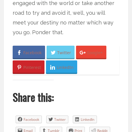
engaged with the world or take another
road to try and avoid it, well, you will
meet your destiny no matter which way
you go. Ponder that.
Facebook
Twitter
Google+
Pinterest
LinkedIn
Share this:
Facebook
Twitter
LinkedIn
Email
Tumblr
Print
Reddit