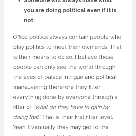
Someone will always make what
you are doing political even if it is
not.
Office politics always contain people who
play politics to meet their own ends. That
is their means to do so. I believe these
people can only see the world through
the eyes of palace intrigue and political
maneuvering therefore they filter
everything done by everyone through a
filter of
“what do they have to gain by
doing that.”
That is their first filter level.
Yeah. Eventually they may get to the