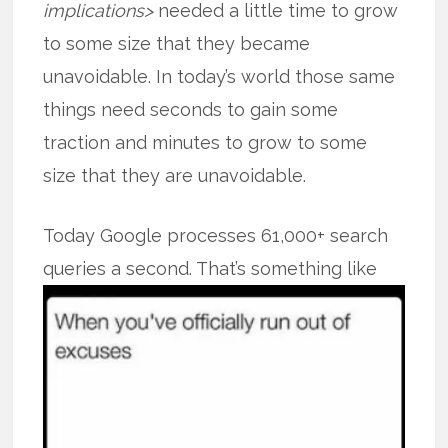
implications>
needed a little time to grow
to some size that they became
unavoidable. In today’s world those same
things need seconds to gain some
traction and minutes to grow to some
size that they are unavoidable.
Today Google processes 61,000+ search
queries a second. That’s something like