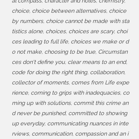
al compass
,
character and holes
,
chemistry
,
choice
,
choice between alternatives
,
choice
by numbers
,
choice cannot be made with sta
tistics alone
,
choices
,
choices are scary
,
choi
ces leading to full life
,
choices we make or d
o not make
,
choosing to be true
,
Circumstan
ces don't define you
,
clear means to an end
,
code for doing the right thing
,
collaboration
,
collector of moments
,
comes from Life expe
rience
,
coming to grips with inadequacies
,
co
ming up with solutions
,
commit this crime an
d never be punished
,
committed to showing
up everyday
,
communicating nuances in inte
rviews
,
communication
,
compassion and an i