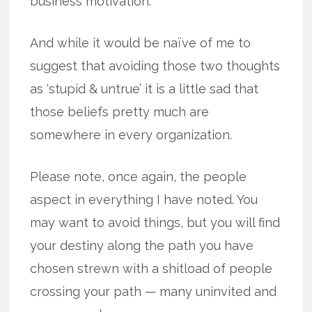
business motivation.
And while it would be naïve of me to
suggest that avoiding those two thoughts
as ‘stupid & untrue’ it is a little sad that
those beliefs pretty much are
somewhere in every organization.
Please note, once again, the people
aspect in everything I have noted. You
may want to avoid things, but you will find
your destiny along the path you have
chosen strewn with a shitload of people
crossing your path — many uninvited and