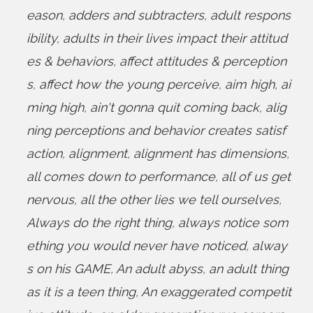
eason
,
adders and subtracters
,
adult respons
ibility
,
adults in their lives impact their attitud
es & behaviors
,
affect attitudes & perception
s
,
affect how the young perceive
,
aim high
,
ai
ming high
,
ain't gonna quit coming back
,
alig
ning perceptions and behavior creates satisf
action
,
alignment
,
alignment has dimensions
,
all comes down to performance
,
all of us get
nervous
,
all the other lies we tell ourselves
,
Always do the right thing
,
always notice som
ething you would never have noticed
,
alway
s on his GAME
,
An adult abyss
,
an adult thing
as it is a teen thing
,
An exaggerated competit