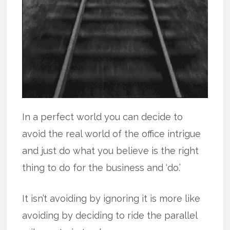
In a perfect world you can decide to
avoid the real world of the office intrigue
and just do what you believe is the right
thing to do for the business and ‘do.’
It isn’t avoiding by ignoring it is more like
avoiding by deciding to ride the parallel