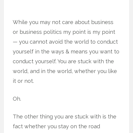
While you may not care about business
or business politics my point is my point
— you cannot avoid the world to conduct
yourself in the ways & means you want to
conduct yourself. You are stuck with the
world, and in the world, whether you like
it or not.
Oh.
The other thing you are stuck with is the
fact whether you stay on the road