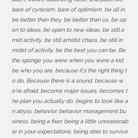
bare of cynicism
,
bare of optimism
,
be all in
,
be better than they
,
be better than us
,
be op
en to ideas
,
be open to new ideas
,
be still a
mid activity
,
be still amidst chaos
,
be still in
midst of activity
,
be the best you can be
,
Be
the sponge you were when you were a kid
,
be who you are
,
because it's the right thing t
o do
,
Because there is a sound
,
because w
e're afraid
,
become major issues
,
becomes t
he plan you actually do
,
begins to look like a
n abyss
,
behavior
,
behavior management bu
siness
,
being a fixer
,
being a little unreasonab
le in your expectations
,
being able to survive