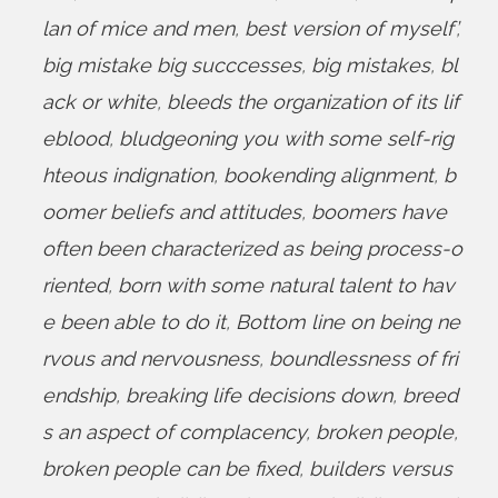
lan of mice and men
,
best version of myself’
,
big mistake big succcesses
,
big mistakes
,
bl
ack or white
,
bleeds the organization of its lif
eblood
,
bludgeoning you with some self-rig
hteous indignation
,
bookending alignment
,
b
oomer beliefs and attitudes
,
boomers have
often been characterized as being process-o
riented
,
born with some natural talent to hav
e been able to do it
,
Bottom line on being ne
rvous and nervousness
,
boundlessness of fri
endship
,
breaking life decisions down
,
breed
s an aspect of complacency
,
broken people
,
broken people can be fixed
,
builders versus