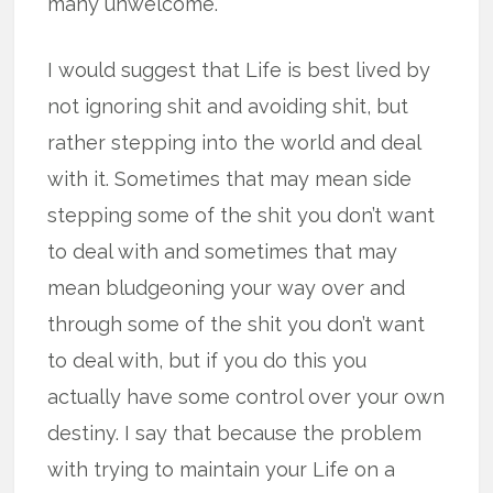
many unwelcome.
I would suggest that Life is best lived by
not ignoring shit and avoiding shit, but
rather stepping into the world and deal
with it. Sometimes that may mean side
stepping some of the shit you don’t want
to deal with and sometimes that may
mean bludgeoning your way over and
through some of the shit you don’t want
to deal with, but if you do this you
actually have some control over your own
destiny. I say that because the problem
with trying to maintain your Life on a