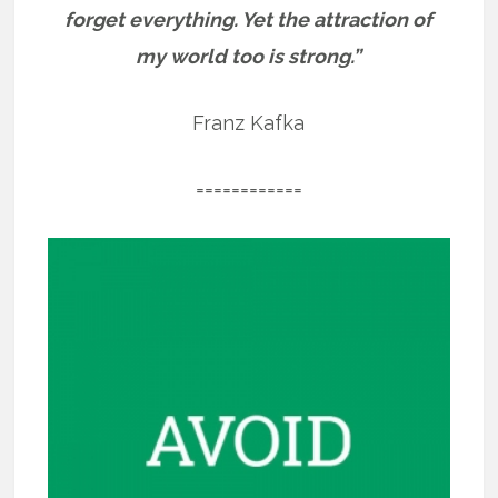
forget everything. Yet the attraction of
my world too is strong.”
Franz Kafka
============