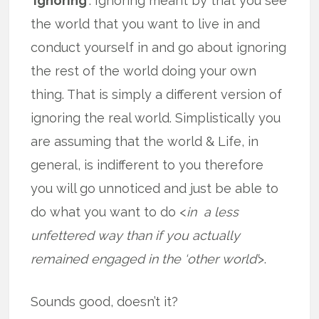
‘ignoring’
. Ignoring meant by that you see
the world that you want to live in and
conduct yourself in and go about ignoring
the rest of the world doing your own
thing. That is simply a different version of
ignoring the real world. Simplistically you
are assuming that the world & Life, in
general, is indifferent to you therefore
you will go unnoticed and just be able to
do what you want to do <
in a less
unfettered way than if you actually
remained engaged in the ‘other world’
>.
Sounds good, doesn’t it?