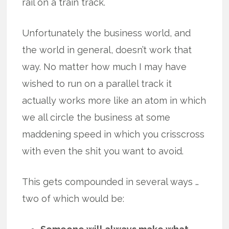
rail on a train track.
Unfortunately the business world, and
the world in general, doesn’t work that
way. No matter how much I may have
wished to run on a parallel track it
actually works more like an atom in which
we all circle the business at some
maddening speed in which you crisscross
with even the shit you want to avoid.
This gets compounded in several ways …
two of which would be: