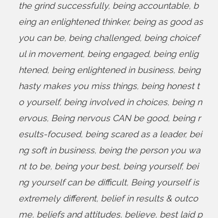
the grind successfully
,
being accountable
,
b
eing an enlightened thinker
,
being as good as
you can be
,
being challenged
,
being choicef
ul in movement
,
being engaged
,
being enlig
htened
,
being enlightened in business
,
being
hasty makes you miss things
,
being honest t
o yourself
,
being involved in choices
,
being n
ervous
,
Being nervous CAN be good
,
being r
esults-focused
,
being scared as a leader
,
bei
ng soft in business
,
being the person you wa
nt to be
,
being your best
,
being yourself
,
bei
ng yourself can be difficult
,
Being yourself is
extremely different
,
belief in results & outco
me
,
beliefs and attitudes
,
believe
,
best laid p