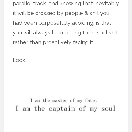
parallel track, and knowing that inevitably
it will be crossed by people & shit you
had been purposefully avoiding, is that
you will always be reacting to the bullshit
rather than proactively facing it.
Look.