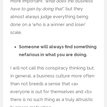
more important
“what does the business
have to gain by doing that”,
but they
almost always judge everything being
done on a ‘who is a winner and loser’
scale.
Someone will always find something
nefarious in what you are doing.
I will not call this conspiracy thinking but,
in general, a business culture more often
than not breeds a sense that <a>
everyone is out for themselves and <b>
there is no such thing as a truly altruistic