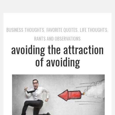
BUSINESS THOUGHTS
FAVORITE QUOTES
LIFE THOUGHTS
,
,
,
RANTS AND OBSERVATIONS
avoiding the attraction
of avoiding