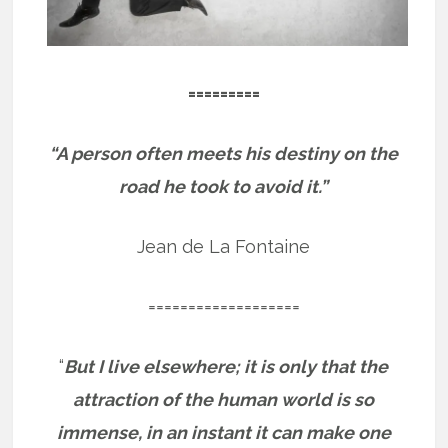
=========
“A person often meets his destiny on the
road he took to avoid it.”
Jean de La Fontaine
===================
“
But I live elsewhere; it is only that the
attraction of the human world is so
immense, in an instant it can make one