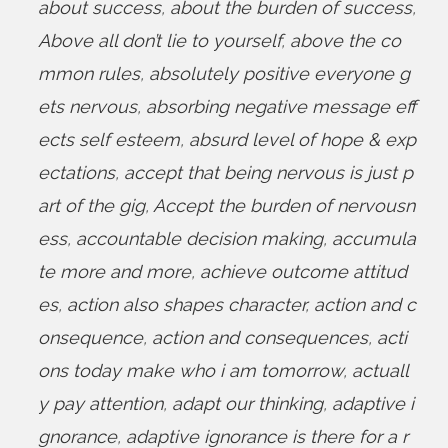
about success
,
about the burden of success
,
Above all don’t lie to yourself
,
above the co
mmon rules
,
absolutely positive everyone g
ets nervous
,
absorbing negative message eff
ects self esteem
,
absurd level of hope & exp
ectations
,
accept that being nervous is just p
art of the gig
,
Accept the burden of nervousn
ess
,
accountable decision making
,
accumula
te more and more
,
achieve outcome attitud
es
,
action also shapes character
,
action and c
onsequence
,
action and consequences
,
acti
ons today make who i am tomorrow
,
actuall
y pay attention
,
adapt our thinking
,
adaptive i
gnorance
,
adaptive ignorance is there for a r