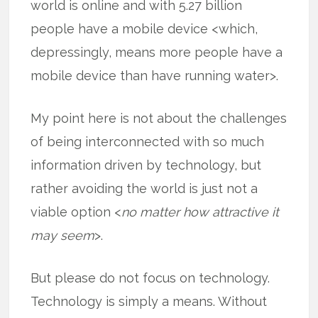
world is online and with 5.27 billion
people have a mobile device <which,
depressingly, means more people have a
mobile device than have running water>.
My point here is not about the challenges
of being interconnected with so much
information driven by technology, but
rather avoiding the world is just not a
viable option <
no matter how attractive it
may seem
>.
But please do not focus on technology.
Technology is simply a means. Without