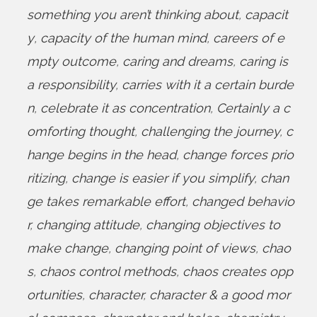
something you aren’t thinking about
,
capacit
y
,
capacity of the human mind
,
careers of e
mpty outcome
,
caring and dreams
,
caring is
a responsibility
,
carries with it a certain burde
n
,
celebrate it as concentration
,
Certainly a c
omforting thought
,
challenging the journey
,
c
hange begins in the head
,
change forces prio
ritizing
,
change is easier if you simplify
,
chan
ge takes remarkable effort
,
changed behavio
r
,
changing attitude
,
changing objectives to
make change
,
changing point of views
,
chao
s
,
chaos control methods
,
chaos creates opp
ortunities
,
character
,
character & a good mor