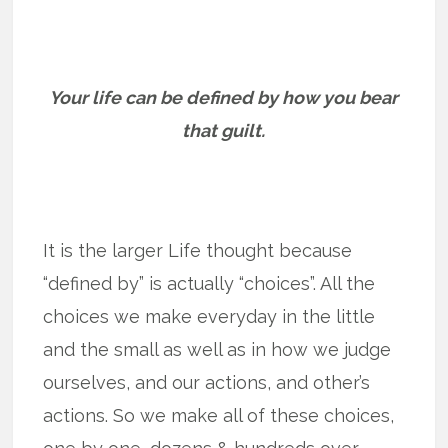
Your life can be defined by how you bear
that guilt.
It is the larger Life thought because
“defined by” is actually “choices”. All the
choices we make everyday in the little
and the small as well as in how we judge
ourselves, and our actions, and other’s
actions. So we make all of these choices,