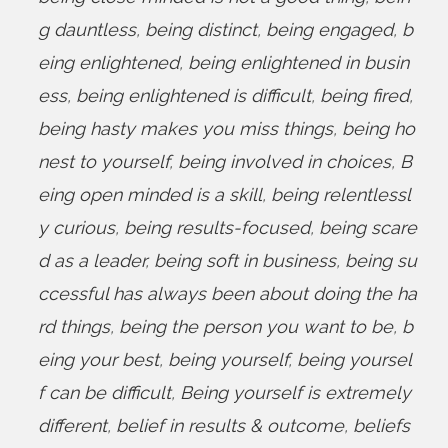
g dauntless
,
being distinct
,
being engaged
,
b
eing enlightened
,
being enlightened in busin
ess
,
being enlightened is difficult
,
being fired
,
being hasty makes you miss things
,
being ho
nest to yourself
,
being involved in choices
,
B
eing open minded is a skill
,
being relentlessl
y curious
,
being results-focused
,
being scare
d as a leader
,
being soft in business
,
being su
ccessful has always been about doing the ha
rd things
,
being the person you want to be
,
b
eing your best
,
being yourself
,
being yoursel
f can be difficult
,
Being yourself is extremely
different
,
belief in results & outcome
,
beliefs