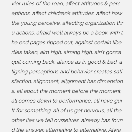
vior rules of the road
,
affect attitudes & perc
eptions
,
affect children’s attitudes
,
affect how
the young perceive
,
affecting organization thr
u actions
,
afraid we’ll always be a book with t
he end pages ripped out
,
against certain libe
rties taken
,
aim high
,
aiming high
,
ain't gonna
quit coming back
,
alance as in good & bad
,
a
ligning perceptions and behavior creates sati
sfaction
,
alignment
,
alignment has dimension
s
,
all about the moment before the moment
,
all comes down to performance
,
all have gui
lt for something
,
all of us get nervous
,
all the
other lies we tell ourselves
,
already has foun
d the answer
,
alternative to alternative
,
Alwa