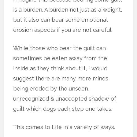
is a burden. A burden not just as a weight,
but it also can bear some emotional
erosion aspects if you are not careful.
While those who bear the guilt can
sometimes be eaten away from the
inside as they think about it, I would
suggest there are many more minds
being eroded by the unseen,
unrecognized & unaccepted shadow of
guilt which dogs each step one takes.
This comes to Life in a variety of ways.