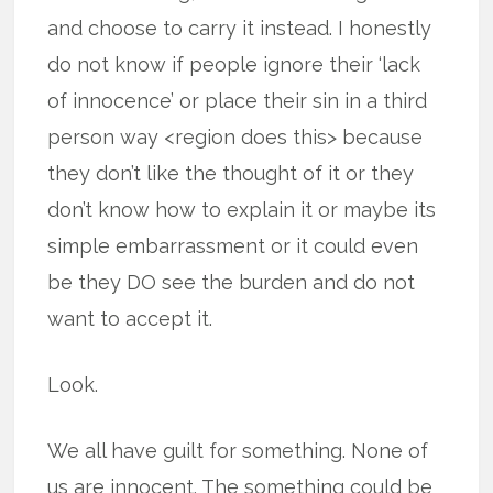
and choose to carry it instead. I honestly
do not know if people ignore their ‘lack
of innocence’ or place their sin in a third
person way <region does this> because
they don’t like the thought of it or they
don’t know how to explain it or maybe its
simple embarrassment or it could even
be they DO see the burden and do not
want to accept it.
Look.
We all have guilt for something. None of
us are innocent. The something could be