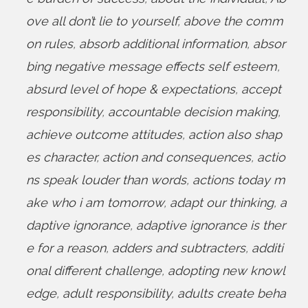
ove all don’t lie to yourself
,
above the comm
on rules
,
absorb additional information
,
absor
bing negative message effects self esteem
,
absurd level of hope & expectations
,
accept
responsibility
,
accountable decision making
,
achieve outcome attitudes
,
action also shap
es character
,
action and consequences
,
actio
ns speak louder than words
,
actions today m
ake who i am tomorrow
,
adapt our thinking
,
a
daptive ignorance
,
adaptive ignorance is ther
e for a reason
,
adders and subtracters
,
additi
onal different challenge
,
adopting new knowl
edge
,
adult responsibility
,
adults create beha