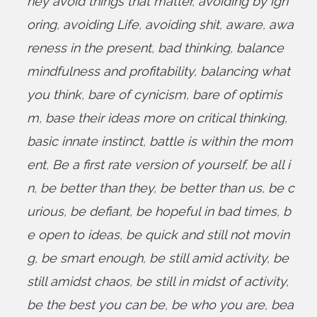
hey avoid things that matter
,
avoiding by ign
oring
,
avoiding Life
,
avoiding shit
,
aware
,
awa
reness in the present
,
bad thinking
,
balance
mindfulness and profitability
,
balancing what
you think
,
bare of cynicism
,
bare of optimis
m
,
base their ideas more on critical thinking
,
basic innate instinct
,
battle is within the mom
ent
,
Be a first rate version of yourself
,
be all i
n
,
be better than they
,
be better than us
,
be c
urious
,
be defiant
,
be hopeful in bad times
,
b
e open to ideas
,
be quick and still not movin
g
,
be smart enough
,
be still amid activity
,
be
still amidst chaos
,
be still in midst of activity
,
be the best you can be
,
be who you are
,
bea