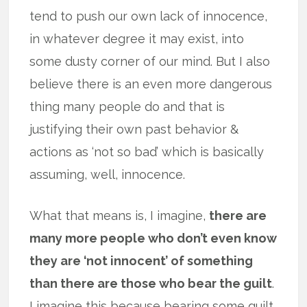
tend to push our own lack of innocence,
in whatever degree it may exist, into
some dusty corner of our mind. But I also
believe there is an even more dangerous
thing many people do and that is
justifying their own past behavior &
actions as ‘not so bad’ which is basically
assuming, well, innocence.
What that means is, I imagine,
there are
many more people who don’t even know
they are ‘not innocent’ of something
than there are those who bear the guilt
.
I imagine this because bearing some guilt