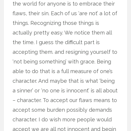
the world for anyone is to embrace their
flaws, their sin. Each of us ‘are not’ a lot of
things. Recognizing those things is
actually pretty easy. We notice them all
the time. I guess the difficult part is
accepting them. and resigning yourself to
‘not being something’ with grace. Being
able to do that is a full measure of one’s
character. And maybe that is what ‘being
a sinner’ or ‘no one is innocent’ is all about
– character. To accept our flaws means to
accept some burden possibly demands
character. I do wish more people would
accept we are all not innocent and begin