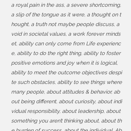
a royal pain in the ass
,
a severe shortcoming
,
a slip of the tongue as it were
,
a thought on t
hought
,
a truth not maybe people discuss
,
a
void in societal values
,
a work forever minds
et
,
ability can only come from Life experienc
e
,
ability to do the right thing
,
ability to foster
positive emotions and joy when it is logical
,
ability to meet the outcome objectives despi
te such obstacles
,
ability to see things where
many people
,
about attitudes & behavior
,
ab
out being different
,
about curiosity
,
about indi
vidual responsibility
,
about leadership
,
about
something you aren’t thinking about
,
about th
e burden of success
,
about the individual
,
Ab