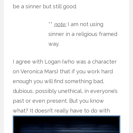
be a sinner but still good.
**
note:
I am not using
sinner in a religious framed
way.
I agree with Logan (who was a character
on Veronica Mars) that if you work hard
enough you will find something bad,
dubious, possibly unethical, in everyone’s
past or even present. But you know
what? It doesn’t really have to do
with