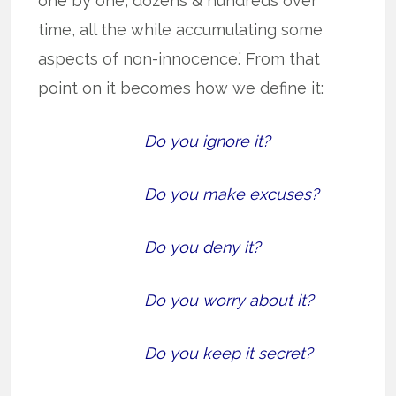
one by one, dozens & hundreds over
time, all the while accumulating some
aspects of non-innocence.’ From that
point on it becomes how we define it:
Do you ignore it?
Do you make excuses?
Do you deny it?
Do you worry about it?
Do you keep it secret?