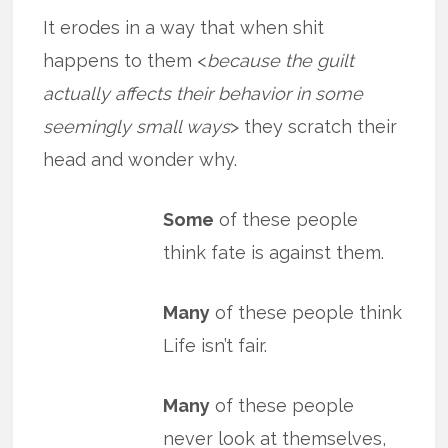
It erodes in a way that when shit
happens to them <
because the guilt
actually affects their behavior in some
seemingly small ways
> they scratch their
head and wonder why.
Some
of these people
think fate is against them.
Many
of these people think
Life isn’t fair.
Many
of these people
never look at themselves,