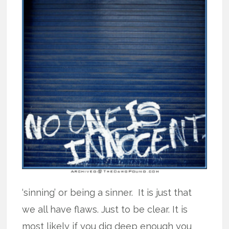
‘sinning’ or being a sinner. It is just that
we all have flaws. Just to be clear. It is
most likely if you dig deep enough you