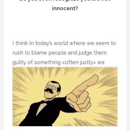
innocent?
I think in today’s world where we seem to
rush to blame people and judge them
guilty of something <often justly>
we