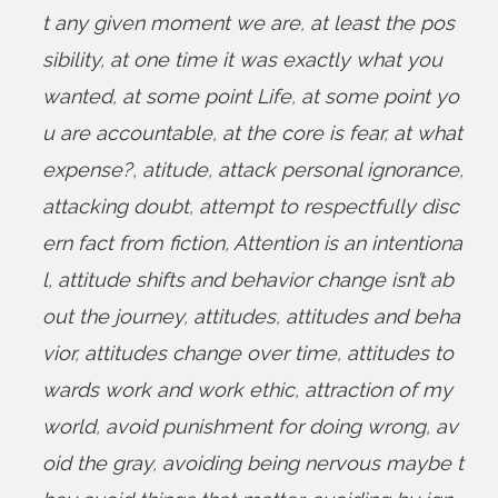
t any given moment we are
,
at least the pos
sibility
,
at one time it was exactly what you
wanted
,
at some point Life
,
at some point yo
u are accountable
,
at the core is fear
,
at what
expense?
,
atitude
,
attack personal ignorance
,
attacking doubt
,
attempt to respectfully disc
ern fact from fiction
,
Attention is an intentiona
l
,
attitude shifts and behavior change isn’t ab
out the journey
,
attitudes
,
attitudes and beha
vior
,
attitudes change over time
,
attitudes to
wards work and work ethic
,
attraction of my
world
,
avoid punishment for doing wrong
,
av
oid the gray
,
avoiding being nervous maybe t