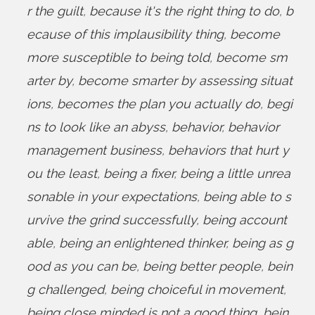
r the guilt
,
because it's the right thing to do
,
b
ecause of this implausibility thing
,
become
more susceptible to being told
,
become sm
arter by
,
become smarter by assessing situat
ions
,
becomes the plan you actually do
,
begi
ns to look like an abyss
,
behavior
,
behavior
management business
,
behaviors that hurt y
ou the least
,
being a fixer
,
being a little unrea
sonable in your expectations
,
being able to s
urvive the grind successfully
,
being account
able
,
being an enlightened thinker
,
being as g
ood as you can be
,
being better people
,
bein
g challenged
,
being choiceful in movement
,
being close minded is not a good thing
,
bein