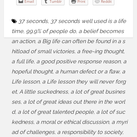
Email
Tumblr
Print
Reddit
37 seconds
,
37 seconds well used is a life
time
,
99.9% of people do
,
a belief becomes
an action
,
a Big life can often be found in a s
hitload of small victories
,
a free-ing thought
,
a full life
,
a good positive response reason
,
a
hopeful thought
,
a human defect or a flaw
,
a
Life lesson
,
a Life lesson they will never forg
et
,
A little suckedness
,
a lot of great busines
ses
,
a lot of great ideas out there in the worl
d
,
a lot of great talented people
,
a lot of suc
kedness
,
a moral or ethical discussion
,
a myri
ad of challenges
,
a responsibility to society
,