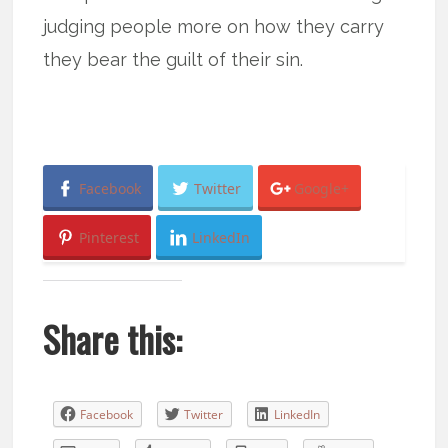
judging people more on how they carry
they bear the guilt of their sin.
Facebook
Twitter
Google+
Pinterest
LinkedIn
Share this:
Facebook
Twitter
LinkedIn