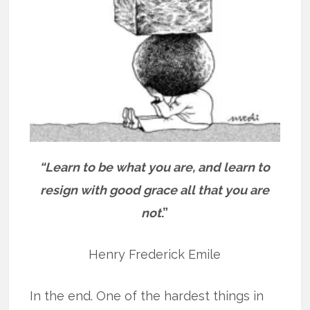
“Learn to be what you are, and learn to
resign with good grace all that you are
not
.”
Henry Frederick Emile
In the end. One of the hardest things in