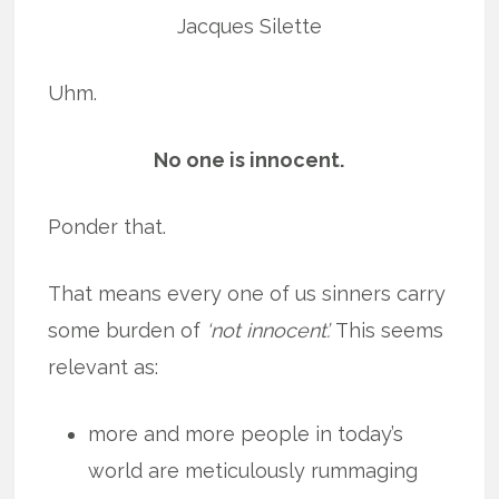
Jacques Silette
Uhm.
No one is innocent.
Ponder that.
That means every one of us sinners carry
some burden of
‘not innocent’.
This seems
relevant as:
more and more people in today’s
world are meticulously rummaging