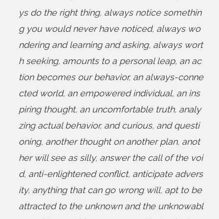
ys do the right thing
,
always notice somethin
g you would never have noticed
,
always wo
ndering and learning and asking
,
always wort
h seeking
,
amounts to a personal leap
,
an ac
tion becomes our behavior
,
an always-conne
cted world
,
an empowered individual
,
an ins
piring thought
,
an uncomfortable truth
,
analy
zing actual behavior
,
and curious
,
and questi
oning
,
another thought on another plan
,
anot
her will see as silly
,
answer the call of the voi
d
,
anti-enlightened conflict
,
anticipate advers
ity
,
anything that can go wrong will
,
apt to be
attracted to the unknown and the unknowabl