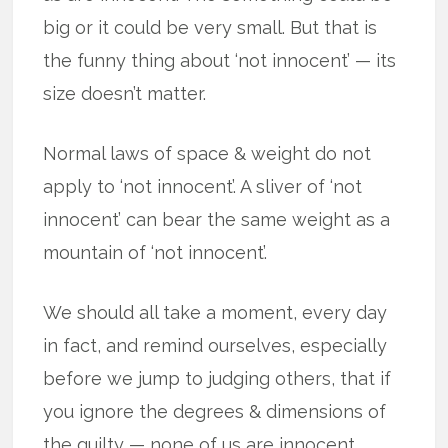
big or it could be very small. But that is
the funny thing about ‘not innocent’ — its
size doesn’t matter.
Normal laws of space & weight do not
apply to ‘not innocent’. A sliver of ‘not
innocent’ can bear the same weight as a
mountain of ‘not innocent’.
We should all take a moment, every day
in fact, and remind ourselves, especially
before we jump to judging others, that if
you ignore the degrees & dimensions of
the guilty — none of us are innocent.