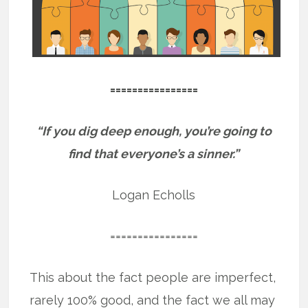
================
“If you dig deep enough, you’re going to
find that everyone’s a sinner.”
Logan Echolls
================
This about the fact people are imperfect,
rarely 100% good, and the fact we all may