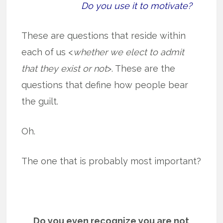
Do you use it to motivate?
These are questions that reside within
each of us <
whether we elect to admit
that they exist or not
>. These are the
questions that define how people bear
the guilt.
Oh.
The one that is probably most important?
Do you even recognize you are not