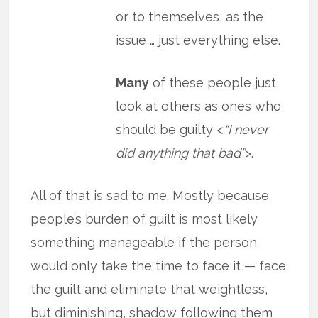
or to themselves, as the
issue … just everything else.
Many
of these people just
look at others as ones who
should be guilty <
“I never
did anything that bad”
>.
All of that is sad to me. Mostly because
people’s burden of guilt is most likely
something manageable if the person
would only take the time to face it — face
the guilt and eliminate that weightless,
but diminishing, shadow following them