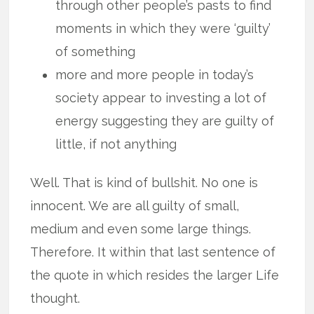
through other people’s pasts to find
moments in which they were ‘guilty’
of something
more and more people in today’s
society appear to investing a lot of
energy suggesting they are guilty of
little, if not anything
Well. That is kind of bullshit. No one is
innocent. We are all guilty of small,
medium and even some large things.
Therefore. It within that last sentence of
the quote in which resides the larger Life
thought.