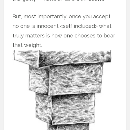
But, most importantly, once you accept
no one is innocent <self included> what
truly matters is how one chooses to bear
that weight.