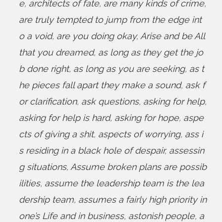
e
,
architects of fate
,
are many kinds of crime
,
are truly tempted to jump from the edge int
o a void
,
are you doing okay
,
Arise and be All
that you dreamed
,
as long as they get the jo
b done right
,
as long as you are seeking
,
as t
he pieces fall apart they make a sound
,
ask f
or clarification
,
ask questions
,
asking for help
,
asking for help is hard
,
asking for hope
,
aspe
cts of giving a shit
,
aspects of worrying
,
ass i
s residing in a black hole of despair
,
assessin
g situations
,
Assume broken plans are possib
ilities
,
assume the leadership team is the lea
dership team
,
assumes a fairly high priority in
one’s Life and in business
,
astonish people
,
a