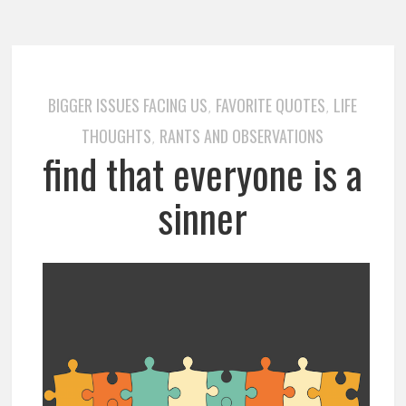
BIGGER ISSUES FACING US
FAVORITE QUOTES
LIFE
,
,
THOUGHTS
RANTS AND OBSERVATIONS
,
find that everyone is a
sinner