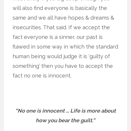
will also find everyone is basically the
same and we all have hopes & dreams &
insecurities. That said. If we accept the
fact everyone is a sinner, our past is
flawed in some way in which the standard
human being would judge it is ‘guilty of
something’ then you have to accept the
fact no one is innocent.
“No one is innocent … Life is more about
how you bear the guilt.”