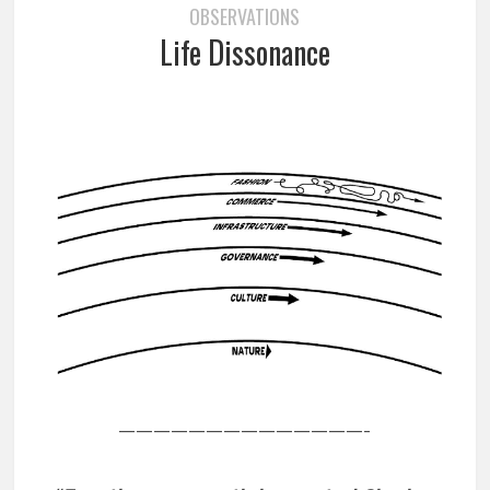
OBSERVATIONS
Life Dissonance
——————————————-