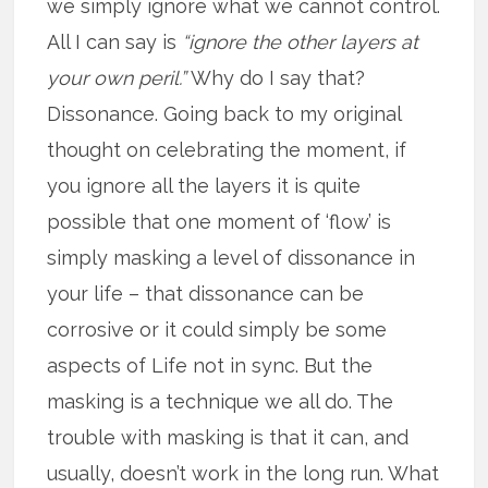
we simply ignore what we cannot control.
All I can say is
“ignore the other layers at
your own peril.”
Why do I say that?
Dissonance. Going back to my original
thought on celebrating the moment, if
you ignore all the layers it is quite
possible that one moment of ‘flow’ is
simply masking a level of dissonance in
your life – that dissonance can be
corrosive or it could simply be some
aspects of Life not in sync. But the
masking is a technique we all do. The
trouble with masking is that it can, and
usually, doesn’t work in the long run. What