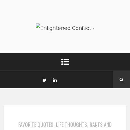
FAVORITE QUOTES
LIFE THOUGHTS
RANTS AND
,
,