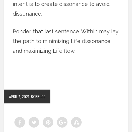
intent is to create dissonance to avoid
dissonance.
Ponder that last sentence. Within may lay
the path to minimizing Life dissonance
and maximizing Life flow.
APRIL 7, 2021
BY BRUCE