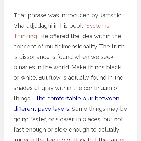
That phrase was introduced by Jamshid
Gharadjadaghi in his book “
Systems
Thinking
”. He offered the idea within the
concept of multidimensionality. The truth
is dissonance is found when we seek
binaries in the world. Make things black
or white. But flow is actually found in the
shades of gray within the continuum of
things –
the comfortable blur between
different pace layers
. Some things may be
going faster, or slower, in places, but not
fast enough or slow enough to actually
impede the feeling of flow. But the larger