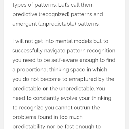
types of patterns. Let’s call them
predictive (recognized) patterns and
emergent (unpredictable) patterns.
I will not get into mental models but to
successfully navigate pattern recognition
you need to be self-aware enough to find
a proportional thinking space in which
you do not become to enraptured by the
predictable
or
the unpredictable. You
need to constantly evolve your thinking
to recognize you cannot outrun the
problems found in too much
predictability nor be fast enough to