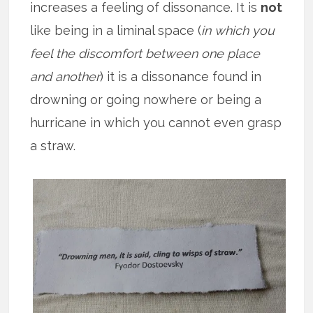
increases a feeling of dissonance. It is
not
like being in a liminal space (
in which you
feel the discomfort between one place
and another
) it is a dissonance found in
drowning or going nowhere or being a
hurricane in which you cannot even grasp
a straw.