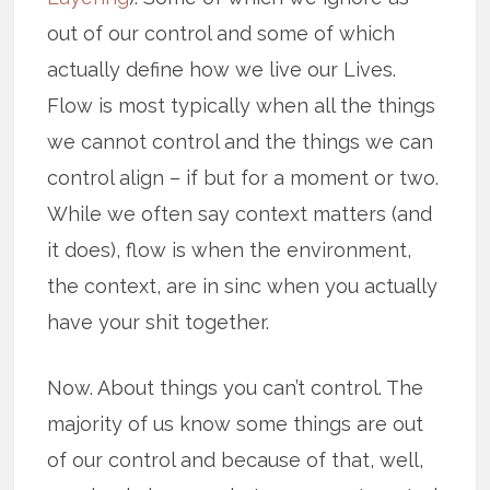
out of our control and some of which
actually define how we live our Lives.
Flow is most typically when all the things
we cannot control and the things we can
control align – if but for a moment or two.
While we often say context matters (and
it does), flow is when the environment,
the context, are in sinc when you actually
have your shit together.
Now. About things you can’t control. The
majority of us know some things are out
of our control and because of that, well,