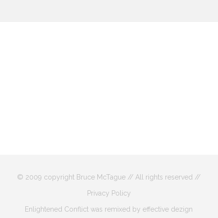
© 2009 copyright Bruce McTague // All rights reserved //
Privacy Policy
Enlightened Conflict was remixed by effective dezign