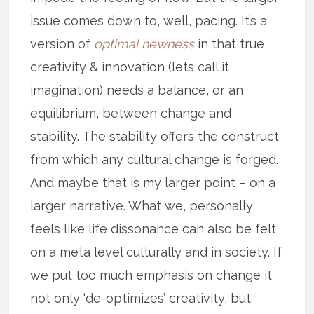
issue comes down to, well, pacing. It’s a
version of
optimal newness
in that true
creativity & innovation (lets call it
imagination) needs a balance, or an
equilibrium, between change and
stability. The stability offers the construct
from which any cultural change is forged.
And maybe that is my larger point – on a
larger narrative. What we, personally,
feels like life dissonance can also be felt
on a meta level culturally and in society. If
we put too much emphasis on change it
not only ‘de-optimizes’ creativity, but