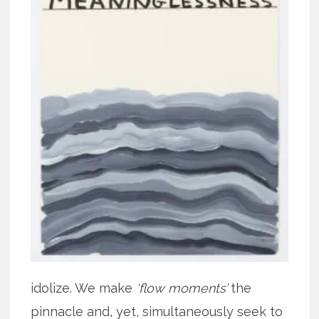
idolize. We make
‘flow moments’
the
pinnacle and, yet, simultaneously seek to