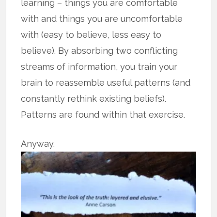
learning – things you are comfortable
with and things you are uncomfortable
with (easy to believe, less easy to
believe). By absorbing two conflicting
streams of information, you train your
brain to reassemble useful patterns (and
constantly rethink existing beliefs).
Patterns are found within that exercise.
Anyway.