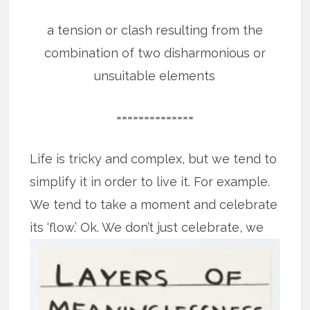
a tension or clash resulting from the
combination of two disharmonious or
unsuitable elements
==============
Life is tricky and complex, but we tend to
simplify it in order to live it. For example.
We tend to take a moment and celebrate
its ‘flow.’
Ok. We don’t just celebrate, we