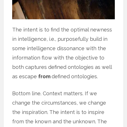
The intent is to find the optimal newness
in intelligence, i.e., purposefully build in
some intelligence dissonance with the
information flow with the objective to
both captures defined ontologies as well
as escape
from
defined ontologies.
Bottom line. Context matters. If we
change the circumstances, we change
the inspiration. The intent is to inspire
from the known and the unknown. The