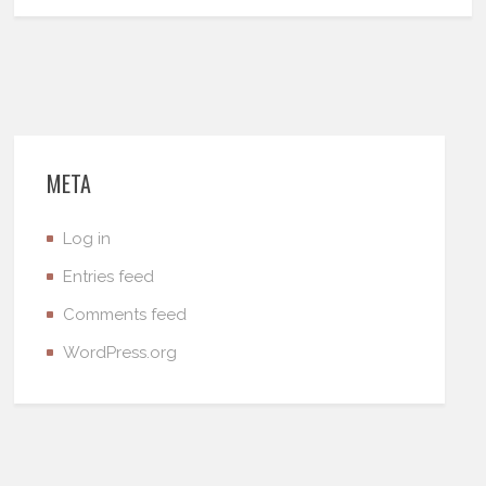
META
Log in
Entries feed
Comments feed
WordPress.org