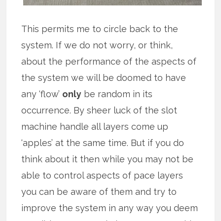
This permits me to circle back to the
system. If we do not worry, or think,
about the performance of the aspects of
the system we will be doomed to have
any ‘flow’
only
be random in its
occurrence. By sheer luck of the slot
machine handle all layers come up
‘apples’ at the same time. But if you do
think about it then while you may not be
able to control aspects of pace layers
you can be aware of them and try to
improve the system in any way you deem