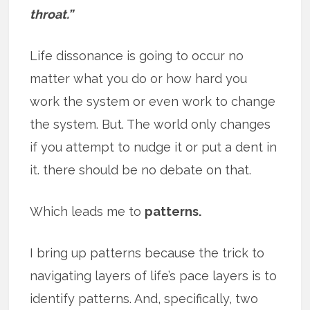
throat.”
Life dissonance is going to occur no
matter what you do or how hard you
work the system or even work to change
the system. But. The world only changes
if you attempt to nudge it or put a dent in
it. there should be no debate on that.
Which leads me to
patterns.
I bring up patterns because the trick to
navigating layers of life’s pace layers is to
identify patterns. And, specifically, two