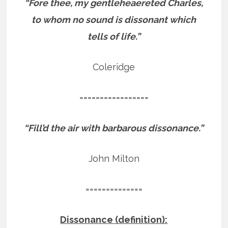
“Fore thee, my gentleheaereted Charles,
to whom no sound is dissonant which
tells of life.”
Coleridge
=================
“Fill’d the air with barbarous dissonance.”
John Milton
==============
Dissonance (definition):