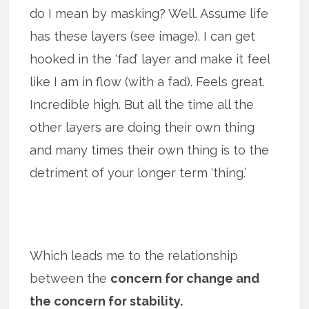
do I mean by masking? Well. Assume life
has these layers (see image). I can get
hooked in the ‘fad’ layer and make it feel
like I am in flow (with a fad). Feels great.
Incredible high. But all the time all the
other layers are doing their own thing
and many times their own thing is to the
detriment of your longer term ‘thing.’
Which leads me to the relationship
between the
concern for change and
the concern for stability.