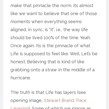
make that pinnacle the norm. its almost
like we want to believe that one of those
moments when everything seems
aligned, in sync, is “it”, i.e., the way life
should be lived 100% of the time. Yeah.
Once again. Its is the pinnacle of what
Life is supposed to feel like. Well. Let’s be
honest. Believing that is kind of like
grabbing onto a straw in the middle of a
hurricane.
The truth is that Life has layers (see
opening image,
Stewart Brand, Pace
Layering
). Some of which we ignore as