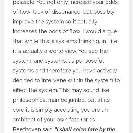
possible. You not only increase your odds
of flow, lack of dissonance, but possibly
improve the system so it actually
increases the odds of flow. I would argue
that while this is systems thinking, in Life,
it is actually a world view. You see the
system, and systems, as purposeful
systems and therefore you have actively
decided to intervene within the system to
affect the system. This may sound like
philosophical mumbo jumbo, but at its
core it is simply accepting you are an
architect of your own fate (or as
Beethoven said
“I shall seize fate by the