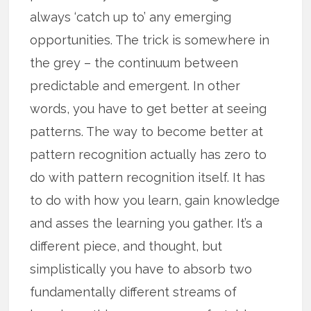
always ‘catch up to’ any emerging
opportunities. The trick is somewhere in
the grey – the continuum between
predictable and emergent. In other
words, you have to get better at seeing
patterns. The way to become better at
pattern recognition actually has zero to
do with pattern recognition itself. It has
to do with how you learn, gain knowledge
and asses the learning you gather. It’s a
different piece, and thought, but
simplistically you have to absorb two
fundamentally different streams of