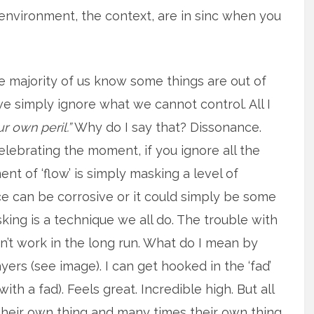
 environment, the context, are in sinc when you
he majority of us know some things are out of
we simply ignore what we cannot control. All I
r own peril.”
Why do I say that? Dissonance.
elebrating the moment, if you ignore all the
ent of ‘flow’ is simply masking a level of
ce can be corrosive or it could simply be some
sking is a technique we all do. The trouble with
sn’t work in the long run. What do I mean by
yers (see image). I can get hooked in the ‘fad’
with a fad). Feels great. Incredible high. But all
 their own thing and many times their own thing