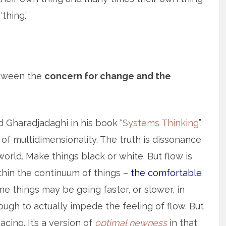
thing.’
etween the
concern for change and the
 Gharadjadaghi in his book “
Systems Thinking
”.
of multidimensionality. The truth is dissonance
orld. Make things black or white. But flow is
ithin the continuum of things –
the comfortable
me things may be going faster, or slower, in
ugh to actually impede the feeling of flow. But
cing. It’s a version of
optimal newness
in that