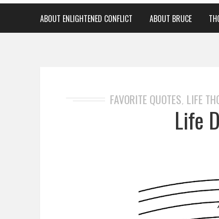
ABOUT ENLIGHTENED CONFLICT
ABOUT BRUCE
TH
FAVORITE QUOTES
LIFE T
,
Life 