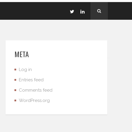
META
Log in
Entries feed
Comments feed
WordPress.org