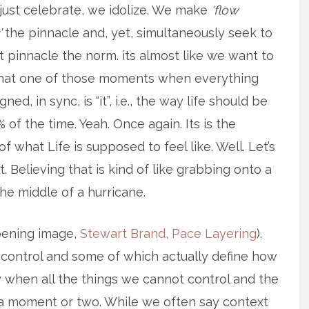
just celebrate, we idolize. We make
‘flow
’
the pinnacle and, yet, simultaneously seek to
 pinnacle the norm. its almost like we want to
that one of those moments when everything
ned, in sync, is “it”, i.e., the way life should be
% of the time. Yeah. Once again. Its is the
of what Life is supposed to feel like. Well. Let’s
. Believing that is kind of like grabbing onto a
the middle of a hurricane.
opening image,
Stewart Brand, Pace Layering
).
 control and some of which actually define how
ly when all the things we cannot control and the
or a moment or two. While we often say context