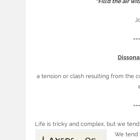
“Fill’d the air w
J
==
Dissonan
a tension or clash resulting from the 
==
Life is tricky and complex, but we tend t
We tend t