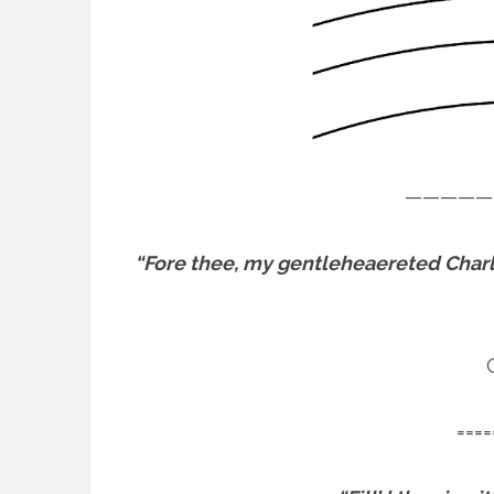
—————
“Fore thee, my gentleheaereted Charl
====