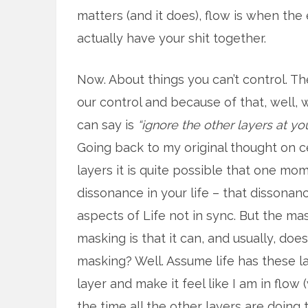
matters (and it does), flow is when the
actually have your shit together.
Now. About things you can’t control. T
our control and because of that, well, 
can say is
“ignore the other layers at you
Going back to my original thought on c
layers it is quite possible that one mom
dissonance in your life – that dissonan
aspects of Life not in sync. But the ma
masking is that it can, and usually, doe
masking? Well. Assume life has these la
layer and make it feel like I am in flow (
the time all the other layers are doing