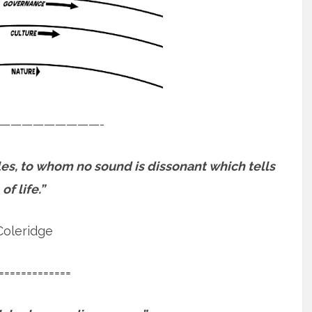
—————————-
es, to whom no sound is dissonant which tells
of life.”
Coleridge
=============