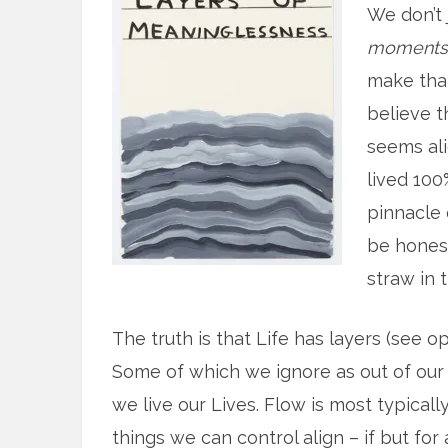
We don’t 
moments
make that
believe 
seems alig
lived 100
pinnacle 
be honest
straw in 
The truth is that Life has layers (see 
Some of which we ignore as out of our
we live our Lives. Flow is most typical
things we can control align – if but f