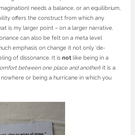
t imagination) needs a balance, or an equilibrium,
ility offers the construct from which any
t is my larger point – on a larger narrative.
ssonance can also be felt on a meta level
o much emphasis on change it not only ‘de-
eling of dissonance. It is
not
like being in a
scomfort between one place and another
) it is a
 nowhere or being a hurricane in which you