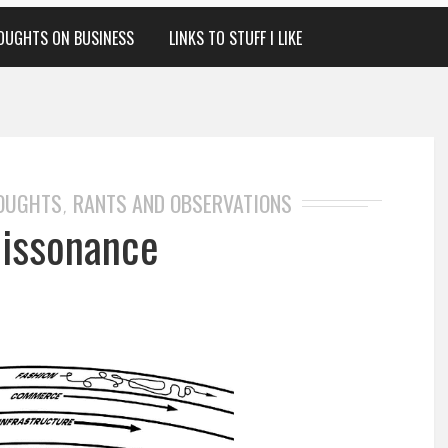
OUGHTS ON BUSINESS
LINKS TO STUFF I LIKE
HOUGHTS
RANTS AND OBSERVATIONS
,
Dissonance