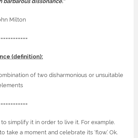
ith barbarous dissonance.”
ohn Milton
============
ce (definition):
combination of two disharmonious or unsuitable
elements
============
o simplify it in order to live it. For example.
o take a moment and celebrate its ‘flow.’
Ok.