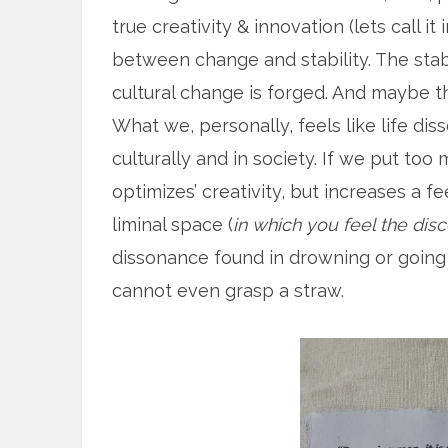
true creativity & innovation (lets call i
between change and stability. The stab
cultural change is forged. And maybe tha
What we, personally, feels like life di
culturally and in society. If we put to
optimizes’ creativity, but increases a fe
liminal space (
in which you feel the di
dissonance found in drowning or going
cannot even grasp a straw.