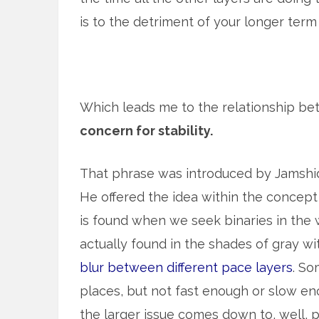
is to the detriment of your longer term ‘
Which leads me to the relationship b
concern for stability.
That phrase was introduced by Jamshid
He offered the idea within the concept 
is found when we seek binaries in the w
actually found in the shades of gray w
blur between different pace layers
. So
places, but not fast enough or slow eno
the larger issue comes down to, well, pa