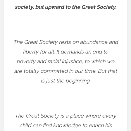
society, but upward to the Great Society.
The Great Society rests on abundance and
liberty for all. It demands an end to
poverty and racial injustice, to which we
are totally committed in our time. But that
is just the beginning.
The Great Society is a place where every
child can find knowledge to enrich his