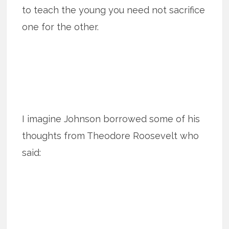
to teach the young you need not sacrifice
one for the other.
I imagine Johnson borrowed some of his
thoughts from Theodore Roosevelt who
said: