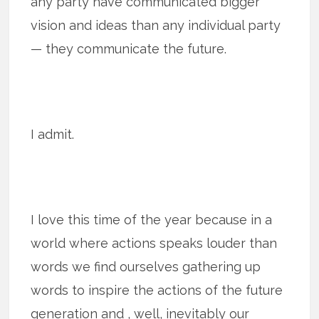
any party have communicated bigger
vision and ideas than any individual party
— they communicate the future.
I admit.
I love this time of the year because in a
world where actions speaks louder than
words we find ourselves gathering up
words to inspire the actions of the future
generation and , well, inevitably our