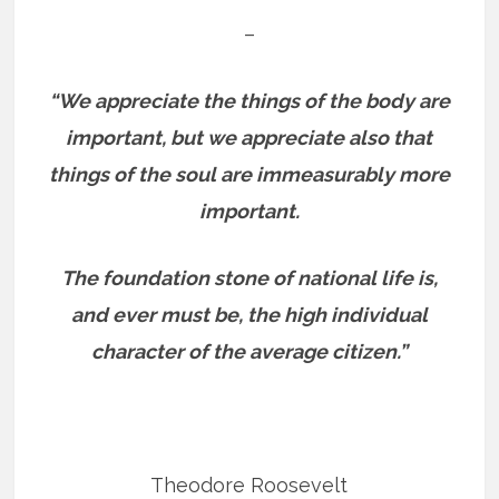
–
“We appreciate the things of the body are
important, but we appreciate also that
things of the soul are immeasurably more
important.
The foundation stone of national life is,
and ever must be, the high individual
character of the average citizen.”
Theodore Roosevelt