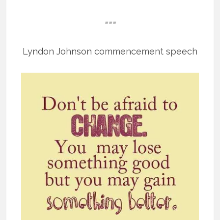
===
Lyndon Johnson commencement speech