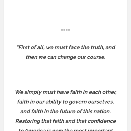
====
“First of all, we must face the truth, and
then we can change our course.
We simply must have faith in each other,
faith in our ability to govern ourselves,
and faith in the future of this nation.
Restoring that faith and that confidence
to America is now the most important