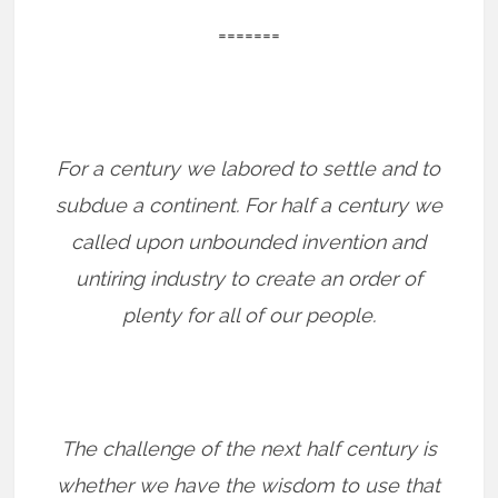
=======
For a century we labored to settle and to
subdue a continent. For half a century we
called upon unbounded invention and
untiring industry to create an order of
plenty for all of our people.
The challenge of the next half century is
whether we have the wisdom to use that