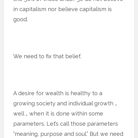
in capitalism nor believe capitalism is
good.
We need to fix that belief.
A desire for wealth is healthy to a
growing society and individual growth …
well … when it is done within some
parameters. Let’s call those parameters
“meaning, purpose and soul.” But we need