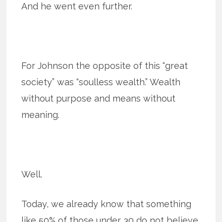
And he went even further.
For Johnson the opposite of this “great
society” was “soulless wealth.” Wealth
without purpose and means without
meaning.
Well.
Today, we already know that something
like 50% of those under 30 do not believe