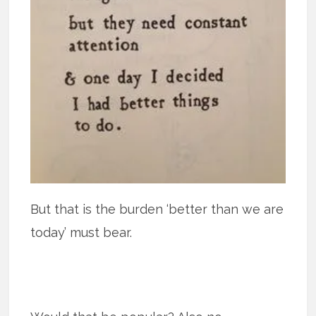
But that is the burden ‘better than we are
today’ must bear.