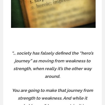
“… society has falsely defined the “hero’s
journey” as moving from weakness to
strength, when really it’s the other way
around.
You are going to make that journey from
strength to weakness. And while it