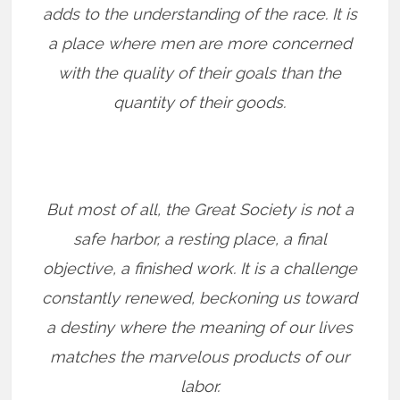
adds to the understanding of the race. It is
a place where men are more concerned
with the quality of their goals than the
quantity of their goods.
But most of all, the Great Society is not a
safe harbor, a resting place, a final
objective, a finished work. It is a challenge
constantly renewed, beckoning us toward
a destiny where the meaning of our lives
matches the marvelous products of our
labor.