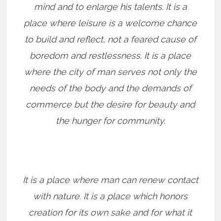
mind and to enlarge his talents. It is a
place where leisure is a welcome chance
to build and reflect, not a feared cause of
boredom and restlessness. It is a place
where the city of man serves not only the
needs of the body and the demands of
commerce but the desire for beauty and
the hunger for community.
It is a place where man can renew contact
with nature. It is a place which honors
creation for its own sake and for what it