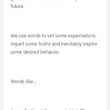
future.
We use words to set some expectations,
impart some truths and inevitably inspire
some desired behavior.
Words like …