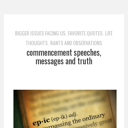
BIGGER ISSUES FACING US
FAVORITE QUOTES
LIFE
,
,
THOUGHTS
RANTS AND OBSERVATIONS
,
commencement speeches,
messages and truth