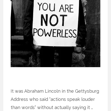
It was Abraham Lincoln in the Gettysburg
Address who said “actions speak louder
than words” without actually saying it …