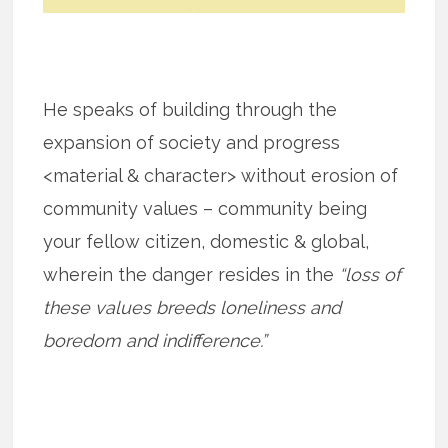
He speaks of building through the
expansion of society and progress
<material & character> without erosion of
community values – community being
your fellow citizen, domestic & global,
wherein the danger resides in the
“loss of
these values breeds loneliness and
boredom and indifference.”