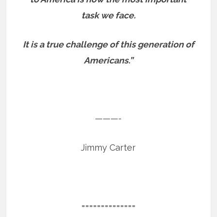
task we face.
It is a true challenge of this generation of
Americans.”
———-
Jimmy Carter
==============