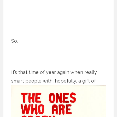
So.
It’s that time of year again when really
smart people with, hopefully, a gift of