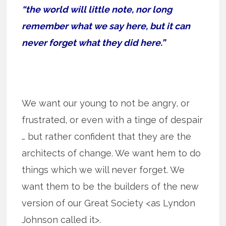
“the world will little note, nor long
remember what we say here, but it can
never forget what they did here.”
We want our young to not be angry, or
frustrated, or even with a tinge of despair
… but rather confident that they are the
architects of change. We want hem to do
things which we will never forget. We
want them to be the builders of the new
version of our Great Society <as Lyndon
Johnson called it>.