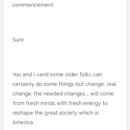
commencement.
Sure.
You and I <and some older folk> can
certainly do some things but change, real
change, the needed changes … will come
from fresh minds with fresh energy to
reshape the great society which is
America.