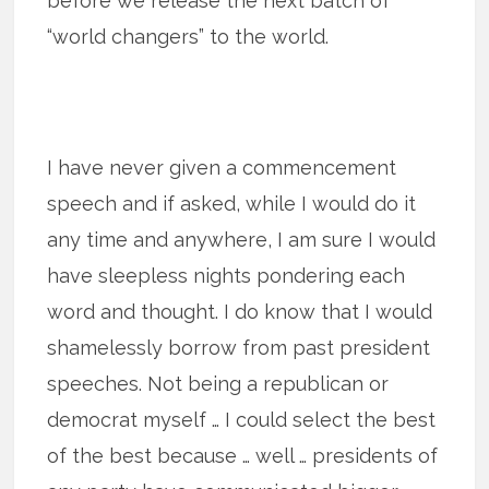
before we release the next batch of
“world changers” to the world.
I have never given a commencement
speech and if asked, while I would do it
any time and anywhere, I am sure I would
have sleepless nights pondering each
word and thought. I do know that I would
shamelessly borrow from past president
speeches. Not being a republican or
democrat myself … I could select the best
of the best because … well … presidents of