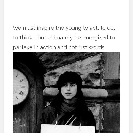
We must inspire the young to act, to do,
to think … but ultimately be energized to
partake in action and not just words.