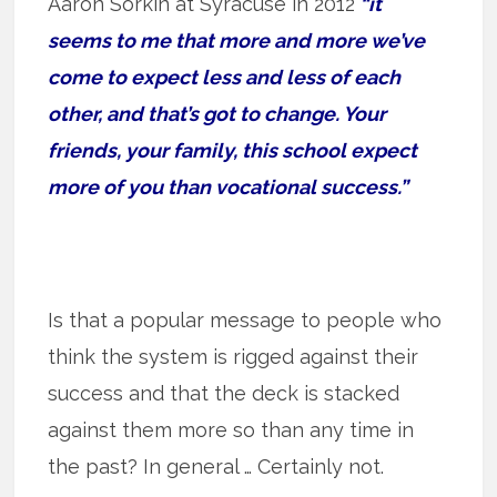
Aaron Sorkin at Syracuse in 2012
“it
seems to me that more and more we’ve
come to expect less and less of each
other, and that’s got to change. Your
friends, your family, this school expect
more of you than vocational success.”
Is that a popular message to people who
think the system is rigged against their
success and that the deck is stacked
against them more so than any time in
the past? In general … Certainly not.