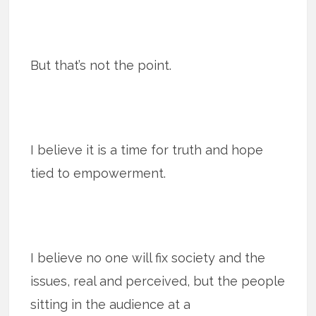
But that’s not the point.
I believe it is a time for truth and hope
tied to empowerment.
I believe no one will fix society and the
issues, real and perceived, but the people
sitting in the audience at a