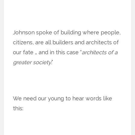
Johnson spoke of building where people,
citizens, are all builders and architects of
our fate … and in this case “
architects of a
greater society
.”
We need our young to hear words like
this: