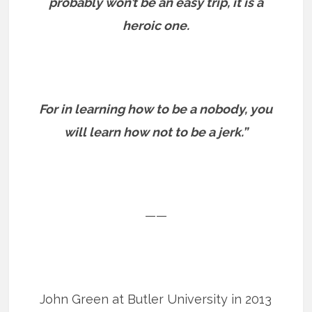
probably won’t be an easy trip, it is a
heroic one.
For in learning how to be a nobody, you
will learn how not to be a jerk.”
——
John Green at Butler University in 2013