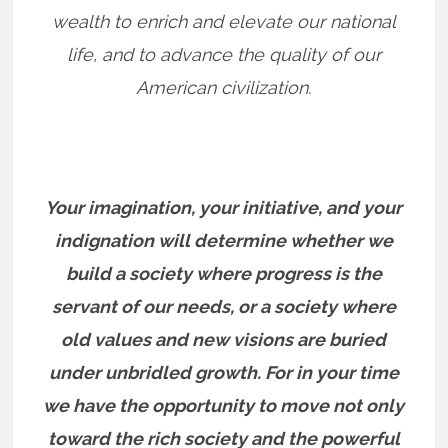
wealth to enrich and elevate our national
life, and to advance the quality of our
American civilization.
Your imagination, your initiative, and your
indignation will determine whether we
build a society where progress is the
servant of our needs, or a society where
old values and new visions are buried
under unbridled growth. For in your time
we have the opportunity to move not only
toward the rich society and the powerful