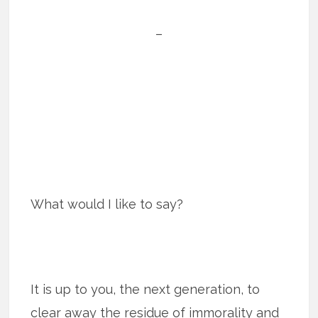
–
What would I like to say?
It is up to you, the next generation, to
clear away the residue of immorality and