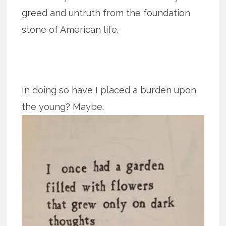
greed and untruth from the foundation
stone of American life.
In doing so have I placed a burden upon
the young? Maybe.