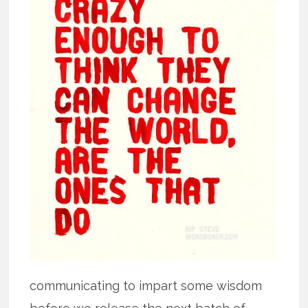
communicating to impart some wisdom