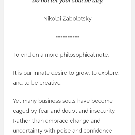
“Do not let your soul be lazy.”
Nikolai Zabolotsky
==========
To end on a more philosophical note.
It is our innate desire to grow, to explore,
and to be creative.
Yet many business souls have become
caged by fear and doubt and insecurity.
Rather than embrace change and
uncertainty with poise and confidence