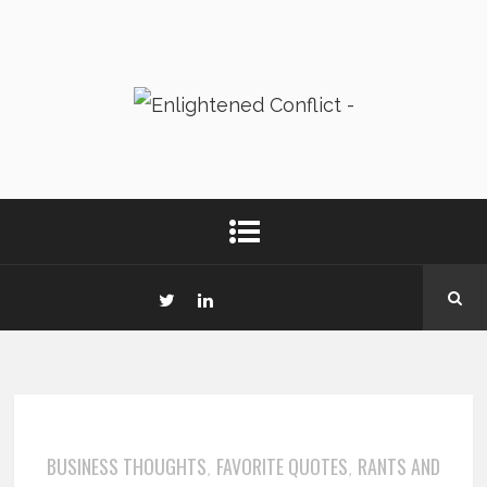
BUSINESS THOUGHTS
FAVORITE QUOTES
RANTS AND
,
,