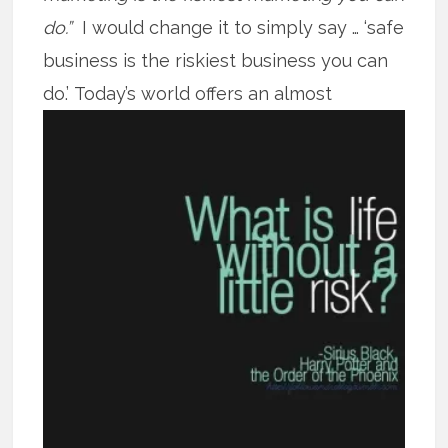
do.”
I would change it to simply say … ‘safe
business is the riskiest business you can
do.’
Today’s world offers an almost