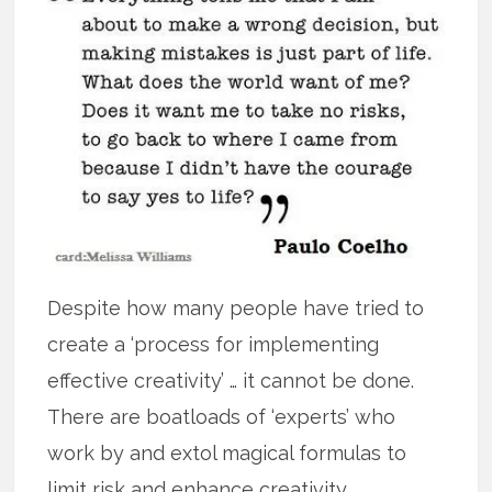
Despite how many people have tried to
create a ‘process for implementing
effective creativity’ … it cannot be done.
There are boatloads of ‘experts’ who
work by and extol magical formulas to
limit risk and enhance creativity.