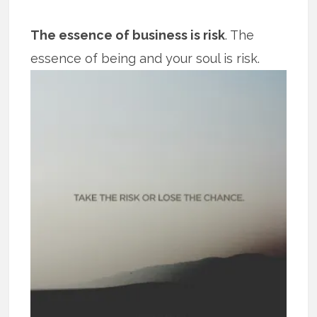
The essence of business is risk
. The
essence of being and your soul is risk.