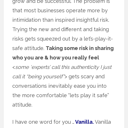
grow and be successful. The problem is
that most businesses operate more by
intimidation than inspired insightful risk.
Trying the new and different and taking
risks gets squeezed out by a let’s-play-it-
safe attitude.
Taking some risk in sharing
who you are & how you really feel
<
some ‘experts’ call this authenticity I just
call it “being yourself”
> gets scary and
conversations inevitably ease you into
the more comfortable “lets play it safe”
attitude.
I have one word for you …
Vanilla.
Vanilla