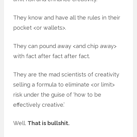
They know and have all the rules in their
pocket <or wallets>.
They can pound away <and chip away>
with fact after fact after fact.
They are the mad scientists of creativity
selling a formula to eliminate <or limit>
risk under the guise of ‘how to be
effectively creative.’
Well.
That is bullshit.