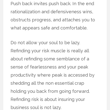
Push back invites push back. In the end
rationalization and defensiveness wins,
obstructs progress, and attaches you to
what appears safe and comfortable.
Do not allow your soul to be lazy.
Refinding your risk muscle is really all
about refinding some semblance of a
sense of fearlessness and your peak
productivity where peak is accessed by
shedding all the non essential crap
holding you back from going forward.
Refinding risk is about insuring your
business soul is not lazy.