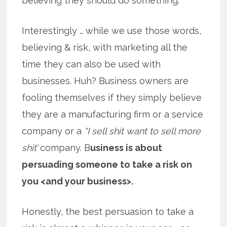
believing they should do something.
Interestingly … while we use those words,
believing & risk, with marketing all the
time they can also be used with
businesses. Huh? Business owners are
fooling themselves if they simply believe
they are a manufacturing firm or a service
company or a
“I sell shit want to sell more
shit’
company. B
usiness is about
persuading someone to take a risk on
you <and your business>.
Honestly, the best persuasion to take a