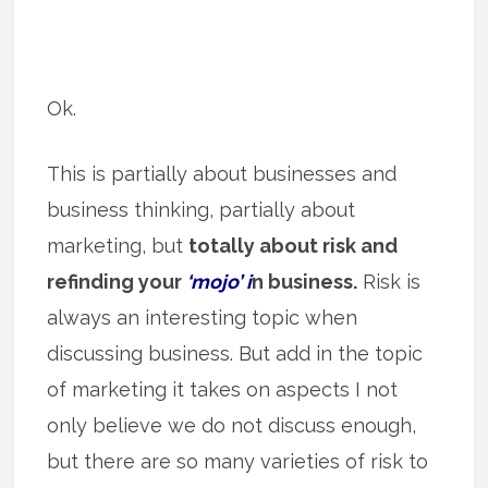
Ok.
This is partially about businesses and
business thinking, partially about
marketing, but
totally about risk and
refinding your
‘mojo’ i
n business.
Risk is
always an interesting topic when
discussing business. But add in the topic
of marketing it takes on aspects I not
only believe we do not discuss enough,
but there are so many varieties of risk to