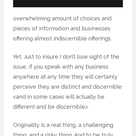
overwhelming amount of choices and
pieces of information and businesses
offering almost indiscernible offerings.
Yet. Just to insure I don’t lose sight of the
issue, if you speak with any business
anywhere at any time they will certainly
perceive they are distinct and discernible
<and in some cases will actually be
different and be discernible>.
Originality is a real thing, a challenging
thing, and a risky thing. And to be truly