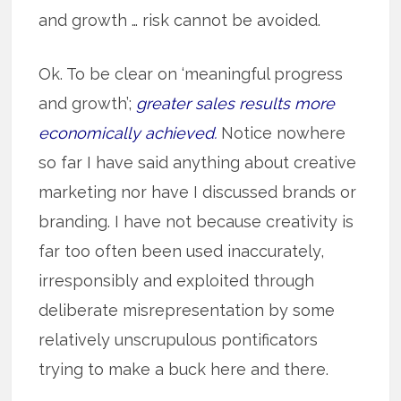
and growth … risk cannot be avoided.
Ok. To be clear on ‘meaningful progress
and growth’;
greater sales results more
economically achieved.
Notice nowhere
so far I have said anything about creative
marketing nor have I discussed brands or
branding. I have not because creativity is
far too often been used inaccurately,
irresponsibly and exploited through
deliberate misrepresentation by some
relatively unscrupulous pontificators
trying to make a buck here and there.