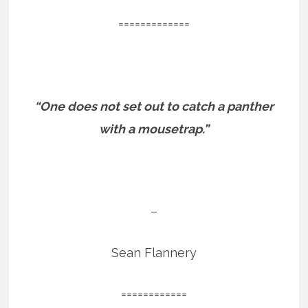
=============
“One does not set out to catch a panther
with a mousetrap.”
–
Sean Flannery
============