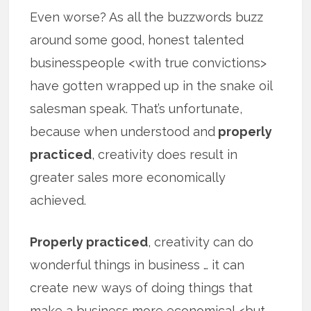
Even worse? As all the buzzwords buzz
around some good, honest talented
businesspeople <with true convictions>
have gotten wrapped up in the snake oil
salesman speak. That’s unfortunate,
because when understood and
properly
practiced
, creativity does result in
greater sales more economically
achieved.
Properly practiced
, creativity can do
wonderful things in business … it can
create new ways of doing things that
make a business more economical <but