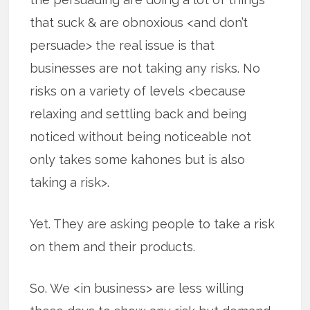
that suck & are obnoxious <and don’t
persuade> the real issue is that
businesses are not taking any risks. No
risks on a variety of levels <because
relaxing and settling back and being
noticed without being noticeable not
only takes some kahones but is also
taking a risk>.
Yet. They are asking people to take a risk
on them and their products.
So. We <in business> are less willing