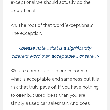
exceptional we should actually do the
exceptional.
Ah. The root of that word ‘exceptional?
The exception.
<please note … that is a significantly
different word than acceptable … or safe …>
We are comfortable in our cocoon of
what is acceptable and sameness but it is
risk that truly pays off. If you have nothing
to offer but used ideas than you are
simply a used car salesman. And does