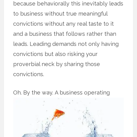
because behaviorally this inevitably leads
to business without true meaningful
convictions without any real taste to it
and a business that follows rather than
leads. Leading demands not only having
convictions but also risking your
proverbial neck by sharing those
convictions.
Oh. By the way.
A business operating