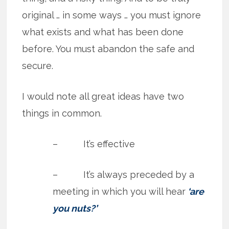
original … in some ways … you must ignore
what exists and what has been done
before. You must abandon the safe and
secure.
I would note all great ideas have two
things in common.
– It’s effective
– It’s always preceded by a
meeting in which you will hear
‘are
you nuts?’