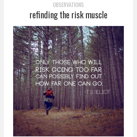
OBSERVATIONS
refinding the risk muscle