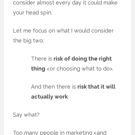
consider almost every day it could make
your head spin.
Let me focus on what I would consider
the big two:
There is
risk of doing the right
thing
<or choosing what to do>.
And then there is
risk that it will
actually work
.
Say what?
Too many people in marketing <and