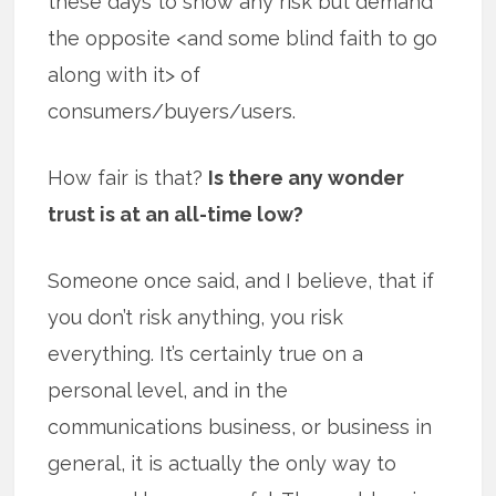
these days to show any risk but demand
the opposite <and some blind faith to go
along with it> of
consumers/buyers/users.
How fair is that?
Is there any wonder
trust is at an all-time low?
Someone once said, and I believe, that if
you don’t risk anything, you risk
everything. It’s certainly true on a
personal level, and in the
communications business, or business in
general, it is actually the only way to