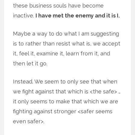
these business souls have become
inactive.
I have met the enemy and it is I.
Maybe a way to do what I am suggesting
is to rather than resist what is, we accept
it, feel it, examine it, learn from it, and
then let it go.
Instead. We seem to only see that when
we fight against that which is <the safe> …
it only seems to make that which we are
fighting against stronger <safer seems
even safer>.