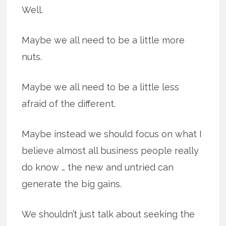
Well.
Maybe we all need to be a little more
nuts.
Maybe we all need to be a little less
afraid of the different.
Maybe instead we should focus on what I
believe almost all business people really
do know … the new and untried can
generate the big gains.
We shouldn’t just talk about seeking the