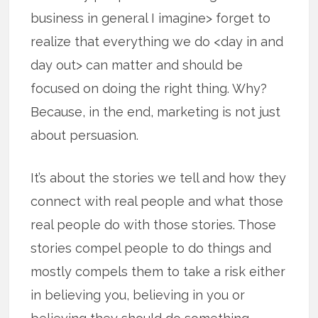
business in general I imagine> forget to
realize that everything we do <day in and
day out> can matter and should be
focused on doing the right thing. Why?
Because, in the end, marketing is not just
about persuasion.
It’s about the stories we tell and how they
connect with real people and what those
real people do with those stories. Those
stories compel people to do things and
mostly compels them to take a risk either
in believing you, believing in you or