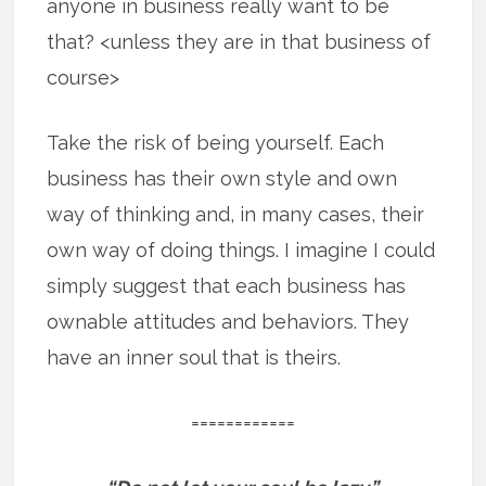
anyone in business really want to be
that? <unless they are in that business of
course>
Take the risk of being yourself. Each
business has their own style and own
way of thinking and, in many cases, their
own way of doing things. I imagine I could
simply suggest that each business has
ownable attitudes and behaviors. They
have an inner soul that is theirs.
============