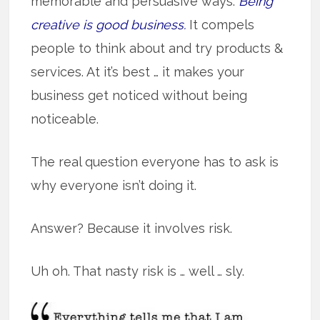
memorable and persuasive ways.
Being
creative is good business.
It compels
people to think about and try products &
services. At it’s best … it makes your
business get noticed without being
noticeable.
The real question everyone has to ask is
why everyone isn’t doing it.
Answer? Because it involves risk.
Uh oh. That nasty risk is … well … sly.