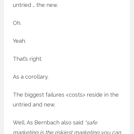
untried … the new.
Oh.
Yeah.
That’s right.
As a corollary.
The biggest failures <costs> reside in the
untried and new.
Well. As Bernbach also said
“safe
marketing is the riskiest marketing you can