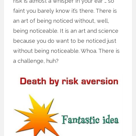
risk is almost a whisper in your ear … so
faint you barely know it’s there. There is
an art of being noticed without, well,
being noticeable. It is an art and science
because you do want to be noticed just
without being noticeable. Whoa. There is
a challenge, huh?