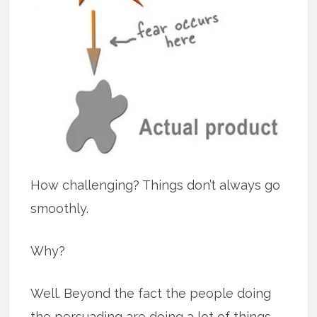
How challenging? Things don’t always go
smoothly.
Why?
Well. Beyond the fact the people doing
the persuading are doing a lot of things