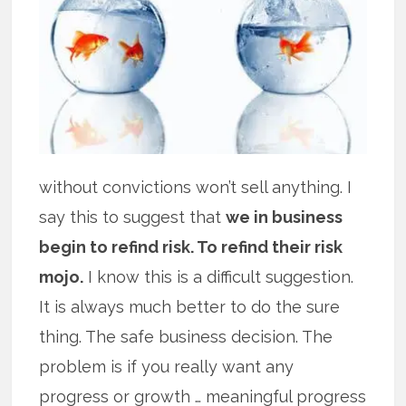
without convictions won’t sell anything. I
say this to suggest that
we in business
begin to refind risk. To refind their risk
mojo.
I know this is a difficult suggestion.
It is always much better to do the sure
thing. The safe business decision. The
problem is if you really want any
progress or growth … meaningful progress