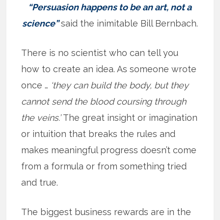
“Persuasion happens to be an art, not a
science”
said the inimitable Bill Bernbach.
There is no scientist who can tell you
how to create an idea. As someone wrote
once …
‘they can build the body, but they
cannot send the blood coursing through
the veins.’
The great insight or imagination
or intuition that breaks the rules and
makes meaningful progress doesn’t come
from a formula or from something tried
and true.
The biggest business rewards are in the