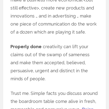
still effective>, create new products and
innovations … and in advertising … make
one piece of communication do the work
of a dozen which are playing it safe.
Properly done
creativity can lift your
claims out of the swamp of sameness
and make them accepted, believed,
persuasive, urgent and distinct in the
minds of people.
Trust me. Simple facts you discuss around
the boardroom table come alive in fresh,