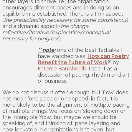
other layers to thrive, i.e., the organization
encourages different paces and in doing so an
equilibrium is established. There is a firm aspect
(
the predictability necessary for some consistency
)
and a dynamic aspect (
the change,
reflective/iterative/explorative/conceptual
necessary for progress
).
** note:
one of the best Tedtalks I
have watched was ‘
How can Poetry
Benefit the Future of Work
?’
by
Fateme Banishoeib
. I see it as a
discussion of pacing, rhythm and art
of business.
We do not discuss it often enough, but ‘flow’ does
not mean ‘one pace or one speed’, in fact, it is
more likely to be the alignment of multiple pacing
of multiple things. We focus on ‘slowing down’ or
the intangible ‘flow’, but maybe we should be
speaking of, and thinking of, pace layering and
how lockstep in organizations isn’t even, but