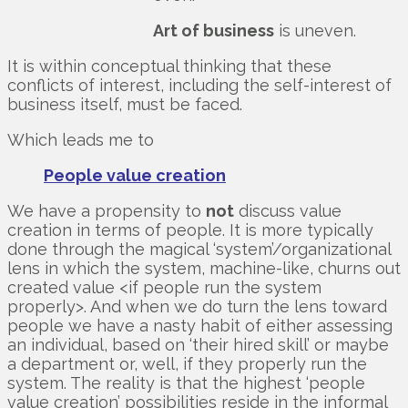
Art of business
is uneven.
It is within conceptual thinking that these
conflicts of interest, including the self-interest of
business itself, must be faced.
Which leads me to
People value creation
We have a propensity to
not
discuss value
creation in terms of people. It is more typically
done through the magical ‘system’/organizational
lens in which the system, machine-like, churns out
created value <if people run the system
properly>. And when we do turn the lens toward
people we have a nasty habit of either assessing
an individual, based on ‘their hired skill’ or maybe
a department or, well, if they properly run the
system. The reality is that the highest ‘people
value creation’ possibilities reside in the informal