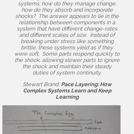
systems: how do they manage change,
how do they absorb and incorporate
shocks? The answer appears to lie in the
relationship between components in a
system that have different change-rates
and different scales of size. Instead of
breaking under stress like something
brittle, these systems yield as if they
were soft. Some parts respond quickly to
the shock, allowing slower parts to ignore
the shock and maintain their steady
duties of system continuity.
Stewart Brand,
Pace Layering: How
Complex Systems Learn and Keep
Learning