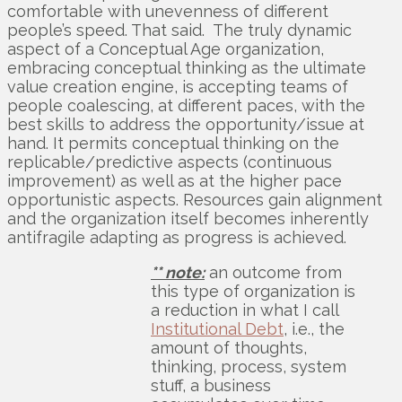
comfortable with unevenness of different
people’s speed. That said. The truly dynamic
aspect of a Conceptual Age organization,
embracing conceptual thinking as the ultimate
value creation engine, is accepting teams of
people coalescing, at different paces, with the
best skills to address the opportunity/issue at
hand. It permits conceptual thinking on the
replicable/predictive aspects (continuous
improvement) as well as at the higher pace
opportunistic aspects. Resources gain alignment
and the organization itself becomes inherently
antifragile adapting as progress is achieved.
** note:
an outcome from
this type of organization is
a reduction in what I call
Institutional Debt
, i.e., the
amount of thoughts,
thinking, process, system
stuff, a business