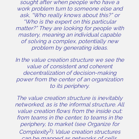
sought after when people who have a
work problem turn to someone else and
ask, “Who really knows about this?” or
“Who is the expert on this particular
matter?” They are looking for people with
mastery, meaning an individual capable
of solving a complex, potentially new
problem by generating ideas.
In the value creation structure we see the
value of consistent and coherent
decentralization of decision-making
power from the center of an organization
to its periphery.
The value creation structure is inevitably
networked, as is the informal structure. All
value creation flows from the inside out:
from teams in the center, to teams in the
periphery, to market (see Organize for
3
Complexity
). Value creation structures
can be mapped as networks of cells,