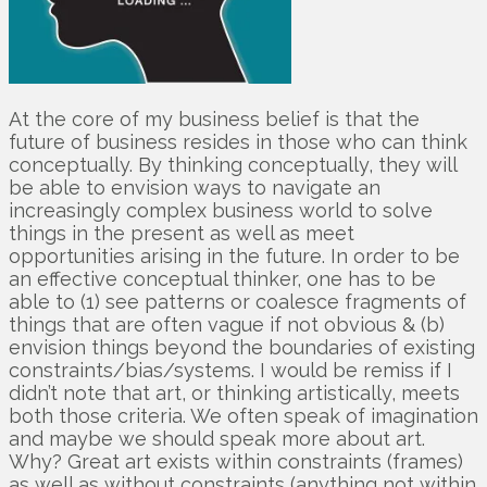
At the core of my business belief is that the
future of business resides in those who can think
conceptually. By thinking conceptually, they will
be able to envision ways to navigate an
increasingly complex business world to solve
things in the present as well as meet
opportunities arising in the future. In order to be
an effective conceptual thinker, one has to be
able to (1) see patterns or coalesce fragments of
things that are often vague if not obvious & (b)
envision things beyond the boundaries of existing
constraints/bias/systems. I would be remiss if I
didn’t note that art, or thinking artistically, meets
both those criteria. We often speak of imagination
and maybe we should speak more about art.
Why? Great art exists within constraints (frames)
as well as without constraints (anything not within