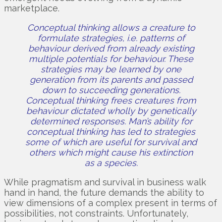
marketplace.
Conceptual thinking allows a creature to
formulate strategies, i.e. patterns of
behaviour derived from already existing
multiple potentials for behaviour. These
strategies may be learned by one
generation from its parents and passed
down to succeeding generations.
Conceptual thinking frees creatures from
behaviour dictated wholly by genetically
determined responses. Man’s ability for
conceptual thinking has led to strategies
some of which are useful for survival and
others which might cause his extinction
as a species.
While pragmatism and survival in business walk
hand in hand, the future demands the ability to
view dimensions of a complex present in terms of
possibilities, not constraints. Unfortunately,