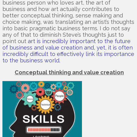
business person who loves art, the art of
business and how art actually contributes to
better conceptual thinking, sense making and
choice making, was translating an artist’s thoughts
into basic pragmatic business terms. I do not say
any of that to diminish Steve’s thoughts just to
point out
art is incredibly important to the future
of business and value creation and, yet, it is often
incredibly difficult to effectively link its importance
to the business world.
Conceptual thinking and value creation