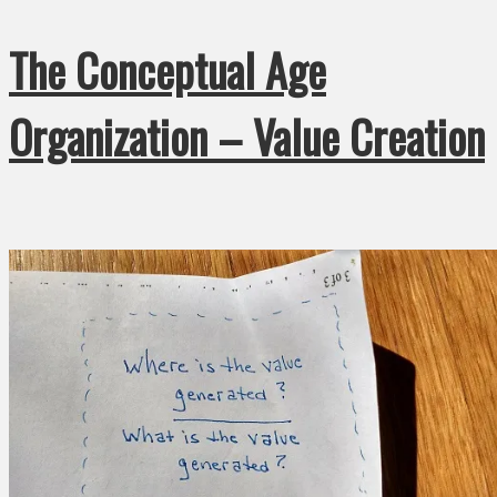
The Conceptual Age
Organization – Value Creation