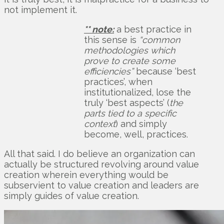
not implement it.
** note:
a best practice in
this sense is
“common
methodologies which
prove to create some
efficiencies”
because ‘best
practices’, when
institutionalized, lose the
truly ‘best aspects’ (
the
parts tied to a specific
context
) and simply
become, well, practices.
All that said. I do believe an organization can
actually be structured revolving around value
creation wherein everything would be
subservient to value creation and leaders are
simply guides of value creation.