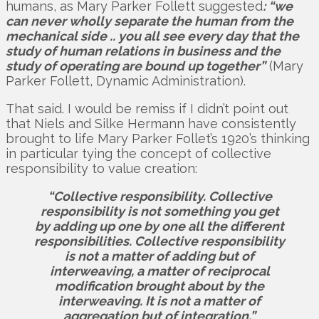
humans, as Mary Parker Follett suggested
: “we
can never wholly separate the human from the
mechanical side .. you all see every day that the
study of human relations in business and the
study of operating are bound up together”
(Mary
Parker Follett, Dynamic Administration).
That said. I would be remiss if I didn’t point out
that Niels and Silke Hermann have consistently
brought to life Mary Parker Follet’s 1920’s thinking
in particular tying the concept of collective
responsibility to value creation:
“Collective responsibility. Collective
responsibility is not something you get
by adding up one by one all the different
responsibilities. Collective responsibility
is not a matter of adding but of
interweaving, a matter of reciprocal
modification brought about by the
interweaving. It is not a matter of
aggregation but of integration.”