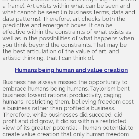
a frame). Art exists within what can be seen and
what cannot be seen (in business terms, data and
data patterns). Therefore, art checks both the
predictive and emergent boxes. It can be
effective within the constraints of what exists as
well as in the possibilities of what happens when
you think beyond the constraints. That may be
the best articulation of the value of art, and
artistic thinking, that I can think of.
Humans being human and value creation
Business has always missed the opportunity to
embrace humans being humans. Taylorism bent
business toward rational productivity, caging
humans, restricting them, believing freedom cost
a business rather than profited a business.
Therefore, while businesses did succeed, did
profit and did grow, it did so within a restricted
view of its greater potential – human potential to
create value creation that only human freedom