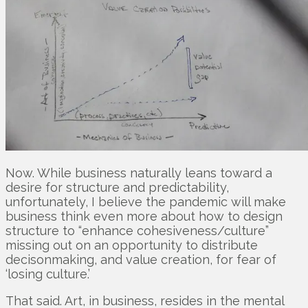
Now. While business naturally leans toward a
desire for structure and predictability,
unfortunately, I believe the pandemic will make
business think even more about how to design
structure to “enhance cohesiveness/culture”
missing out on an opportunity to distribute
decisonmaking, and value creation, for fear of
‘losing culture.’
That said. Art, in business, resides in the mental