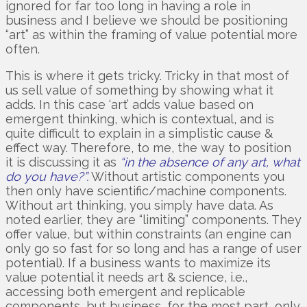
ignored for far too long in having a role in
business and I believe we should be positioning
“art” as within the framing of value potential more
often.
This is where it gets tricky. Tricky in that most of
us sell value of something by showing what it
adds. In this case ‘art’ adds value based on
emergent thinking, which is contextual, and is
quite difficult to explain in a simplistic cause &
effect way. Therefore, to me, the way to position
it is discussing it as
“in the absence of any art, what
do you have?”.
Without artistic components you
then only have scientific/machine components.
Without art thinking, you simply have data. As
noted earlier, they are “limiting” components. They
offer value, but within constraints (an engine can
only go so fast for so long and has a range of user
potential). If a business wants to maximize its
value potential it needs art & science, i.e.,
accessing both emergent and replicable
components, but business, for the most part, only