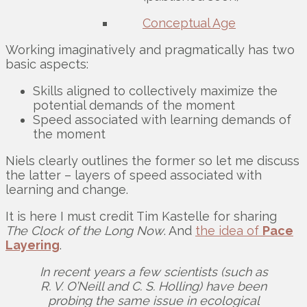
Conceptual Age
Working imaginatively and pragmatically has two
basic aspects:
Skills aligned to collectively maximize the
potential demands of the moment
Speed associated with learning demands of
the moment
Niels clearly outlines the former so let me discuss
the latter – layers of speed associated with
learning and change.
It is here I must credit Tim Kastelle for sharing
The Clock of the Long Now
. And
the idea of
Pace
Layering
.
In recent years a few scientists (such as
R. V. O’Neill and C. S. Holling) have been
probing the same issue in ecological