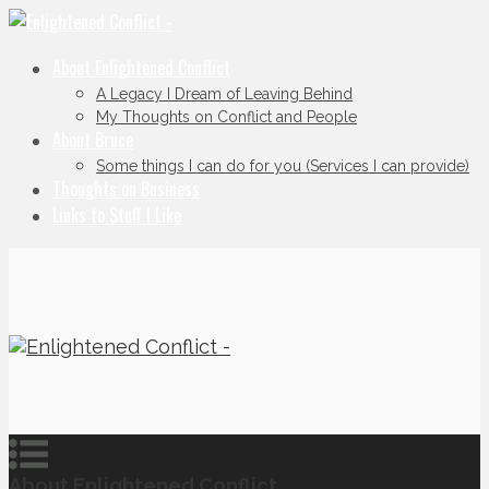
About Enlightened Conflict
A Legacy I Dream of Leaving Behind
My Thoughts on Conflict and People
About Bruce
Some things I can do for you (Services I can provide)
Thoughts on Business
Links to Stuff I Like
About Enlightened Conflict