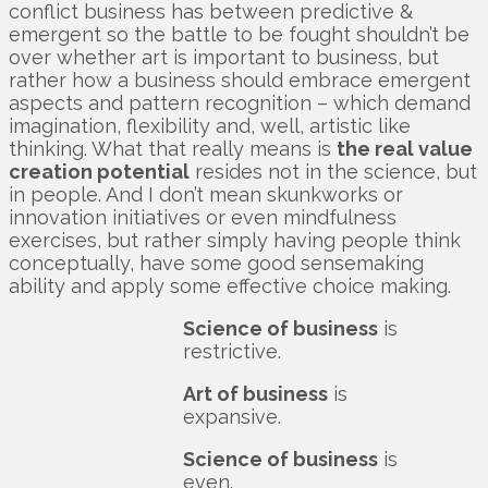
conflict business has between predictive &
emergent so the battle to be fought shouldn’t be
over whether art is important to business, but
rather how a business should embrace emergent
aspects and pattern recognition – which demand
imagination, flexibility and, well, artistic like
thinking. What that really means is
the real value
creation potential
resides not in the science, but
in people. And I don’t mean skunkworks or
innovation initiatives or even mindfulness
exercises, but rather simply having people think
conceptually, have some good sensemaking
ability and apply some effective choice making.
Science of business
is
restrictive.
Art of business
is
expansive.
Science of business
is
even.