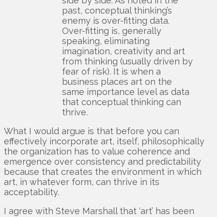
side by side. As noted in the
past, conceptual thinking’s
enemy is over-fitting data.
Over-fitting is, generally
speaking, eliminating
imagination, creativity and art
from thinking (usually driven by
fear of risk). It is when a
business places art on the
same importance level as data
that conceptual thinking can
thrive.
What I would argue is that before you can
effectively incorporate art, itself, philosophically
the organization has to value coherence and
emergence over consistency and predictability
because that creates the environment in which
art, in whatever form, can thrive in its
acceptability.
I agree with Steve Marshall that ‘art’ has been