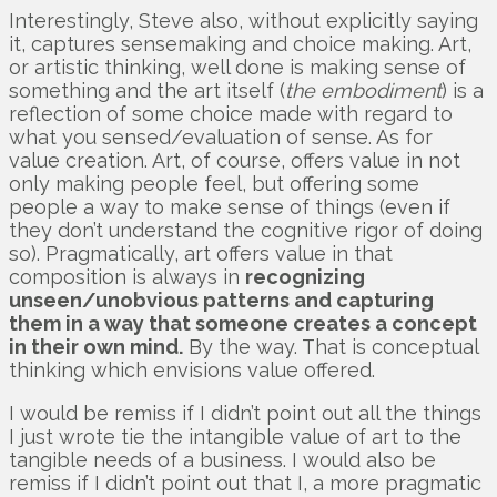
Interestingly, Steve also, without explicitly saying
it, captures sensemaking and choice making. Art,
or artistic thinking, well done is making sense of
something and the art itself (
the embodiment
) is a
reflection of some choice made with regard to
what you sensed/evaluation of sense. As for
value creation. Art, of course, offers value in not
only making people feel, but offering some
people a way to make sense of things (even if
they don’t understand the cognitive rigor of doing
so). Pragmatically, art offers value in that
composition is always in
recognizing
unseen/unobvious patterns and capturing
them in a way that someone creates a concept
in their own mind.
By the way. That is conceptual
thinking which envisions value offered.
I would be remiss if I didn’t point out all the things
I just wrote tie the intangible value of art to the
tangible needs of a business. I would also be
remiss if I didn’t point out that I, a more pragmatic