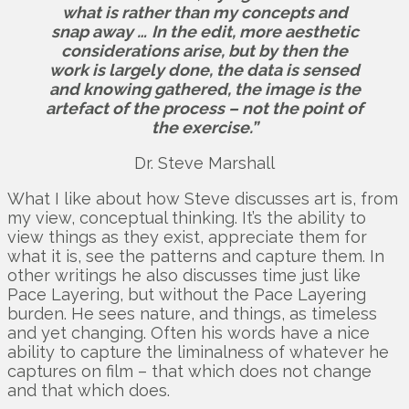
what is rather than my concepts and
snap away …
In the edit, more aesthetic
considerations arise, but by then the
work is largely done, the data is sensed
and knowing gathered, the image is the
artefact of the process – not the point of
the exercise.”
Dr. Steve Marshall
What I like about how Steve discusses art is, from
my view, conceptual thinking. It’s the ability to
view things as they exist, appreciate them for
what it is, see the patterns and capture them. In
other writings he also discusses time just like
Pace Layering, but without the Pace Layering
burden. He sees nature, and things, as timeless
and yet changing. Often his words have a nice
ability to capture the liminalness of whatever he
captures on film – that which does not change
and that which does.