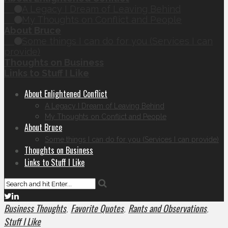
A Legacy I Dream of Leaving Behind
My Thoughts on Conflict and People
About Bruce
Some things I can do for you (Services I can
provide)
Thoughts on Business
Links to Stuff I Like
About Enlightened Conflict
A Legacy I Dream of Leaving Behind
My Thoughts on Conflict and People
About Bruce
Some things I can do for you (Services I can provide)
Thoughts on Business
Links to Stuff I Like
Business Thoughts
Favorite Quotes
Rants and Observations
,
,
,
Stuff I Like