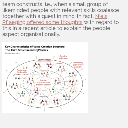
team constructs, i.e., when a small group of
likeminded people with relevant skills coalesce
together with a quest in mind. In fact,
Niels
Pflaeging offered some thoughts
with regard to
this in a recent article to explain the people
aspect organizationally.