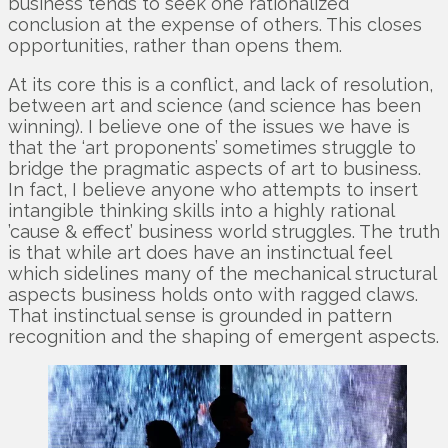
business tends to seek one rationalized
conclusion at the expense of others. This closes
opportunities, rather than opens them.
At its core this is a conflict, and lack of resolution,
between art and science (and science has been
winning). I believe one of the issues we have is
that the ‘art proponents’ sometimes struggle to
bridge the pragmatic aspects of art to business.
In fact, I believe anyone who attempts to insert
intangible thinking skills into a highly rational
’cause & effect’ business world struggles. The truth
is that while art does have an instinctual feel
which sidelines many of the mechanical structural
aspects business holds onto with ragged claws.
That instinctual sense is grounded in pattern
recognition and the shaping of emergent aspects.