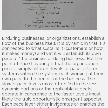
Enduring businesses, or organizations, establish a
flow of the business itself. It is dynamic in that it is
connected to what sustains it (customers or how
it makes money) and yet it will establish its own
pace of “the business of doing business.” But the
point of Pace Layering is that the organization
pace is simply different levels of pace, different
systems within the system, each working at their
own pace to the benefit of the business. The
slower pace levels (most often find in the less
dynamic portions or the replicable aspects)
operate in coherence to the faster levels (most
likely the truly opportunistic emergent aspects).
Each pace layer either invigorates or enables the