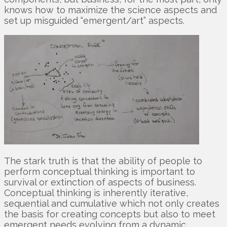
knows how to maximize the science aspects and
set up misguided “emergent/art” aspects.
The stark truth is that the ability of people to
perform conceptual thinking is important to
survival or extinction of aspects of business.
Conceptual thinking is inherently iterative,
sequential and cumulative which not only creates
the basis for creating concepts but also to meet
emergent needs evolving from a dynamic