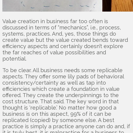
Value creation in business far too often is
discussed in terms of “mechanics”, i.e., process,
systems, practices. And, yes, those things do
create value but the value created bends toward
efficiency aspects and certainly doesn’t explore
the far reaches of value possibilities and
potential.
To be clear. All business needs some replicable
aspects. They offer some lily pads of behavioral
consistency/certainty as well as tap into
efficiencies which create a foundation in value
offered. They create the underpinnings to the
cost structure. That said. The key word in that
thought is ‘replicable.’ No matter how good a
business is on this aspect, 99% of it can be
replicated (copied) by someone else. A best
practice is simply a practice anyone can do and, if
it is truly best, it is malpractice for a business to