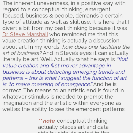
The inherent unevenness, in a positive way with
regard to a conceptual thinking, emergent
focused, business & people, demands a certain
type of attitude as well as skill use. It is here that I
divert a bit from my past thinking because it was
Dr. Steve Marshall
who reminded me that this
value creation thinking is actually a discussion
about art. In my words,
how does one facilitate the
art of business?
And in Steve’s eyes it can actually
literally be art. Well. Actually what he says is
“that
value creation and first mover advantage in
business is about detecting emerging trends and
patterns – this is what I suggest the function of art
is ‘to make meaning of emergence’.”
And he is
correct. The means to an artistic end is found in
whatever stimulus is needed to prompt the
imagination and the artistic within everyone as
well as the ability to see the emergent patterns.
** note
: conceptual thinking
actually places art and data