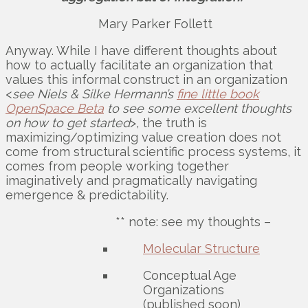
Mary Parker Follett
Anyway. While I have different thoughts about
how to actually facilitate an organization that
values this informal construct in an organization
<
see Niels & Silke Hermann’s
fine little book
OpenSpace Beta
to see some excellent thoughts
on how to get started
>, the truth is
maximizing/optimizing value creation does not
come from structural scientific process systems, it
comes from people working together
imaginatively and pragmatically navigating
emergence & predictability.
** note: see my thoughts –
Molecular Structure
Conceptual Age
Organizations
(published soon)