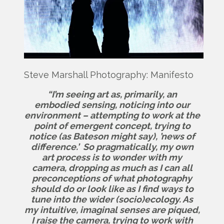
Steve Marshall Photography: Manifesto
“I’m seeing art as, primarily, an
embodied sensing, noticing into our
environment – attempting to work at the
point of emergent concept, trying to
notice (as Bateson might say), ’news of
difference.’ So pragmatically, my own
art process is to wonder with my
camera, dropping as much as I can all
preconceptions of what photography
should do or look like as I find ways to
tune into the wider (socio)ecology. As
my intuitive, imaginal senses are piqued,
I raise the camera, trying to work with