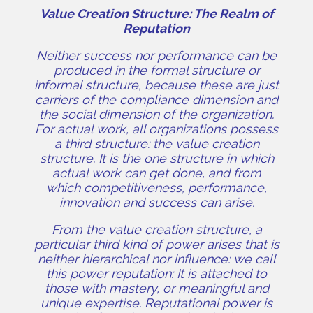
Value Creation Structure: The Realm of
Reputation
Neither success nor performance can be
produced in the formal structure or
informal structure, because these are just
carriers of the compliance dimension and
the social dimension of the organization.
For actual work, all organizations possess
a third structure: the value creation
structure. It is the one structure in which
actual work can get done, and from
which competitiveness, performance,
innovation and success can arise.
From the value creation structure, a
particular third kind of power arises that is
neither hierarchical nor influence: we call
this power reputation: It is attached to
those with mastery, or meaningful and
unique expertise. Reputational power is