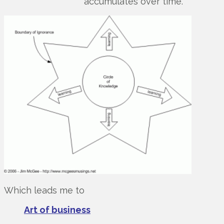
accumulates over time.
Which leads me to
Art of business