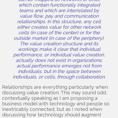
which contain functionally integrated
teams and which are interrelated by
value flow, pay and communication
relationships. In this structure, any cell
either creates value for other network
cells (in case of the center) or for the
outside market (in case of the periphery).
The value creation structure and its
workings make it clear that individual
performance, or individual value creation,
actually does not exist in organizations;
actual performance emerges not from
individuals, but in the space between
individuals, or cells, through collaboration.
Relationships are everything particularly when
discussing value creation. This may sound odd,
contextually speaking as I am proposing a
business model with technology and people so
inextricably connected, but as I noted when
discussing how technology should augment