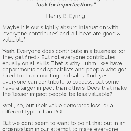
look for imperfections.”
Henry B. Eyring
Maybe it is our slightly absurd infatuation with
‘everyone contributes’ and ‘all ideas are good &
valuable.’
Yeah. Everyone does contribute in a business <or
they get fired>. But not everyone contributes
equally on all skills. That is why … uhm … we have
departments and specialists and people who get
hired to do accounting and sales. And, yes,
everyone can contribute to success, but some
have a larger impact than others. Does that make
the ‘lesser impact people’ be less valuable?
Well, no, but their value generates less, or a
different type, of an ROI.
But we don’t seem to want to point that out in an
organization in our attempt to make everyone