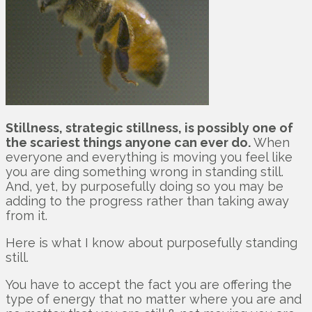
Stillness, strategic stillness, is possibly one of
the scariest things anyone can ever do.
When
everyone and everything is moving you feel like
you are ding something wrong in standing still.
And, yet, by purposefully doing so you may be
adding to the progress rather than taking away
from it.
Here is what I know about purposefully standing
still.
You have to accept the fact you are offering the
type of energy that no matter where you are and