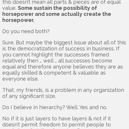
this doesn’t mean all parts & pieces are of equal
value.
Some sustain the possibility of
horsepower and some actually create the
horsepower.
Do you need both?
Sure. But maybe the biggest issue about all of this
is the democratization of success in business. If
you cannot highlight the successes framed
relatively then … well … all successes become
equal and therefore anyone believes they are as
equally skilled & competent & valuable as
everyone else.
That, my friends, is a problem in any organization
of any significant size.
Do I believe in hierarchy? Well. Yes and no.
No if it is just layers to have layers & not if it
doesn’t permit freedom to permit people to