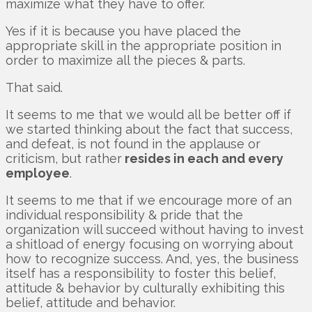
maximize what they have to offer.
Yes if it is because you have placed the
appropriate skill in the appropriate position in
order to maximize all the pieces & parts.
That said.
It seems to me that we would all be better off if
we started thinking about the fact that success,
and defeat, is not found in the applause or
criticism, but rather
resides in each and every
employee
.
It seems to me that if we encourage more of an
individual responsibility & pride that the
organization will succeed without having to invest
a shitload of energy focusing on worrying about
how to recognize success. And, yes, the business
itself has a responsibility to foster this belief,
attitude & behavior by culturally exhibiting this
belief, attitude and behavior.