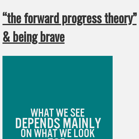
“the forward progress theory”
& being brave