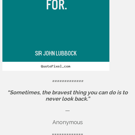
=============
“Sometimes, the bravest thing you can do is to
never look back.”
—
Anonymous
=============