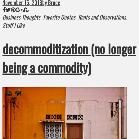
November 15, 2018
by Bruce
Business Thoughts
Favorite Quotes
Rants and Observations
,
,
,
Stuff I Like
decommoditization (no longer
being a commodity)