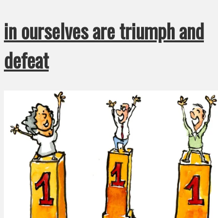
in ourselves are triumph and
defeat