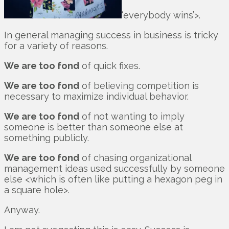
‘everybody wins’>.
In general managing success in business is tricky
for a variety of reasons.
We are too fond
of quick fixes.
We are too fond
of believing competition is
necessary to maximize individual behavior.
We are too fond
of not wanting to imply
someone is better than someone else at
something publicly.
We are too fond
of chasing organizational
management ideas used successfully by someone
else <which is often like putting a hexagon peg in
a square hole>.
Anyway.