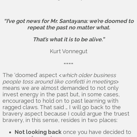
“I’ve got news for Mr. Santayana: we’re doomed to
repeat the past no matter what.
That’s what it is to be alive.”
Kurt Vonnegut
====
The ‘doomed’ aspect <
which older business
people toss around like confetti in meetings
>
means we are almost demanded to not only
invest energy in the past but, in some cases,
encouraged to hold on to past learning with
ragged claws. That said … I will go back to the
bravery aspect because I could argue the truest
bravery, in this sense, resides in two places:
Not looking back
once you have decided to