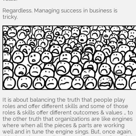
Regardless. Managing success in business is
tricky.
It is about balancing the truth that people play
roles and offer different skills and some of those
roles & skills offer different outcomes & values … to
the other truth that organizations are like engines
where when all the pieces & parts are working
well and in tune the engine sings. But, once again,