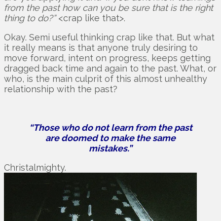
from the past how can you be sure that is the right
thing to do?”
<crap like that>.
Okay. Semi useful thinking crap like that. But what
it really means is that anyone truly desiring to
move forward, intent on progress, keeps getting
dragged back time and again to the past. What, or
who, is the main culprit of this almost unhealthy
relationship with the past?
“Those who do not learn from the past
are doomed to make the same
mistakes.”
Christalmighty.