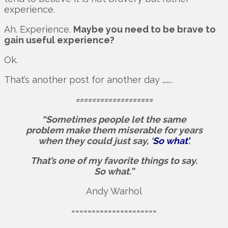
experience.
Ah. Experience.
Maybe you need to be brave to
gain useful experience?
Ok.
That’s another post for another day ……..
===================
“Sometimes people let the same
problem make them miserable for years
when they could just say, ‘
So what’
.
That’s one of my favorite things to say.
So what.”
Andy Warhol
=====================