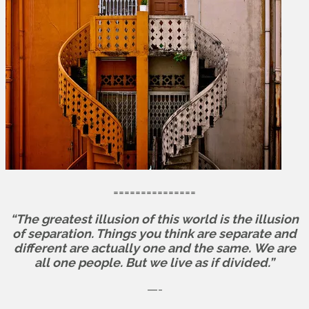
===============
“The greatest illusion of this world is the illusion
of separation. Things you think are separate and
different are actually one and the same.
We are
all one people. But we live as if divided.”
—-