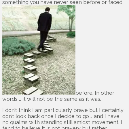
something you have never seen before or faced
before. In other
words … it will not be the same as it was.
I don’t think I am particularly brave but I certainly
don’t look back once I decide to go … and I have
no qualms with standing still amidst movement. I
tend to believe it is not bravery but rather