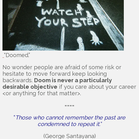
“Doomed.”
No wonder people are afraid of some risk or
hesitate to move forward keep looking
backwards.
Doom is never a particularly
desirable objective
if you care about your career
<or anything for that matter>.
====
“
Those who cannot remember the past are
condemned to repeat it.”
(George Santayana)