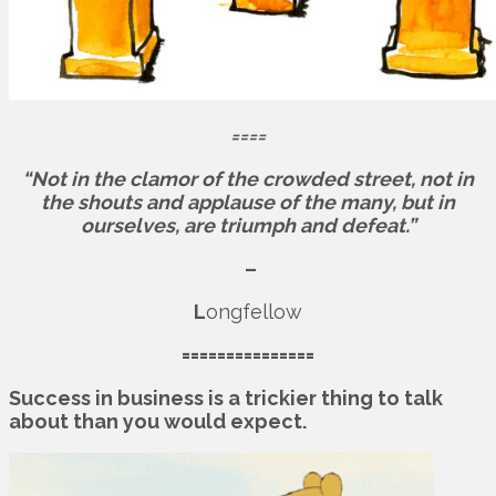
====
“Not in the clamor of the crowded street, not in
the shouts and applause of the many, but in
ourselves, are triumph and defeat.”
–
L
ongfellow
===============
Success in business is a trickier thing to talk
about than you would expect.