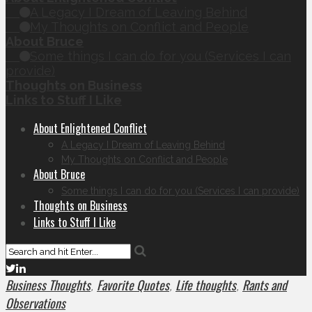
A Legacy I Dream of Leaving Behind
My Thoughts on Conflict and People
About Bruce
Some things I can do for you (Services I can
provide)
Thoughts on Business
Links to Stuff I Like
About Enlightened Conflict
A Legacy I Dream of Leaving Behind
My Thoughts on Conflict and People
About Bruce
Some things I can do for you (Services I can provide)
Thoughts on Business
Links to Stuff I Like
Business Thoughts
Favorite Quotes
Life thoughts
Rants and
,
,
,
Observations