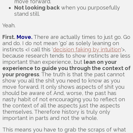
move forward.
Not looking back
when you purposefully
stand still.
Yeah.
First.
Move.
There are actually times to just go. Go
and do. I do not mean ‘go’ as solely leaning on
instincts <I call this ‘
decision faking by intuition
‘>,
because research tends to show instincts are less
important than experience, but
lean on your
experience to guide you through the context of
your progress
. The truth is that the past cannot
show you all the shit you need to know as you
move forward. It only shows aspects of shit you
should be aware of. And, worse, the past has
nasty habit of not encouraging you to reflect on
the context of all the aspects just the aspects
themselves. Therefore history is truly only
important in parts and not the whole.
This means you have to grab the scraps of what