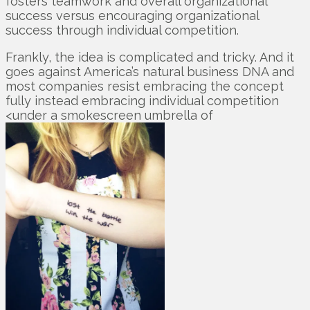
fosters teamwork and overall organizational
success versus encouraging organizational
success through individual competition.
Frankly, the idea is complicated and tricky. And it
goes against America’s natural business DNA and
most companies resist embracing the concept
fully instead embracing individual competition
<under a smokescreen umbrella of