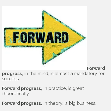
Forward
progress,
in the mind, is almost a mandatory for
success.
Forward progress,
in practice, is great
theoretically.
Forward progress,
in theory, is big business.