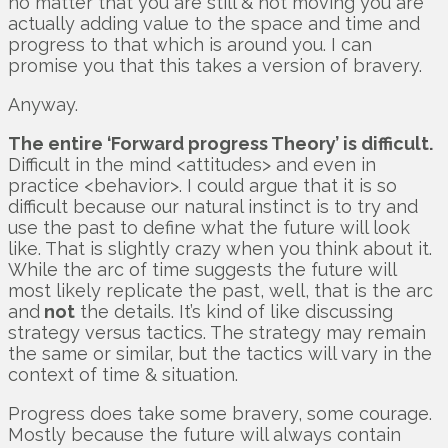
no matter that you are still & not moving you are
actually adding value to the space and time and
progress to that which is around you. I can
promise you that this takes a version of bravery.
Anyway.
The entire ‘Forward progress Theory’ is difficult.
Difficult in the mind <attitudes> and even in
practice <behavior>. I could argue that it is so
difficult because our natural instinct is to try and
use the past to define what the future will look
like. That is slightly crazy when you think about it.
While the arc of time suggests the future will
most likely replicate the past, well, that is the arc
and
not
the details. It’s kind of like discussing
strategy versus tactics. The strategy may remain
the same or similar, but the tactics will vary in the
context of time & situation.
Progress does take some bravery, some courage.
Mostly because the future will always contain