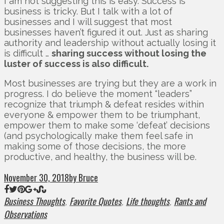
I am not suggesting this is easy. Success is
business is tricky. But I talk with a lot of
businesses and I will suggest that most
businesses haven’t figured it out. Just as sharing
authority and leadership without actually losing it
is difficult …
sharing success without losing the
luster of success is also difficult.
Most businesses are trying but they are a work in
progress. I do believe the moment “leaders”
recognize that triumph & defeat resides within
everyone & empower them to be triumphant,
empower them to make some ‘defeat’ decisions
(and psychologically make them feel safe in
making some of those decisions, the more
productive, and healthy, the business will be.
November 30, 2018
by Bruce
Business Thoughts
Favorite Quotes
Life thoughts
Rants and
,
,
,
Observations