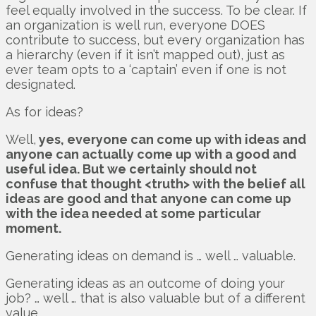
feel equally involved in the success. To be clear. If
an organization is well run, everyone DOES
contribute to success, but every organization has
a hierarchy (even if it isn’t mapped out), just as
ever team opts to a ‘captain’ even if one is not
designated.
As for ideas?
Well,
yes, everyone can come up with ideas and
anyone can actually come up with a good and
useful idea. But we certainly should not
confuse that thought <truth> with the belief all
ideas are good and that anyone can come up
with the idea needed at some particular
moment.
Generating ideas on demand is … well … valuable.
Generating ideas as an outcome of doing your
job? … well … that is also valuable but of a different
value.