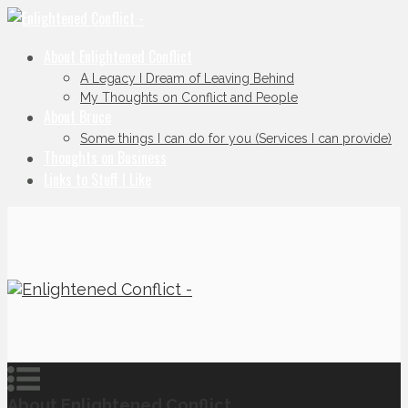
About Enlightened Conflict
A Legacy I Dream of Leaving Behind
My Thoughts on Conflict and People
About Bruce
Some things I can do for you (Services I can provide)
Thoughts on Business
Links to Stuff I Like
About Enlightened Conflict