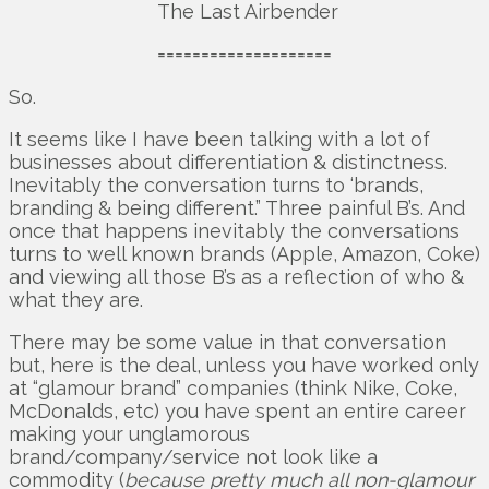
The Last Airbender
====================
So.
It seems like I have been talking with a lot of
businesses about differentiation & distinctness.
Inevitably the conversation turns to ‘brands,
branding & being different.” Three painful B’s. And
once that happens inevitably the conversations
turns to well known brands (Apple, Amazon, Coke)
and viewing all those B’s as a reflection of who &
what they are.
There may be some value in that conversation
but, here is the deal, unless you have worked only
at “glamour brand” companies (think Nike, Coke,
McDonalds, etc) you have spent an entire career
making your unglamorous
brand/company/service not look like a
commodity (
because pretty much all non-glamour