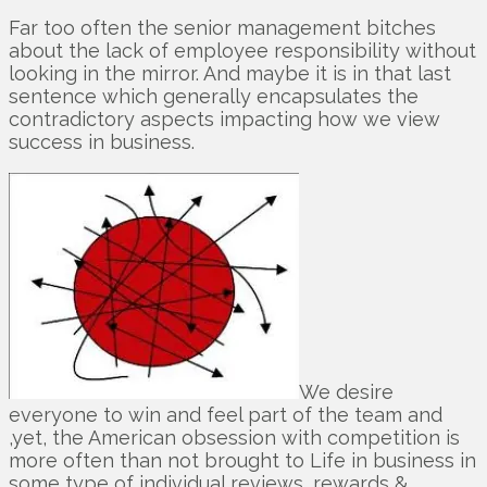
Far too often the senior management bitches
about the lack of employee responsibility without
looking in the mirror. And maybe it is in that last
sentence which generally encapsulates the
contradictory aspects impacting how we view
success in business.
We desire
everyone to win and feel part of the team and
,yet, the American obsession with competition is
more often than not brought to Life in business in
some type of individual reviews, rewards &