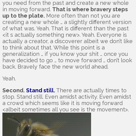
you need from the past and create a new whole
in moving forward.
That is where bravery steps
up to the plate.
More often than not you are
creating a new whole … a slightly different version
of what was. Yeah. That is different than the past
<it s actually something new>. Yeah. Everyone is
actually a creator, a discoverer albeit we don’t like
to think about that. While this point is a
generalization … if you know your shit … once you
have decided to go … to move forward … don’t look
back. Bravely face the new world ahead.
Yeah.
Second.
Stand still.
There are actually times to
stop. Stand still. Even amidst activity. Even amidst
a crowd which seems like it is moving forward
<albeit sometimes all you see is the movement>.