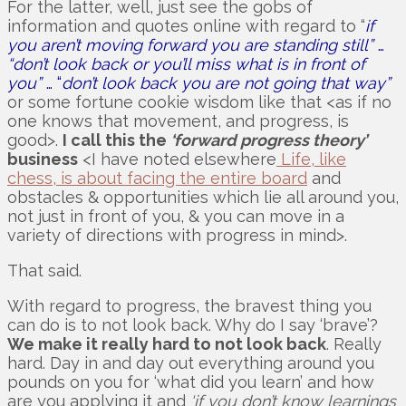
For the latter, well, just see the gobs of
information and quotes online with regard to “
if
you aren’t moving forward you are standing still”
…
“don’t look back or you’ll miss what is in front of
you”
… “
don’t look back you are not going that way”
or some fortune cookie wisdom like that <as if no
one knows that movement, and progress, is
good>.
I call this the
‘forward progress theory’
business
<I have noted elsewhere
Life, like
chess, is about facing the entire board
and
obstacles & opportunities which lie all around you,
not just in front of you, & you can move in a
variety of directions with progress in mind>.
That said.
With regard to progress, the bravest thing you
can do is to not look back. Why do I say ‘brave’?
We make it really hard to not look back
. Really
hard. Day in and day out everything around you
pounds on you for ‘what did you learn’ and how
are you applying it and
‘if you don’t know learnings