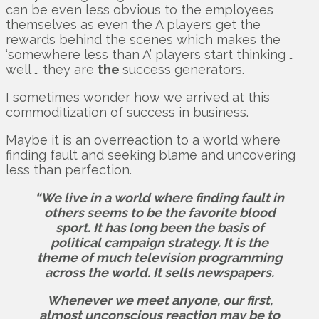
can be even less obvious to the employees
themselves as even the A players get the
rewards behind the scenes which makes the
‘somewhere less than A’ players start thinking …
well … they are
the
success generators.
I sometimes wonder how we arrived at this
commoditization of success in business.
Maybe it is an overreaction to a world where
finding fault and seeking blame and uncovering
less than perfection.
“We live in a world where finding fault in
others seems to be the favorite blood
sport. It has long been the basis of
political campaign strategy. It is the
theme of much television programming
across the world. It sells newspapers.
Whenever we meet anyone, our first,
almost unconscious reaction may be to