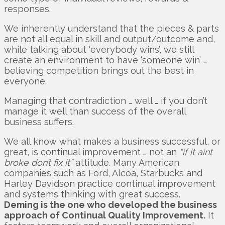
responses.
We inherently understand that the pieces & parts
are not all equal in skill and output/outcome and,
while talking about ‘everybody wins’, we still
create an environment to have ‘someone win’ …
believing competition brings out the best in
everyone.
Managing that contradiction … well … if you don’t
manage it well than success of the overall
business suffers.
We all know what makes a business successful, or
great, is continual improvement … not an
“if it aint
broke don’t fix it”
attitude. Many American
companies such as Ford, Alcoa, Starbucks and
Harley Davidson practice continual improvement
and systems thinking with great success.
Deming is the one who developed the business
approach of Continual Quality Improvement.
It