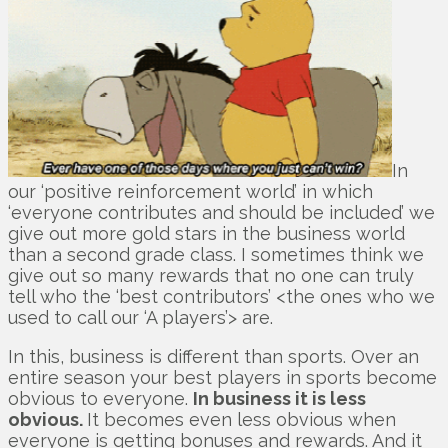
In
our ‘positive reinforcement world’ in which
‘everyone contributes and should be included’ we
give out more gold stars in the business world
than a second grade class. I sometimes think we
give out so many rewards that no one can truly
tell who the ‘best contributors’ <the ones who we
used to call our ‘A players’> are.
In this, business is different than sports. Over an
entire season your best players in sports become
obvious to everyone.
In business it is less
obvious.
It becomes even less obvious when
everyone is getting bonuses and rewards. And it