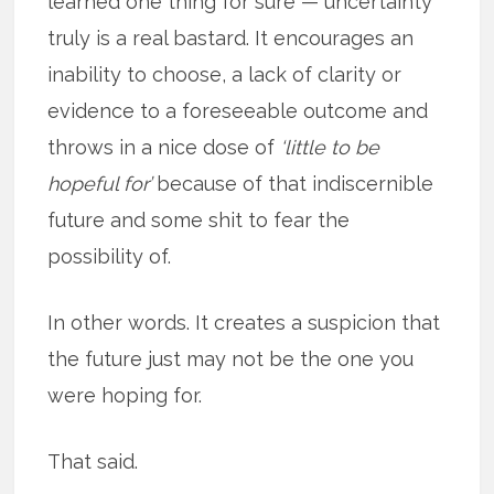
learned one thing for sure — uncertainty
truly is a real bastard. It encourages an
inability to choose, a lack of clarity or
evidence to a foreseeable outcome and
throws in a nice dose of
‘little to be
hopeful for’
because of that indiscernible
future and some shit to fear the
possibility of.
In other words. It creates a suspicion that
the future just may not be the one you
were hoping for.
That said.