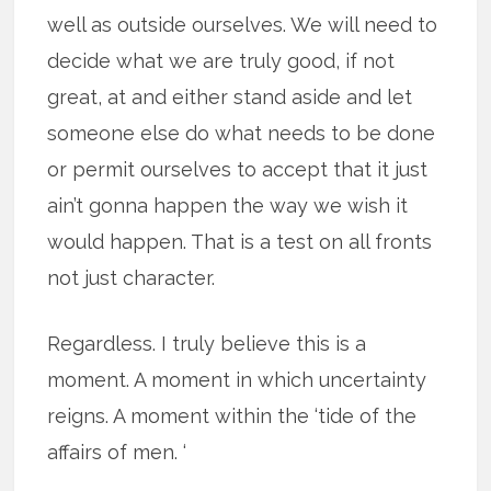
well as outside ourselves. We will need to
decide what we are truly good, if not
great, at and either stand aside and let
someone else do what needs to be done
or permit ourselves to accept that it just
ain’t gonna happen the way we wish it
would happen. That is a test on all fronts
not just character.
Regardless. I truly believe this is a
moment. A moment in which uncertainty
reigns. A moment within the ‘tide of the
affairs of men. ‘