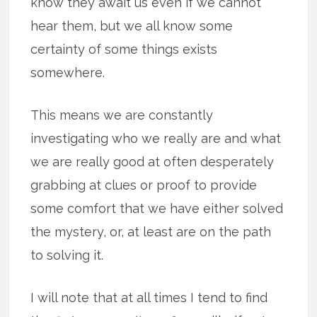
know they await us even if we cannot
hear them, but we all know some
certainty of some things exists
somewhere.
This means we are constantly
investigating who we really are and what
we are really good at often desperately
grabbing at clues or proof to provide
some comfort that we have either solved
the mystery, or, at least are on the path
to solving it.
I will note that at all times I tend to find