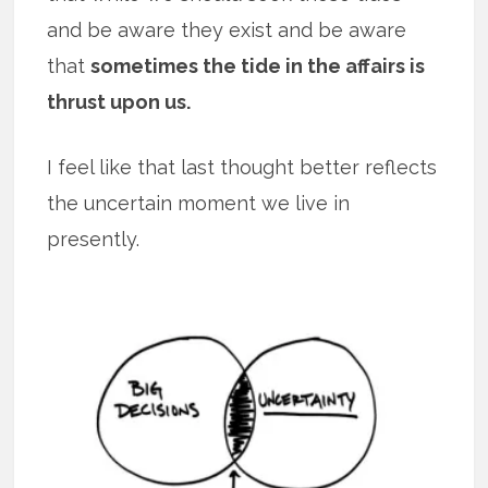
and be aware they exist and be aware
that
sometimes the tide in the affairs is
thrust upon us.
I feel like that last thought better reflects
the uncertain moment we live in
presently.