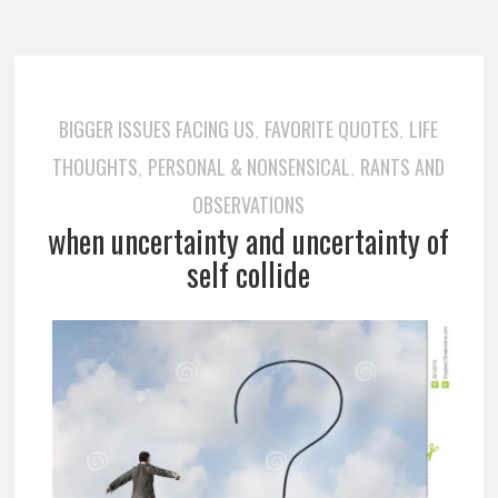
BIGGER ISSUES FACING US
FAVORITE QUOTES
LIFE
,
,
THOUGHTS
PERSONAL & NONSENSICAL
RANTS AND
,
,
OBSERVATIONS
when uncertainty and uncertainty of
self collide