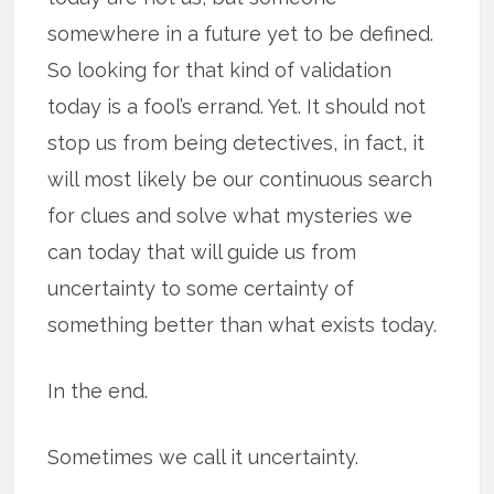
somewhere in a future yet to be defined.
So looking for that kind of validation
today is a fool’s errand. Yet. It should not
stop us from being detectives, in fact, it
will most likely be our continuous search
for clues and solve what mysteries we
can today that will guide us from
uncertainty to some certainty of
something better than what exists today.
In the end.
Sometimes we call it uncertainty.