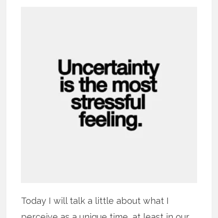
Today I will talk a little about what I
perceive as a unique time, at least in our