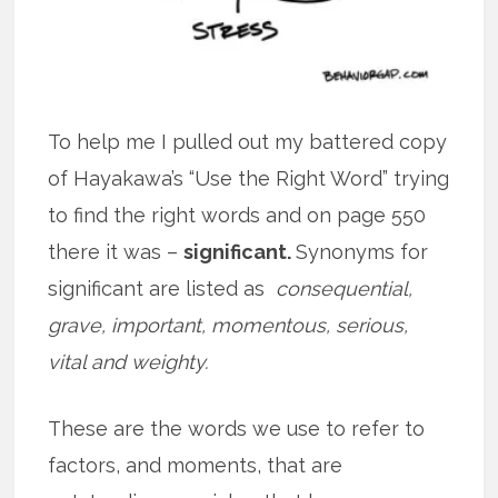
To help me I pulled out my battered copy
of Hayakawa’s “Use the Right Word” trying
to find the right words and on page 550
there it was –
significant.
Synonyms for
significant are listed as
consequential,
grave, important, momentous, serious,
vital and weighty.
These are the words we use to refer to
factors, and moments, that are