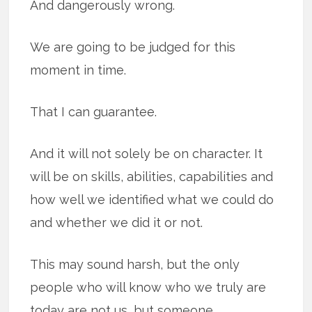
And dangerously wrong.
We are going to be judged for this
moment in time.
That I can guarantee.
And it will not solely be on character. It
will be on skills, abilities, capabilities and
how well we identified what we could do
and whether we did it or not.
This may sound harsh, but the only
people who will know who we truly are
today are not us, but someone