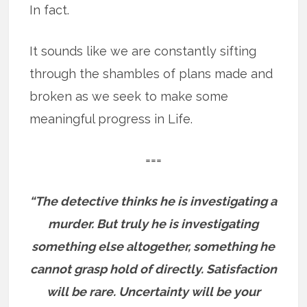
In fact.
It sounds like we are constantly sifting
through the shambles of plans made and
broken as we seek to make some
meaningful progress in Life.
===
“The detective thinks he is investigating a
murder. But truly he is investigating
something else altogether, something he
cannot grasp hold of directly. Satisfaction
will be rare. Uncertainty will be your