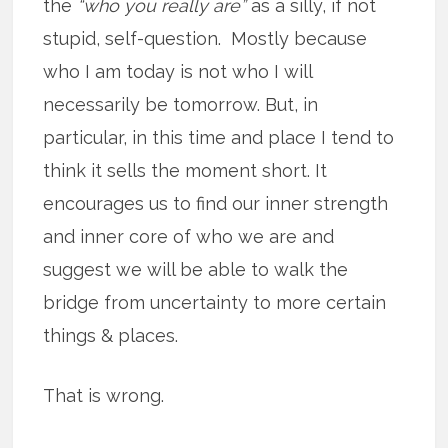
the
“who you really are”
as a silly, if not
stupid, self-question. Mostly because
who I am today is not who I will
necessarily be tomorrow. But, in
particular, in this time and place I tend to
think it sells the moment short. It
encourages us to find our inner strength
and inner core of who we are and
suggest we will be able to walk the
bridge from uncertainty to more certain
things & places.
That is wrong.