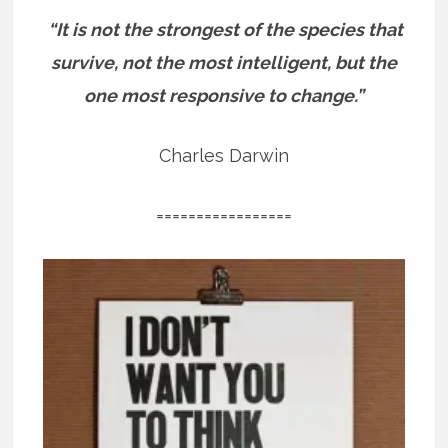
“It is not the strongest of the species that
survive, not the most intelligent, but the
one most responsive to change.”
Charles Darwin
=================