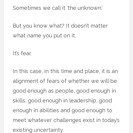
Sometimes we call it ‘the unknown.’
But you know what? It doesn’t matter
what name you put on it.
It’s fear.
In this case, in this time and place, it is an
alignment of fears of whether we will be
good enough as people, good enough in
skills, good enough in leadership, good
enough in abilities and good enough to
meet whatever challenges exist in today’s
existing uncertainty.