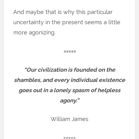
And maybe that is why this particular
uncertainty in the present seems a little
more agonizing.
=====
“Our civilization is founded on the
shambles, and every individual existence
goes out in a lonely spasm of helpless
agony.”
William James
=====