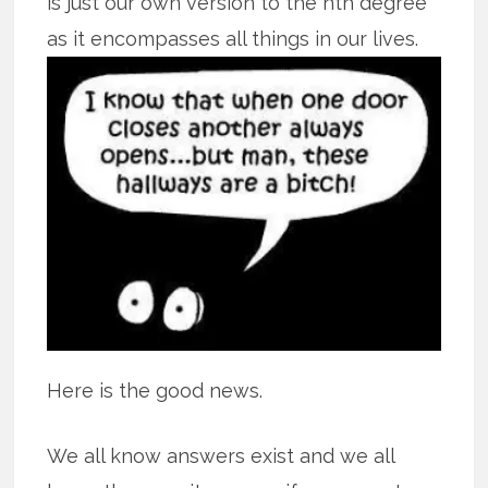
is just our own version to the nth degree
as it encompasses all
things in our lives.
Here is the good news.
We all know answers exist and we all