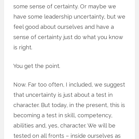
some sense of certainty. Or maybe we
have some leadership uncertainty, but we
feel good about ourselves and have a
sense of certainty just do what you know
is right.
You get the point.
Now. Far too often, I included, we suggest
that uncertainty is just about a test in
character. But today, in the present, this is
becoming a test in skill, competency,
abilities and, yes, character. We will be
tested on all fronts – inside ourselves as