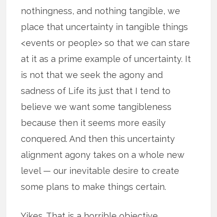
nothingness, and nothing tangible, we
place that uncertainty in tangible things
<events or people> so that we can stare
at it as a prime example of uncertainty. It
is not that we seek the agony and
sadness of Life its just that I tend to
believe we want some tangibleness
because then it seems more easily
conquered. And then this uncertainty
alignment agony takes on a whole new
level — our inevitable desire to create
some plans to make things certain.
Yikes. That is a horrible objective.