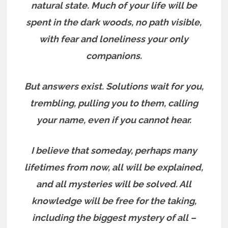
natural state. Much of your life will be
spent in the dark woods, no path visible,
with fear and loneliness your only
companions.
But answers exist.
Solutions wait for you,
trembling, pulling you to them, calling
your name, even if you cannot hear.
I believe that someday, perhaps many
lifetimes from now, all will be explained,
and all mysteries will be solved. All
knowledge will be free for the taking,
including the biggest mystery of all –