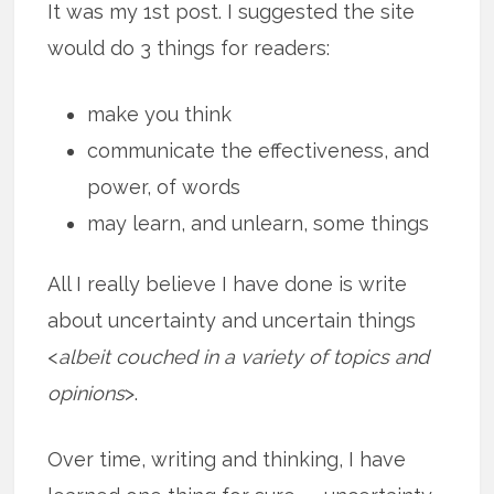
It was my 1st post. I suggested the site
would do 3 things for readers:
make you think
communicate the effectiveness, and
power, of words
may learn, and unlearn, some things
All I really believe I have done is write
about uncertainty and uncertain things
<
albeit couched in a variety of topics and
opinions
>.
Over time, writing and thinking, I have