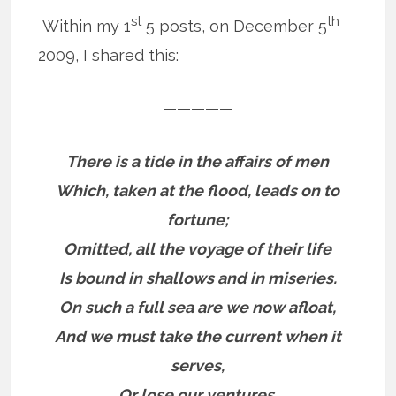
st
th
Within my 1
5 posts, on December 5
2009, I shared this:
—————
There is a tide in the affairs of men
Which, taken at the flood, leads on to
fortune;
Omitted, all the voyage of their life
Is bound in shallows and in miseries.
On such a full sea are we now afloat,
And we must take the current when it
serves,
Or lose our ventures.