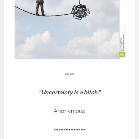
====
“Uncertainty is a bitch.”
Anonymous
=============