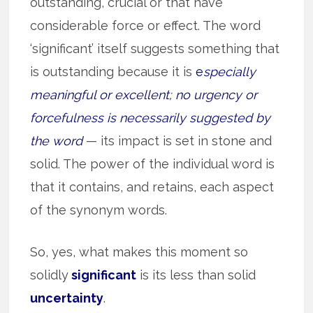
outstanding, crucial or that have
considerable force or effect. The word
‘significant’ itself suggests something that
is outstanding because it is
e
specially
meaningful or excellent; no urgency or
forcefulness is necessarily suggested by
the word
— its impact is set in stone and
solid. The power of the individual word is
that it contains, and retains, each aspect
of the synonym words.
So, yes, what makes this moment so
solidly
significant
is its less than solid
uncertainty
.