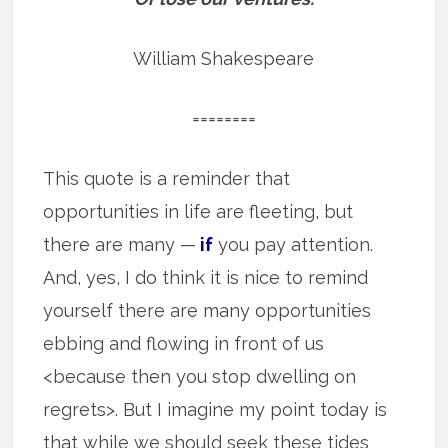
William Shakespeare
========
This quote is a reminder that
opportunities in life are fleeting, but
there are many —
if
you pay attention.
And, yes, I do think it is nice to remind
yourself there are many opportunities
ebbing and flowing in front of us
<because then you stop dwelling on
regrets>. But I imagine my point today is
that while we should seek these tides