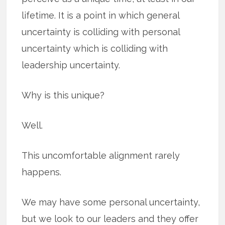
lifetime. It is a point in which general
uncertainty is colliding with personal
uncertainty which is colliding with
leadership uncertainty.
Why is this unique?
Well.
This uncomfortable alignment rarely
happens.
We may have some personal uncertainty,
but we look to our leaders and they offer