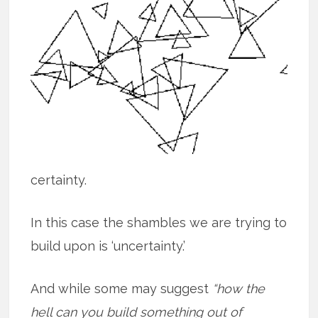
certainty.
In this case the shambles we are trying to
build upon is ‘uncertainty.’
And while some may suggest
“how the
hell can you build something out of