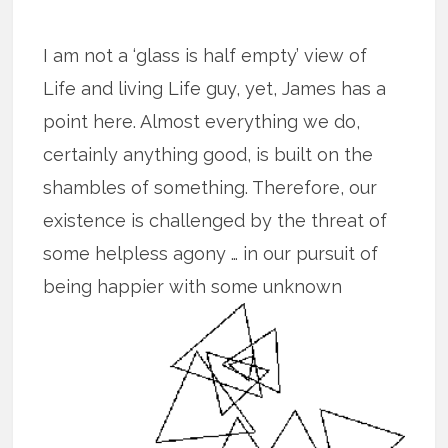
I am not a ‘glass is half empty’ view of
Life and living Life guy, yet, James has a
point here. Almost everything we do,
certainly anything good, is built on the
shambles of something. Therefore, our
existence is challenged by the threat of
some helpless agony … in our pursuit of
being happier with some unknown