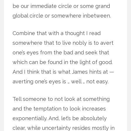
be our immediate circle or some grand
global circle or somewhere inbetween.
Combine that with a thought I read
somewhere that to live nobly is to avert
one’s eyes from the bad and seek that
which can be found in the light of good.
And I think that is what James hints at —
averting one’s eyes is … well … not easy.
Tell someone to not look at something
and the temptation to look increases
exponentially. And, let’s be absolutely
clear, while uncertainty resides mostly in