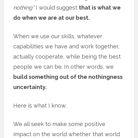
nothing”
I would suggest
that is what we
do when we are at our best.
When we use our skills, whatever
capabilities we have and work together,
actually cooperate, while being the best
people we can be. In other words, we
build something out of the nothingness
uncertainty.
Here is what I know.
We all seek to make some positive
impact on the world whether that world