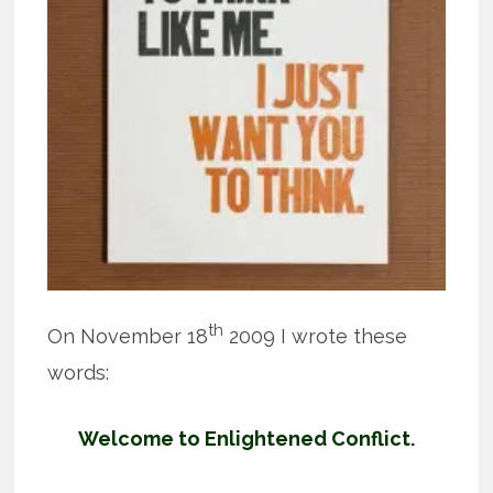
th
On November 18
2009 I wrote these
words:
Welcome to Enlightened Conflict.