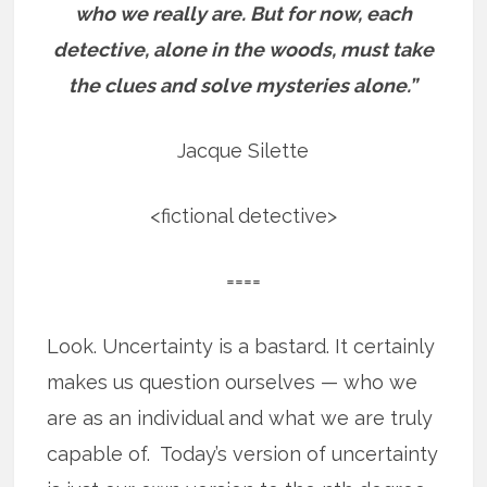
who we really are.
But for now, each
detective, alone in the woods, must take
the clues and solve mysteries alone.”
Jacque Silette
<fictional detective>
====
Look. Uncertainty is a bastard. It certainly
makes us question ourselves — who we
are as an individual and what we are truly
capable of. Today’s version of uncertainty