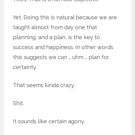
Yet. Doing this is natural because we are
taught almost from day one that
planning, and a plan, is the key to
success and happiness. In other words
this suggests we can … uhm … plan for
certainty.
That seems kinda crazy.
Shit.
It sounds like certain agony.