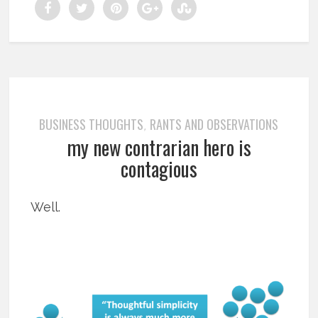
BUSINESS THOUGHTS
RANTS AND OBSERVATIONS
,
my new contrarian hero is
contagious
Well.