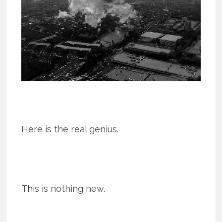
Here is the real genius.
This is nothing new.