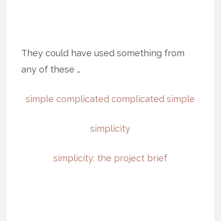
They could have used something from
any of these …
simple complicated complicated simple
simplicity
simplicity: the project brief