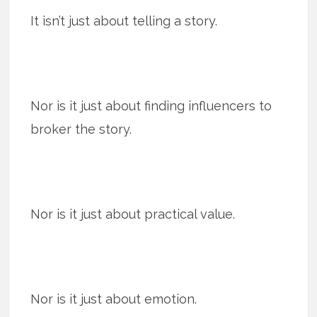
It isn’t just about telling a story.
Nor is it just about finding influencers to
broker the story.
Nor is it just about practical value.
Nor is it just about emotion.