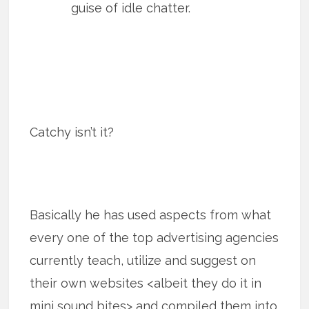
guise of idle chatter.
Catchy isn’t it?
Basically he has used aspects from what
every one of the top advertising agencies
currently teach, utilize and suggest on
their own websites <albeit they do it in
mini sound bites> and compiled them into