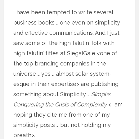
I have been tempted to write several
business books … one even on simplicity
and effective communications. And I just
saw some of the high falutin’ folk with
high falutin’ titles at SiegalGale <one of
the top branding companies in the
universe … yes … almost solar system-
esque in their expertise> are publishing
something about Simplicity …
Simple:
Conquering the Crisis of Complexity
<I am
hoping they cite me from one of my
simplicity posts … but not holding my
breath>.