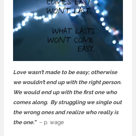
Love wasn’t made to be easy; otherwise
we wouldn’t end up with the right person.
We would end up with the first one who
comes along. By struggling we single out
the wrong ones and realize who really is
the one.”
– p. wage