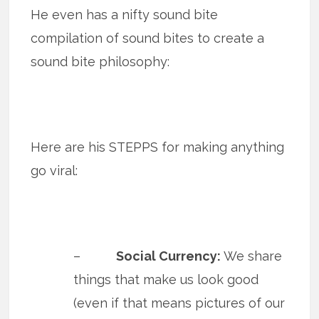
He even has a nifty sound bite
compilation of sound bites to create a
sound bite philosophy:
Here are his STEPPS for making anything
go viral:
–
Social Currency:
We share
things that make us look good
(even if that means pictures of our