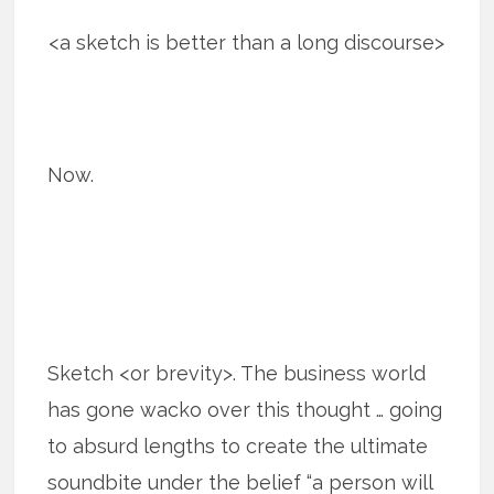
<a sketch is better than a long discourse>
Now.
Sketch <or brevity>. The business world
has gone wacko over this thought … going
to absurd lengths to create the ultimate
soundbite under the belief “a person will