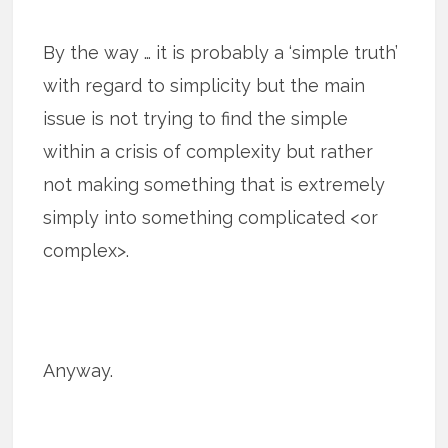
By the way … it is probably a ‘simple truth’
with regard to simplicity but the main
issue is not trying to find the simple
within a crisis of complexity but rather
not making something that is extremely
simply into something complicated <or
complex>.
Anyway.