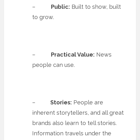
–
Public:
Built to show, built
to grow.
–
Practical Value:
News
people can use.
–
Stories:
People are
inherent storytellers, and all great
brands also learn to tell stories.
Information travels under the