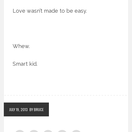
Love wasn’t made to be easy.
Whew.
Smart kid.
JULY 19, 2013
BY BRUCE