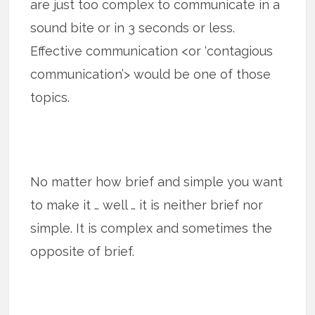
are just too complex to communicate in a
sound bite or in 3 seconds or less.
Effective communication <or ‘contagious
communication’> would be one of those
topics.
No matter how brief and simple you want
to make it … well … it is neither brief nor
simple. It is complex and sometimes the
opposite of brief.