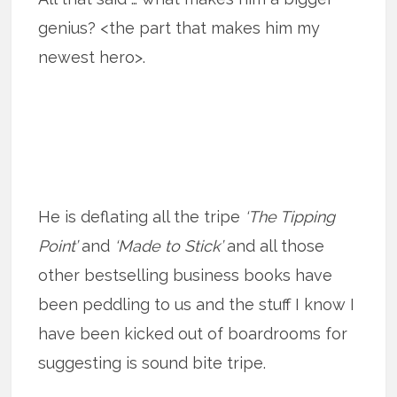
genius? <the part that makes him my
newest hero>.
He is deflating all the tripe
‘The Tipping
Point’
and
‘Made to Stick’
and all those
other bestselling business books have
been peddling to us and the stuff I know I
have been kicked out of boardrooms for
suggesting is sound bite tripe.