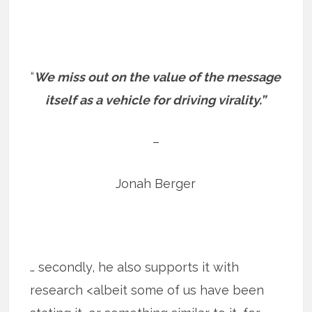
“
We miss out on the value of the message
itself as a vehicle for driving virality.”
–
Jonah Berger
… secondly, he also supports it with
research <albeit some of us have been