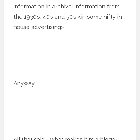
information in archival information from
the 1930’s, 40’s and 50’s <in some nifty in
house advertising>.
Anyway.
All that said … what makes him a bigger