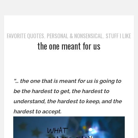
FAVORITE QUOTES
PERSONAL & NONSENSICAL
STUFF I LIKE
,
,
the one meant for us
“… the one that is meant for us is going to
be the hardest to get, the hardest to
understand, the hardest to keep, and the
hardest to accept.