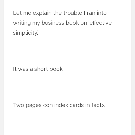
Let me explain the trouble I ran into
writing my business book on ‘effective
simplicity.’
It was a short book.
Two pages <on index cards in fact>.