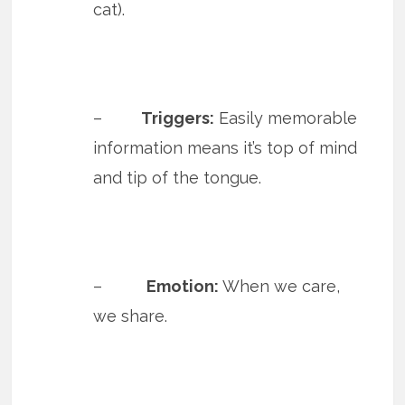
cat).
–
Triggers:
Easily memorable
information means it’s top of mind
and tip of the tongue.
–
Emotion:
When we care,
we share.