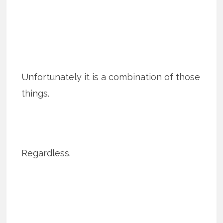
Unfortunately it is a combination of those
things.
Regardless.