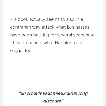
His book actually seems to also in a
contrarian way attack what businesses
have been battling for several years now
… how to handle what Napoleon first
suggested …
“un croquis vaut mieux qu’un long
discours.”