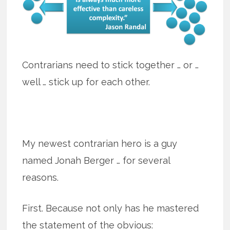
Contrarians need to stick together … or …
well … stick up for each other.
My newest contrarian hero is a guy
named Jonah Berger … for several
reasons.
First. Because not only has he mastered
the statement of the obvious: