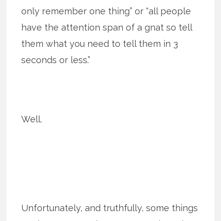
only remember one thing” or “all people
have the attention span of a gnat so tell
them what you need to tell them in 3
seconds or less.”
Well.
Unfortunately, and truthfully, some things