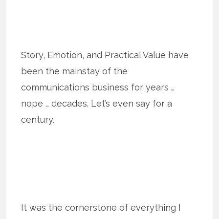
Story, Emotion, and Practical Value have
been the mainstay of the
communications business for years …
nope … decades. Let’s even say for a
century.
It was the cornerstone of everything I