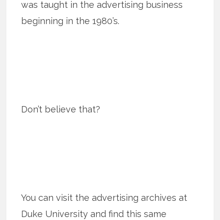
was taught in the advertising business
beginning in the 1980’s.
Don’t believe that?
You can visit the advertising archives at
Duke University and find this same