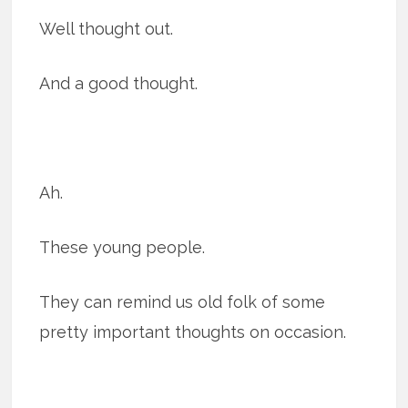
Well thought out.
And a good thought.
Ah.
These young people.
They can remind us old folk of some
pretty important thoughts on occasion.