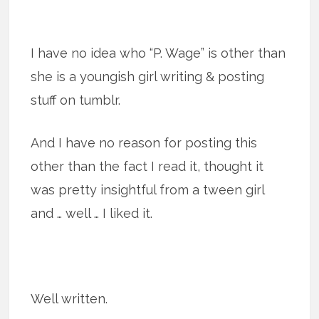
I have no idea who “P. Wage” is other than
she is a youngish girl writing & posting
stuff on tumblr.
And I have no reason for posting this
other than the fact I read it, thought it
was pretty insightful from a tween girl
and … well … I liked it.
Well written.