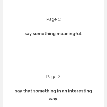
Page 1:
say something meaningful.
Page 2:
say that something in an interesting
way.