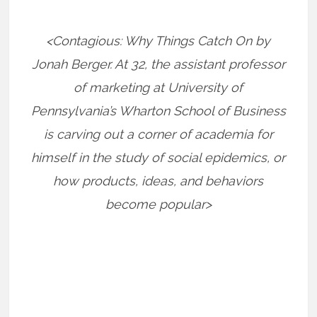
<Contagious: Why Things Catch On by
Jonah Berger. At 32, the assistant professor
of marketing at University of
Pennsylvania’s Wharton School of Business
is carving out a corner of academia for
himself in the study of social epidemics, or
how products, ideas, and behaviors
become popular>