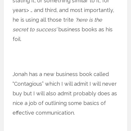
stating it, or something similar to it, for
years> … and third, and most importantly,
he is using all those trite
‘here is the
secret to success’
business books as his
foil.
Jonah has a new business book called
“Contagious” which I will admit I will never
buy but I will also admit probably does as
nice a job of outlining some basics of
effective communication.