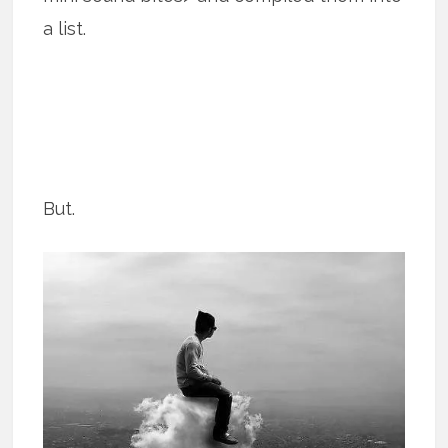
a list.
But.