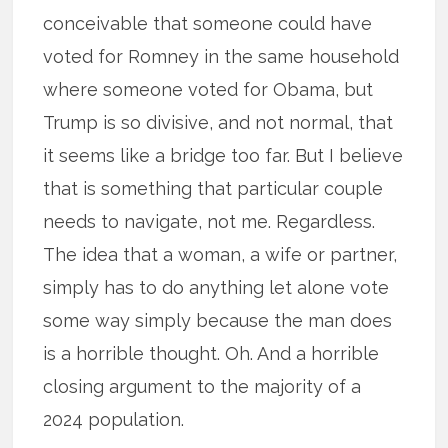
conceivable that someone could have
voted for Romney in the same household
where someone voted for Obama, but
Trump is so divisive, and not normal, that
it seems like a bridge too far. But I believe
that is something that particular couple
needs to navigate, not me. Regardless.
The idea that a woman, a wife or partner,
simply has to do anything let alone vote
some way simply because the man does
is a horrible thought. Oh. And a horrible
closing argument to the majority of a
2024 population.