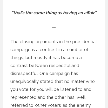
“that’s the same thing as having an affair”
==
The closing arguments in the presidential
campaign is a contrast in a number of
things, but mostly it has become a
contrast between respectful and
disrespectful. One campaign has
unequivocally stated that no matter who
you vote for you will be listened to and
represented and the other has, well,
referred to ‘other voters’ as the enemy