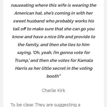
nauseating where this wife is wearing the
American hat, she’s coming in with her
sweet husband who probably works his
tail off to make sure that she can go you
know and have a nice life and provide to
the family, and then she lies to him
saying, ‘Oh, yeah, I’m gonna vote for
Trump,’ and then she votes for Kamala
Harris as her little secret in the voting
booth”
Charlie Kirk
To be clear. They are suggesting a