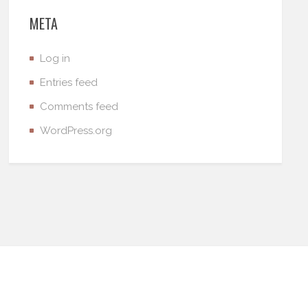
META
Log in
Entries feed
Comments feed
WordPress.org