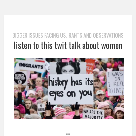
BIGGER ISSUES FACING US
RANTS AND OBSERVATIONS
,
listen to this twit talk about women
==