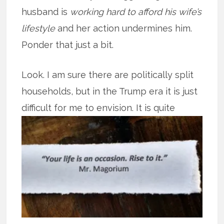
husband is
working hard to afford his wife’s
lifestyle
and her action undermines him.
Ponder that just a bit.
Look. I am sure there are politically split
households, but in the Trump era it is just
difficult for me to
envision. It is quite