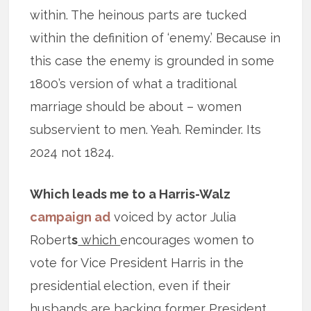
within. The heinous parts are tucked
within the definition of ‘enemy.’ Because in
this case the enemy is grounded in some
1800’s version of what a traditional
marriage should be about – women
subservient to men. Yeah. Reminder. Its
2024 not 1824.
Which leads me to a Harris-Walz
campaign ad
voiced by actor Julia
Robert
s
which
encourages women to
vote for Vice President Harris in the
presidential election, even if their
husbands are backing former President