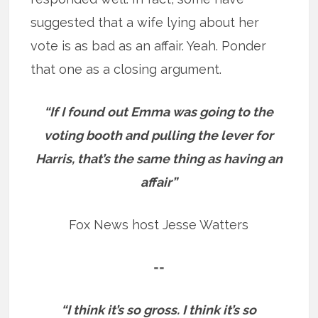
suggested that a wife lying about her
vote is as bad as an affair. Yeah. Ponder
that one as a closing argument.
“If I found out Emma was going to the
voting booth and pulling the lever for
Harris, that’s the same thing as having an
affair”
Fox News host Jesse Watters
==
“I think it’s so gross. I think it’s so