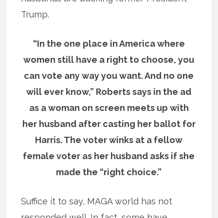
Trump.
“In the one place in America where
women still have a right to choose, you
can vote any way you want. And no one
will ever know,” Roberts says in the ad
as a woman on screen meets up with
her husband after casting her ballot for
Harris. The voter winks at a fellow
female voter as her husband asks if she
made the “right choice.”
Suffice it to say, MAGA world has not
responded well. In fact, some have