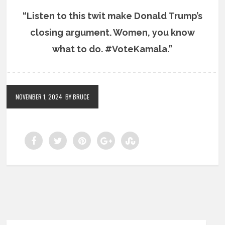
“Listen to this twit make Donald Trump’s
closing argument. Women, you know
what to do. #VoteKamala.”
NOVEMBER 1, 2024
BY BRUCE