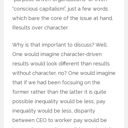
“conscious capitalism”, just a few words
which bare the core of the issue at hand.
Results over character
Why is that important to discuss? Well.
One would imagine character-driven
results would look different than results
without character, no? One would imagine
that if we had been focsuing on the
former rather than the latter it is quite
possible inequality would be less, pay
inequality would be less, disparity
between CEO to worker pay would be