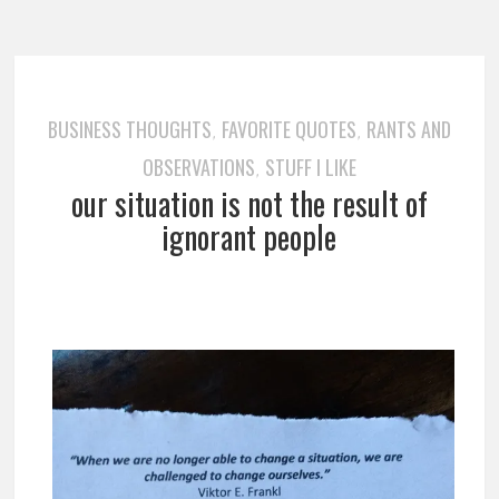
BUSINESS THOUGHTS
FAVORITE QUOTES
RANTS AND
,
,
OBSERVATIONS
STUFF I LIKE
,
our situation is not the result of
ignorant people