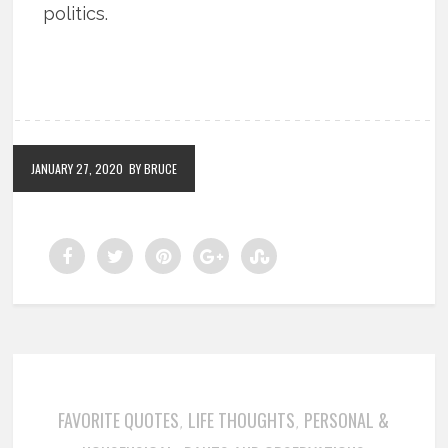
politics.
JANUARY 27, 2020
BY BRUCE
FAVORITE QUOTES
LIFE THOUGHTS
PERSONAL &
,
,