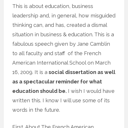
This is about education, business
leadership and, in general, how misguided
thinking can, and has, created a dismal
situation in business & education. This is a
fabulous speech given by Jane Camblin
to all faculty and staff of the French
American International School on March
16, 2009. It is a
social dissertation as well
as a spectacular reminder for what
education should be.
I wish I would have
written this. I know I will use some of its
words in the future.
First. About The French American