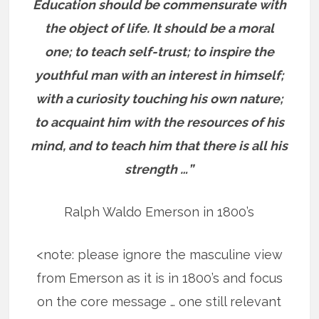
Education should be commensurate with
the object of life. It should be a moral
one; to teach self-trust; to inspire the
youthful man with an interest in himself;
with a curiosity touching his own nature;
to acquaint him with the resources of his
mind, and to teach him that there is all his
strength …”
Ralph Waldo Emerson in 1800’s
<note: please ignore the masculine view
from Emerson as it is in 1800’s and focus
on the core message … one still relevant