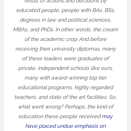
result of actions and decisions by
educated people, people with BAs, BSs,
degrees in law and political sciences,
MBAs, and PhDs. In other words, the cream
of the academic crop. And before
receiving their university diplomas, many
of these leaders were graduates of
private, independent schools like ours,
many with award-winning top tier
educational programs, highly regarded
teachers, and state of the art facilities. So,
what went wrong? Perhaps, the kind of
education these people received
may
have placed undue emphasis on