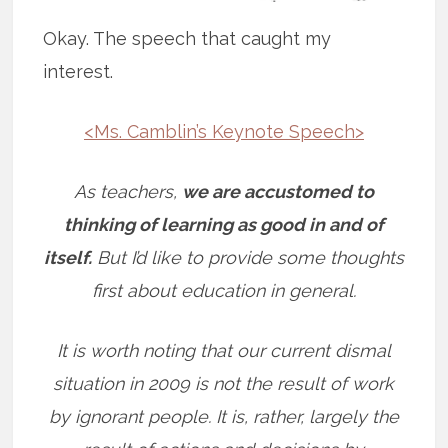
Okay. The speech that caught my
interest.
<Ms. Camblin’s Keynote Speech>
As teachers,
we are accustomed to
thinking of learning as good in and of
itself.
But I’d like to provide some thoughts
first about education in general.
It is worth noting that our current dismal
situation in 2009 is not the result of work
by ignorant people. It is, rather, largely the