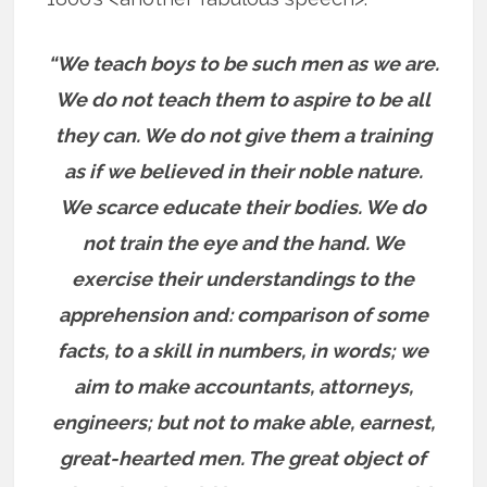
“We teach boys to be such men as we are.
We do not teach them to aspire to be all
they can. We do not give them a training
as if we believed in their noble nature.
We scarce educate their bodies. We do
not train the eye and the hand. We
exercise their understandings to the
apprehension and: comparison of some
facts, to a skill in numbers, in words; we
aim to make accountants, attorneys,
engineers; but not to make able, earnest,
great-hearted men. The great object of