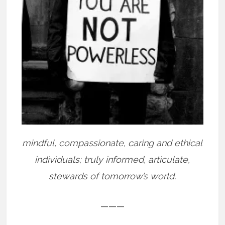
mindful, compassionate, caring and ethical
individuals; truly informed, articulate,
stewards of tomorrow’s world.
———