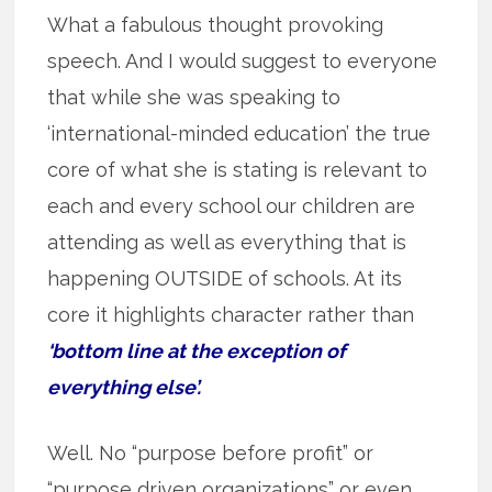
What a fabulous thought provoking
speech. And I would suggest to everyone
that while she was speaking to
‘international-minded education’ the true
core of what she is stating is relevant to
each and every school our children are
attending as well as everything that is
happening OUTSIDE of schools. At its
core it highlights character rather than
‘bottom line at the exception of
everything else’.
Well. No “purpose before profit” or
“purpose driven organizations” or even