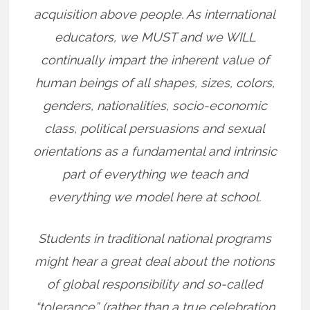
acquisition above people. As international
educators, we MUST and we WILL
continually impart the inherent value of
human beings of all shapes, sizes, colors,
genders, nationalities, socio-economic
class, political persuasions and sexual
orientations as a fundamental and intrinsic
part of everything we teach and
everything we model here at school.
Students in traditional national programs
might hear a great deal about the notions
of global responsibility and so-called
“tolerance” (rather than a true celebration