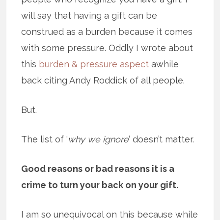
will say that having a gift can be
construed as a burden because it comes
with some pressure. Oddly I wrote about
this
burden & pressure aspect
awhile
back citing Andy Roddick of all people.
But.
The list of ‘
why we ignore
‘ doesn’t matter.
Good reasons or bad reasons it is a
crime to turn your back on your gift.
I am so unequivocal on this because while