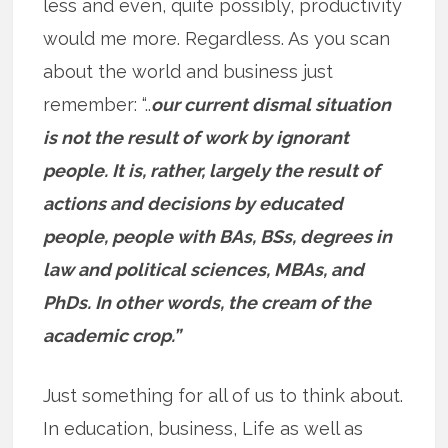
less and even, quite possibly, productivity
would me more. Regardless. As you scan
about the world and business just
remember: “..
our current dismal situation
is not the result of work by ignorant
people. It is, rather, largely the result of
actions and decisions by educated
people, people with BAs, BSs, degrees in
law and political sciences, MBAs, and
PhDs. In other words, the cream of the
academic crop.”
Just something for all of us to think about.
In education, business, Life as well as