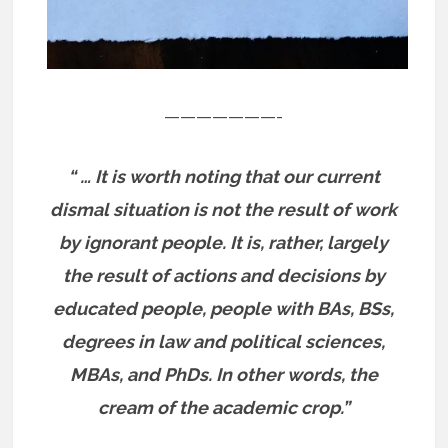
———————-
“ … It is worth noting that our current
dismal situation is not the result of work
by ignorant people. It is, rather, largely
the result of actions and decisions by
educated people, people with BAs, BSs,
degrees in law and political sciences,
MBAs, and PhDs. In other words, the
cream of the academic crop.”