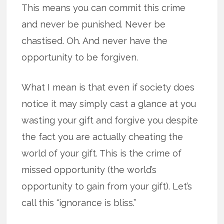
This means you can commit this crime
and never be punished. Never be
chastised. Oh. And never have the
opportunity to be forgiven.
What I mean is that even if society does
notice it may simply cast a glance at you
wasting your gift and forgive you despite
the fact you are actually cheating the
world of your gift. This is the crime of
missed opportunity (the world’s
opportunity to gain from your gift). Let’s
call this “ignorance is bliss.”