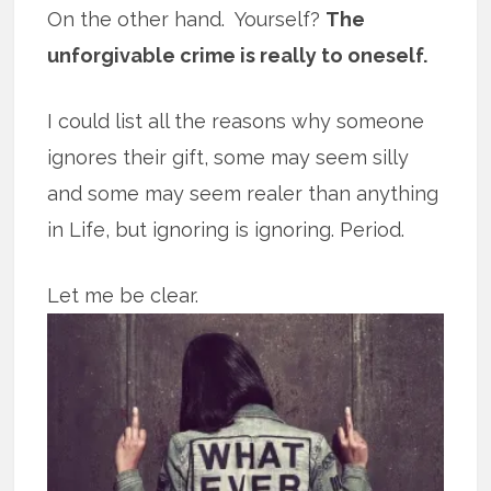
On the other hand. Yourself?
The
unforgivable crime is really to oneself.
I could list all the reasons why someone
ignores their gift, some may seem silly
and some may seem realer than anything
in Life, but ignoring is ignoring. Period.
Let me be clear.