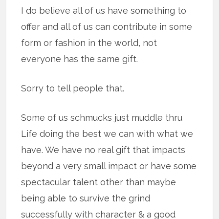
I do believe all of us have something to
offer and all of us can contribute in some
form or fashion in the world, not
everyone has the same gift.
Sorry to tell people that.
Some of us schmucks just muddle thru
Life doing the best we can with what we
have. We have no real gift that impacts
beyond a very small impact or have some
spectacular talent other than maybe
being able to survive the grind
successfully with character & a good