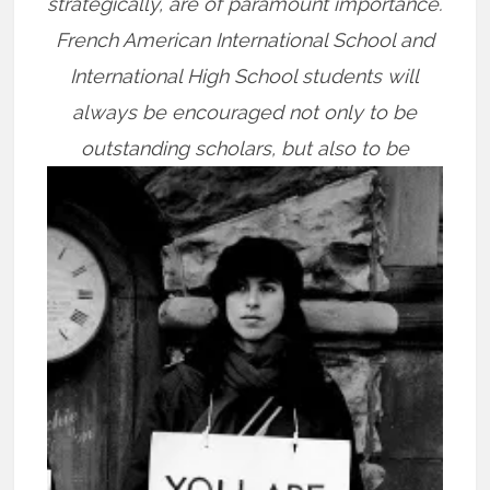
strategically, are of paramount importance.
French American International School and
International High School students will
always be encouraged not only to be
outstanding scholars, but
also to be