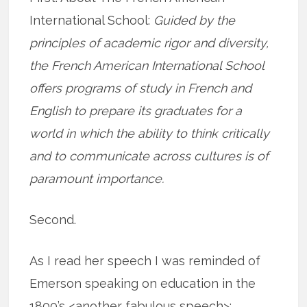
International School:
Guided by the
principles of academic rigor and diversity,
the French American International School
offers programs of study in French and
English to prepare its graduates for a
world in which the ability to think critically
and to communicate across cultures is of
paramount importance.
Second.
As I read her speech I was reminded of
Emerson speaking on education in the
1800’s <another fabulous speech>: