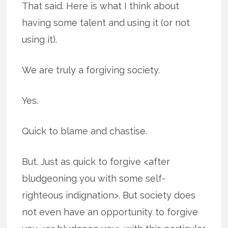
That said. Here is what I think about
having some talent and using it (or not
using it).
We are truly a forgiving society.
Yes.
Quick to blame and chastise.
But. Just as quick to forgive <after
bludgeoning you with some self-
righteous indignation>. But society does
not even have an opportunity to forgive