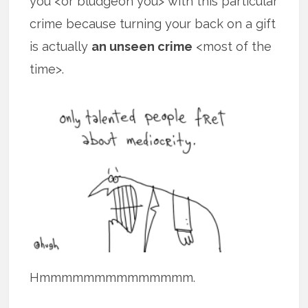
you <or bludgeon you> with this particular
crime because turning your back on a gift
is actually
an unseen crime
<most of the
time>.
Hmmmmmmmmmmmmmm.