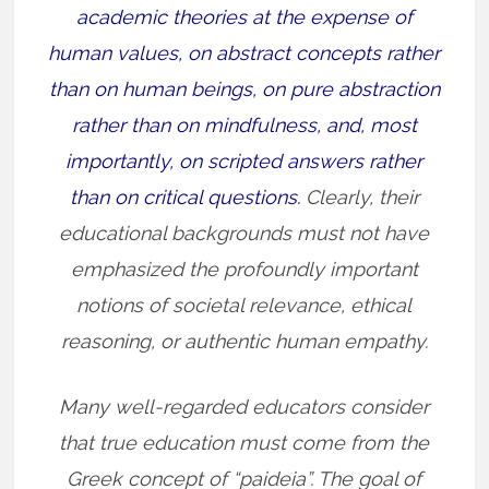
academic theories at the expense of
human values, on abstract concepts rather
than on human beings, on pure abstraction
rather than on mindfulness, and, most
importantly, on scripted answers rather
than on critical questions.
Clearly, their
educational backgrounds must not have
emphasized the profoundly important
notions of societal relevance, ethical
reasoning, or authentic human empathy.
Many well-regarded educators consider
that true education must come from the
Greek concept of “paideia”. The goal of