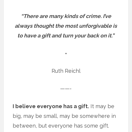
“There are many kinds of crime.
I’ve
always thought the most unforgivable is
to have a gift and turn your back on it.”
=
Ruth Reichl
——-
I believe everyone has a gift.
It may be
big, may be small, may be somewhere in
between, but everyone has some gift.