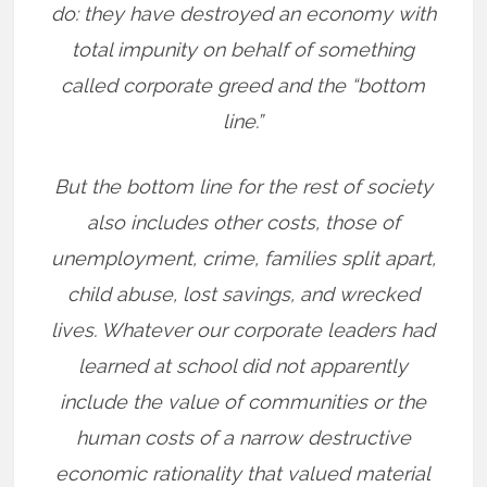
do: they have destroyed an economy with
total impunity on behalf of something
called corporate greed and the “bottom
line.”
But the bottom line for the rest of society
also includes other costs, those of
unemployment, crime, families split apart,
child abuse, lost savings, and wrecked
lives. Whatever our corporate leaders had
learned at school did not apparently
include the value of communities or the
human costs of a narrow destructive
economic rationality that valued material