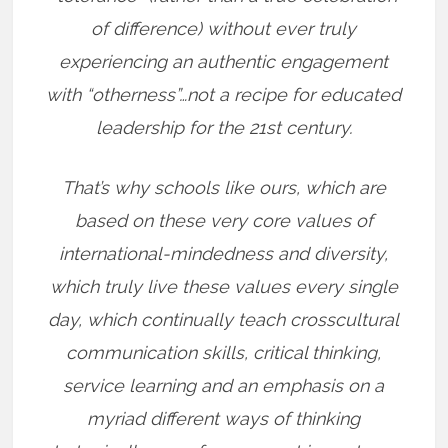
of difference) without ever truly
experiencing an authentic engagement
with “otherness”…not a recipe for educated
leadership for the 21st century.
That’s why schools like ours, which are
based on these very core values of
international-mindedness and diversity,
which truly live these values every single
day, which continually teach crosscultural
communication skills, critical thinking,
service learning and an emphasis on a
myriad different ways of thinking