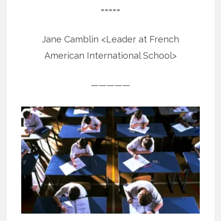
=====
Jane Camblin <Leader at French
American International School>
—————