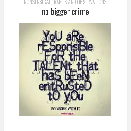
NONSENSICAL
RANTS AND OBSERVATIONS
,
no bigger crime
——