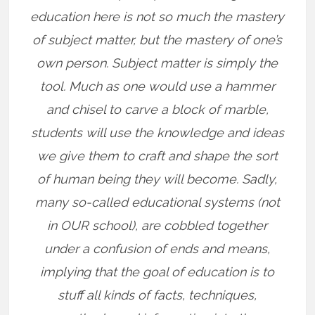
education here is not so much the mastery
of subject matter, but the mastery of one’s
own person. Subject matter is simply the
tool. Much as one would use a hammer
and chisel to carve a block of marble,
students will use the knowledge and ideas
we give them to craft and shape the sort
of human being they will become. Sadly,
many so-called educational systems (not
in OUR school), are cobbled together
under a confusion of ends and means,
implying that the goal of education is to
stuff all kinds of facts, techniques,