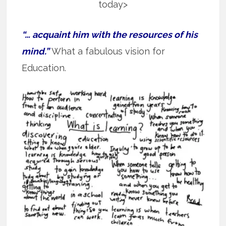
today>
“… acquaint him with the resources of his
mind.”
What a fabulous vision for
Education.