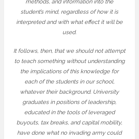
methods, and information into the
student’s mind, regardless of how it is
interpreted and with what effect it will be
used.
It follows, then, that we should not attempt
to teach something without understanding
the implications of this knowledge for
each of the students in our school,
whatever their background. University
graduates in positions of leadership,
educated in the tools of leveraged
buyouts, tax breaks, and capital mobility,
have done what no invading army could