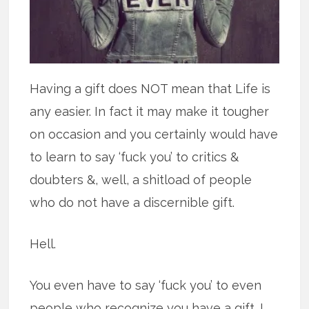
Having a gift does NOT mean that Life is
any easier. In fact it may make it tougher
on occasion and you certainly would have
to learn to say ‘fuck you’ to critics &
doubters &, well, a shitload of people
who do not have a discernible gift.
Hell.
You even have to say ‘fuck you’ to even
people who recognize you have a gift. I