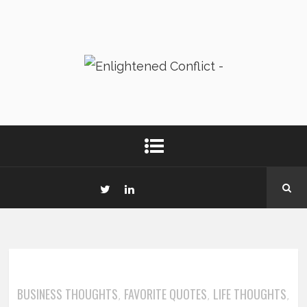
BUSINESS THOUGHTS
FAVORITE QUOTES
LIFE THOUGHTS
,
,
,