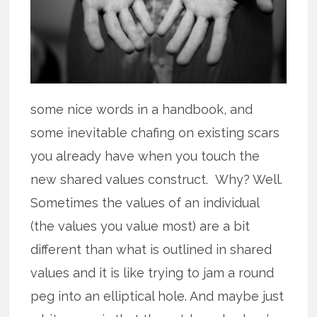
some nice words in a handbook, and
some inevitable chafing on existing scars
you already have when you touch the
new shared values construct. Why? Well.
Sometimes the values of an individual
(the values you value most) are a bit
different than what is outlined in shared
values and it is like trying to jam a round
peg into an elliptical hole. And maybe just