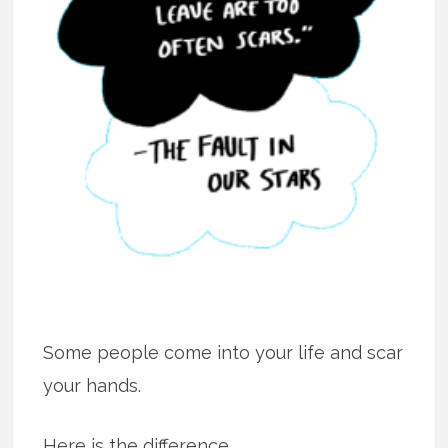
Some people come into your life and scar
your hands.
Here is the difference.