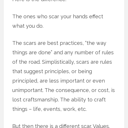
The ones who scar your hands effect
what you do.
The scars are best practices, “the way
things are done” and any number of rules
of the road. Simplistically, scars are rules
that suggest principles, or being
principled, are less important or even
unimportant. The consequence, or cost, is
lost craftsmanship. The ability to craft
things – life, events, work, etc.
But then there is a different scar. Values.