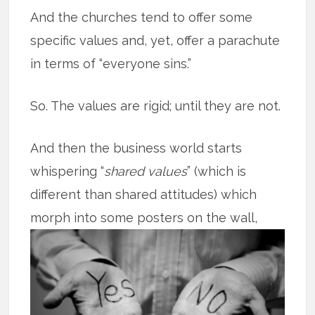
And the churches tend to offer some
specific values and, yet, offer a parachute
in terms of “everyone sins.”
So. The values are rigid; until they are not.
And then the business world starts
whispering “
shared values
” (which is
different than shared attitudes) which
morph into some posters on the
wall,