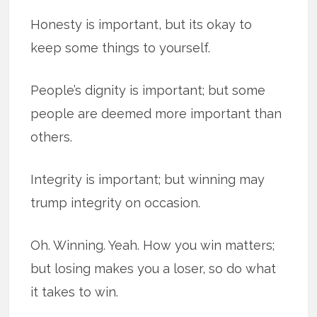
Honesty is important, but its okay to
keep some things to yourself.
People’s dignity is important; but some
people are deemed more important than
others.
Integrity is important; but winning may
trump integrity on occasion.
Oh. Winning. Yeah. How you win matters;
but losing makes you a loser, so do what
it takes to win.