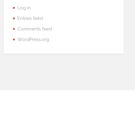
Log in
Entries feed
Comments feed
WordPress.org