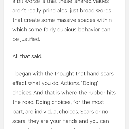
a bit worse is that these ‘shared values’
aren’t really principles, just broad words
that create some massive spaces within
which some fairly dubious behavior can
be justified.
All that said.
I began with the thought that hand scars
effect what you do. Actions. “Doing”
choices. And that is where the rubber hits
the road. Doing choices, for the most
part, are individual choices. Scars or no
scars, they are your hands and you can