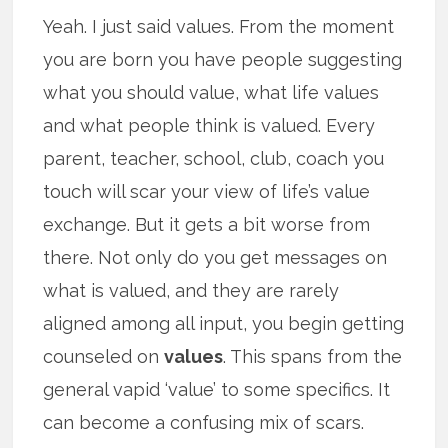
Yeah. I just said values. From the moment
you are born you have people suggesting
what you should value, what life values
and what people think is valued. Every
parent, teacher, school, club, coach you
touch will scar your view of life’s value
exchange. But it gets a bit worse from
there. Not only do you get messages on
what is valued, and they are rarely
aligned among all input, you begin getting
counseled on
values
. This spans from the
general vapid ‘value’ to some specifics. It
can become a confusing mix of scars.