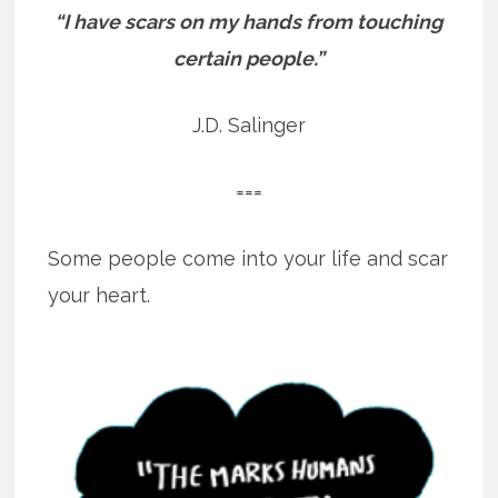
“I have scars on my hands from touching
certain people.”
J.D. Salinger
===
Some people come into your life and scar
your heart.