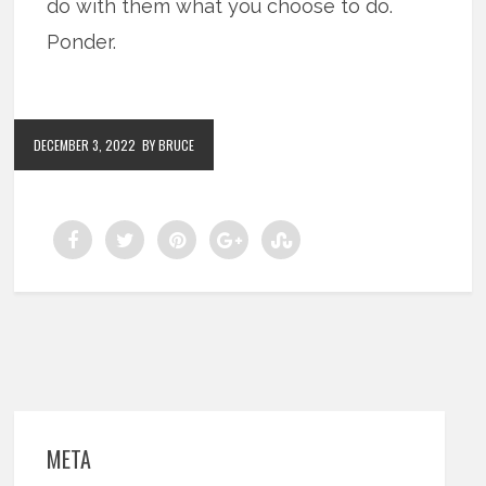
do with them what you choose to do.
Ponder.
DECEMBER 3, 2022
BY BRUCE
META