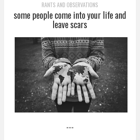
RANTS AND OBSERVATIONS
some people come into your life and
leave scars
===