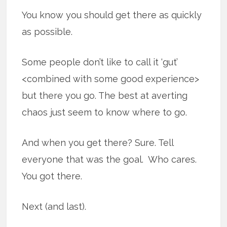
You know you should get there as quickly
as possible.
Some people don’t like to call it ‘gut’
<combined with some good experience>
but there you go. The best at averting
chaos just seem to know where to go.
And when you get there? Sure. Tell
everyone that was the goal. Who cares.
You got there.
Next (and last).