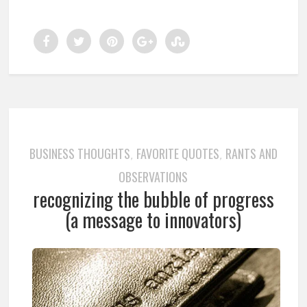
BUSINESS THOUGHTS
FAVORITE QUOTES
RANTS AND
,
,
OBSERVATIONS
recognizing the bubble of progress
(a message to innovators)