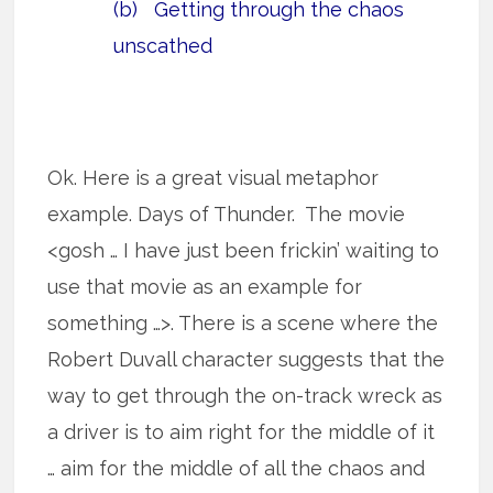
(b) Getting through the chaos
unscathed
Ok. Here is a great visual metaphor
example. Days of Thunder. The movie
<gosh … I have just been frickin’ waiting to
use that movie as an example for
something …>. There is a scene where the
Robert Duvall character suggests that the
way to get through the on-track wreck as
a driver is to aim right for the middle of it
… aim for the middle of all the chaos and