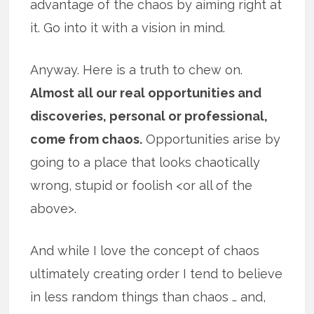
advantage of the chaos by aiming right at
it. Go into it with a vision in mind.
Anyway. Here is a truth to chew on.
Almost all our real opportunities and
discoveries, personal or professional,
come from chaos.
Opportunities arise by
going to a place that looks chaotically
wrong, stupid or foolish <or all of the
above>.
And while I love the concept of chaos
ultimately creating order I tend to believe
in less random things than chaos … and,