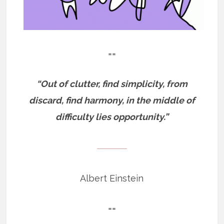
==
“Out of clutter, find simplicity, from
discard, find harmony, in the middle of
difficulty lies opportunity.”
——————
Albert Einstein
==