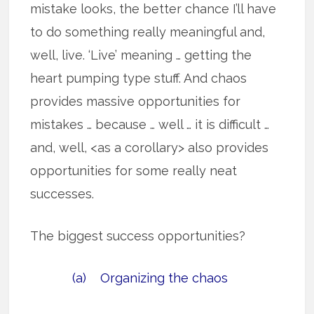
mistake looks, the better chance I’ll have
to do something really meaningful and,
well, live. ‘Live’ meaning … getting the
heart pumping type stuff. And chaos
provides massive opportunities for
mistakes … because … well … it is difficult …
and, well, <as a corollary> also provides
opportunities for some really neat
successes.
The biggest success opportunities?
(a) Organizing the chaos