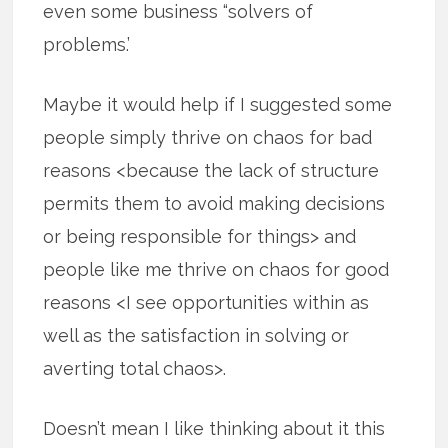
even some business “solvers of
problems.’
Maybe it would help if I suggested some
people simply thrive on chaos for bad
reasons <because the lack of structure
permits them to avoid making decisions
or being responsible for things> and
people like me thrive on chaos for good
reasons <I see opportunities within as
well as the satisfaction in solving or
averting total chaos>.
Doesn’t mean I like thinking about it this