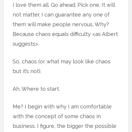
I love them all. Go ahead. Pick one. It will
not matter. I can guarantee any one of
them will make people nervous. Why?
Because chaos equals difficulty <as Albert
suggests>.
So, chaos (or what may look like chaos
but it’s not).
Ah. Where to start.
Me? I begin with why I am comfortable
with the concept of some chaos in
business. I figure, the bigger the possible