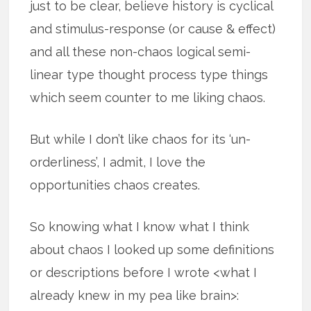
just to be clear, believe history is cyclical
and stimulus-response (or cause & effect)
and all these non-chaos logical semi-
linear type thought process type things
which seem counter to me liking chaos.
But while I don’t like chaos for its ‘un-
orderliness’, I admit, I love the
opportunities chaos creates.
So knowing what I know what I think
about chaos I looked up some definitions
or descriptions before I wrote <what I
already knew in my pea like brain>: