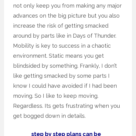
not only keep you from making any major
advances on the big picture but you also
increase the risk of getting smacked
around by parts like in Days of Thunder.
Mobility is key to success in a chaotic
environment. Static means you get
blindsided by something. Frankly, I don’t
like getting smacked by some parts I
know I could have avoided if I had been
moving. So I like to keep moving.
Regardless. Its gets frustrating when you
get bogged down in details.
step by step plans can be