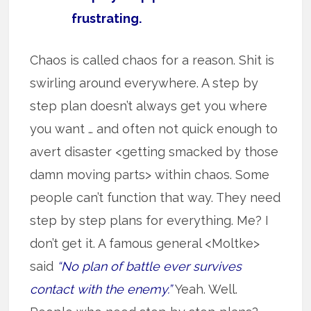
frustrating.
Chaos is called chaos for a reason. Shit is
swirling around everywhere. A step by
step plan doesn’t always get you where
you want … and often not quick enough to
avert disaster <getting smacked by those
damn moving parts> within chaos. Some
people can’t function that way. They need
step by step plans for everything. Me? I
don’t get it. A famous general <Moltke>
said
“No plan of battle ever survives
contact with the enemy.”
Yeah. Well.