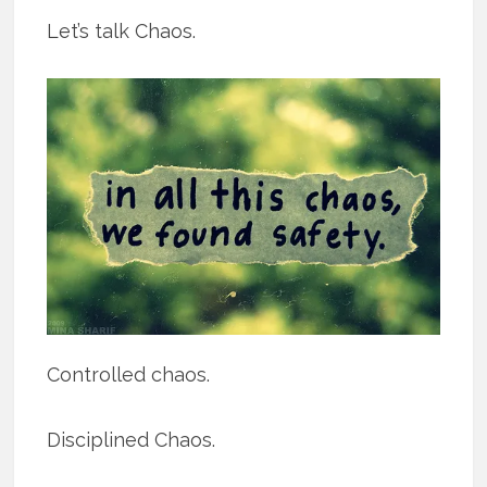
Let’s talk Chaos.
Controlled chaos.
Disciplined Chaos.