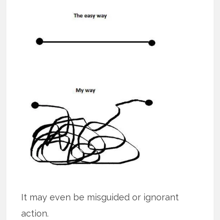
It may even be misguided or ignorant
action.