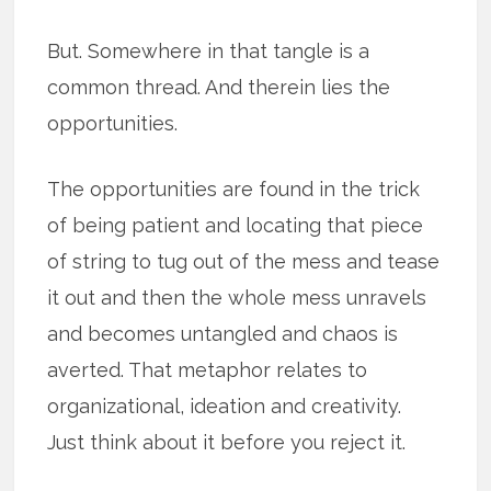
But. Somewhere in that tangle is a
common thread. And therein lies the
opportunities.
The opportunities are found in the trick
of being patient and locating that piece
of string to tug out of the mess and tease
it out and then the whole mess unravels
and becomes untangled and chaos is
averted. That metaphor relates to
organizational, ideation and creativity.
Just think about it before you reject it.