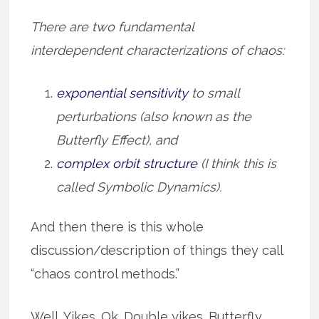
There are two fundamental
interdependent characterizations of chaos:
exponential sensitivity
to small
perturbations (also known as the
Butterfly Effect), and
complex orbit structure
(I think this is
called Symbolic Dynamics).
And then there is this whole
discussion/description of things they call
“chaos control methods.”
Well. Yikes. Ok. Double yikes. Butterfly