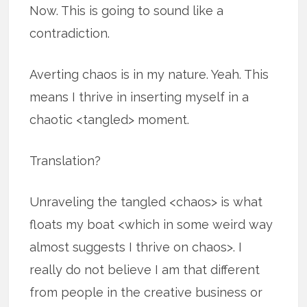
Now. This is going to sound like a
contradiction.
Averting chaos is in my nature. Yeah. This
means I thrive in inserting myself in a
chaotic <tangled> moment.
Translation?
Unraveling the tangled <chaos> is what
floats my boat <which in some weird way
almost suggests I thrive on chaos>. I
really do not believe I am that different
from people in the creative business or