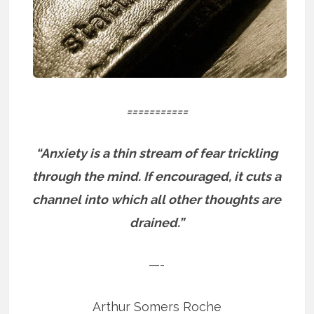
===========
“Anxiety is a thin stream of fear trickling
through the mind. If encouraged, it cuts a
channel into which all other thoughts are
drained.”
—-
Arthur Somers Roche