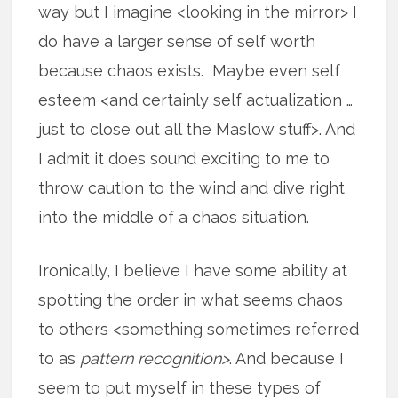
way but I imagine <looking in the mirror> I
do have a larger sense of self worth
because chaos exists. Maybe even self
esteem <and certainly self actualization …
just to close out all the Maslow stuff>. And
I admit it does sound exciting to me to
throw caution to the wind and dive right
into the middle of a chaos situation.
Ironically, I believe I have some ability at
spotting the order in what seems chaos
to others <something sometimes referred
to as
pattern recognition>
. And because I
seem to put myself in these types of