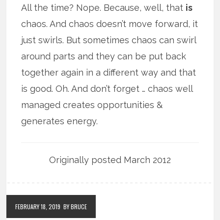
All the time? Nope. Because, well, that
is
chaos. And chaos doesn’t move forward, it
just swirls. But sometimes chaos can swirl
around parts and they can be put back
together again in a different way and that
is good. Oh. And don’t forget … chaos well
managed creates opportunities &
generates energy.
Originally posted March 2012
FEBRUARY 18, 2019
BY BRUCE