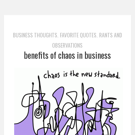
BUSINESS THOUGHTS
FAVORITE QUOTES
RANTS AND
,
,
OBSERVATIONS
benefits of chaos in business