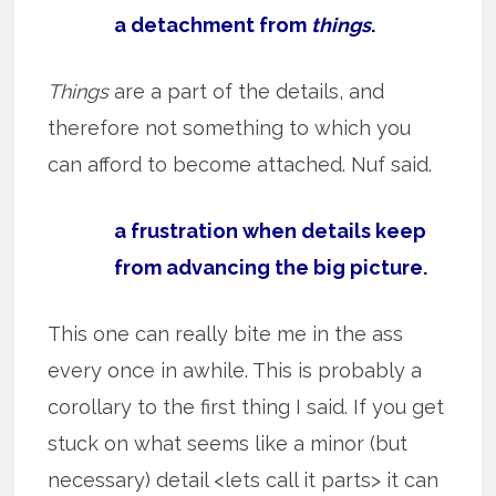
a detachment from
things
.
Things
are a part of the details, and
therefore not something to which you
can afford to become attached. Nuf said.
a frustration when details keep
from advancing the big picture.
This one can really bite me in the ass
every once in awhile. This is probably a
corollary to the first thing I said. If you get
stuck on what seems like a minor (but
necessary) detail <lets call it parts> it can