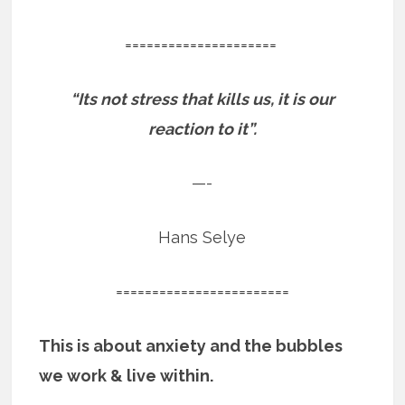
=====================
“Its not stress that kills us, it is our
reaction to it”.
—-
Hans Selye
========================
This is about anxiety and the bubbles
we work & live within.