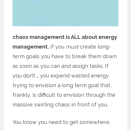
chaos management is ALL about energy
management.
If you
must
create long-
term goals you have to break them down
as soon as you can and assign tasks. If
you don’t … you expend wasted energy
trying to envision a long term goal that,
frankly, is difficult to envision through the
massive swirling chaos in front of you.
You know you need to get somewhere.