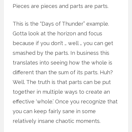
Pieces are pieces and parts are parts.
This is the “Days of Thunder” example.
Gotta look at the horizon and focus
because if you don’t … well … you can get
smashed by the parts. In business this
translates into seeing how the whole is
different than the sum of its parts. Huh?
Well. The truth is that parts can be put
together in multiple ways to create an
effective ‘whole.’ Once you recognize that
you can keep fairly sane in some
relatively insane chaotic moments.