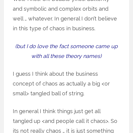
and symbolic and complex orbits and
well … whatever. In general I don’t believe
in this type of chaos in business.
(but I do love the fact someone came up
with all these theory names)
I guess I think about the business
concept of chaos as actually a big <or
small> tangled ball of string.
In general I think things just get all
tangled up <and people call it chaos>. So
its not really chaos … it is just something