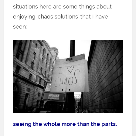
situations here are some things about
enjoying ‘chaos solutions’ that I have
seen:
seeing the whole more than the parts.