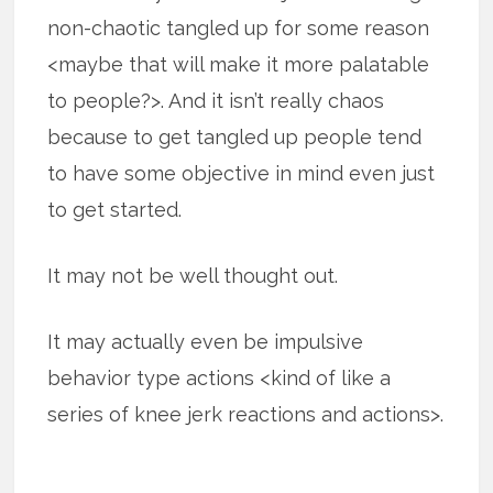
non-chaotic tangled up for some reason
<maybe that will make it more palatable
to people?>. And it isn’t really chaos
because to get tangled up people tend
to have some objective in mind even just
to get started.
It may not be well thought out.
It may actually even be impulsive
behavior type actions <kind of like a
series of knee jerk reactions and actions>.