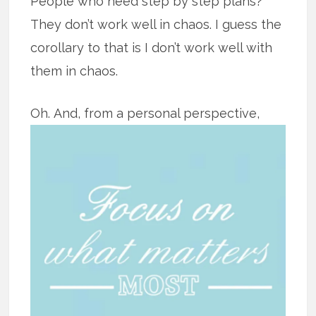
People who need step by step plans?
They don’t work well in chaos. I guess the
corollary to that is I don’t work well with
them in chaos.
Oh.
And, from a personal perspective,