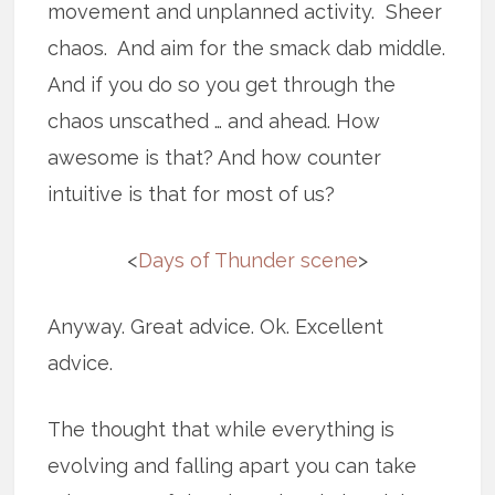
movement and unplanned activity. Sheer
chaos. And aim for the smack dab middle.
And if you do so you get through the
chaos unscathed … and ahead. How
awesome is that? And how counter
intuitive is that for most of us?
<
Days of Thunder scene
>
Anyway. Great advice. Ok. Excellent
advice.
The thought that while everything is
evolving and falling apart you can take