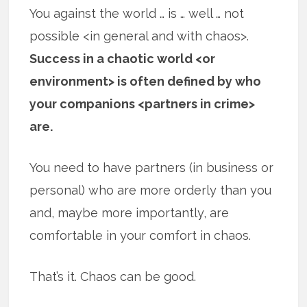
You against the world … is … well … not
possible <in general and with chaos>.
Success in a chaotic world <or
environment> is often defined by who
your companions <partners in crime>
are.
You need to have partners (in business or
personal) who are more orderly than you
and, maybe more importantly, are
comfortable in your comfort in chaos.
That’s it. Chaos can be good.