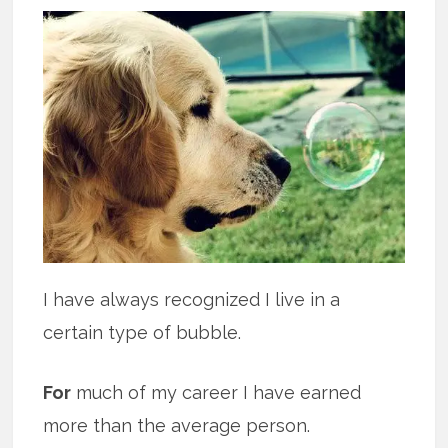
I have always recognized I live in a
certain type of bubble.
For
much of my career I have earned
more than the average person.