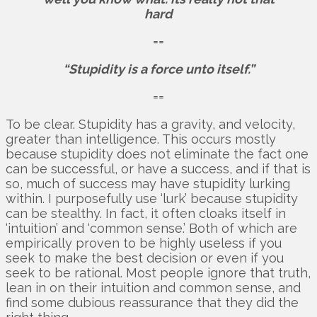
hard
==
“Stupidity is a force unto itself.”
==
To be clear. Stupidity has a gravity, and velocity,
greater than intelligence. This occurs mostly
because stupidity does not eliminate the fact one
can be successful, or have a success, and if that is
so, much of success may have stupidity lurking
within. I purposefully use ‘lurk’ because stupidity
can be stealthy. In fact, it often cloaks itself in
‘intuition’ and ‘common sense.’ Both of which are
empirically proven to be highly useless if you
seek to make the best decision or even if you
seek to be rational. Most people ignore that truth,
lean in on their intuition and common sense, and
find some dubious reassurance that they did the