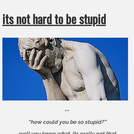
its not hard to be stupid
==
“how could you be so stupid?”
well you know what. its really not that