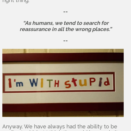
right thing.
==
“As humans, we tend to search for
reassurance in all the wrong places.”
==
Anyway. We have always had the ability to be