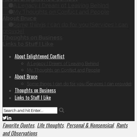
A Legacy I Dream of Leaving Behind
My Thoughts on Conflict and People
About Bruce
Some things I can do for you (Services I can
provide)
Thoughts on Business
Links to Stuff I Like
About Enlightened Conflict
A Legacy I Dream of Leaving Behind
My Thoughts on Conflict and People
About Bruce
Some things I can do for you (Services I can provide)
Thoughts on Business
Links to Stuff I Like
Favorite Quotes
Life thoughts
Personal & Nonsensical
Rants
,
,
,
and Observations