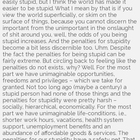
easily stupid, but I think the world has made it
easier to be stupid. What I mean by that is if you
view the world superficially, or skim on the
surface of things, because you cannot discern the
important from the unimportant in the onslaught
of shit around you, well, the odds of you being
stupid increases. And the penalties for stupidity
become a bit less discernible too. Uhm. Despite
the fact the penalties for being stupid can be
fairly extreme. But circling back to feeling like the
penalties do not exists, why? Well. For the most
part we have unimaginable opportunities,
freedoms and privileges – which we take for
granted. Not too long ago (maybe a century) a
stupid person had none of those things and the
penalties for stupidity were pretty harsh –
socially, hierarchical, economically. For the most
part we have unimaginable life-conditions, i.e.,
shorter work hours, vaca­tions, health system
support, unemployment benefits and an
abundance of affordable goods & services. The
penalties for our stupidity have a safety net. That