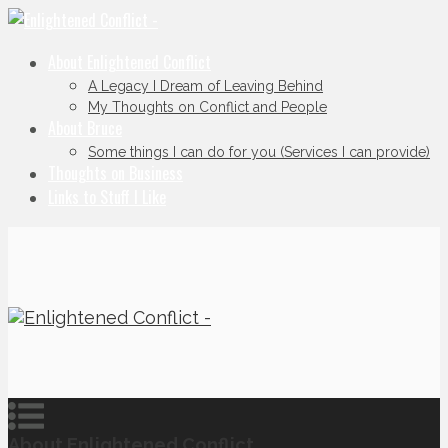
About Enlightened Conflict
A Legacy I Dream of Leaving Behind
My Thoughts on Conflict and People
About Bruce
Some things I can do for you (Services I can provide)
Thoughts on Business
Links to Stuff I Like
About Enlightened Conflict