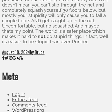
doesn’t mean you can’t slip through the net and
completely squash yourself 30 floors below, but
mostly your stupidity will only cause you to fall a
couple floors AND get caught up in the net.
Uncomfortable, but no squashed. And maybe
that’s my point. The world is a safer place which
makes it hard to
not
do stupid things. In fact, well,
its easier to be stupid than ever. Ponder.
August 18, 2024
by Bruce
Meta
Log in
Entries feed
Comments feed
WordPress.org