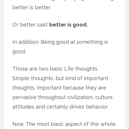
better is better.
Or better said:
better is good.
In addition. Being good at something is
good.
Those are two basic Life thoughts.
Simple thoughts, but kind of important
thoughts. Important because they are
pervasive throughout civilization, culture,
attitudes and certainly drives behavior.
Now. The most basic aspect of this whole