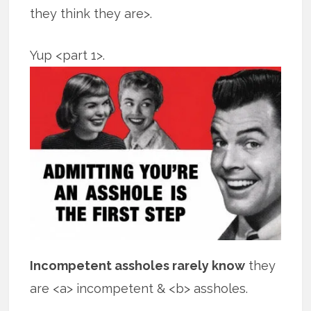
they think they are>.
Yup <part 1>.
Incompetent assholes rarely know
they
are <a> incompetent & <b> assholes.