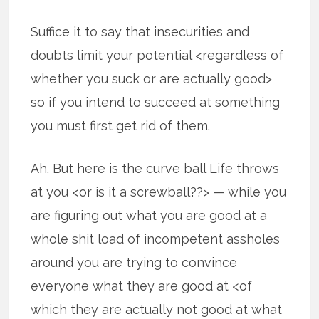
Suffice it to say that insecurities and
doubts limit your potential <regardless of
whether you suck or are actually good>
so if you intend to succeed at something
you must first get rid of them.
Ah. But here is the curve ball Life throws
at you <or is it a screwball??> — while you
are figuring out what you are good at a
whole shit load of incompetent assholes
around you are trying to convince
everyone what they are good at <of
which they are actually not good at what