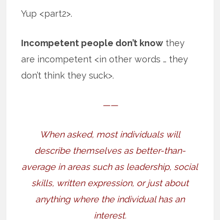
Yup <part2>.
Incompetent people don’t know
they
are incompetent <in other words … they
don’t think they suck>.
——
When asked, most individuals will
describe themselves as better-than-
average in areas such as leadership, social
skills, written expression, or just about
anything where the individual has an
interest.