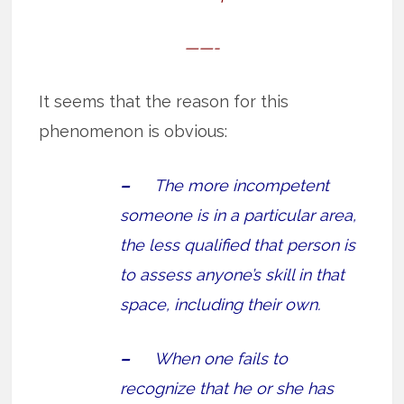
——-
It seems that the reason for this
phenomenon is obvious:
–
The more incompetent
someone is in a particular area,
the less qualified that person is
to assess anyone’s skill in that
space, including their own.
–
When one fails to
recognize that he or she has