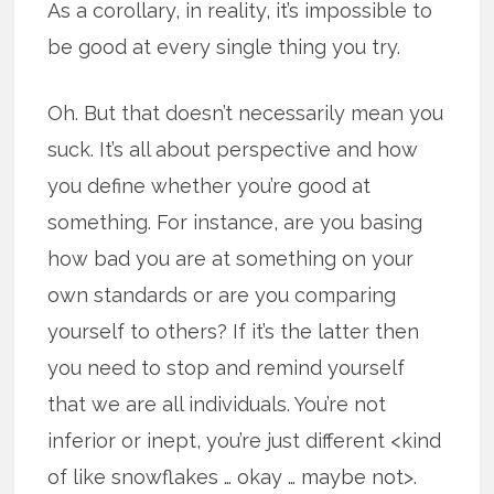
As a corollary, in reality, it’s impossible to
be good at every single thing you try.
Oh. But that doesn’t necessarily mean you
suck. It’s all about perspective and how
you define whether you’re good at
something. For instance, are you basing
how bad you are at something on your
own standards or are you comparing
yourself to others? If it’s the latter then
you need to stop and remind yourself
that we are all individuals. You’re not
inferior or inept, you’re just different <kind
of like snowflakes … okay … maybe not>.