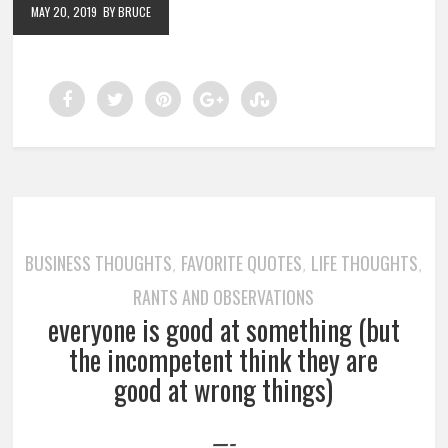
MAY 20, 2019
BY BRUCE
BUSINESS THOUGHTS
FAVORITE QUOTES
LIFE THOUGHTS
,
,
,
RANTS AND OBSERVATIONS
everyone is good at something (but
the incompetent think they are
good at wrong things)
—-