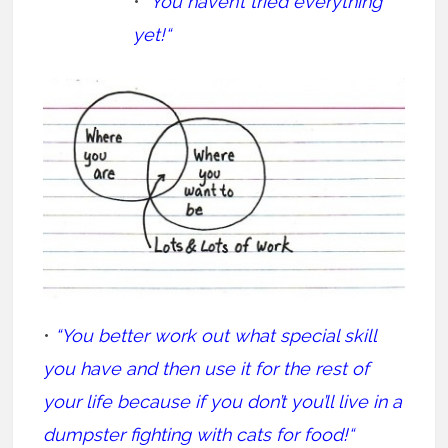
• “
You haven’t tried everything
yet!“
•
“You better work out what special skill
you have and then use it for the rest of
your life because if you don’t you’ll live in a
dumpster fighting with cats for food!“