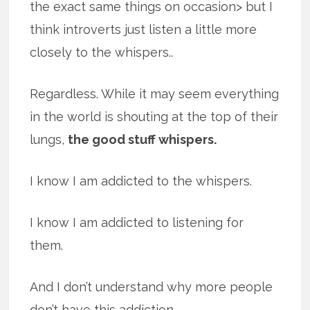
the exact same things on occasion> but I
think introverts just listen a little more
closely to the whispers..
Regardless. While it may seem everything
in the world is shouting at the top of their
lungs,
the good stuff whispers.
I know I am addicted to the whispers.
I know I am addicted to listening for
them.
And I don’t understand why more people
don’t have this addiction.