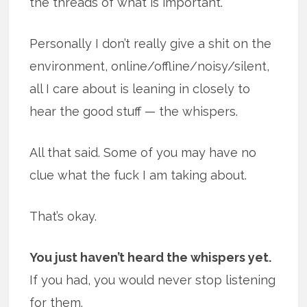
the threads of what is important.
Personally I don’t really give a shit on the
environment, online/offline/noisy/silent,
all I care about is leaning in closely to
hear the good stuff — the whispers.
All that said. Some of you may have no
clue what the fuck I am taking about.
That’s okay.
You just haven’t heard the whispers yet.
If you had, you would never stop listening
for them.