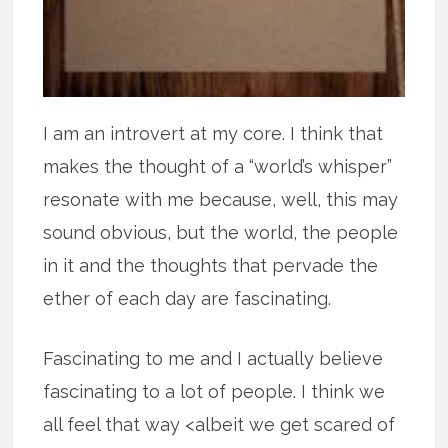
I am an introvert at my core. I think that
makes the thought of a “world’s whisper”
resonate with me because, well, this may
sound obvious, but the world, the people
in it and the thoughts that pervade the
ether of each day are fascinating.
Fascinating to me and I actually believe
fascinating to a lot of people. I think we
all feel that way <albeit we get scared of