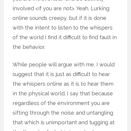
involved <if you are not>. Yeah. Lurking
online sounds creepy, but if it is done
with the intent to listen to the whispers
of the world I find it difficult to find fault in
the behavior.
While people will argue with me, I would
suggest that it is just as difficult to hear
the whispers online as it is to hear them
in the physical world. I say that because
regardless of the environment you are
sifting through the noise and untangling
that which is unimportant and tugging at