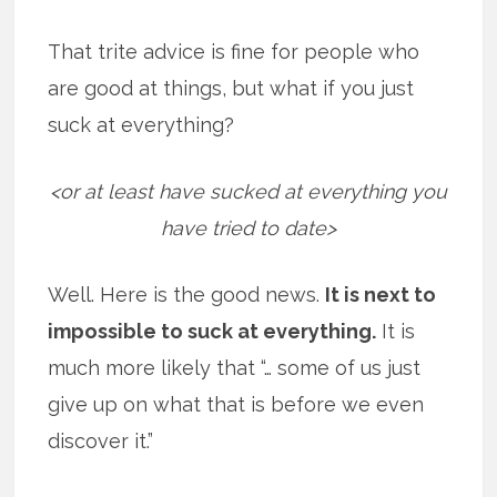
That trite advice is fine for people who
are good at things, but what if you just
suck at everything?
<or at least have sucked at everything you
have tried to date>
Well. Here is the good news.
It is next to
impossible to suck at everything.
It is
much more likely that “… some of us just
give up on what that is before we even
discover it.”