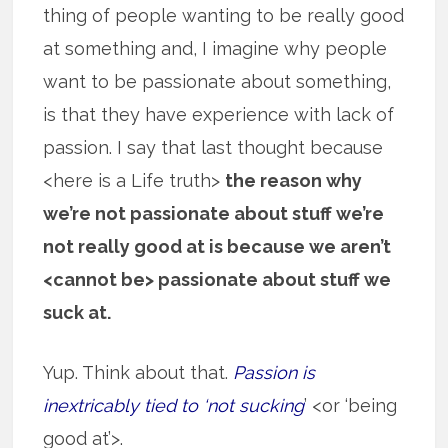
thing of people wanting to be really good
at something and, I imagine why people
want to be passionate about something,
is that they have experience with lack of
passion. I say that last thought because
<here is a Life truth>
the reason why
we’re not passionate about stuff we’re
not really good at is because we aren’t
<cannot be> passionate about stuff we
suck at.
Yup. Think about that.
Passion is
inextricably tied to ‘not sucking
’ <or ‘being
good at’>.