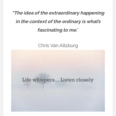
“The idea of the extraordinary happening
in the context of the ordinary is what’s
fascinating to me.
“
Chris Van Allsburg