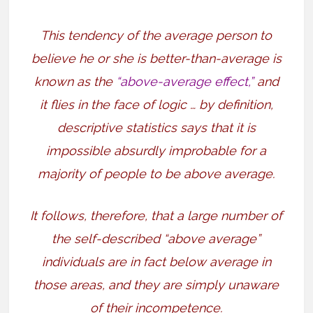
This tendency of the average person to
believe he or she is better-than-average is
known as the
“above-average effect,”
and
it flies in the face of logic … by definition,
descriptive statistics says that it is
impossible absurdly improbable for a
majority of people to be above average.
It follows, therefore, that a large number of
the self-described “above average”
individuals are in fact below average in
those areas, and they are simply unaware
of their incompetence.