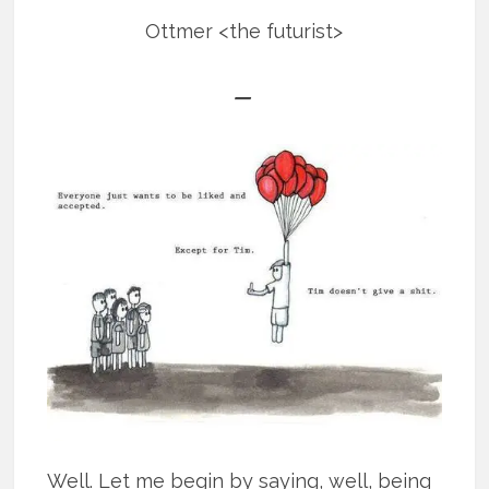
Ottmer <the futurist>
—
Well. Let me begin by saying, well, being