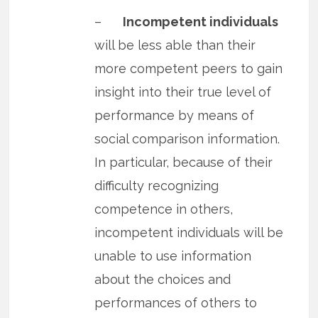
–
Incompetent individuals
will be less able than their
more competent peers to gain
insight into their true level of
performance by means of
social comparison information.
In particular, because of their
difficulty recognizing
competence in others,
incompetent individuals will be
unable to use information
about the choices and
performances of others to