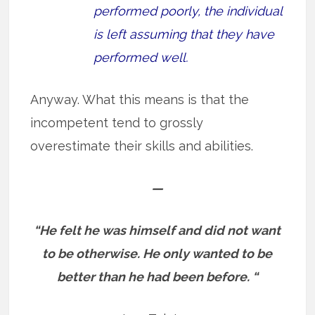
performed poorly, the individual
is left assuming that they have
performed well.
Anyway. What this means is that the
incompetent tend to grossly
overestimate their skills and abilities.
—
“He felt he was himself and did not want
to be otherwise. He only wanted to be
better than he had been before. “