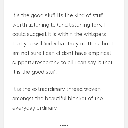
It s the good stuff. Its the kind of stuff
worth listening to (and listening for>. I
could suggest it is within the whispers
that you will find what truly matters, but I
am not sure I can <I don’t have empirical
support/research> so all I can say is that
it is the good stuff.
It is the extraordinary thread woven
amongst the beautiful blanket of the
everyday ordinary.
====