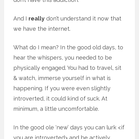
And I
really
don’t understand it now that
we have the internet.
What do I mean? In the good old days, to
hear the whispers, you needed to be
physically engaged. You had to travel, sit
& watch, immerse yourself in what is
happening. If you were even slightly
introverted, it could kind of suck. At
minimum, a little uncomfortable.
In the good ole ‘new’ days you can lurk <if
you are introverted> and be actively