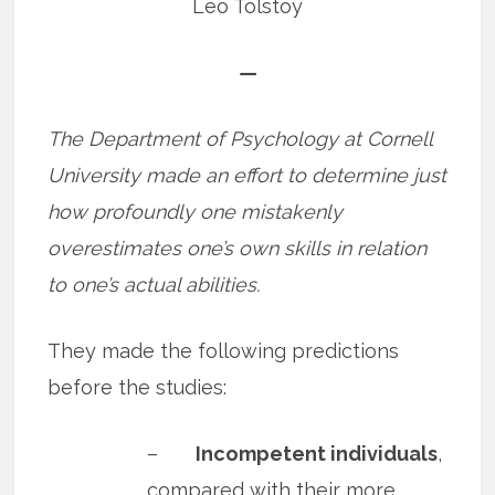
Leo Tolstoy
—
The Department of Psychology at Cornell
University made an effort to determine just
how profoundly one mistakenly
overestimates one’s own skills in relation
to one’s actual abilities.
They made the following predictions
before the studies:
–
Incompetent individuals
,
compared with their more