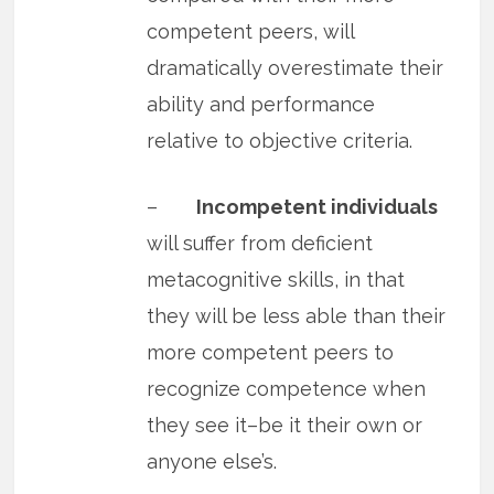
competent peers, will
dramatically overestimate their
ability and performance
relative to objective criteria.
–
Incompetent individuals
will suffer from deficient
metacognitive skills, in that
they will be less able than their
more competent peers to
recognize competence when
they see it–be it their own or
anyone else’s.