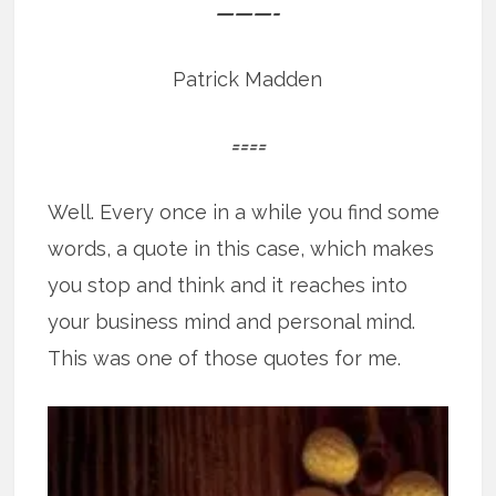
———-
Patrick Madden
====
Well. Every once in a while you find some
words, a quote in this case, which makes
you stop and think and it reaches into
your business mind and personal mind.
This was one of those quotes for me.