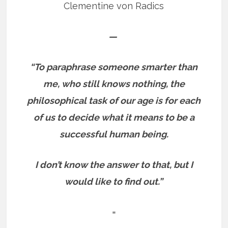
Clementine von Radics
—
“To paraphrase someone smarter than
me, who still knows nothing, the
philosophical task of our age is for each
of us to decide what it means to be a
successful human being.
I don’t know the answer to that, but I
would like to find out.”
=