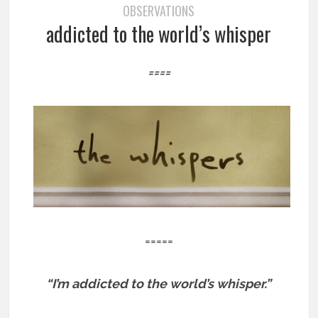
OBSERVATIONS
addicted to the world’s whisper
====
=====
“I’m addicted to the world’s whisper.”