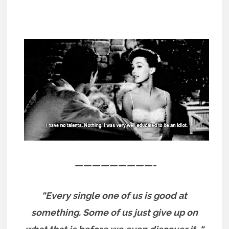
—————————-
“Every single one of us is good at
something.
Some of us just give up on