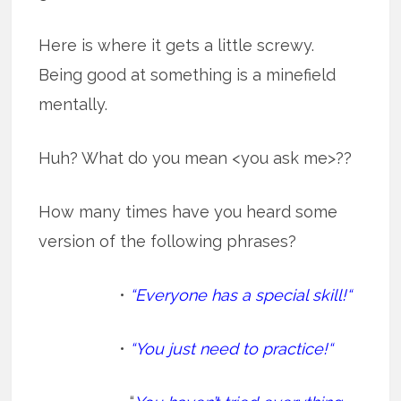
Here is where it gets a little screwy.
Being good at something is a minefield
mentally.
Huh? What do you mean <you ask me>??
How many times have you heard some
version of the following phrases?
•
“Everyone has a special skill!“
•
“You just need to practice!“