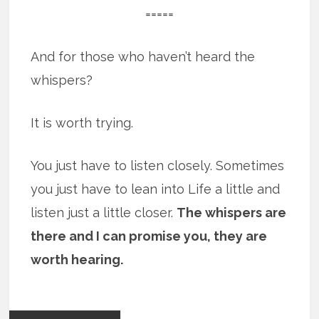
=====
And for those who haven’t heard the
whispers?
It is worth trying.
You just have to listen closely. Sometimes
you just have to lean into Life a little and
listen just a little closer.
The whispers are
there and I can promise you, they are
worth hearing.