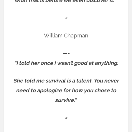
what that is before we even discover it. “
=
William Chapman
—-
“I told her once i wasn’t good at anything.
She told me survival is a talent.
You never
need to apologize for how you chose to
survive.”
=