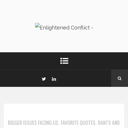
BIGGER ISSUES FACING US
FAVORITE QUOTES
RANTS AND
,
,