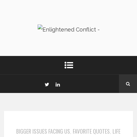
BIGGER ISSUES FACING US
FAVORITE QUOTES
LIFE
,
,