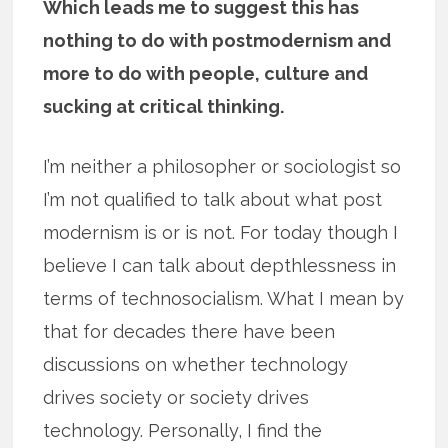
Which leads me to suggest this has
nothing to do with postmodernism and
more to do with people, culture and
sucking at critical thinking.
I’m neither a philosopher or sociologist so
I’m not qualified to talk about what post
modernism is or is not. For today though I
believe I can talk about depthlessness in
terms of technosocialism. What I mean by
that for decades there have been
discussions on whether technology
drives society or society drives
technology. Personally, I find the