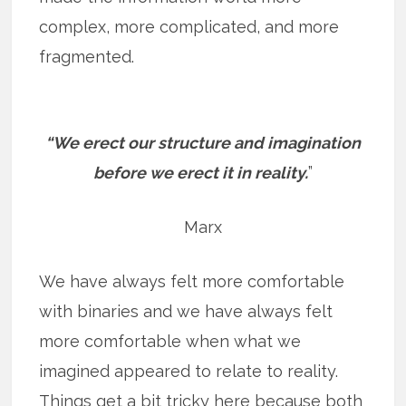
complex, more complicated, and more
fragmented.
“We erect our structure and imagination
before we erect it in reality.
”
Marx
We have always felt more comfortable
with binaries and we have always felt
more comfortable when what we
imagined appeared to relate to reality.
Things get a bit tricky here because both