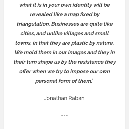
what it is in your own identity will be
revealed like a map fixed by
triangulation. Businesses are quite like
cities, and unlike villages and small
towns, in that they are plastic by nature.
We mold them in our images and they in
their turn shape us by the resistance they
offer when we try to impose our own
personal form of them.
”
Jonathan Raban
===