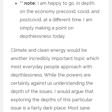
** note:
I am happy to go, in depth,
on the economy precovid, covid, and
postcovid, at a different time. I am
simply making a point on
depthlessness today.
Climate and clean energy would be
another incredibly important topic which
most everyday people approach with
depthlessness. While the powers are
certainly against us understanding the
depth of the issues, I would argue that
exploring the depths of this particular
issue is a fairly dark place. Most sane