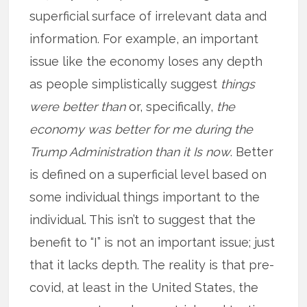
superficial surface of irrelevant data and
information. For example, an important
issue like the economy loses any depth
as people simplistically suggest
things
were better than
or, specifically,
the
economy was better for me during the
Trump Administration than it Is now
. Better
is defined on a superficial level based on
some individual things important to the
individual. This isn’t to suggest that the
benefit to “I” is not an important issue; just
that it lacks depth. The reality is that pre-
covid, at least in the United States, the