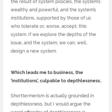
the result of system policies, the system’s
wealthy and powerful, and the system’s
institutions, supported by those of us
who tolerate or, worse, accept, this
system. If we explore the depths of the
issue, and the system, we can, well,
design a new system.
Which leads me to business, the
‘institutions’, culpable to depthlessness.
Shorttermerism is actually grounded in
depthlessness, but I would argue the