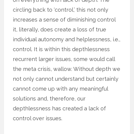
circling back to ‘control,’ this not only
increases a sense of diminishing control
it, literally, does create a loss of true
individual autonomy and helplessness, i.e.,
control. It is within this depthlessness
recurrent larger issues, some would call
the meta crisis, wallow. Without depth we
not only cannot understand but certainly
cannot come up with any meaningful
solutions and, therefore, our
depthlessness has created a lack of
control over issues.