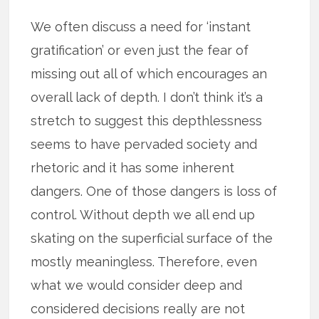
We often discuss a need for ‘instant
gratification’ or even just the fear of
missing out all of which encourages an
overall lack of depth. I don’t think it’s a
stretch to suggest this depthlessness
seems to have pervaded society and
rhetoric and it has some inherent
dangers. One of those dangers is loss of
control. Without depth we all end up
skating on the superficial surface of the
mostly meaningless. Therefore, even
what we would consider deep and
considered decisions really are not