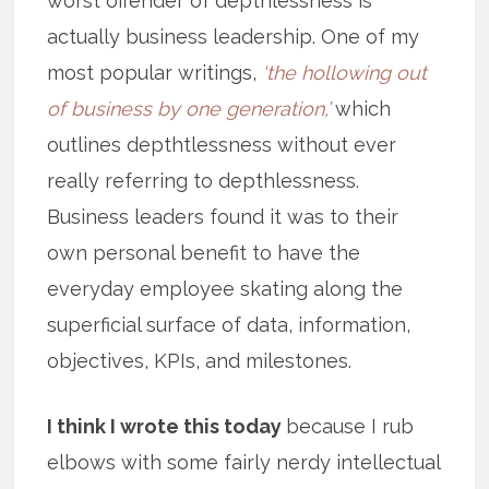
worst offender of depthlessness is
actually business leadership. One of my
most popular writings,
‘the hollowing out
of business by one generation,’
which
outlines depthtlessness without ever
really referring to depthlessness.
Business leaders found it was to their
own personal benefit to have the
everyday employee skating along the
superficial surface of data, information,
objectives, KPIs, and milestones.
I think I wrote this today
because I rub
elbows with some fairly nerdy intellectual