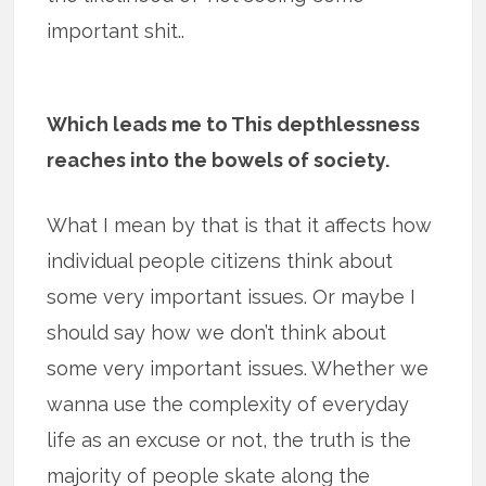
important shit..
Which leads me to This depthlessness
reaches into the bowels of society.
What I mean by that is that it affects how
individual people citizens think about
some very important issues. Or maybe I
should say how we don’t think about
some very important issues. Whether we
wanna use the complexity of everyday
life as an excuse or not, the truth is the
majority of people skate along the