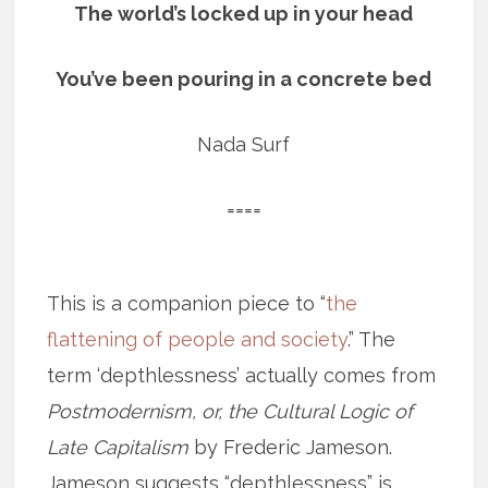
The world’s locked up in your head
You’ve been pouring in a concrete bed
Nada Surf
====
This is a companion piece to “
the
flattening of people and society
.” The
term ‘depthlessness’ actually comes from
Postmodernism, or, the Cultural Logic of
Late Capitalism
by Frederic Jameson.
Jameson suggests “depthlessness” is