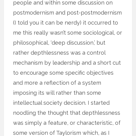
people and within some discussion on
postmodernism and post-postmodernism
(I told you it can be nerdy) it occurred to
me this really wasn’t some sociological, or
philosophical, ‘deep discussion,’ but
rather depthlessness was a control
mechanism by leadership and a short cut
to encourage some specific objectives
and more a reflection of a system
imposing its will rather than some
intellectual society decision. I started
noodling the thought that depthlessness
was simply a feature, or characteristic, of
some version of Taylorism which, as I