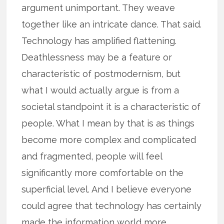
argument unimportant. They weave
together like an intricate dance. That said.
Technology has amplified flattening.
Deathlessness may be a feature or
characteristic of postmodernism, but
what I would actually argue is from a
societal standpoint it is a characteristic of
people. What I mean by that is as things
become more complex and complicated
and fragmented, people will feel
significantly more comfortable on the
superficial level. And I believe everyone
could agree that technology has certainly
made the information world more