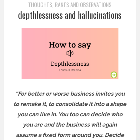
THOUGHTS
RANTS AND OBSERVATIONS
,
depthlessness and hallucinations
“For better or worse business invites you
to remake it, to consolidate it into a shape
you can live in. You too can decide who
you are and the business will again
assume a fixed form around you. Decide