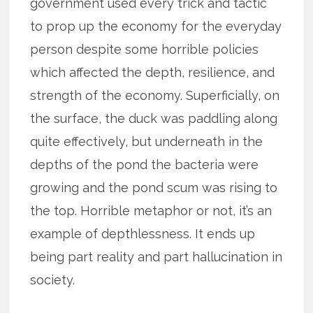
government used every trick and tactic
to prop up the economy for the everyday
person despite some horrible policies
which affected the depth, resilience, and
strength of the economy. Superficially, on
the surface, the duck was paddling along
quite effectively, but underneath in the
depths of the pond the bacteria were
growing and the pond scum was rising to
the top. Horrible metaphor or not, it’s an
example of depthlessness. It ends up
being part reality and part hallucination in
society.