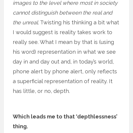
images to the level where most in society
cannot distinguish between the real and
the unreal
. Twisting his thinking a bit what
I would suggest is reality takes work to
really see. What I mean by that is (using
his word) representation in what we see
day in and day out and, in today’s world,
phone alert by phone alert, only reflects
a superficial representation of reality. It
has little, or no, depth.
Which leads me to that ‘depthlessness’
thing.