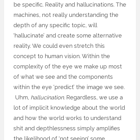
be specific. Reality and hallucinations. The
machines, not really understanding the
depth of any specific topic, will
‘hallucinate’ and create some alternative
reality. We could even stretch this
concept to human vision. Within the
complexity of the eye we make up most
of what we see and the components
within the eye ‘predict’ the image we see.
Uhm,
hallucination.
Regardless, we use a
lot of implicit knowledge about the world
and how the world works to understand
shit and depthlessness simply amplifies
the likelihood of ‘not seeing’ some