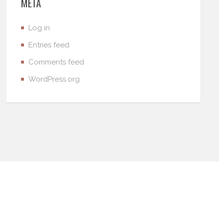
META
Log in
Entries feed
Comments feed
WordPress.org