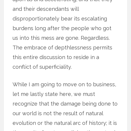
and their descendants will
disproportionately bear its escalating
burdens long after the people who got
us into this mess are gone. Regardless.
The embrace of depthlessness permits
this entire discussion to reside in a
conflict of superficiality.
While I am going to move on to business,
let me lastly state here, we must
recognize that the damage being done to
our world is not the result of natural
evolution or the natural arc of history; it is