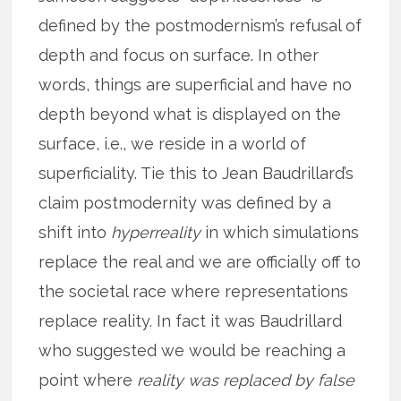
defined by the postmodernism’s refusal of
depth and focus on surface. In other
words, things are superficial and have no
depth beyond what is displayed on the
surface, i.e., we reside in a world of
superficiality. Tie this to Jean Baudrillard’s
claim postmodernity was defined by a
shift into
hyperreality
in which simulations
replace the real and we are officially off to
the societal race where representations
replace reality. In fact it was Baudrillard
who suggested we would be reaching a
point where
reality was replaced by false