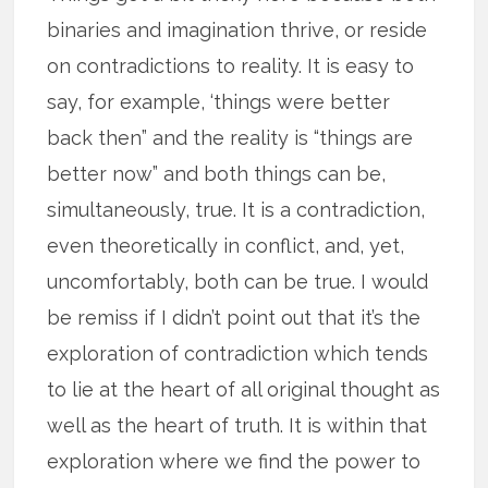
binaries and imagination thrive, or reside
on contradictions to reality. It is easy to
say, for example, ‘things were better
back then” and the reality is “things are
better now” and both things can be,
simultaneously, true. It is a contradiction,
even theoretically in conflict, and, yet,
uncomfortably, both can be true. I would
be remiss if I didn’t point out that it’s the
exploration of contradiction which tends
to lie at the heart of all original thought as
well as the heart of truth. It is within that
exploration where we find the power to