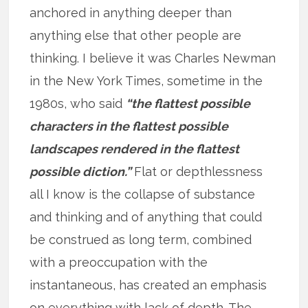
anchored in anything deeper than
anything else that other people are
thinking. I believe it was Charles Newman
in the New York Times, sometime in the
1980s, who said
“the flattest possible
characters in the flattest possible
landscapes rendered in the flattest
possible diction.”
Flat or depthlessness
all I know is the collapse of substance
and thinking and of anything that could
be construed as long term, combined
with a preoccupation with the
instantaneous, has created an emphasis
on everything with lack of depth. The