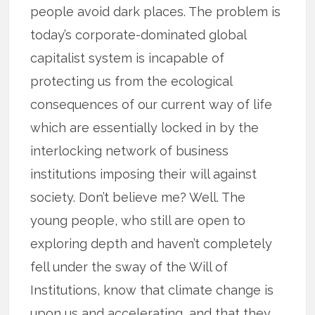
people avoid dark places. The problem is
today’s corporate-dominated global
capitalist system is incapable of
protecting us from the ecological
consequences of our current way of life
which are essentially locked in by the
interlocking network of business
institutions imposing their will against
society. Don’t believe me? Well. The
young people, who still are open to
exploring depth and haven’t completely
fell under the sway of the Will of
Institutions, know that climate change is
upon us and accelerating, and that they