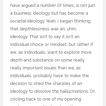
have argued a number of times, is not just
a business ideology but has become a
societal ideology. Yeah. I began thinking
that depthlessness was an, uhm,
ideology. That isn’t to say it isn’t an
individual choice or mindset, but rather if
we, as individuals, want to explore more
depth and substance on some really
really important issues than we, as
individuals, probably have to make the
decision to shed the shackles of an
ideology to dissolve the hallucinations. Or,
circling back to one of my opening