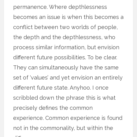
permanence. Where depthlessness
becomes an issue is when this becomes a
conflict between two worlds of people,
the depth and the depthlessness, who
process similar information, but envision
different future possibilities. To be clear.
They can simultaneously have the same
set of ‘values’ and yet envision an entirely
different future state. Anyhoo. I once
scribbled down the phrase this is what
precisely defines the common
experience. Common experience is found
not in the commonality, but within the