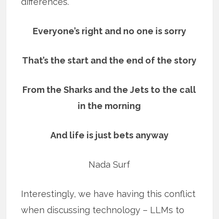
differences.
Everyone’s right and no one is sorry
That’s the start and the end of the story
From the Sharks and the Jets to the call
in the morning
And life is just bets anyway
Nada Surf
Interestingly, we have having this conflict
when discussing technology – LLMs to