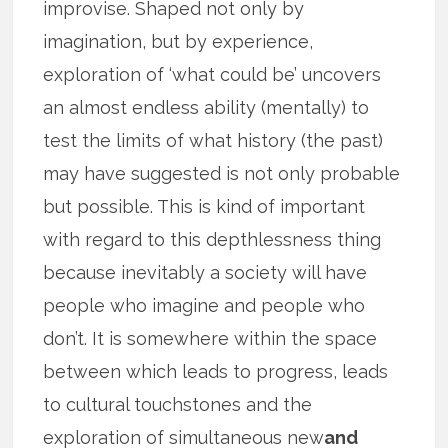
improvise. Shaped not only by
imagination, but by experience,
exploration of ‘what could be’ uncovers
an almost endless ability (mentally) to
test the limits of what history (the past)
may have suggested is not only probable
but possible. This is kind of important
with regard to this depthlessness thing
because inevitably a society will have
people who imagine and people who
don’t. It is somewhere within the space
between which leads to progress, leads
to cultural touchstones and the
exploration of simultaneous new
and