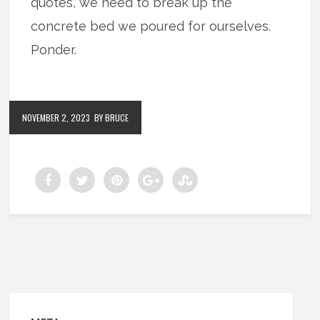
quotes, we need to break up the
concrete bed we poured for ourselves.
Ponder.
NOVEMBER 2, 2023
BY BRUCE