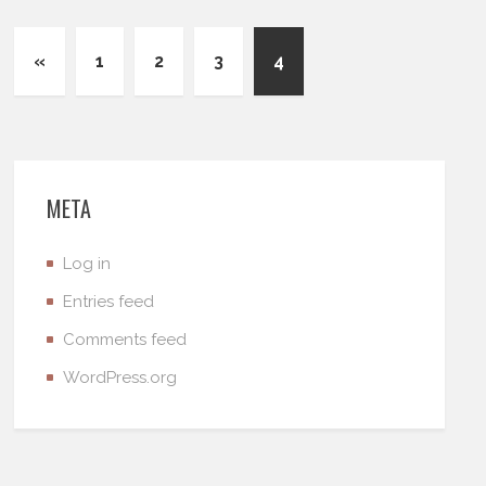
«
1
2
3
4
META
Log in
Entries feed
Comments feed
WordPress.org