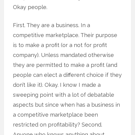
Okay people.
First. They are a business. In a
competitive marketplace. Their purpose
is to make a profit (or a not for profit
company). Unless mandated otherwise
they are permitted to make a profit (and
people can elect a different choice if they
don’t like it). Okay. I know I made a
sweeping point with a lot of debatable
aspects but since when has a business in
a competitive marketplace been
restricted on profitability? Second.
Anyone who knows anything about