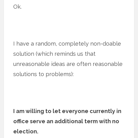
Ok.
I have a random, completely non-doable
solution (which reminds us that
unreasonable ideas are often reasonable
solutions to problems):
I am willing to let everyone currently in
office serve an additional term with no
election.