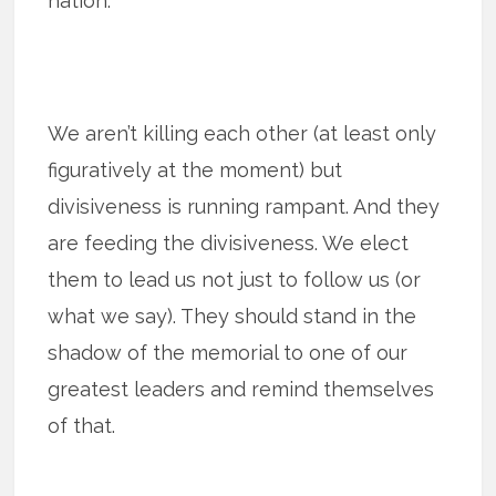
nation.
We aren’t killing each other (at least only
figuratively at the moment) but
divisiveness is running rampant. And they
are feeding the divisiveness. We elect
them to lead us not just to follow us (or
what we say). They should stand in the
shadow of the memorial to one of our
greatest leaders and remind themselves
of that.