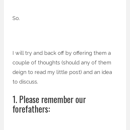
So.
I will try and back off by offering them a
couple of thoughts (should any of them
deign to read my little post) and an idea
to discuss.
1. Please remember our
forefathers: