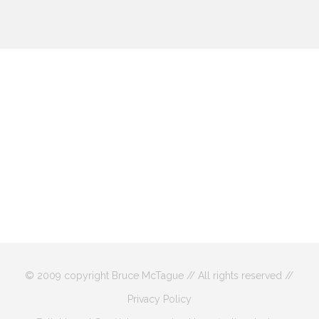
© 2009 copyright Bruce McTague // All rights reserved //
Privacy Policy