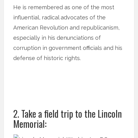
He is remembered as one of the most
influential, radical advocates of the
American Revolution and republicanism,
especially in his denunciations of
corruption in government officials and his
defense of historic rights.
2. Take a field trip to the Lincoln
Memorial: