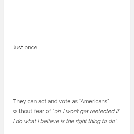
Just once.
They can act and vote as “Americans”
without fear of “
oh. I won’t get reelected if
I do what I believe is the right thing to do”
.