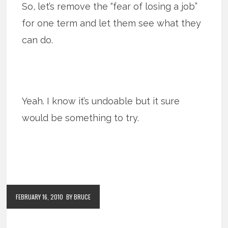
So, let’s remove the “fear of losing a job”
for one term and let them see what they
can do.
Yeah. I know it’s undoable but it sure
would be something to try.
FEBRUARY 16, 2010
BY BRUCE