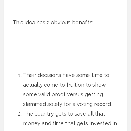
This idea has 2 obvious benefits:
Their decisions have some time to
actually come to fruition to show
some valid proof versus getting
slammed solely for a voting record.
The country gets to save all that
money and time that gets invested in