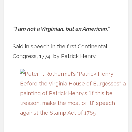
“I am not a Virginian, but an American.”
Said in speech in the first Continental
Congress, 1774, by Patrick Henry.