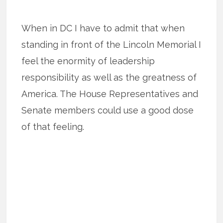
When in DC I have to admit that when
standing in front of the Lincoln Memorial I
feel the enormity of leadership
responsibility as well as the greatness of
America. The House Representatives and
Senate members could use a good dose
of that feeling.