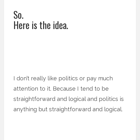
So.
Here is the idea.
I don’t really like politics or pay much
attention to it. Because I tend to be
straightforward and logical and politics is
anything but straightforward and logical.