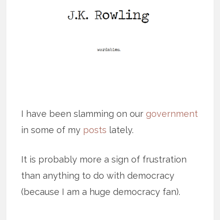
I have been slamming on our
government
in some of my
posts
lately.
It is probably more a sign of frustration
than anything to do with democracy
(because I am a huge democracy fan).