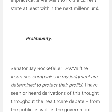
impractical (if we want to fix the current
state at least within the next millennium).
Profitability.
Senator Jay Rockefeller D-WVa “the
insurance companies in my judgment are
determined to protect their profits
.” I have
seen or heard derivations of this thought
throughout the healthcare debate – from
the public as well as the government.