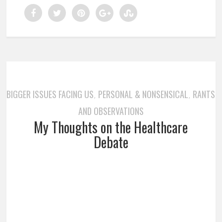
BIGGER ISSUES FACING US
PERSONAL & NONSENSICAL
RANTS
,
,
AND OBSERVATIONS
My Thoughts on the Healthcare
Debate