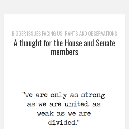
BIGGER ISSUES FACING US
RANTS AND OBSERVATIONS
,
A thought for the House and Senate
members