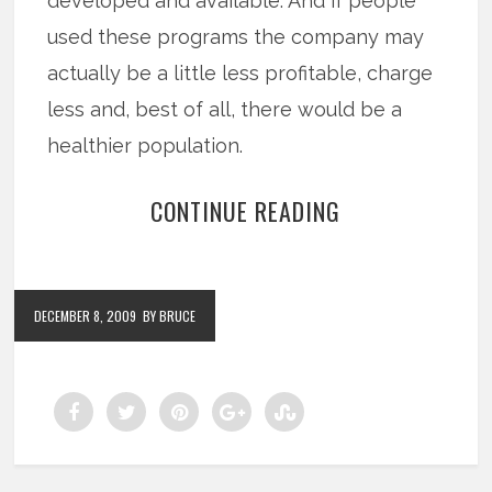
developed and available. And if people
used these programs the company may
actually be a little less profitable, charge
less and, best of all, there would be a
healthier population.
CONTINUE READING
DECEMBER 8, 2009
BY BRUCE