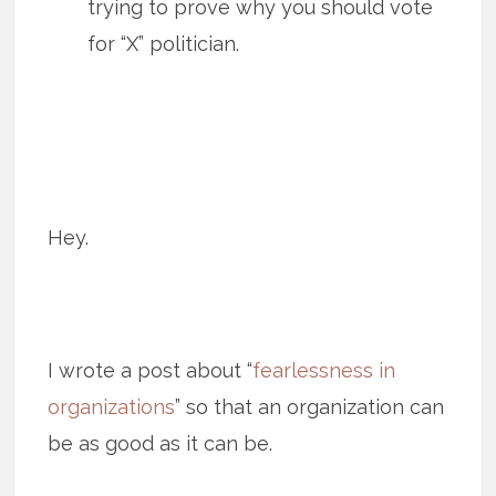
trying to prove why you should vote
for “X” politician.
Hey.
I wrote a post about “
fearlessness in
organizations
” so that an organization can
be as good as it can be.