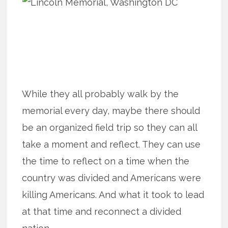
While they all probably walk by the
memorial every day, maybe there should
be an organized field trip so they can all
take a moment and reflect. They can use
the time to reflect on a time when the
country was divided and Americans were
killing Americans. And what it took to lead
at that time and reconnect a divided