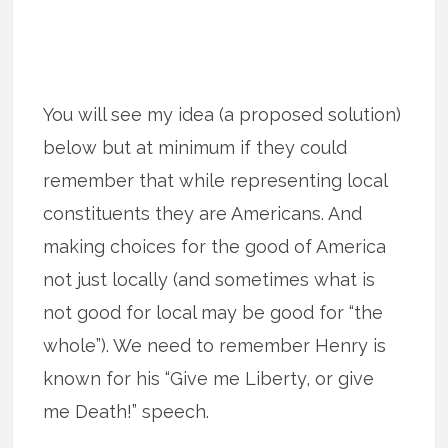
You will see my idea (a proposed solution)
below but at minimum if they could
remember that while representing local
constituents they are Americans. And
making choices for the good of America
not just locally (and sometimes what is
not good for local may be good for “the
whole”). We need to remember Henry is
known for his “Give me Liberty, or give
me Death!” speech.