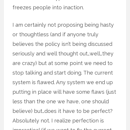
freezes people into inaction.
I am certainly not proposing being hasty
or thoughtless (and if anyone truly
believes the policy isn’t being discussed
seriously and well thought out…well…they
are crazy) but at some point we need to
stop talking and start doing. The current
system is flawed. Any system we end up
putting in place will have some flaws (just
less than the one we have, one should
believe) but…does it have to be perfect?
Absolutely not. I realize perfection is