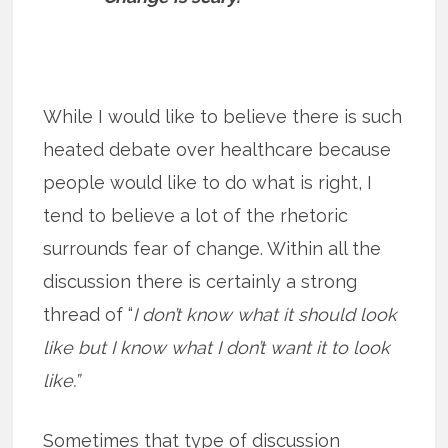
While I would like to believe there is such
heated debate over healthcare because
people would like to do what is right, I
tend to believe a lot of the rhetoric
surrounds fear of change. Within all the
discussion there is certainly a strong
thread of “
I don’t know what it should look
like but I know what I don’t want it to look
like.”
Sometimes that type of discussion