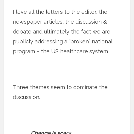
I love all the letters to the editor, the
newspaper articles, the discussion &
debate and ultimately the fact we are
publicly addressing a “broken” national
program – the US healthcare system.
Three themes seem to dominate the
discussion.
Change is scary.