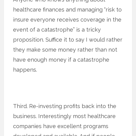
healthcare finances and managing “risk to
insure everyone receives coverage in the
event of a catastrophe” is a tricky
proposition. Suffice it to say I would rather
they make some money rather than not
have enough money if a catastrophe
happens.
Third. Re-investing profits back into the
business. Interestingly most healthcare
companies have excellent programs