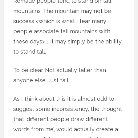
Remade people tend to stand on tall
mountains. The mountain may not be
success <which is what I fear many
people associate tall mountains with
these days> … it may simply be the ability
to stand tall.
To be clear. Not actually taller than
anyone else. Just tall.
As I think about this it is almost odd to
suggest some inconsistency, the thought
that ‘different people draw different
words from me’, would actually create a