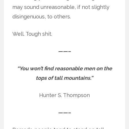
may sound unreasonable, if not slightly
disingenuous, to others.
Well. Tough shit.
——–
“You won’t find reasonable men on the
tops of tall mountains.”
Hunter S. Thompson
——–