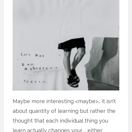
Maybe more interesting <maybe>… it isn’t
about quantity of learning but rather the
thought that each individual thing you
learn actually changes your … either