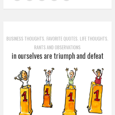
BUSINESS THOUGHTS
FAVORITE QUOTES
LIFE THOUGHTS
,
,
,
RANTS AND OBSERVATIONS
in ourselves are triumph and defeat