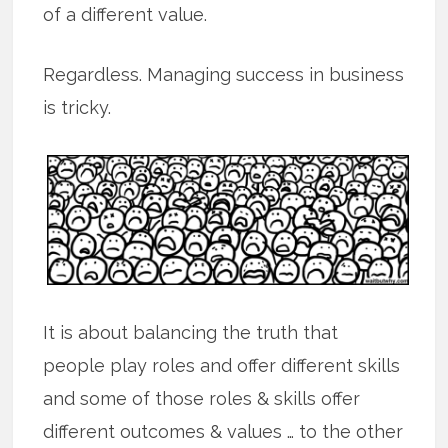
of a different value.
Regardless. Managing success in business
is tricky.
It is about balancing the truth that
people play roles and offer different skills
and some of those roles & skills offer
different outcomes & values … to the other