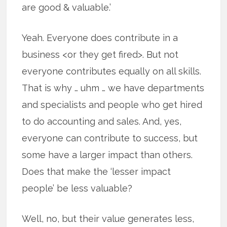
are good & valuable.’
Yeah. Everyone does contribute in a
business <or they get fired>. But not
everyone contributes equally on all skills.
That is why … uhm … we have departments
and specialists and people who get hired
to do accounting and sales. And, yes,
everyone can contribute to success, but
some have a larger impact than others.
Does that make the ‘lesser impact
people’ be less valuable?
Well, no, but their value generates less,