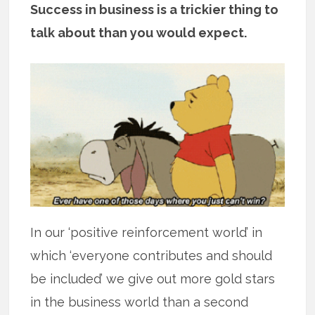
Success in business is a trickier thing to
talk about than you would expect.
In our ‘positive reinforcement world’ in
which ‘everyone contributes and should
be included’ we give out more gold stars
in the business world than a second