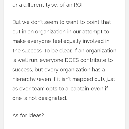
or a different type, of an ROI.
But we don’t seem to want to point that
out in an organization in our attempt to
make everyone feel equally involved in
the success. To be clear. If an organization
is well run, everyone DOES contribute to
success, but every organization has a
hierarchy (even if it isn’t mapped out), just
as ever team opts to a ‘captain’ even if
one is not designated.
As for ideas?