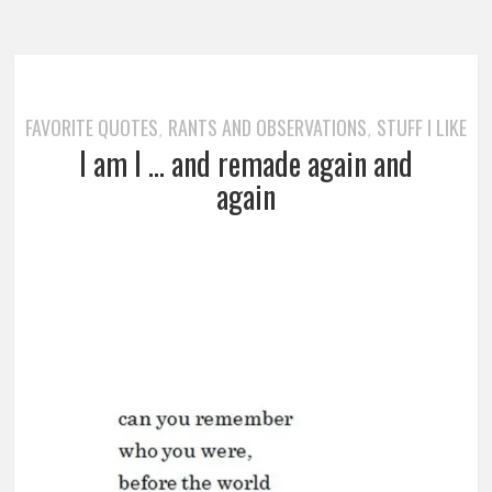
FAVORITE QUOTES
RANTS AND OBSERVATIONS
STUFF I LIKE
,
,
I am I … and remade again and
again