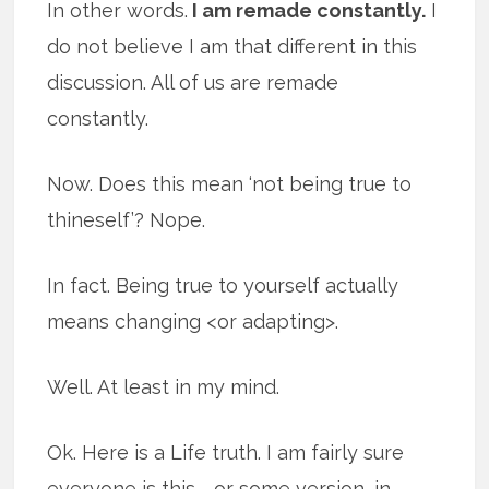
In other words.
I am remade constantly.
I
do not believe I am that different in this
discussion. All of us are remade
constantly.
Now. Does this mean ‘not being true to
thineself’? Nope.
In fact. Being true to yourself actually
means changing <or adapting>.
Well. At least in my mind.
Ok. Here is a Life truth. I am fairly sure
everyone is this … or some version, in