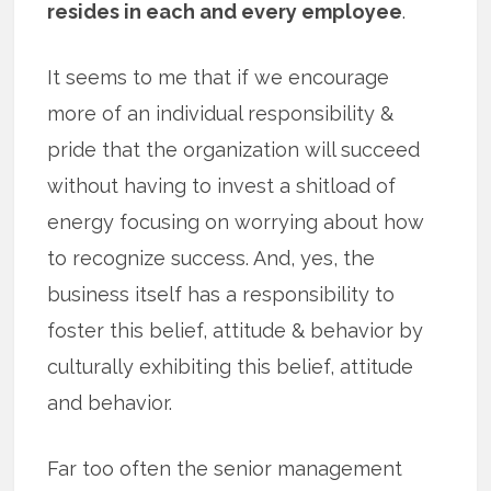
resides in each and every employee
.
It seems to me that if we encourage
more of an individual responsibility &
pride that the organization will succeed
without having to invest a shitload of
energy focusing on worrying about how
to recognize success. And, yes, the
business itself has a responsibility to
foster this belief, attitude & behavior by
culturally exhibiting this belief, attitude
and behavior.
Far too often the senior management