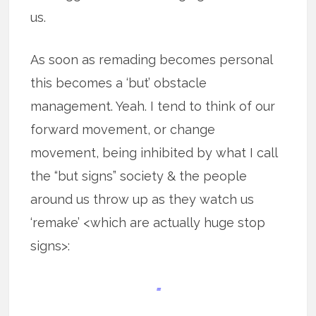
us.
As soon as remading becomes personal
this becomes a ‘but’ obstacle
management. Yeah. I tend to think of our
forward movement, or change
movement, being inhibited by what I call
the “but signs” society & the people
around us throw up as they watch us
‘remake’ <which are actually huge stop
signs>:
=