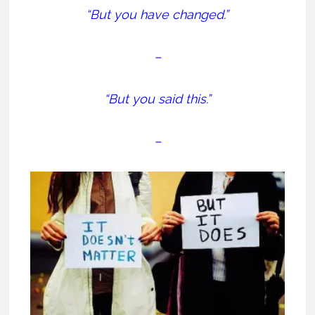
“But you have changed.”
–
“But you said this.”
–