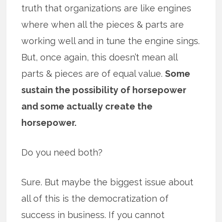
truth that organizations are like engines
where when all the pieces & parts are
working well and in tune the engine sings.
But, once again, this doesn’t mean all
parts & pieces are of equal value.
Some
sustain the possibility of horsepower
and some actually create the
horsepower.
Do you need both?
Sure. But maybe the biggest issue about
all of this is the democratization of
success in business. If you cannot