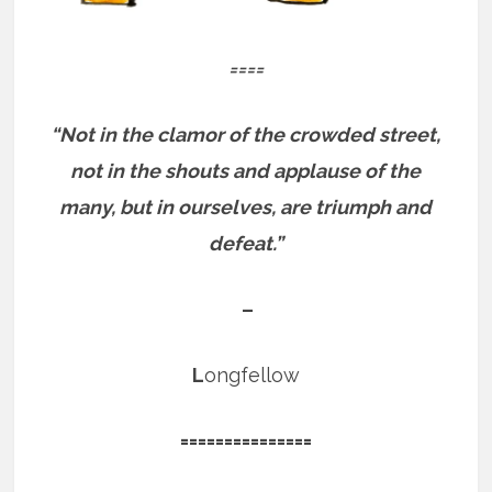
====
“Not in the clamor of the crowded street,
not in the shouts and applause of the
many, but in ourselves, are triumph and
defeat.”
–
L
ongfellow
===============