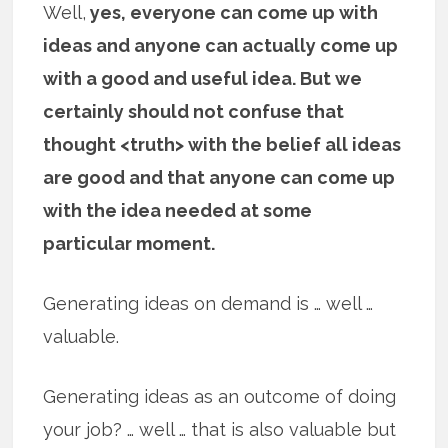
Well,
yes, everyone can come up with
ideas and anyone can actually come up
with a good and useful idea. But we
certainly should not confuse that
thought <truth> with the belief all ideas
are good and that anyone can come up
with the idea needed at some
particular moment.
Generating ideas on demand is … well …
valuable.
Generating ideas as an outcome of doing
your job? … well … that is also valuable but