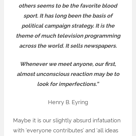
others seems to be the favorite blood
sport. It has long been the basis of
political campaign strategy. It is the
theme of much television programming
across the world. It sells newspapers.
Whenever we meet anyone, our first,
almost unconscious reaction may be to
look for imperfections.”
Henry B. Eyring
Maybe it is our slightly absurd infatuation
with ‘everyone contributes’ and ‘all ideas