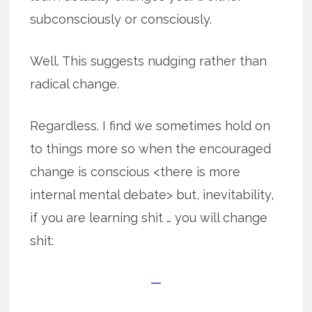
subconsciously or consciously.
Well. This suggests nudging rather than
radical change.
Regardless. I find we sometimes hold on
to things more so when the encouraged
change is conscious <there is more
internal mental debate> but, inevitability,
if you are learning shit … you will change
shit:
—