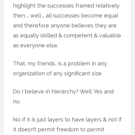
highlight the successes framed relatively
then … well … all successes become equal
and therefore anyone believes they are
as equally skilled & competent & valuable
as everyone else.
That, my friends, is a problem in any
organization of any significant size.
Do I believe in hierarchy? Well. Yes and
no.
No if it is just layers to have layers & not if
it doesn’t permit freedom to permit