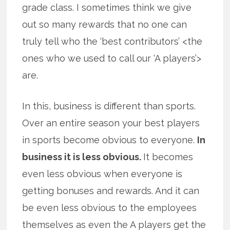
grade class. I sometimes think we give
out so many rewards that no one can
truly tell who the ‘best contributors’ <the
ones who we used to call our ‘A players’>
are.
In this, business is different than sports.
Over an entire season your best players
in sports become obvious to everyone.
In
business it is less obvious.
It becomes
even less obvious when everyone is
getting bonuses and rewards. And it can
be even less obvious to the employees
themselves as even the A players get the