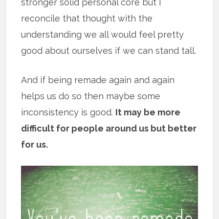
stronger solid personal core but I
reconcile that thought with the
understanding we all would feel pretty
good about ourselves if we can stand tall.
And if being remade again and again
helps us do so then maybe some
inconsistency is good.
It may be more
difficult for people around us but better
for us.