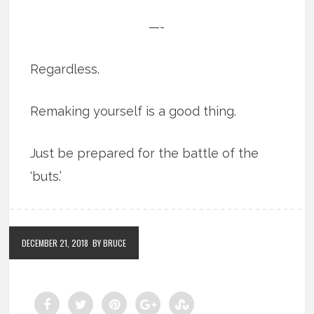
—-
Regardless.
Remaking yourself is a good thing.
Just be prepared for the battle of the
‘buts.’
DECEMBER 21, 2018
BY BRUCE