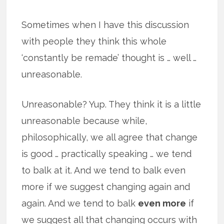
Sometimes when I have this discussion
with people they think this whole
‘constantly be remade’ thought is … well …
unreasonable.
Unreasonable? Yup. They think it is a little
unreasonable because while,
philosophically, we all agree that change
is good … practically speaking … we tend
to balk at it. And we tend to balk even
more if we suggest changing again and
again. And we tend to balk
even more
if
we suggest all that changing occurs with