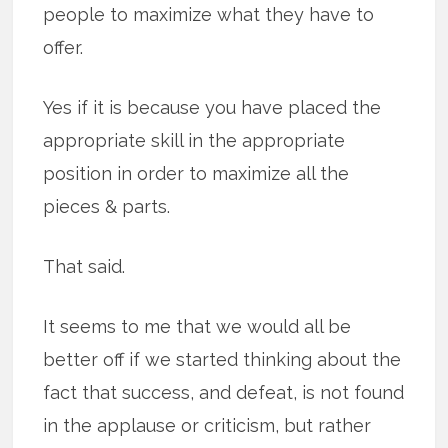
people to maximize what they have to
offer.
Yes if it is because you have placed the
appropriate skill in the appropriate
position in order to maximize all the
pieces & parts.
That said.
It seems to me that we would all be
better off if we started thinking about the
fact that success, and defeat, is not found
in the applause or criticism, but rather