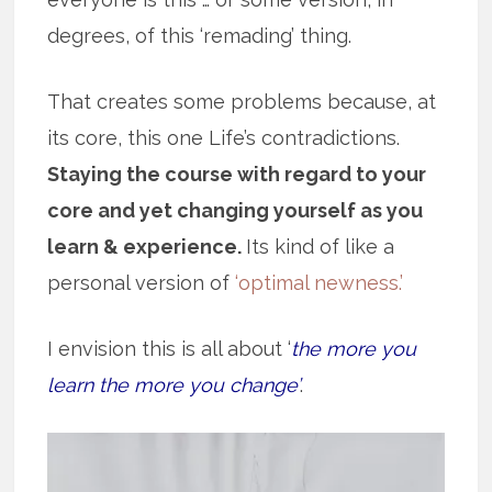
degrees, of this ‘remading’ thing.
That creates some problems because, at
its core, this one Life’s contradictions.
Staying the course with regard to your
core and yet changing yourself as you
learn & experience.
Its kind of like a
personal version of
‘optimal newness.’
I envision this is all about ‘
the more you
learn the more you change’
.