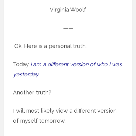
Virginia Woolf
——
Ok. Here is a personal truth.
Today
I am a different version of who I was
yesterday
.
Another truth?
I will most likely view a different version
of myself tomorrow.