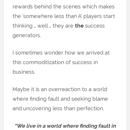
rewards behind the scenes which makes
the ‘somewhere less than A’ players start
thinking … well … they are
the
success
generators.
I sometimes wonder how we arrived at
this commoditization of success in
business.
Maybe it is an overreaction to a world
where finding fault and seeking blame
and uncovering less than perfection.
“We live in a world where finding fault in