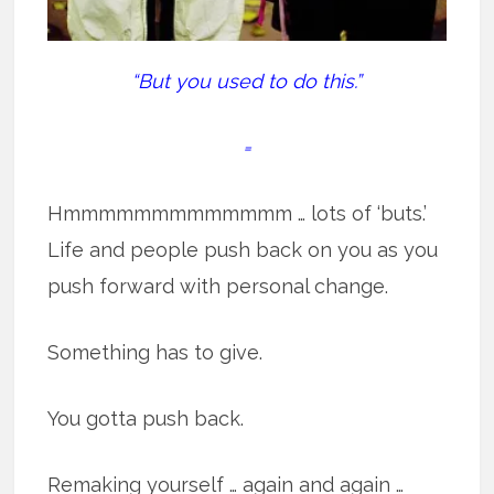
“But you used to do this.”
=
Hmmmmmmmmmmmmm … lots of ‘buts.’
Life and people push back on you as you
push forward with personal change.
Something has to give.
You gotta push back.
Remaking yourself … again and again …