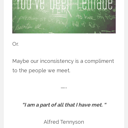
Or.
Maybe our inconsistency is a compliment
to the people we meet.
—-
“I am a part of all that I have met. “
Alfred Tennyson