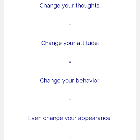
Change your thoughts.
=
Change your attitude.
=
Change your behavior.
=
Even change your appearance.
—