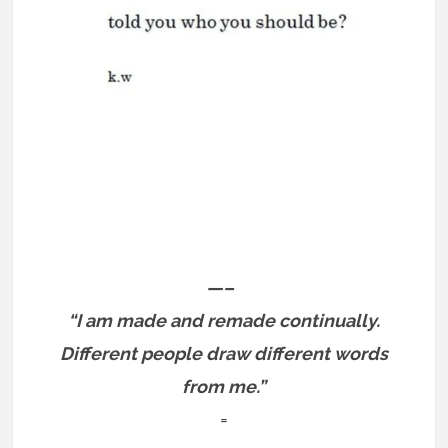
—–
“I am made and remade continually.
Different people draw different words
from me.”
=