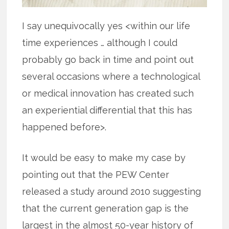
I say unequivocally yes <within our life
time experiences … although I could
probably go back in time and point out
several occasions where a technological
or medical innovation has created such
an experiential differential that this has
happened before>.
It would be easy to make my case by
pointing out that the PEW Center
released a study around 2010 suggesting
that the current generation gap is the
largest in the almost 50-year history of