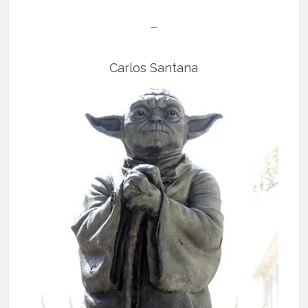
–
Carlos Santana