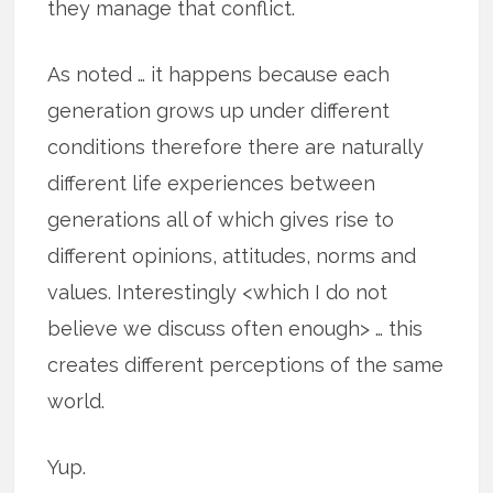
they manage that conflict.
As noted … it happens because each
generation grows up under different
conditions therefore there are naturally
different life experiences between
generations all of which gives rise to
different opinions, attitudes, norms and
values. Interestingly <which I do not
believe we discuss often enough> … this
creates different perceptions of the same
world.
Yup.