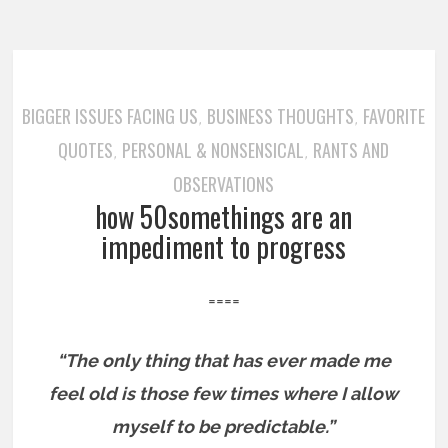
BIGGER ISSUES FACING US
BUSINESS THOUGHTS
FAVORITE
,
,
QUOTES
PERSONAL & NONSENSICAL
RANTS AND
,
,
OBSERVATIONS
how 50somethings are an
impediment to progress
====
“The only thing that has ever made me
feel old is those few times where I allow
myself to be predictable.”