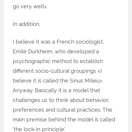
go very well>.
In addition.
I believe it was a French sociologist,
Emile Durkheim, who developed a
psychographic method to establish
different socio-cultural groupings <I
believe it is called the Sinus Milieu>.
Anyway. Basically it is a model that
challenges us to think about behavior,
preferences and cultural practices. The
main premise behind the model is called
‘the lock-in principle.’