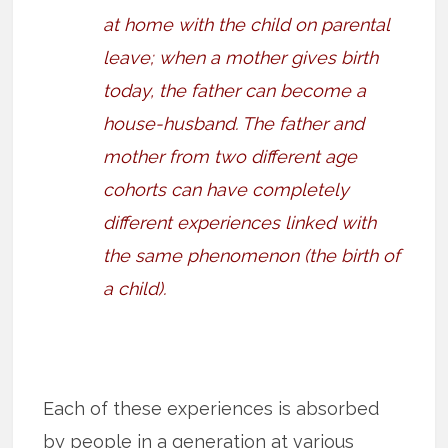
at home with the child on parental
leave; when a mother gives birth
today, the father can become a
house-husband. The father and
mother from two different age
cohorts can have completely
different experiences linked with
the same phenomenon (the birth of
a child).
Each of these experiences is absorbed
by people in a generation at various