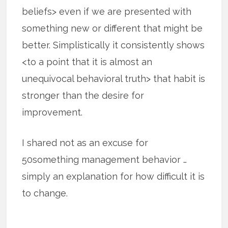
beliefs> even if we are presented with
something new or different that might be
better. Simplistically it consistently shows
<to a point that it is almost an
unequivocal behavioral truth> that habit is
stronger than the desire for
improvement.
I shared not as an excuse for
50something management behavior …
simply an explanation for how difficult it is
to change.