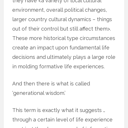
they have <a variety of local cultural
environment, overall political changes,
larger country cultural dynamics – things
out of their control but still affect them>.
These more historical type circumstances
create an impact upon fundamental life
decisions and ultimately plays a large role
in molding formative life experiences.
And then there is what is called
‘generational wisdom.’
This term is exactly what it suggests …
through a certain level of life experience