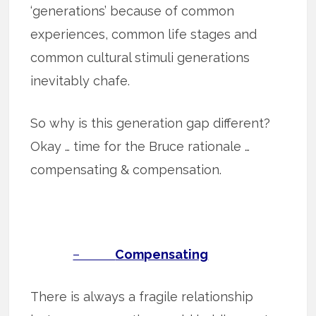
‘generations’ because of common
experiences, common life stages and
common cultural stimuli generations
inevitably chafe.
So why is this generation gap different?
Okay … time for the Bruce rationale …
compensating & compensation.
–
Compensating
There is always a fragile relationship