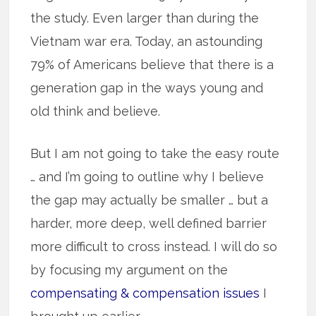
the study. Even larger than during the
Vietnam war era. Today, an astounding
79% of Americans believe that there is a
generation gap in the ways young and
old think and believe.
But I am not going to take the easy route
… and I’m going to outline why I believe
the gap may actually be smaller … but a
harder, more deep, well defined barrier
more difficult to cross instead. I will do so
by focusing my argument on the
compensating & compensation issues
I