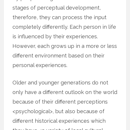
stages of perceptual development,
therefore, they can process the input
completely differently. Each person in life
is influenced by their experiences.
However, each grows up in a more or less
different environment based on their
personal experiences.
Older and younger generations do not
only have a different outlook on the world
because of their different perceptions
<psychological>, but also because of
different historical experiences which