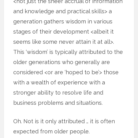
<not just the sheer accrual of information
and knowledge and practical skills> a
generation gathers wisdom in various
stages of their development <albeit it
seems like some never attain it at all>.
This ‘wisdom’ is typically attributed to the
older generations who generally are
considered <or are ‘hoped to be’> those
with a wealth of experience with a
stronger ability to resolve life and
business problems and situations.
Oh. Not is it only attributed … it is often
expected from older people.