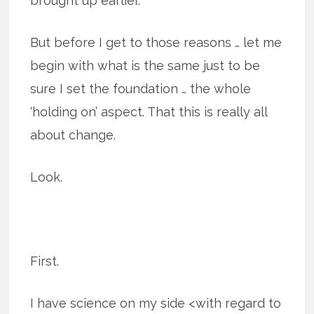
brought up earlier.
But before I get to those reasons … let me
begin with what is the same just to be
sure I set the foundation … the whole
‘holding on’ aspect. That this is really all
about change.
Look.
First.
I have science on my side <with regard to