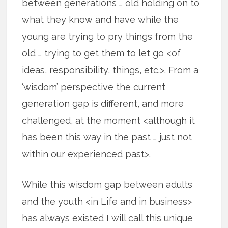
between generations … old holding on to
what they know and have while the
young are trying to pry things from the
old … trying to get them to let go <of
ideas, responsibility, things, etc.>. From a
‘wisdom’ perspective the current
generation gap is different, and more
challenged, at the moment <although it
has been this way in the past … just not
within our experienced past>.
While this wisdom gap between adults
and the youth <in Life and in business>
has always existed I will call this unique