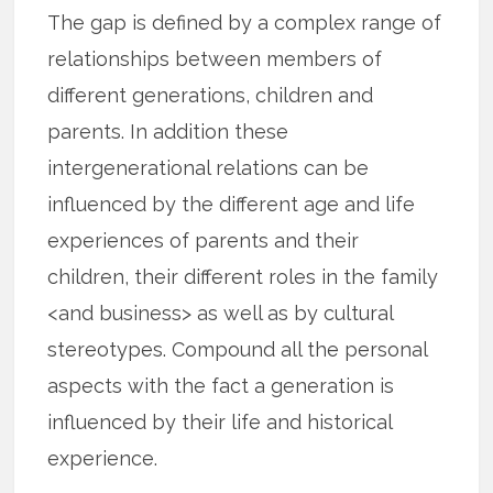
The gap is defined by a complex range of
relationships between members of
different generations, children and
parents. In addition these
intergenerational relations can be
influenced by the different age and life
experiences of parents and their
children, their different roles in the family
<and business> as well as by cultural
stereotypes. Compound all the personal
aspects with the fact a generation is
influenced by their life and historical
experience.