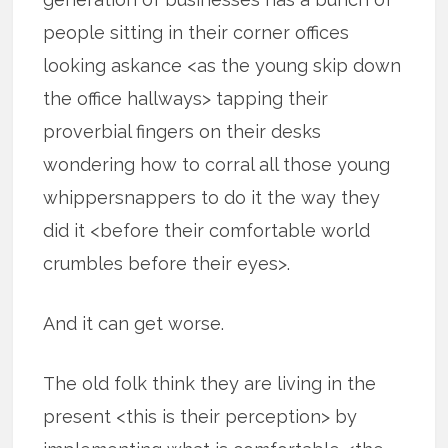
people sitting in their corner offices
looking askance <as the young skip down
the office hallways> tapping their
proverbial fingers on their desks
wondering how to corral all those young
whippersnappers to do it the way they
did it <before their comfortable world
crumbles before their eyes>.
And it can get worse.
The old folk think they are living in the
present <this is their perception> by