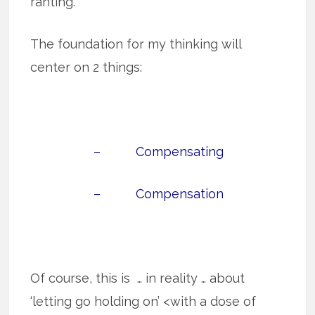
ranting.
The foundation for my thinking will
center on 2 things:
– Compensating
– Compensation
Of course, this is … in reality … about
‘letting go holding on’ <with a dose of