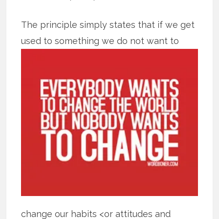
The principle simply states that if we get
used to something we do not want to
change our habits <or attitudes and