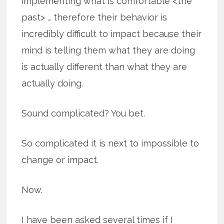
implementing what is comfortable <the
past> … therefore their behavior is
incredibly difficult to impact because their
mind is telling them what they are doing
is actually different than what they are
actually doing.
Sound complicated? You bet.
So complicated it is next to impossible to
change or impact.
Now.
I have been asked several times if I