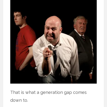
That is what a generation gap comes
down to.