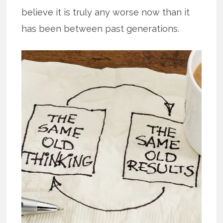
believe it is truly any worse now than it
has been between past generations.