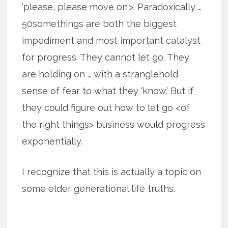
‘please, please move on’>. Paradoxically …
50somethings are both the biggest
impediment and most important catalyst
for progress. They cannot let go. They
are holding on … with a stranglehold
sense of fear to what they ‘know.’ But if
they could figure out how to let go <of
the right things> business would progress
exponentially.
I recognize that this is actually a topic on
some elder generational life truths.