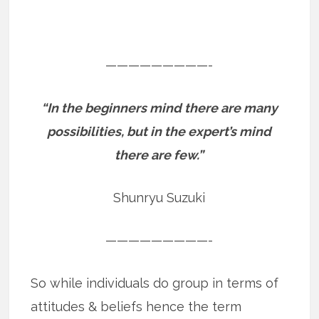
—————————-
“In the beginners mind there are many
possibilities, but in the expert’s mind
there are few.”
Shunryu Suzuki
—————————-
So while individuals do group in terms of
attitudes & beliefs hence the term