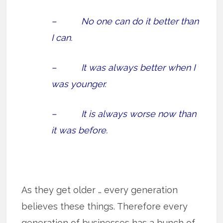
– No one can do it better than
I can.
– It was always better when I
was younger.
– It is always worse now than
it was before.
As they get older … every generation
believes these things. Therefore every
generation of businesses has a bunch of