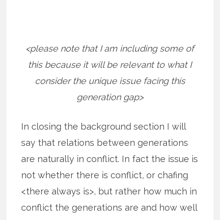
<please note that I am including some of
this because it will be relevant to what I
consider the unique issue facing this
generation gap>
In closing the background section I will
say that relations between generations
are naturally in conflict. In fact the issue is
not whether there is conflict, or chafing
<there always is>, but rather how much in
conflict the generations are and how well