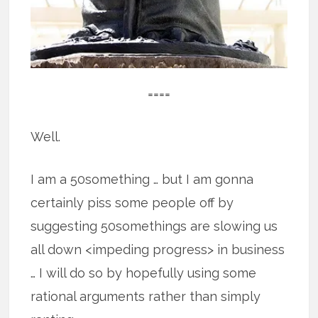
====
Well.
I am a 50something … but I am gonna
certainly piss some people off by
suggesting 50somethings are slowing us
all down <impeding progress> in business
… I will do so by hopefully using some
rational arguments rather than simply