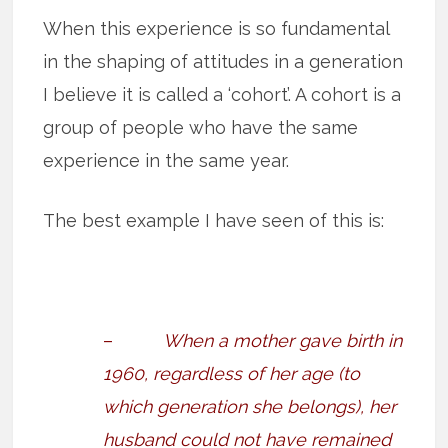
When this experience is so fundamental
in the shaping of attitudes in a generation
I believe it is called a ‘cohort’. A cohort is a
group of people who have the same
experience in the same year.
The best example I have seen of this is:
–
When a mother gave birth in
1960, regardless of her age (to
which generation she belongs), her
husband could not have remained