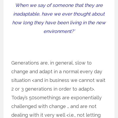
When we say of someone that they are
inadaptable, have we ever thought about
how long they have been living in the new
environment?’
Generations are, in general, slow to
change and adapt in a normal every day
situation <and in business we cannot wait
2 or 3 generations in order to adapt>.
Today’s 50somethings are exponentially
challenged with change … and are not
dealing with it very well <i.e., not letting