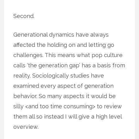
Second.
Generational dynamics have always
affected the holding on and letting go
challenges. This means what pop culture
calls ‘the generation gap’ has a basis from
reality. Sociologically studies have
examined every aspect of generation
behavior. So many aspects it would be
silly <and too time consuming> to review
them all so instead I will give a high level
overview.