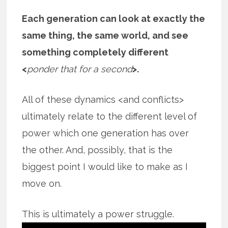
Each generation can look at exactly the
same thing, the same world, and see
something completely different
<
ponder that for a second
>.
All of these dynamics <and conflicts>
ultimately relate to the different level of
power which one generation has over
the other. And, possibly, that is the
biggest point I would like to make as I
move on.
This is ultimately a power struggle.