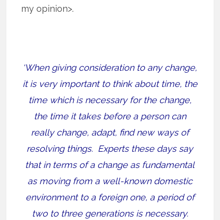
my opinion>.
‘When giving consideration to any change,
it is very important to think about time, the
time which is necessary for the change,
the time it takes before a person can
really change, adapt, find new ways of
resolving things.
Experts these days say
that in terms of a change as fundamental
as moving from a well-known domestic
environment to a foreign one, a period of
two to three generations is necessary.