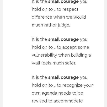
It is the
small courage
you
hold on to … to respect
difference when we would
much rather judge.
It is the
small courage
you
hold on to … to accept some
vulnerability when building a
wall feels much safer.
It is the
small courage
you
hold on to … to recognize your
own agenda needs to be
revised to accommodate