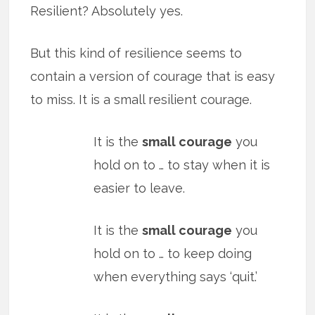
Resilient? Absolutely yes.
But this kind of resilience seems to
contain a version of courage that is easy
to miss. It is a small resilient courage.
It is the
small courage
you
hold on to … to stay when it is
easier to leave.
It is the
small courage
you
hold on to … to keep doing
when everything says ‘quit.’