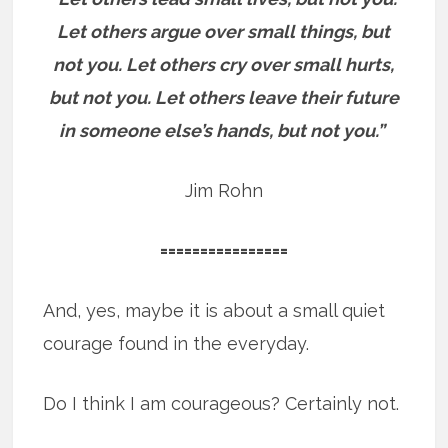
Let others argue over small things, but
not you. Let others cry over small hurts,
but not you. Let others leave their future
in someone else’s hands, but not you.”
Jim Rohn
================
And, yes, maybe it is about a small quiet
courage found in the everyday.
Do I think I am courageous? Certainly not.