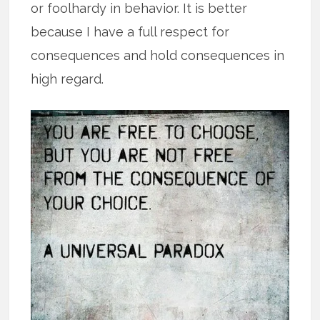
or foolhardy in behavior. It is better
because I have a full respect for
consequences and hold consequences in
high regard.