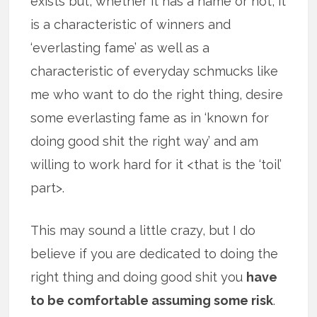
exists but, whether it has a name or not, it
is a characteristic of winners and
‘everlasting fame’ as well as a
characteristic of everyday schmucks like
me who want to do the right thing, desire
some everlasting fame as in ‘known for
doing good shit the right way’ and am
willing to work hard for it <that is the ‘toil’
part>.
This may sound a little crazy, but I do
believe if you are dedicated to doing the
right thing and doing good shit you
have
to be comfortable assuming some risk
.