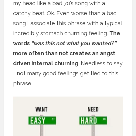
my head like a bad 70’s song with a
catchy beat. Ok. Even worse than a bad
song I associate this phrase with a typical
incredibly stomach churning feeling.
The
words
“was this not what you wanted?”
more often than not creates an angst
driven internal churning
. Needless to say
… not many good feelings get tied to this
phrase.