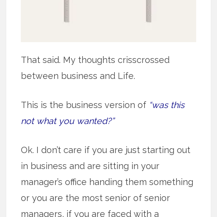
That said. My thoughts crisscrossed
between business and Life.
This is the business version of
“was this
not what you wanted?”
Ok. I don’t care if you are just starting out
in business and are sitting in your
manager’s office handing them something
or you are the most senior of senior
managers, if you are faced with a