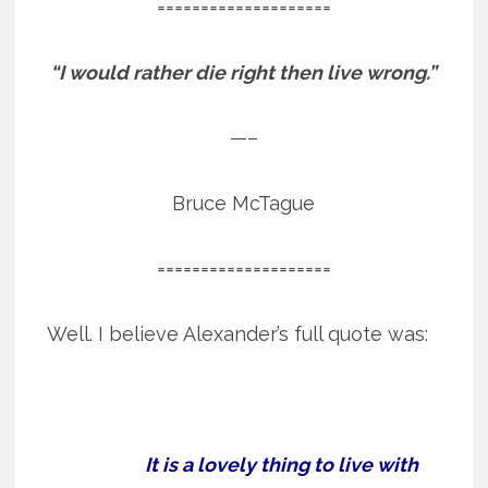
====================
“I would rather die right then live wrong.”
—–
Bruce McTague
====================
Well. I believe Alexander’s full quote was:
It is a lovely thing to live with