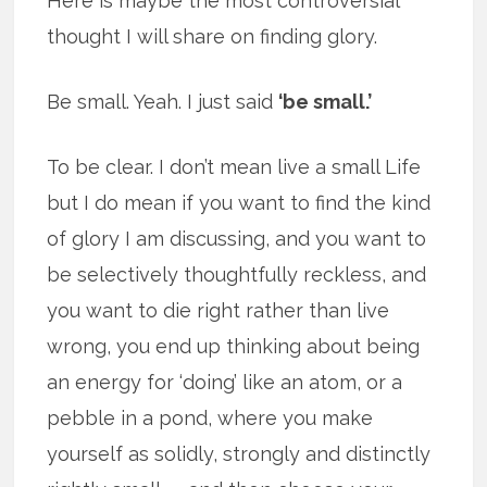
Here is maybe the most controversial
thought I will share on finding glory.
Be small. Yeah. I just said
‘be small.’
To be clear. I don’t mean live a small Life
but I do mean if you want to find the kind
of glory I am discussing, and you want to
be selectively thoughtfully reckless, and
you want to die right rather than live
wrong, you end up thinking about being
an energy for ‘doing’ like an atom, or a
pebble in a pond, where you make
yourself as solidly, strongly and distinctly