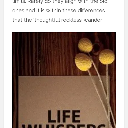
limits. Rarely do they align with the old
ones and it is within these differences
that the ‘thoughtful reckless’ wander.