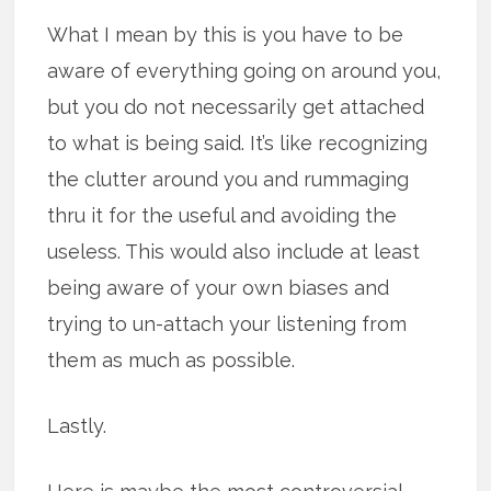
What I mean by this is you have to be
aware of everything going on around you,
but you do not necessarily get attached
to what is being said. It’s like recognizing
the clutter around you and rummaging
thru it for the useful and avoiding the
useless. This would also include at least
being aware of your own biases and
trying to un-attach your listening from
them as much as possible.
Lastly.