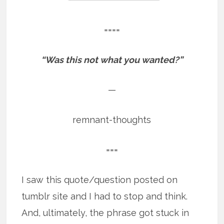
====
“Was this not what you wanted?”
—
remnant-thoughts
===
I saw this quote/question posted on
tumblr site and I had to stop and think.
And, ultimately, the phrase got stuck in