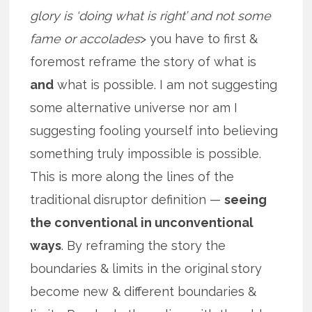
glory is ‘doing what is right’ and not some
fame or accolades
> you have to first &
foremost reframe the story of what is
and
what is possible. I am not suggesting
some alternative universe nor am I
suggesting fooling yourself into believing
something truly impossible is possible.
This is more along the lines of the
traditional disruptor definition —
seeing
the conventional in unconventional
ways
. By reframing the story the
boundaries & limits in the original story
become new & different boundaries &