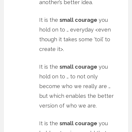
another’s better idea.
It is the
small courage
you
hold on to … everyday <even
though it takes some ‘toil’ to
create it>.
It is the
small courage
you
hold on to … to not only
become who we really are …
but which enables the better
version of who we are.
It is the
small courage
you