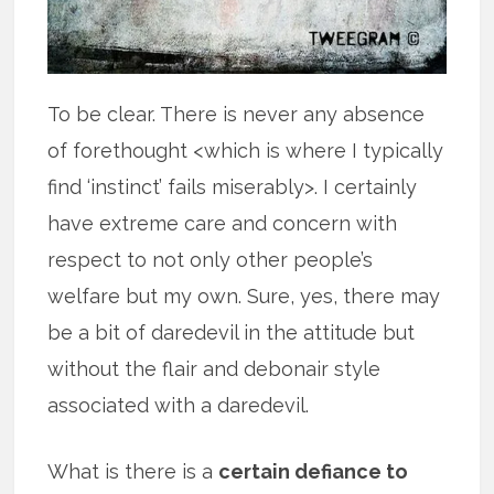
To be clear. There is never any absence
of forethought <which is where I typically
find ‘instinct’ fails miserably>. I certainly
have extreme care and concern with
respect to not only other people’s
welfare but my own. Sure, yes, there may
be a bit of daredevil in the attitude but
without the flair and debonair style
associated with a daredevil.
What is there is a
certain defiance to