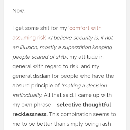
Now.
I get some shit for my ‘
comfort with
assuming risk
’ <
I believe security is, if not
an illusion, mostly a superstition keeping
people scared of shit
>, my attitude in
general with regard to risk, and my
general disdain for people who have the
absurd principle of
‘making a decision
instinctually.’
All that said. I came up with
my own phrase –
selective thoughtful
recklessness.
This combination seems to
me to be better than simply being rash