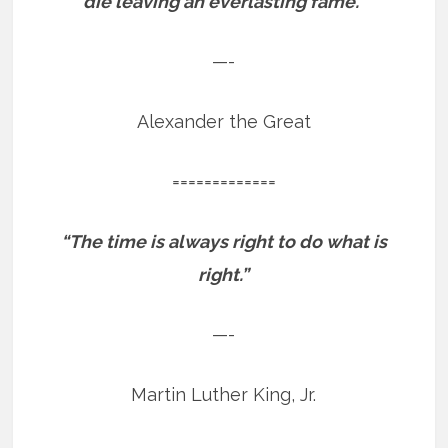
die leaving an everlasting fame.”
—-
Alexander the Great
=============
“The time is always right to do what is
right.”
—-
Martin Luther King, Jr.