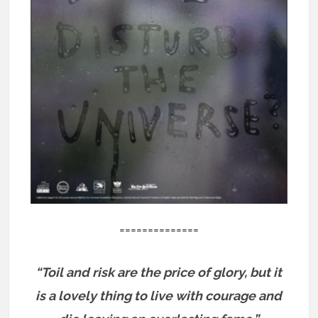
==============
“Toil and risk are the price of glory, but it
is a lovely thing to live with courage and