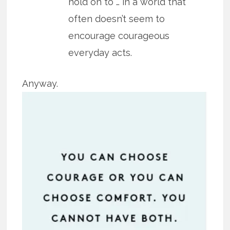
hold on to … in a world that
often doesn’t seem to
encourage courageous
everyday acts.
Anyway.