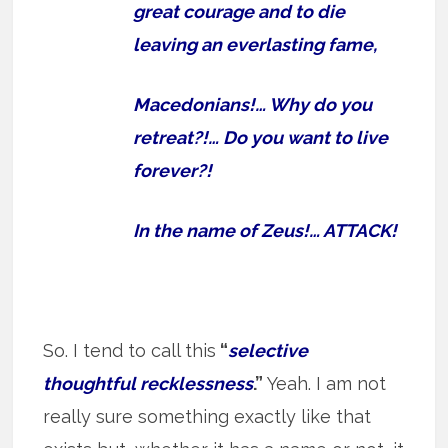
great courage and to die
leaving an everlasting fame,
Macedonians!… Why do you
retreat?!… Do you want to live
forever?!
In the name of Zeus!… ATTACK!
So. I tend to call this
“
selective
thoughtful recklessness
.”
Yeah. I am not
really sure something exactly like that