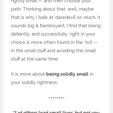
rightly small — and then choose your
path. Thinking about that, well, maybe
that is why I balk at ‘daredevil’ so much. It
sounds big & flamboyant. I find that being
defiantly, and successfully, right in your
choice is more often found in the ‘toil’ —
in the small stuff and avoiding the small
stuff at the same time.
It is more about
being solidly small
in
your solidly rightness.
========
“Let others lead small lives, but not you.