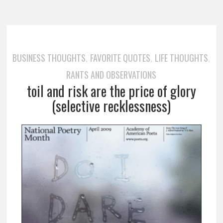
BUSINESS THOUGHTS
FAVORITE QUOTES
LIFE THOUGHTS
,
,
,
RANTS AND OBSERVATIONS
toil and risk are the price of glory
(selective recklessness)