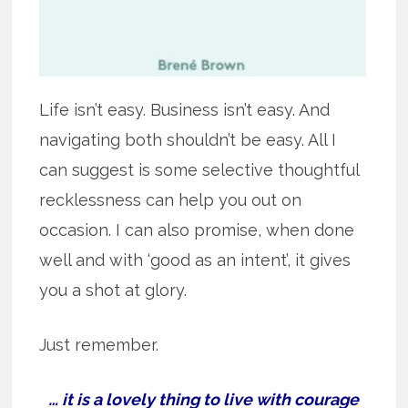
Life isn’t easy. Business isn’t easy. And
navigating both shouldn’t be easy. All I
can suggest is some selective thoughtful
recklessness can help you out on
occasion. I can also promise, when done
well and with ‘good as an intent’, it gives
you a shot at glory.
Just remember.
… it is a lovely thing to live with courage