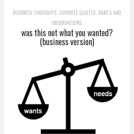
BUSINESS THOUGHTS
FAVORITE QUOTES
RANTS AND
,
,
OBSERVATIONS
was this not what you wanted?
(business version)