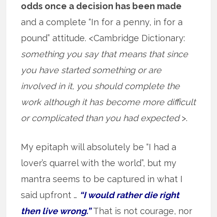
odds once a decision has been made
and a complete “In for a penny, in for a
pound” attitude. <Cambridge Dictionary:
something you say that means that since
you have started something or are
involved in it, you should complete the
work although it has become more difficult
or complicated than you had expected
>.
My epitaph will absolutely be “I had a
lover’s quarrel with the world”, but my
mantra seems to be captured in what I
said upfront …
“I would rather die right
then live wrong.”
That is not courage, nor