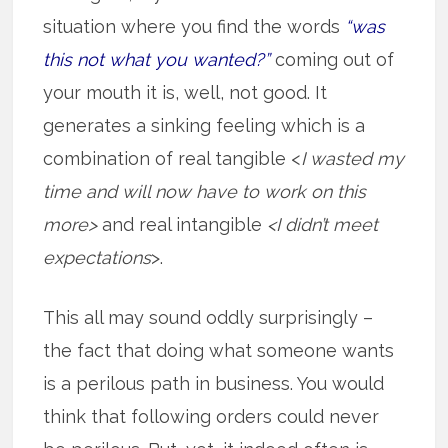
situation where you find the words
“was
this not what you wanted?”
coming out of
your mouth it is, well, not good. It
generates a sinking feeling which is a
combination of real tangible <
I wasted my
time and will now have to work on this
more>
and real intangible
<I didn’t meet
expectations
>.
This all may sound oddly surprisingly –
the fact that doing what someone wants
is a perilous path in business. You would
think that following orders could never