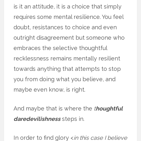
is it an attitude, it is a choice that simply
requires some mental resilience. You feel
doubt, resistances to choice and even
outright disagreement but someone who
embraces the selective thoughtful
recklessness remains mentally resilient
towards anything that attempts to stop
you from doing what you believe, and
maybe even know, is right.
And maybe that is where the
t
houghtful
daredevilishness
steps in.
In order to find glory <
in this case I believe