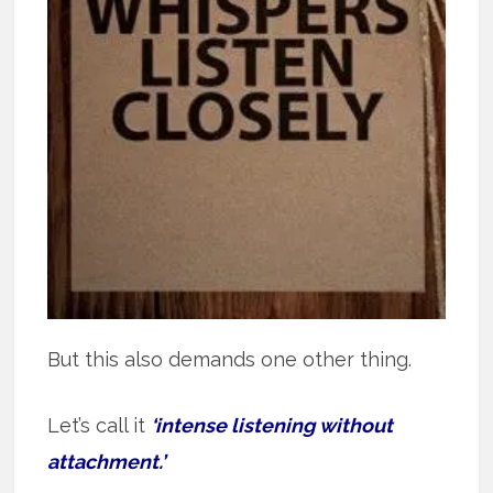
But this also demands one other thing.
Let’s call it
‘intense listening without
attachment.’