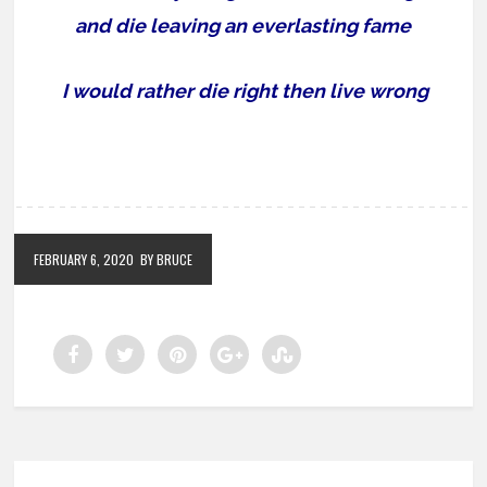
and die leaving an everlasting fame
I would rather die right then live wrong
FEBRUARY 6, 2020
BY BRUCE