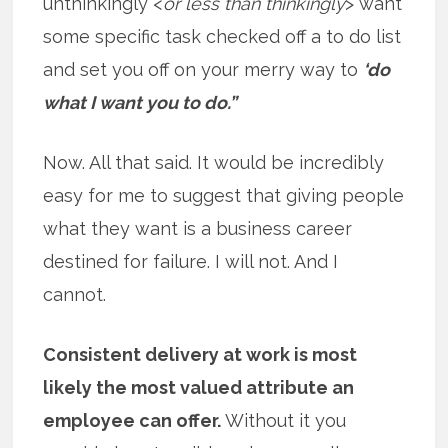
unthinkingly <
or less than thinkingly
> want
some specific task checked off a to do list
and set you off on your merry way to
‘do
what I want you to do.”
Now. All that said. It would be incredibly
easy for me to suggest that giving people
what they want is a business career
destined for failure. I will not. And I
cannot.
Consistent delivery at work is most
likely the most valued attribute an
employee can offer.
Without it you