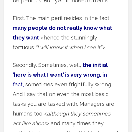
be perilous. But, yet, it indeed often is.
First. The main peril resides in the fact
many people do not really know what
they want
<hence the stunningly
tortuous
“I will know it when I see it”>.
Secondly. Sometimes, well,
the initial
‘here is what I want’ is very wrong,
in
fact,
sometimes even frightfully wrong.
And I say that on even the most basic
tasks you are tasked with. Managers are
humans too <
although they sometimes
act like aliens
> and many times they