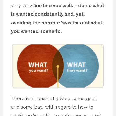
very very
fine line you walk – doing what
is wanted consistently and, yet,
avoiding the horrible ‘was this not what
you wanted’ scenario.
There is a bunch of advice, some good
and some bad, with regard to how to
avoid the ‘was this not what you wanted’