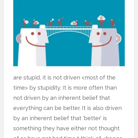
are stupid, it is not driven <most of the
time> by stupidity. It is more often than
not driven by an inherent belief that
everything can be better. It is also driven
by an inherent belief that ‘better’ is
something they have either not thought