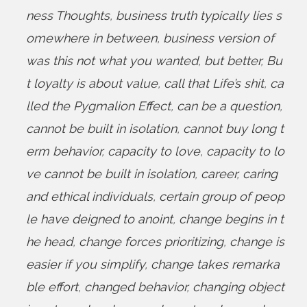
ness Thoughts
,
business truth typically lies s
omewhere in between
,
business version of
was this not what you wanted
,
but better
,
Bu
t loyalty is about value
,
call that Life’s shit
,
ca
lled the Pygmalion Effect
,
can be a question
,
cannot be built in isolation
,
cannot buy long t
erm behavior
,
capacity to love
,
capacity to lo
ve cannot be built in isolation
,
career
,
caring
and ethical individuals
,
certain group of peop
le have deigned to anoint
,
change begins in t
he head
,
change forces prioritizing
,
change is
easier if you simplify
,
change takes remarka
ble effort
,
changed behavior
,
changing object