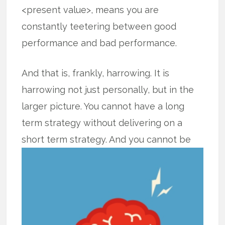
<present value>, means you are
constantly teetering between good
performance and bad performance.
And that is, frankly, harrowing. It is
harrowing not just personally, but in the
larger picture. You cannot have a long
term strategy without delivering on a
short term strategy. And you cannot
be