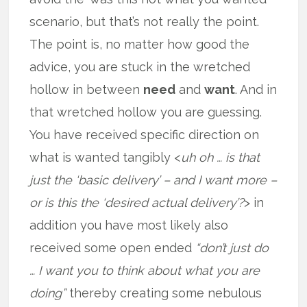
scenario, but that’s not really the point.
The point is, no matter how good the
advice, you are stuck in the wretched
hollow in between
need
and
want
. And in
that wretched hollow you are guessing.
You have received specific direction on
what is wanted tangibly <
uh oh … is that
just the ‘basic delivery’ – and I want more –
or is this the ‘desired actual delivery’?
> in
addition you have most likely also
received some open ended
“don’t just do
… I want you to think about what you are
doing”
thereby creating some nebulous