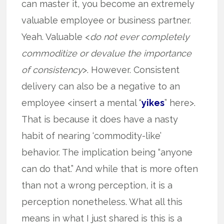
can master it, you become an extremely
valuable employee or business partner.
Yeah. Valuable <
do not ever completely
commoditize or devalue the importance
of consistency
>. However. Consistent
delivery can also be a negative to an
employee <insert a mental “
yikes
” here>.
That is because it does have a nasty
habit of nearing ‘commodity-like’
behavior. The implication being “anyone
can do that.” And while that is more often
than not a wrong perception, it is a
perception nonetheless. What all this
means in what I just shared is this is a